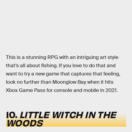
This is a stunning RPG with an intriguing art style
that’s all about fishing. If you love to do that and
want to try a new game that captures that feeling,
look no further than Moonglow Bay when it hits
Xbox Game Pass for console and mobile in 2021.
10.
LITTLE WITCH IN THE
WOODS