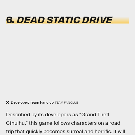
6.
DEAD STATIC DRIVE
Developer: Team Fanclub
TEAM FANCLUB
Described by its developers as “Grand Theft
Cthulhu,” this game follows characters on a road
trip that quickly becomes surreal and horrific. It will