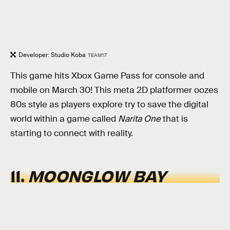
Developer: Studio Koba
TEAM17
This game hits Xbox Game Pass for console and
mobile on March 30! This meta 2D platformer oozes
80s style as players explore try to save the digital
world within a game called
Narita One
that is
starting to connect with reality.
11.
MOONGLOW BAY