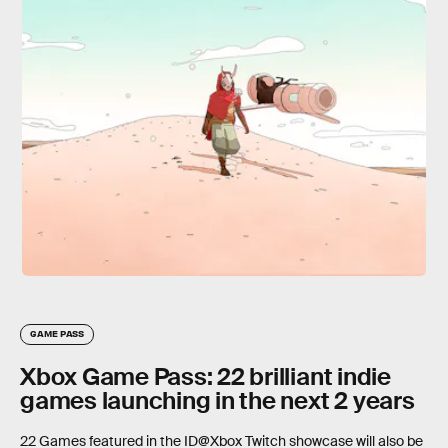
GAME PASS
Xbox Game Pass: 22 brilliant indie
games launching in the next 2 years
22 Games featured in the ID@Xbox Twitch showcase will also be