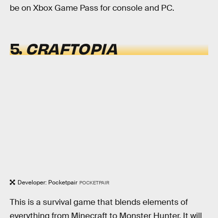
be on Xbox Game Pass for console and PC.
5.
CRAFTOPIA
Developer: Pocketpair
POCKETPAIR
This is a survival game that blends elements of
everything from Minecraft to Monster Hunter. It will