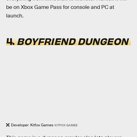
be on Xbox Game Pass for console and PC at
launch.
4.
BOYFRIEND DUNGEON
Developer: Kitfox Games
KITFOX GAMES