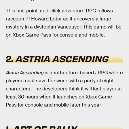
This noir point-and-click adventure RPG follows
raccoon PI Howard Lotor as it uncovers a large
mystery in a dystopian Vancouver. This game will be
on Xbox Game Pass for console and mobile.
2.
ASTRIA ASCENDING
Astria Ascending
is another turn-based JRPG where
players must save the world with a party of eight
characters. The developers think it will last player at
least 30 hours when it launches on Xbox Game
Pass for console and mobile later this year.
1.
ART OF RALLY