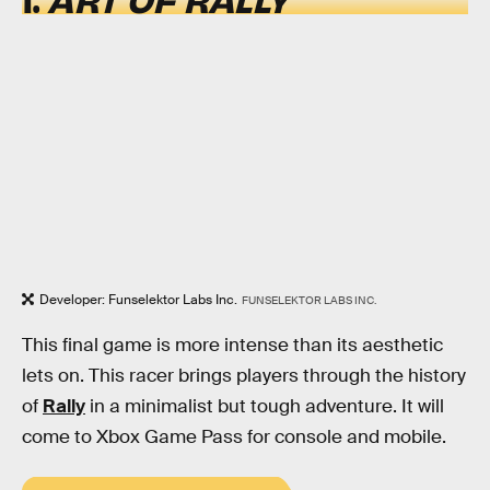
Developer: Funselektor Labs Inc.
FUNSELEKTOR LABS INC.
This final game is more intense than its aesthetic
lets on. This racer brings players through the history
of
Rally
in a minimalist but tough adventure. It will
come to Xbox Game Pass for console and mobile.