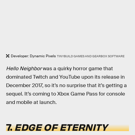
Developer: Dynamic Pixels
TINYBUILD GAMES AND GEARBOX SOFTWARE
Hello Neighbor
was a quirky horror game that
dominated Twitch and YouTube upon its release in
December 2017, so it’s no surprise that it’s getting a
sequel. It’s coming to Xbox Game Pass for console
and mobile at launch.
7.
EDGE OF ETERNITY