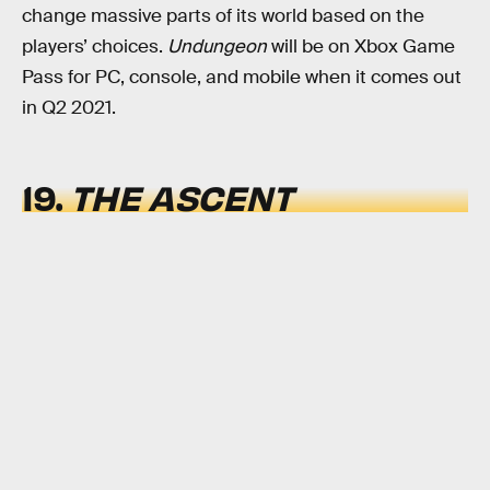
change massive parts of its world based on the
players’ choices.
Undungeon
will be on Xbox Game
Pass for PC, console, and mobile when it comes out
in Q2 2021.
19.
THE ASCENT