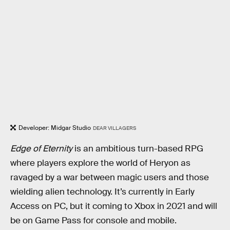
Developer: Midgar Studio
DEAR VILLAGERS
Edge of Eternity
is an ambitious turn-based RPG
where players explore the world of Heryon as
ravaged by a war between magic users and those
wielding alien technology. It’s currently in Early
Access on PC, but it coming to Xbox in 2021 and will
be on Game Pass for console and mobile.