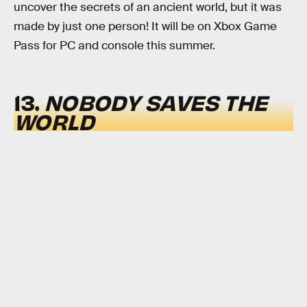
uncover the secrets of an ancient world, but it was
made by just one person! It will be on Xbox Game
Pass for PC and console this summer.
13.
NOBODY SAVES THE
WORLD