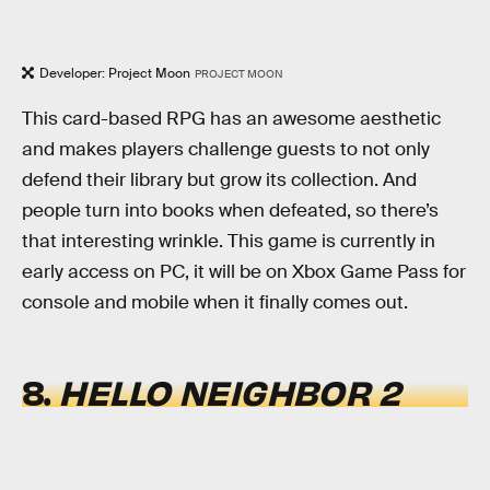
Developer: Project Moon
PROJECT MOON
This card-based RPG has an awesome aesthetic
and makes players challenge guests to not only
defend their library but grow its collection. And
people turn into books when defeated, so there’s
that interesting wrinkle. This game is currently in
early access on PC, it will be on Xbox Game Pass for
console and mobile when it finally comes out.
8.
HELLO NEIGHBOR 2