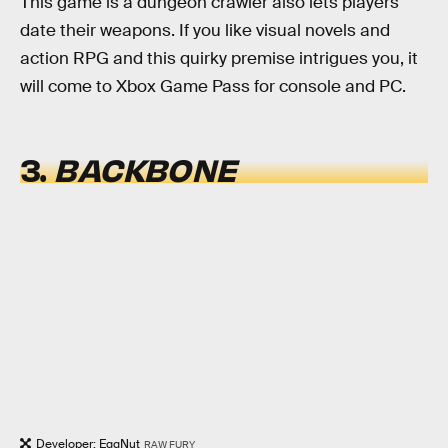
This game is a dungeon crawler also lets players
date their weapons. If you like visual novels and
action RPG and this quirky premise intrigues you, it
will come to Xbox Game Pass for console and PC.
3.
BACKBONE
Developer: EggNut
RAW FURY