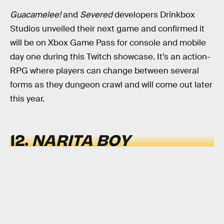
Guacamelee!
and
Severed
developers Drinkbox
Studios unveiled their next game and confirmed it
will be on Xbox Game Pass for console and mobile
day one during this Twitch showcase. It’s an action-
RPG where players can change between several
forms as they dungeon crawl and will come out later
this year.
12.
NARITA BOY