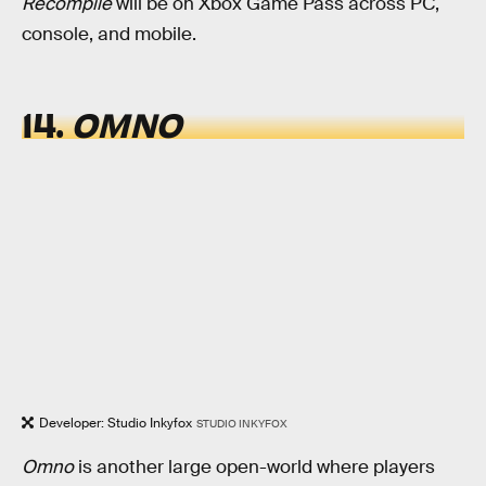
Recompile
will be on Xbox Game Pass across PC,
console, and mobile.
14.
OMNO
Developer: Studio Inkyfox
STUDIO INKYFOX
Omno
is another large open-world where players