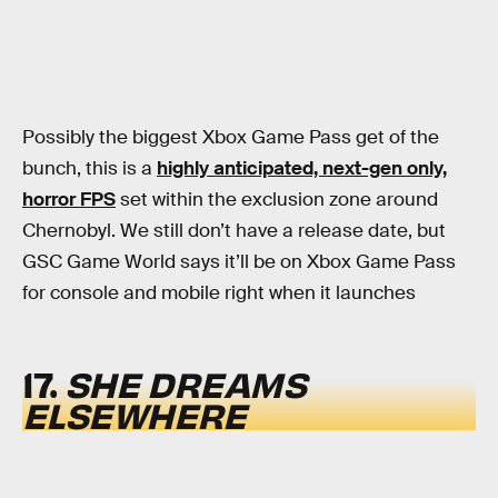
Possibly the biggest Xbox Game Pass get of the
bunch, this is a
highly anticipated, next-gen only,
horror FPS
set within the exclusion zone around
Chernobyl. We still don’t have a release date, but
GSC Game World says it’ll be on Xbox Game Pass
for console and mobile right when it launches
17.
SHE DREAMS
ELSEWHERE