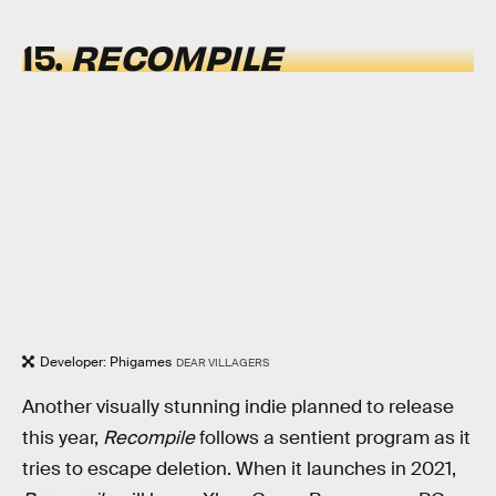
15.
RECOMPILE
Developer: Phigames
DEAR VILLAGERS
Another visually stunning indie planned to release
this year,
Recompile
follows a sentient program as it
tries to escape deletion. When it launches in 2021,