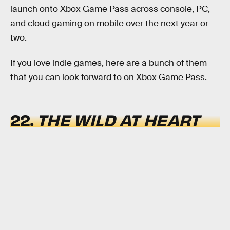
launch onto Xbox Game Pass across console, PC,
and cloud gaming on mobile over the next year or
two.
If you love indie games, here are a bunch of them
that you can look forward to on Xbox Game Pass.
22.
THE WILD AT HEART