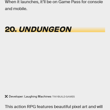
When it launches, it’ll be on Game Pass for console
and mobile.
20.
UNDUNGEON
Developer: Laughing Machines
TINYBUILD GAMES
This action RPG features beautiful pixel art and will