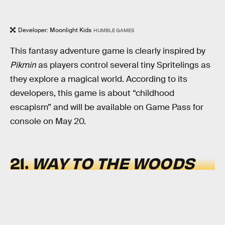
Developer: Moonlight Kids
HUMBLE GAMES
This fantasy adventure game is clearly inspired by
Pikmin
as players control several tiny Spritelings as
they explore a magical world. According to its
developers, this game is about “childhood
escapism” and will be available on Game Pass for
console on May 20.
21.
WAY TO THE WOODS