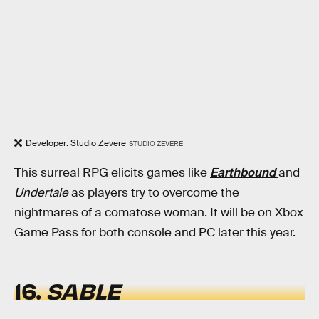
Developer: Studio Zevere
STUDIO ZEVERE
This surreal RPG elicits games like
Earthbound
and
Undertale
as players try to overcome the
nightmares of a comatose woman. It will be on Xbox
Game Pass for both console and PC later this year.
16.
SABLE