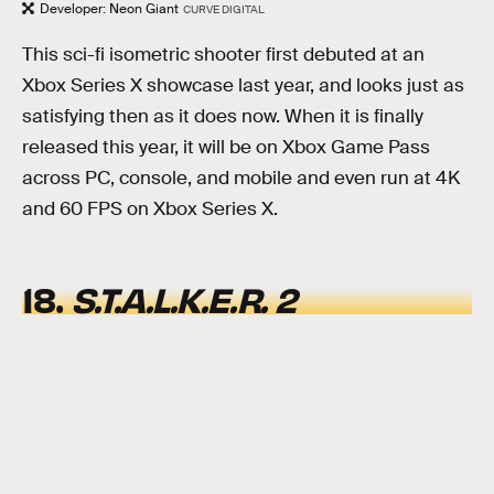
Developer: Neon Giant
CURVE DIGITAL
This sci-fi isometric shooter first debuted at an
Xbox Series X showcase last year, and looks just as
satisfying then as it does now. When it is finally
released this year, it will be on Xbox Game Pass
across PC, console, and mobile and even run at 4K
and 60 FPS on Xbox Series X.
18.
S.T.A.L.K.E.R. 2