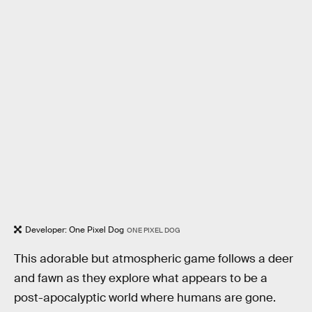
Developer: One Pixel Dog
ONE PIXEL DOG
This adorable but atmospheric game follows a deer
and fawn as they explore what appears to be a
post-apocalyptic world where humans are gone.