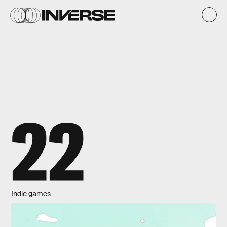
22
Indie games