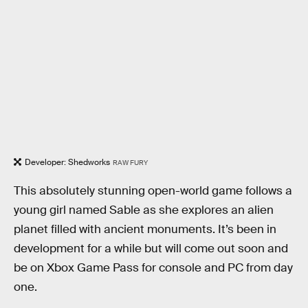
Developer: Shedworks
RAW FURY
This absolutely stunning open-world game follows a
young girl named Sable as she explores an alien
planet filled with ancient monuments. It’s been in
development for a while but will come out soon and
be on Xbox Game Pass for console and PC from day
one.