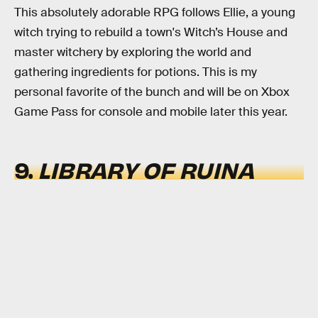
This absolutely adorable RPG follows Ellie, a young
witch trying to rebuild a town's Witch’s House and
master witchery by exploring the world and
gathering ingredients for potions. This is my
personal favorite of the bunch and will be on Xbox
Game Pass for console and mobile later this year.
9.
LIBRARY OF RUINA