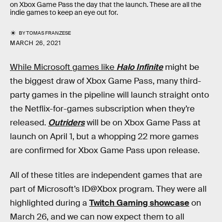
on Xbox Game Pass the day that the launch. These are all the
indie games to keep an eye out for.
BY
TOMAS FRANZESE
MARCH 26, 2021
While Microsoft games like
Halo Infinite
might be
the biggest draw of Xbox Game Pass, many third-
party games in the pipeline will launch straight onto
the Netflix-for-games subscription when they’re
released.
Outriders
will be on Xbox Game Pass at
launch on April 1, but a whopping 22 more games
are confirmed for Xbox Game Pass upon release.
All of these titles are independent games that are
part of Microsoft’s ID@Xbox program. They were all
highlighted during a
Twitch Gaming showcase
on
March 26, and we can now expect them to all