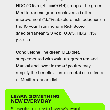
HDG ("0.15 mg/L; p=0.044) groups. The green
Mediterranean group achieved a better
improvement ("3.7% absolute risk reduction) in
the 10-year Framingham Risk Score
(Mediterranean"2.3%; p
=
0.073, HDG"1.4%;
p<0.001).
Conclusions
The green MED diet,
supplemented with walnuts, green tea and
Mankai and lower in meat/ poultry, may
amplify the beneficial cardiometabolic effects
of Mediterranean diet.
LEARN SOMETHING
NEW EVERY DAY
Subscribe for free to Inverse’s award-