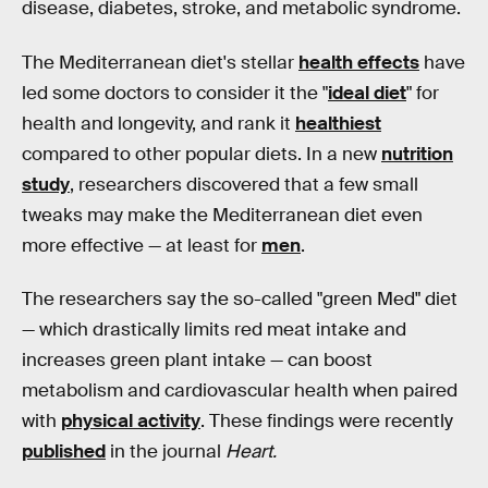
disease, diabetes, stroke, and metabolic syndrome.
The Mediterranean diet's stellar
health effects
have
led some doctors to consider it the "
ideal diet
" for
health and longevity, and rank it
healthiest
compared to other popular diets. In a new
nutrition
study
, researchers discovered that a few small
tweaks may make the Mediterranean diet even
more effective — at least for
men
.
The researchers say the so-called "green Med" diet
— which drastically limits red meat intake and
increases green plant intake — can boost
metabolism and cardiovascular health when paired
with
physical activity
. These findings were recently
published
in the journal
Heart.