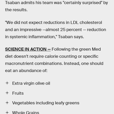
Tsaban admits his team was "certainly surprised" by
the results.
"We did not expect reductions in LDL cholesterol
and an impressive —almost 25 percent — reduction
in systemic inflammation," Tsaban says.
SCIENCE IN ACTION —
Following the green Med
diet doesn't require calorie counting or specific
macronutrient combinations. Instead, one should
eat an abundance of:
Extra virgin olive oil
Fruits
Vegetables including leafy greens
Whole Grains