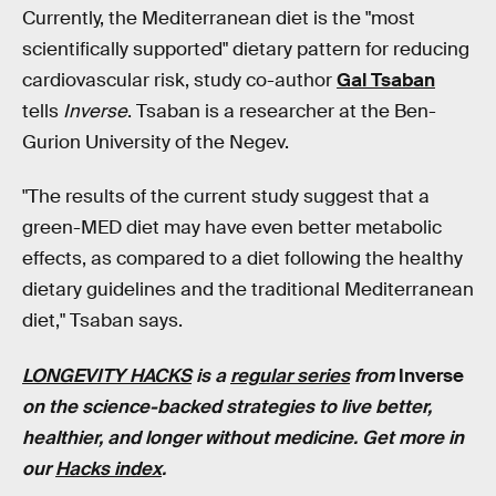
Currently, the Mediterranean diet is the "most
scientifically supported" dietary pattern for reducing
cardiovascular risk, study co-author
Gal Tsaban
tells
Inverse
. Tsaban is a researcher at the Ben-
Gurion University of the Negev.
"The results of the current study suggest that a
green-MED diet may have even better metabolic
effects, as compared to a diet following the healthy
dietary guidelines and the traditional Mediterranean
diet," Tsaban says.
LONGEVITY HACKS
is a
regular series
from
Inverse
on the science-backed strategies to live better,
healthier, and longer without medicine. Get more in
our
Hacks index
.