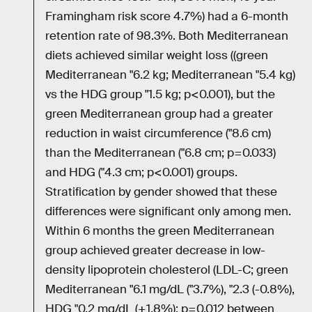
Framingham risk score 4.7%) had a 6-month
retention rate of 98.3%. Both Mediterranean
diets achieved similar weight loss ((green
Mediterranean "6.2 kg; Mediterranean "5.4 kg)
vs the HDG group "1.5 kg; p<0.001), but the
green Mediterranean group had a greater
reduction in waist circumference ("8.6 cm)
than the Mediterranean ("6.8 cm; p=0.033)
and HDG ("4.3 cm; p<0.001) groups.
Stratification by gender showed that these
differences were significant only among men.
Within 6 months the green Mediterranean
group achieved greater decrease in low-
density lipoprotein cholesterol (LDL-C; green
Mediterranean "6.1 mg/dL ("3.7%), "2.3 (-0.8%),
HDG "0.2 mg/dL (+1.8%); p=0.012 between