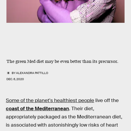
The green Med diet may be even better than its precursor.
BY
ALEXANDRA PATTILLO
DEC. 6, 2020
Some of the planet's healthiest people
live off the
coast of the Mediterranean
. Their diet,
appropriately packaged as the Mediterranean diet,
is associated with astonishingly low risks of heart