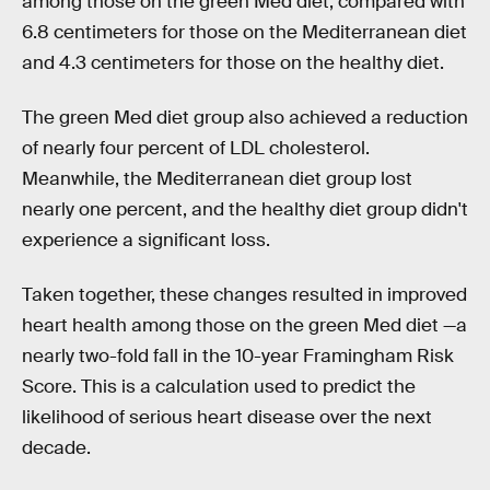
among those on the green Med diet, compared with
6.8 centimeters for those on the Mediterranean diet
and 4.3 centimeters for those on the healthy diet.
The green Med diet group also achieved a reduction
of nearly four percent of LDL cholesterol.
Meanwhile, the Mediterranean diet group lost
nearly one percent, and the healthy diet group didn't
experience a significant loss.
Taken together, these changes resulted in improved
heart health among those on the green Med diet —a
nearly two-fold fall in the 10-year Framingham Risk
Score. This is a calculation used to predict the
likelihood of serious heart disease over the next
decade.