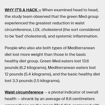
WHY IT'S A HACK —
When examined head to head,
the study team observed that the green Med group
experienced the greatest reduction in waist
circumference, LDL cholesterol (the sort considered
to be 'bad' cholesterol), and systemic inflammation.
People who also ate both types of Mediterranean
diet lost more weight than those in the basic
healthy diet group. Green Med eaters lost 13.6
pounds (6.2 kilograms), Mediterranean eaters lost
12 pounds (5.4 kilograms), and the basic healthy diet
lost 3.3 pounds (1.5 kilograms).
Waist circumference
— a pivotal indicator of overall
health — shrank by an average of 8.6 centimeters