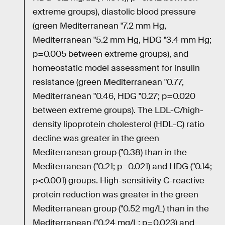
extreme groups), diastolic blood pressure
(green Mediterranean "7.2 mm Hg,
Mediterranean "5.2 mm Hg, HDG "3.4 mm Hg;
p=0.005 between extreme groups), and
homeostatic model assessment for insulin
resistance (green Mediterranean "0.77,
Mediterranean "0.46, HDG "0.27; p=0.020
between extreme groups). The LDL-C/high-
density lipoprotein cholesterol (HDL-C) ratio
decline was greater in the green
Mediterranean group ("0.38) than in the
Mediterranean ("0.21; p=0.021) and HDG ("0.14;
p<0.001) groups. High-sensitivity C-reactive
protein reduction was greater in the green
Mediterranean group ("0.52 mg/L) than in the
Mediterranean ("0.24 mg/L; p=0.023) and