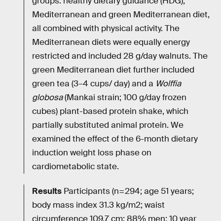
groups: healthy dietary guidance (HDG),
Mediterranean and green Mediterranean diet,
all combined with physical activity. The
Mediterranean diets were equally energy
restricted and included 28 g/day walnuts. The
green Mediterranean diet further included
green tea (3–4 cups/ day) and a
Wolffia
globosa
(Mankai strain; 100 g/day frozen
cubes) plant-based protein shake, which
partially substituted animal protein. We
examined the effect of the 6-month dietary
induction weight loss phase on
cardiometabolic state.
Results
Participants (n=294; age 51 years;
body mass index 31.3 kg/m2; waist
circumference 109.7 cm; 88% men; 10 year