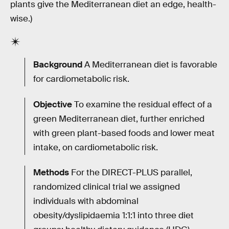
plants give the Mediterranean diet an edge, health-
wise.)
Background
A Mediterranean diet is favorable
for cardiometabolic risk.
Objective
To examine the residual effect of a
green Mediterranean diet, further enriched
with green plant-based foods and lower meat
intake, on cardiometabolic risk.
Methods
For the DIRECT-PLUS parallel,
randomized clinical trial we assigned
individuals with abdominal
obesity/dyslipidaemia 1:1:1 into three diet