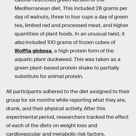
Mediterranean diet. This included 28 grams per
day of walnuts, three to four cups a day of green
tea, limited red and processed meat, and higher
quantities of plant foods. In an unusual twist, it
also
included 100 grams of frozen cubes of
Wolffia globosa
, a high protein form of the
aquatic plant duckweed. This was taken as a
green plant-based protein shake to partially
substitute for animal protein.
All participants adhered to the diet assigned to their
group for six months while reporting what they ate,
drank, and their physical activity. After this
experimental period, researchers tracked the effect
of each of the diets on weight loss and
cardiovascular and metabolic risk factors.