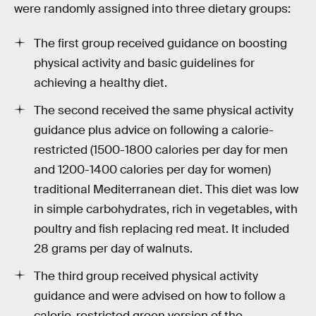
were randomly assigned into three dietary groups:
The first group received guidance on boosting
physical activity and basic guidelines for
achieving a healthy diet.
The second received the same physical activity
guidance plus advice on following a calorie-
restricted (1500-1800 calories per day for men
and 1200-1400 calories per day for women)
traditional Mediterranean diet. This diet was low
in simple carbohydrates, rich in vegetables, with
poultry and fish replacing red meat. It included
28 grams per day of walnuts.
The third group received physical activity
guidance and were advised on how to follow a
calorie-restricted green version of the