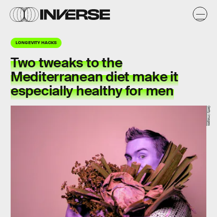
LONGEVITY HACKS
Two tweaks to the
Mediterranean diet make it
especially healthy for men
Getty Images