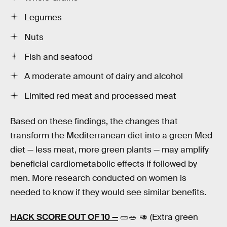
Legumes
Nuts
Fish and seafood
A moderate amount of dairy and alcohol
Limited red meat and processed meat
Based on these findings, the changes that
transform the Mediterranean diet into a green Med
diet — less meat, more green plants — may amplify
beneficial cardiometabolic effects if followed by
men. More research conducted on women is
needed to know if they would see similar benefits.
HACK SCORE OUT OF 10 —
🥒🥗 🥑 (Extra green