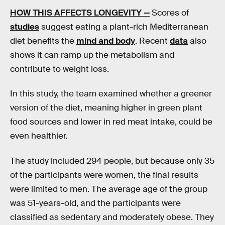
HOW THIS AFFECTS LONGEVITY —
Scores of
studies
suggest eating a plant-rich Mediterranean
diet benefits the
mind and body
. Recent
data
also
shows it can ramp up the metabolism and
contribute to weight loss.
In this study, the team examined whether a greener
version of the diet, meaning higher in green plant
food sources and lower in red meat intake, could be
even healthier.
The study included 294 people, but because only 35
of the participants were women, the final results
were limited to men. The average age of the group
was 51-years-old, and the participants were
classified as sedentary and moderately obese. They