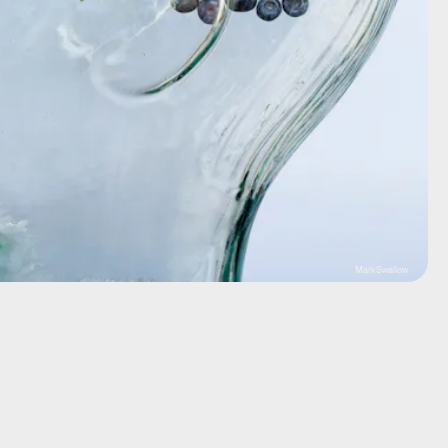
MarkSwallow