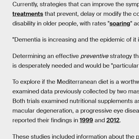
Currently, strategies that can improve the sym
treatments
that prevent, delay or modify the co
disability in older people, with rates "
soaring
" a
"Dementia is increasing and the epidemic of it 
Determining an effective
preventive
strategy th
is desperately needed and would be "particularly
To explore if the Mediterranean diet is a wor
examined data previously collected by two mas
Both trials examined nutritional supplements as
macular degeneration, a progressive eye diseas
reported their findings in
1999
and
2012
.
These studies included information about the pa