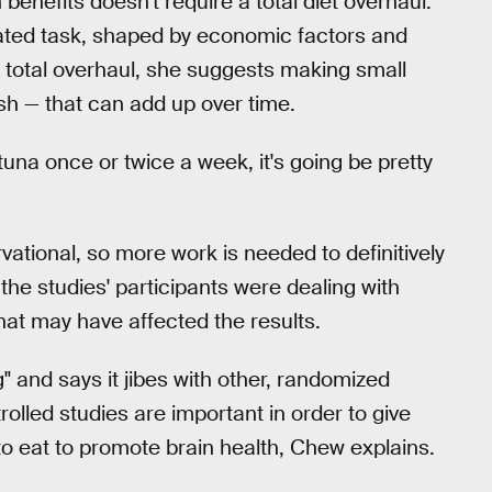
 benefits doesn't require a total diet overhaul.
ated task, shaped by economic factors and
a total overhaul, she suggests making small
sh — that can add up over time.
tuna once or twice a week, it's going be pretty
ational, so more work is needed to definitively
 the studies' participants were dealing with
at may have affected the results.
g" and says it jibes with other, randomized
rolled studies are important in order to give
 eat to promote brain health, Chew explains.