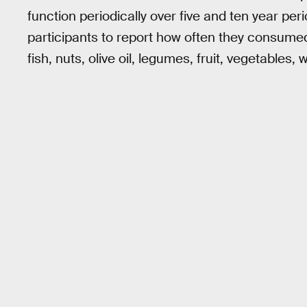
function periodically over five and ten year pe
participants to report how often they consume
fish, nuts, olive oil, legumes, fruit, vegetables