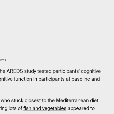
OTIR
The AREDS study tested participants' cognitive
nitive function in participants at baseline and
 who stuck closest to the Mediterranean diet
ing lots of
fish and vegetables
appeared to