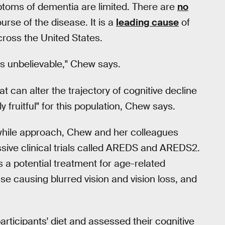
ptoms of dementia are limited. There are
no
urse of the disease. It is a
leading cause
of
cross the United States.
is unbelievable," Chew says.
at can alter the trajectory of cognitive decline
 fruitful" for this population, Chew says.
thwhile approach, Chew and her colleagues
sive clinical trials called AREDS and AREDS2.
 a potential treatment for age-related
e causing blurred vision and vision loss, and
rticipants' diet and assessed their cognitive