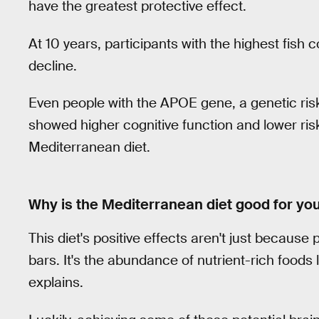
have the greatest protective effect.
At 10 years, participants with the highest fish
decline.
Even people with the APOE gene, a genetic risk
showed higher cognitive function and lower ris
Mediterranean diet.
Why is the Mediterranean diet good for yo
This diet's positive effects aren't just becaus
bars. It's the abundance of nutrient-rich foods
explains.