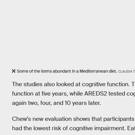
Some of the items abundant in a Mediterranean diet.
CLAUDIA T
The studies also looked at cognitive function. 
function at five years, while AREDS2 tested cog
again two, four, and 10 years later.
Chew's new evaluation shows that participants
had the lowest risk of cognitive impairment. Eat