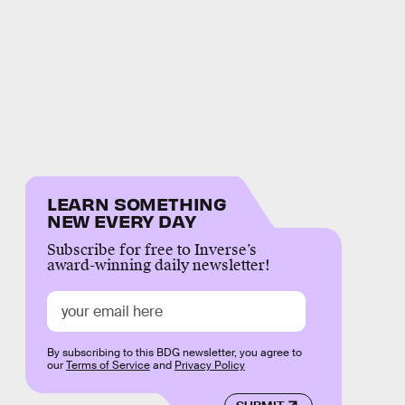
LEARN SOMETHING
NEW EVERY DAY
Subscribe for free to Inverse’s
award-winning daily newsletter!
By subscribing to this BDG newsletter, you agree to
our
Terms of Service
and
Privacy Policy