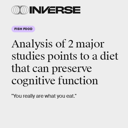
FISH FOOD
Analysis of 2 major
studies points to a diet
that can preserve
cognitive function
"You really are what you eat."