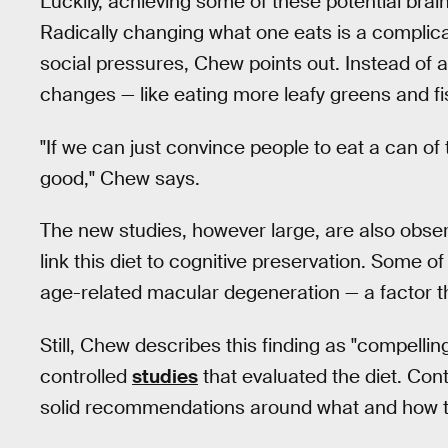
Luckily, achieving some of these potential brain
Radically changing what one eats is a complic
social pressures, Chew points out. Instead of 
changes — like eating more leafy greens and fi
"If we can just convince people to eat a can of 
good," Chew says.
The new studies, however large, are also observ
link this diet to cognitive preservation. Some of
age-related macular degeneration — a factor th
Still, Chew describes this finding as "compellin
controlled
studies
that evaluated the diet. Cont
solid recommendations around what and how to