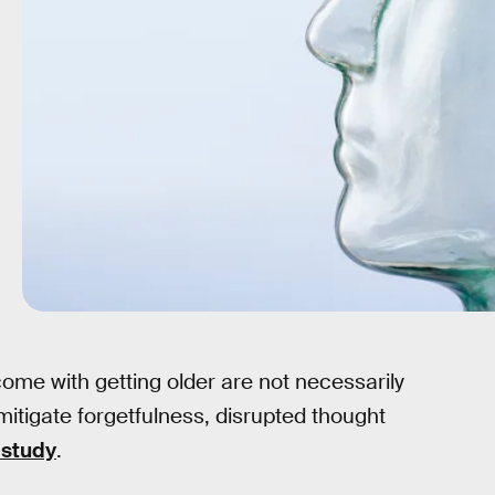
ome with getting older are not necessarily
mitigate forgetfulness, disrupted thought
 study
.