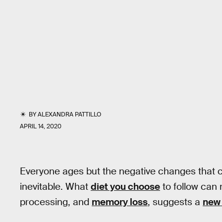
BY
ALEXANDRA PATTILLO
APRIL 14, 2020
Everyone ages but the negative changes that c
inevitable. What
diet you choose
to follow can 
processing, and
memory loss
, suggests a
new