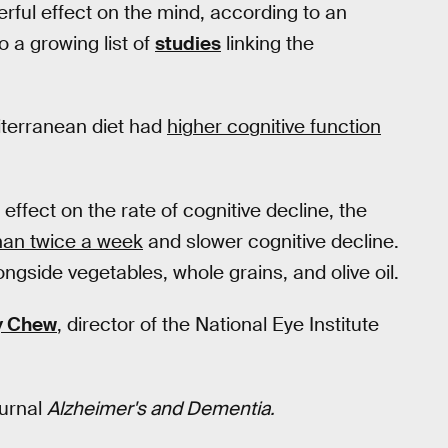
rful effect on the mind, according to an
o a growing list of
studies
linking the
iterranean diet had
higher cognitive function
ffect on the rate of cognitive decline, the
han twice a week
and slower cognitive decline.
ongside vegetables, whole grains, and olive oil.
y Chew
, director of the National Eye Institute
ournal
Alzheimer's and Dementia.