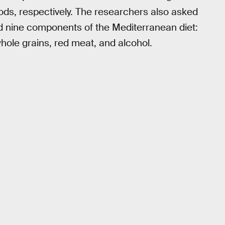
riods, respectively. The researchers also asked
d nine components of the Mediterranean diet:
, whole grains, red meat, and alcohol.