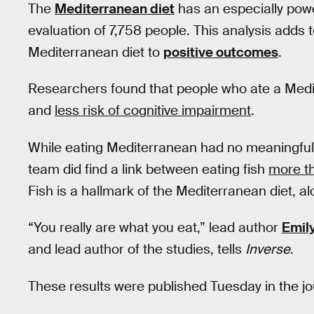
The
Mediterranean diet
has an especially powe
evaluation of 7,758 people. This analysis adds t
Mediterranean diet to
positive outcomes
.
Researchers found that people who ate a Med
and
less risk of cognitive impairment
.
While eating Mediterranean had no meaningful e
team did find a link between eating fish
more t
Fish is a hallmark of the Mediterranean diet, al
“You really are what you eat,” lead author
Emil
and lead author of the studies, tells
Inverse
.
These results were published Tuesday in the j