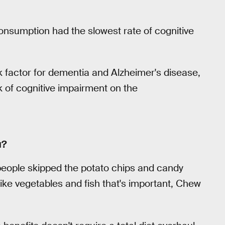
 consumption had the slowest rate of cognitive
 factor for dementia and Alzheimer's disease,
k of cognitive impairment on the
u?
e people skipped the potato chips and candy
 like vegetables and fish that's important, Chew