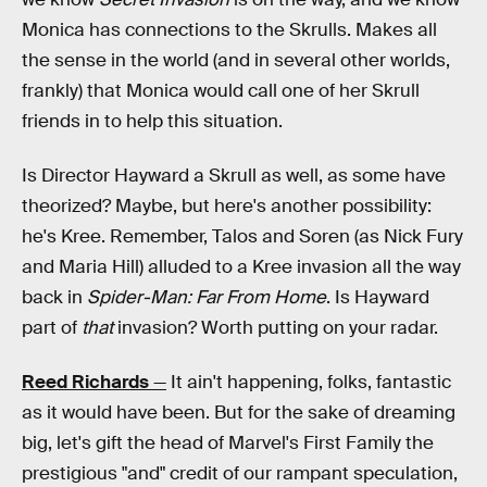
Monica has connections to the Skrulls. Makes all
the sense in the world (and in several other worlds,
frankly) that Monica would call one of her Skrull
friends in to help this situation.
Is Director Hayward a Skrull as well, as some have
theorized? Maybe, but here's another possibility:
he's Kree. Remember, Talos and Soren (as Nick Fury
and Maria Hill) alluded to a Kree invasion all the way
back in
Spider-Man: Far From Home
. Is Hayward
part of
that
invasion? Worth putting on your radar.
Reed Richards
—
It ain't happening, folks, fantastic
as it would have been. But for the sake of dreaming
big, let's gift the head of Marvel's First Family the
prestigious "and" credit of our rampant speculation,