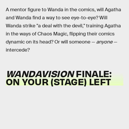
A mentor figure to Wanda in the comics, will Agatha
and Wanda find a way to see eye-to-eye? Will
Wanda strike "a deal with the devil," training Agatha
in the ways of Chaos Magic, flipping their comics
dynamic on its head? Or will someone —
anyone
—
intercede?
WANDAVISION
FINALE:
ON YOUR (STAGE) LEFT