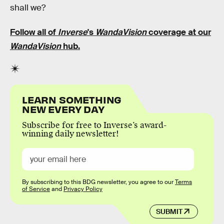
shall we?
Follow all of
Inverse
's
WandaVision
coverage at our
WandaVision
hub
.
LEARN SOMETHING
NEW EVERY DAY
Subscribe for free to Inverse’s award-
winning daily newsletter!
By subscribing to this BDG newsletter, you agree to our
Terms
of Service
and
Privacy Policy
SUBMIT