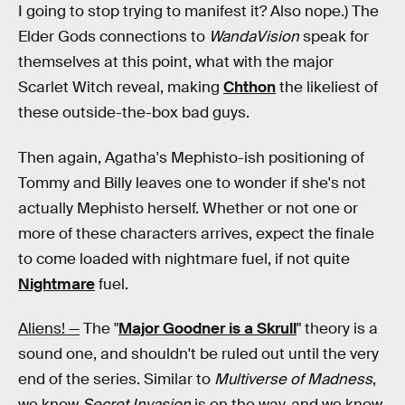
I going to stop trying to manifest it? Also nope.) The
Elder Gods connections to
WandaVision
speak for
themselves at this point, what with the major
Scarlet Witch reveal, making
Chthon
the likeliest of
these outside-the-box bad guys.
Then again, Agatha's Mephisto-ish positioning of
Tommy and Billy leaves one to wonder if she's not
actually Mephisto herself. Whether or not one or
more of these characters arrives, expect the finale
to come loaded with nightmare fuel, if not quite
Nightmare
fuel.
Aliens! —
The "
Major Goodner is a Skrull
" theory is a
sound one, and shouldn't be ruled out until the very
end of the series. Similar to
Multiverse of Madness
,
we know
Secret Invasion
is on the way, and we know