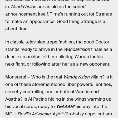
in
WandaVision
are as old as the series'
announcement itself. Time's running out for Strange
to make an appearance. Good thing Strange is all
about time.
In classic television trope fashion, the good Doctor
stands ready to arrive in the
WandaVision
finale as a
deus ex machina, either enlisting Wanda for his
next fight, or following after her as a new opponent.
Monsters! —
Who is the real
WandaVision
villain? Is it
one of these aforementioned über powerful entities,
secretly controlling one or both of Wanda and
Agatha? Is Al Pacino hiding in the wings warming up
his vocal cords, ready to
YEAAAH!
his way into the
MCU,
Devil's Advocate
style? (Probably nope, but am