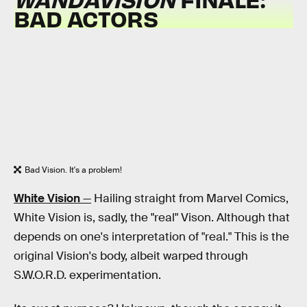
BAD ACTORS
Bad Vision. It's a problem!
White Vision
—
Hailing straight from Marvel Comics,
White Vision is, sadly, the "real" Vison. Although that
depends on one's interpretation of "real." This is the
original Vision's body, albeit warped through
S.W.O.R.D. experimentation.