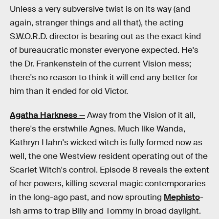
Unless a very subversive twist is on its way (and
again, stranger things and all that), the acting
S.W.O.R.D. director is bearing out as the exact kind
of bureaucratic monster everyone expected. He's
the Dr. Frankenstein of the current Vision mess;
there's no reason to think it will end any better for
him than it ended for old Victor.
Agatha Harkness
—
Away from the Vision of it all,
there's the erstwhile Agnes. Much like Wanda,
Kathryn Hahn's wicked witch is fully formed now as
well, the one Westview resident operating out of the
Scarlet Witch's control. Episode 8 reveals the extent
of her powers, killing several magic contemporaries
in the long-ago past, and now sprouting
Mephisto
-
ish arms to trap Billy and Tommy in broad daylight.