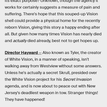
Its exact purpose? Unknown, though the agency it
works for certainly suggests a measure of pain and
suffering. There's hope that this souped-up Vision
shell could provide a physical home for the recently
reborn Vision, giving this story a happy ending after
all. But given how many times Vision has nearly died
and
actually
died already, best not to get hopes up.
Director Hayward
—
Also known as Tyler, the creator
of White Vision, in a manner of speaking, isn't
walking away from Westview without some answers.
Unless he's actually a secret Skrull, presided over
the White Vision project for his
Secret Invasion
agenda, and is now about to peace out with New
Jersey's deadliest weapon in tow. Stranger things!
They have happened!