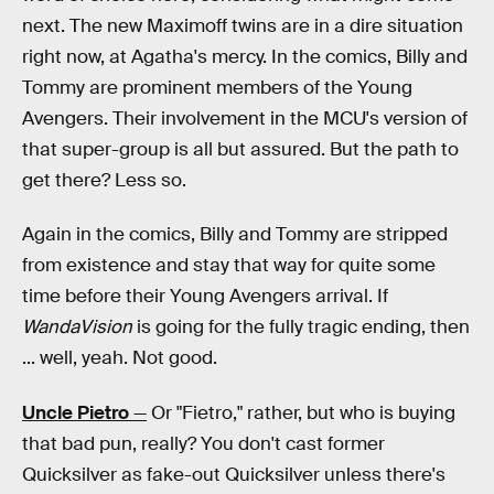
next. The new Maximoff twins are in a dire situation
right now, at Agatha's mercy. In the comics, Billy and
Tommy are prominent members of the Young
Avengers. Their involvement in the MCU's version of
that super-group is all but assured. But the path to
get there? Less so.
Again in the comics, Billy and Tommy are stripped
from existence and stay that way for quite some
time before their Young Avengers arrival. If
WandaVision
is going for the fully tragic ending, then
... well, yeah. Not good.
Uncle Pietro
—
Or "Fietro," rather, but who is buying
that bad pun, really? You don't cast former
Quicksilver as fake-out Quicksilver unless there's