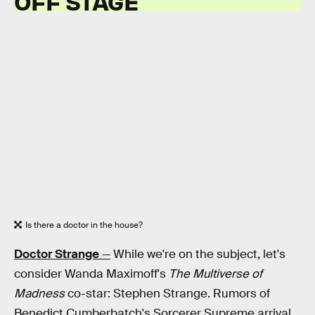
OFF STAGE
Is there a doctor in the house?
Doctor Strange
—
While we're on the subject, let's
consider Wanda Maximoff's
The Multiverse of
Madness
co-star: Stephen Strange. Rumors of
Benedict Cumberbatch's Sorcerer Supreme arrival