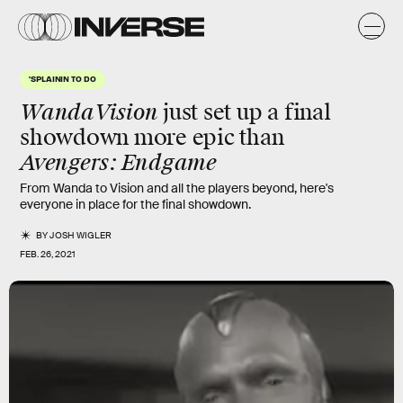
'SPLAININ TO DO
WandaVision
just set up a final
showdown more epic than
Avengers: Endgame
From Wanda to Vision and all the players beyond, here's
everyone in place for the final showdown.
BY
JOSH WIGLER
FEB. 26, 2021