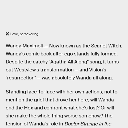
Love, persevering.
Wanda Maximoff —
Now known as the Scarlet Witch,
Wanda's comic book alter ego stands fully formed.
Despite the catchy "Agatha All Along" song, it turns
out Westview's transformation — and Vision's
"resurrection" — was absolutely Wanda all along.
Standing face-to-face with her own actions, not to
mention the grief that drove her here, will Wanda
end the Hex and confront what she's lost? Or will
she make the whole thing worse somehow? The
tension of Wanda's role in
Doctor Strange in the