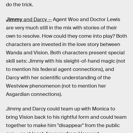
do the trick.
Jimmy
and Darcy —
Agent Woo and Doctor Lewis
are very much still in the mix with stories of their
own to resolve. How could they come into play? Both
characters are invested in the love story between
Wanda and Vision. Both characters present special
skill sets: Jimmy with his sleight-of-hand magic (not
to mention his federal agent connections), and
Darcy with her scientific understanding of the
Westview phenomenon (not to mention her
Asgardian connections).
Jimmy and Darcy could team up with Monica to
bring Vision back to his rightful form and could team
together to make him "disappear" from the public