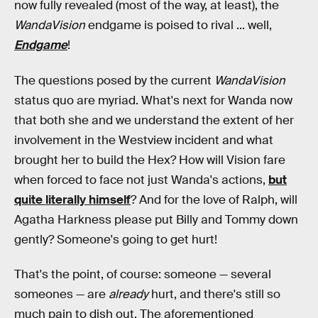
now fully revealed (most of the way, at least), the
WandaVision
endgame is poised to rival ... well,
Endgame
!
The questions posed by the current
WandaVision
status quo are myriad. What's next for Wanda now
that both she and we understand the extent of her
involvement in the Westview incident and what
brought her to build the Hex? How will Vision fare
when forced to face not just Wanda's actions,
but
quite literally himself
? And for the love of Ralph, will
Agatha Harkness please put Billy and Tommy down
gently? Someone's going to get hurt!
That's the point, of course: someone — several
someones — are
already
hurt, and there's still so
much pain to dish out. The aforementioned