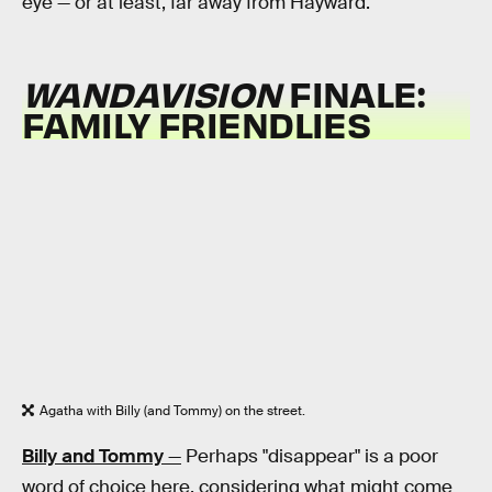
eye — or at least, far away from Hayward.
WANDAVISION
FINALE:
FAMILY FRIENDLIES
Agatha with Billy (and Tommy) on the street.
Billy and Tommy
—
Perhaps "disappear" is a poor
word of choice here, considering what might come