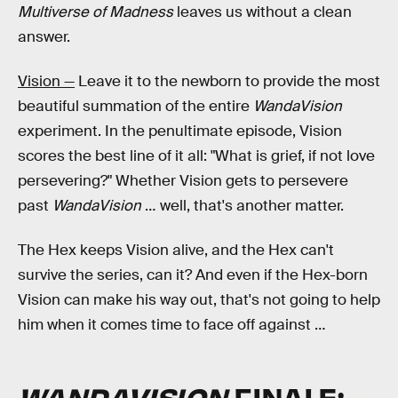
Multiverse of Madness
leaves us without a clean
answer.
Vision —
Leave it to the newborn to provide the most
beautiful summation of the entire
WandaVision
experiment. In the penultimate episode, Vision
scores the best line of it all: "What is grief, if not love
persevering?" Whether Vision gets to persevere
past
WandaVision
… well, that's another matter.
The Hex keeps Vision alive, and the Hex can't
survive the series, can it? And even if the Hex-born
Vision can make his way out, that's not going to help
him when it comes time to face off against …
WANDAVISION
FINALE: