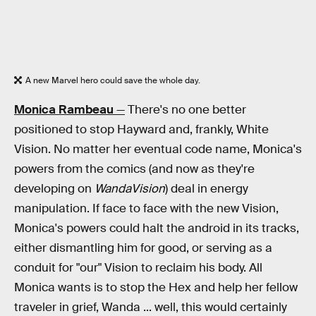
A new Marvel hero could save the whole day.
Monica Rambeau
—
There's no one better
positioned to stop Hayward and, frankly, White
Vision. No matter her eventual code name, Monica's
powers from the comics (and now as they're
developing on
WandaVision
) deal in energy
manipulation. If face to face with the new Vision,
Monica's powers could halt the android in its tracks,
either dismantling him for good, or serving as a
conduit for "our" Vision to reclaim his body. All
Monica wants is to stop the Hex and help her fellow
traveler in grief, Wanda ... well, this would certainly