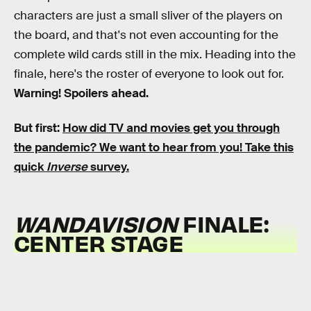
characters are just a small sliver of the players on
the board, and that's not even accounting for the
complete wild cards still in the mix. Heading into the
finale, here's the roster of everyone to look out for.
Warning! Spoilers ahead.
But first:
How did TV and movies get you through
the pandemic?
We want to hear from you! Take this
quick
Inverse
survey.
WANDAVISION
FINALE:
CENTER STAGE