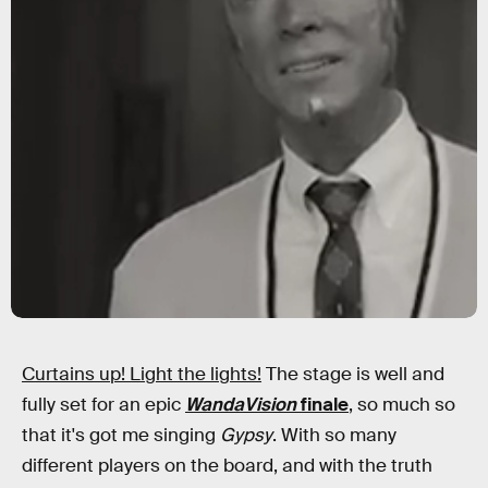
Curtains up! Light the lights!
The stage is well and
fully set for an epic
WandaVision
finale
, so much so
that it's got me singing
Gypsy
. With so many
different players on the board, and with the truth