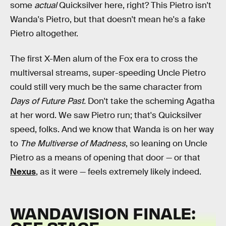
some
actual
Quicksilver here, right? This Pietro isn't
Wanda's Pietro, but that doesn't mean he's a fake
Pietro altogether.
The first X-Men alum of the Fox era to cross the
multiversal streams, super-speeding Uncle Pietro
could still very much be the same character from
Days of Future Past.
Don't take the scheming Agatha
at her word. We saw Pietro run; that's Quicksilver
speed, folks. And we know that Wanda is on her way
to
The Multiverse of Madness
, so leaning on Uncle
Pietro as a means of opening that door — or that
Nexus
, as it were — feels extremely likely indeed.
WANDAVISION FINALE: