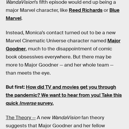
WandaVision
’s fifth episode would end up being a
major Marvel character, like
Reed Richards
or
Blue
Marvel
.
Instead, Monica’s contact turned out to be a new
Marvel Cinematic Universe character named
Major
Goodner
, much to the disappointment of comic
book obsessives everywhere. But there may be
more to Major Goodner — and her whole team —
than meets the eye.
But first:
How did TV and movies get you through
the pandemic?
We want to hear from you! Take this
quick
Inverse
survey.
The Theory —
A new
WandaVision
fan theory
suggests that Major Goodner and her fellow