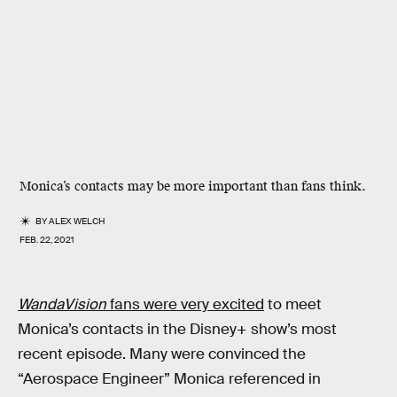
Monica’s contacts may be more important than fans think.
BY
ALEX WELCH
FEB. 22, 2021
WandaVision
fans were very excited
to meet
Monica’s contacts in the Disney+ show’s most
recent episode. Many were convinced the
“Aerospace Engineer” Monica referenced in