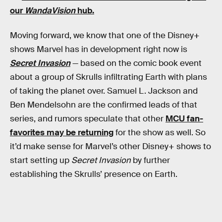
our
WandaVision
hub
.
Moving forward, we know that one of the Disney+
shows Marvel has in development right now is
Secret Invasion
— based on the comic book event
about a group of Skrulls infiltrating Earth with plans
of taking the planet over. Samuel L. Jackson and
Ben Mendelsohn are the confirmed leads of that
series, and rumors speculate that other
MCU fan-
favorites may be returning
for the show as well. So
it’d make sense for Marvel’s other Disney+ shows to
start setting up
Secret Invasion
by further
establishing the Skrulls’ presence on Earth.