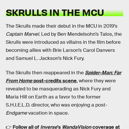
SKRULLS IN THE MCU
The Skrulls made their debut in the MCU in 2019’s
Captain Marvel
. Led by Ben Mendelsohn’s Talos, the
Skrulls were introduced as villains in the film before
becoming allies with Brie Larson’s Carol Danvers
and Samuel L. Jackson’s Nick Fury.
The Skrulls then reappeared in the
Spider-Man: Far
From Home
post-credits scene
, where they were
revealed to be masquerading as Nick Fury and
Maria Hill on Earth as a favor to the former
S.H.I.E.L.D. director, who was enjoying a post-
Endgame
vacation in space.
👉
Follow all of
Inverse
's
WandaVision
coverage at