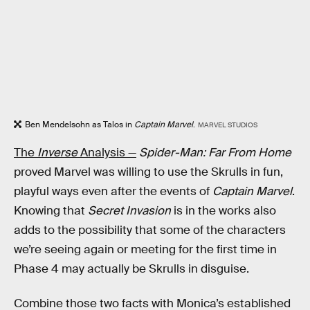
Ben Mendelsohn as Talos in
Captain Marvel
.
MARVEL STUDIOS
The
Inverse
Analysis —
Spider-Man: Far From Home
proved Marvel was willing to use the Skrulls in fun,
playful ways even after the events of
Captain Marvel
.
Knowing that
Secret Invasion
is in the works also
adds to the possibility that some of the characters
we’re seeing again or meeting for the first time in
Phase 4 may actually be Skrulls in disguise.
Combine those two facts with Monica’s established