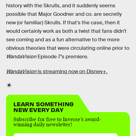
history with the Skrulls, and it suddenly seems
possible that Major Goodner and co. are secretly
new (or familiar) Skrulls. If that's the case, then it
would certainly work as both a twist that fans didn’t
see coming and as a fun alternative to the more
obvious theories that were circulating online prior to
WandaVision
Episode 7’s premiere.
WandaVision
is streaming now on Disney+.
LEARN SOMETHING
NEW EVERY DAY
Subscribe for free to Inverse’s award-
winning daily newsletter!