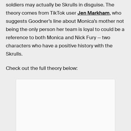
soldiers may actually be Skrulls in disguise. The
theory comes from TikTok user
Jen Markham
, who
suggests Goodner’s line about Monica’s mother not
being the only person her team is loyal to could be a
reference to both Monica and Nick Fury — two
characters who have a positive history with the
Skrulls.
Check out the full theory below: