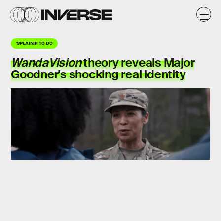
'SPLAININ TO DO
WandaVision
theory
reveals Major
Goodner's shocking real identity