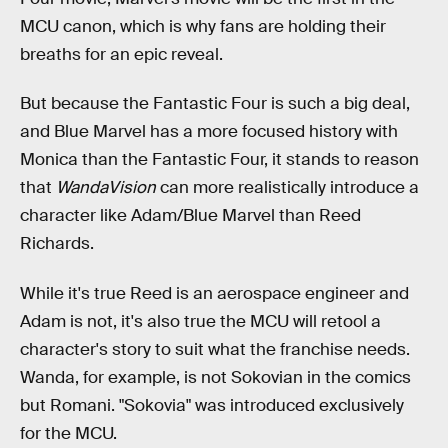
MCU canon, which is why fans are holding their
breaths for an epic reveal.
But because the Fantastic Four is such a big deal,
and Blue Marvel has a more focused history with
Monica than the Fantastic Four, it stands to reason
that
WandaVision
can more realistically introduce a
character like Adam/Blue Marvel than Reed
Richards.
While it's true Reed is an aerospace engineer and
Adam is not, it's also true the MCU will retool a
character's story to suit what the franchise needs.
Wanda, for example, is not Sokovian in the comics
but Romani. "Sokovia" was introduced exclusively
for the MCU.