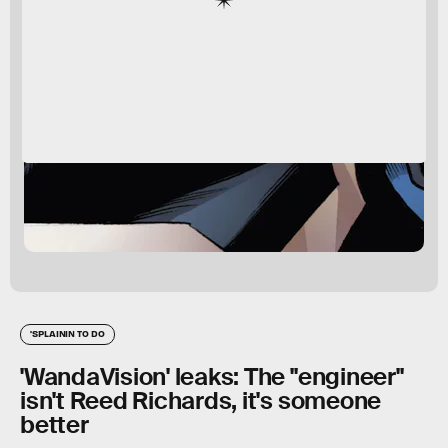
'SPLAININ TO DO
'WandaVision' leaks: The "engineer"
isn't Reed Richards, it's someone
better