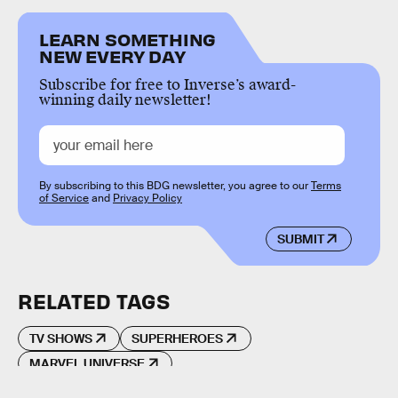
LEARN SOMETHING
NEW EVERY DAY
Subscribe for free to Inverse’s award-
winning daily newsletter!
By subscribing to this BDG newsletter, you agree to our
Terms
of Service
and
Privacy Policy
SUBMIT
RELATED TAGS
TV SHOWS
SUPERHEROES
MARVEL UNIVERSE