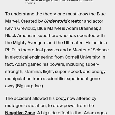
Marvel in
Avengers: No Road Home
#10.
MARVEL
COMICS
To understand the theory, one must know the Blue
Marvel. Created by
Underworld
creator
and actor
Kevin Grevioux, Blue Marvel is Adam Brashear, a
Black American superhero who has operated with
the Mighty Avengers and the Ultimates. He holds a
Ph.D. in theoretical physics and a Master of Science
in electrical engineering from Cornell University. In
fact, Adam gained his powers, including super-
strength, stamina, flight, super-speed, and energy
manipulation from a scientific experiment gone
awry. (Big surprise.)
The accident allowed his body, now altered by
mutagenic radiation, to draw power from the
Negative Zone
. A big side effect is that Adam ages