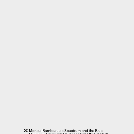
Monica Rambeau as Spectrum and the Blue