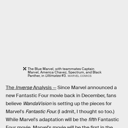
The Blue Marvel, with teammates Captain
Marvel, America Chavez, Spectrum, and Black
Panther, in
Ultimates
#3.
MARVEL COMICS
The
Inverse
Analysis —
Since Marvel announced a
new Fantastic Four movie back in December, fans
believe
WandaVision
is setting up the pieces for
Marvel's
Fantastic Four.
(I admit, I thought so too.)
While Marvel's adaptation will be the
fifth
Fantastic
Four movie, Marvel's movie will be the first in the