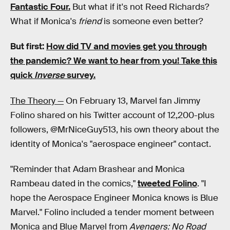
Fantastic Four.
But what if it's not Reed Richards?
What if Monica's
friend
is someone even better?
But first:
How did TV and movies get you through
the pandemic?
We want to hear from you! Take this
quick
Inverse
survey.
The Theory —
On February 13, Marvel fan Jimmy
Folino shared on his Twitter account of 12,200-plus
followers, @MrNiceGuy513, his own theory about the
identity of Monica's "aerospace engineer" contact.
"Reminder that Adam Brashear and Monica
Rambeau dated in the comics,"
tweeted Folino
. "I
hope the Aerospace Engineer Monica knows is Blue
Marvel." Folino included a tender moment between
Monica and Blue Marvel from
Avengers: No Road