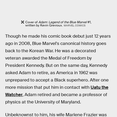
Cover of
Adam: Legend of the Blue Marvel
#1,
written by Kevin Grevioux.
MARVEL COMICS
Though he made his comic book debut just 12 years
ago in 2008, Blue Marvel's canonical history goes
back to the Korean War. He was a decorated
veteran awarded the Medal of Freedom by
President Kennedy. But on the same day, Kennedy
asked Adam to retire, as America in 1962 was
unprepared to accept a Black superhero. After one
more mission that put him in contact with
Uatu the
Watcher
, Adam retired and became a professor of
physics at the University of Maryland.
Unbeknownst to him, his wife Marlene Frazier was