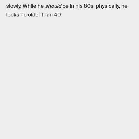
slowly. While he
should
be in his 80s, physically, he
looks no older than 40.