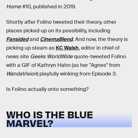
Home
#10, published in 2019.
Shortly after Folino tweeted their theory, other
places picked up on its possibility, including
Fansided
and
CinemaBlend
.
And now, the theory is
picking up steam as
KC Walsh
, editor in chief of
news site
Geeks WorldWide
quote-tweeted Folino
with a GIF of Kathryn Hahn (as her "Agnes" from
WandaVision
) playfully winking from Episode 3.
Is Folino actually onto something?
WHO IS THE BLUE
MARVEL?