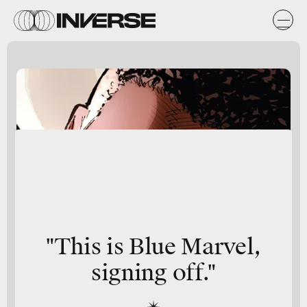
"This is
Blue Marvel
,
signing off."