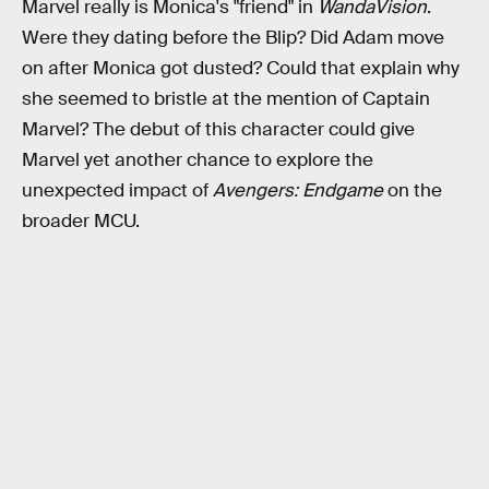
Marvel really is Monica's "friend" in
WandaVision
.
Were they dating before the Blip? Did Adam move
on after Monica got dusted? Could that explain why
she seemed to bristle at the mention of Captain
Marvel? The debut of this character could give
Marvel yet another chance to explore the
unexpected impact of
Avengers: Endgame
on the
broader MCU.