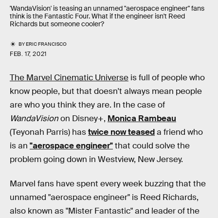
'WandaVision' is teasing an unnamed "aerospace engineer" fans
think is the Fantastic Four. What if the engineer isn't Reed
Richards but someone cooler?
BY
ERIC FRANCISCO
FEB. 17, 2021
The Marvel Cinematic Universe
is full of people who
know people, but that doesn't always mean people
are who you think they are. In the case of
WandaVision
on Disney+,
Monica Rambeau
(Teyonah Parris) has
twice now teased
a friend who
is an
"aerospace engineer"
that could solve the
problem going down in Westview, New Jersey.
Marvel fans have spent every week buzzing that the
unnamed "aerospace engineer" is Reed Richards,
also known as "Mister Fantastic" and leader of the