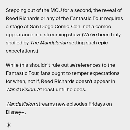
Stepping out of the MCU for a second, the reveal of
Reed Richards or any of the Fantastic Four requires
a stage at San Diego Comic-Con, not a cameo
appearance in a streaming show. (We've been truly
spoiled by
The Mandalorian
setting such epic
expectations.)
While this shouldn't rule out
all
references to the
Fantastic Four, fans ought to temper expectations
for when, not if, Reed Richards doesn't appear in
WandaVision
. At least until he does.
WandaVision
streams new episodes Fridays on
Disney+.