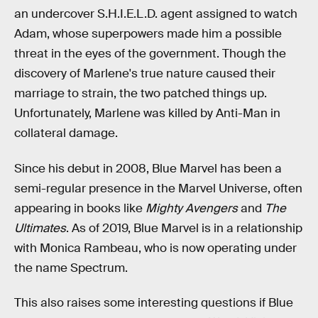
an undercover S.H.I.E.L.D. agent assigned to watch
Adam, whose superpowers made him a possible
threat in the eyes of the government. Though the
discovery of Marlene's true nature caused their
marriage to strain, the two patched things up.
Unfortunately, Marlene was killed by Anti-Man in
collateral damage.
Since his debut in 2008, Blue Marvel has been a
semi-regular presence in the Marvel Universe, often
appearing in books like
Mighty Avengers
and
The
Ultimates
. As of 2019, Blue Marvel is in a relationship
with Monica Rambeau, who is now operating under
the name Spectrum.
This also raises some interesting questions if Blue