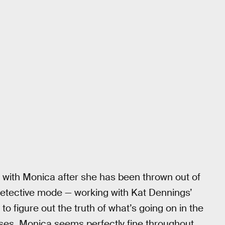
 with Monica after she has been thrown out of
detective mode — working with Kat Dennings’
 figure out the truth of what’s going on in the
oses, Monica seems perfectly fine throughout