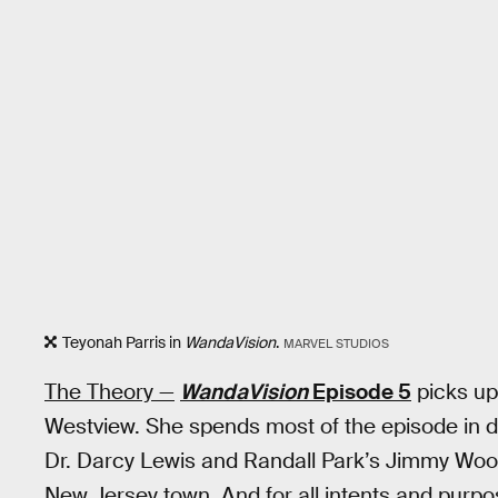
Teyonah Parris in
WandaVision
.
MARVEL STUDIOS
The Theory —
WandaVision
Episode 5
picks up
Westview. She spends most of the episode in 
Dr. Darcy Lewis and Randall Park’s Jimmy Woo to
New Jersey town. And for all intents and purp