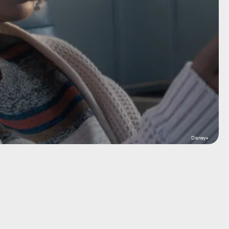
Disney+