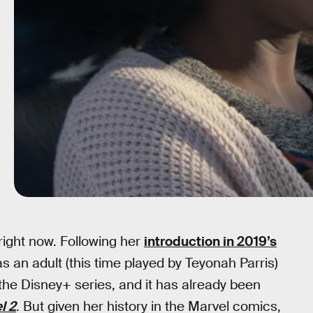
right now. Following her
introduction in 2019’s
 an adult (this time played by Teyonah Parris)
n the Disney+ series, and it has already been
l 2
. But given her history in the Marvel comics,