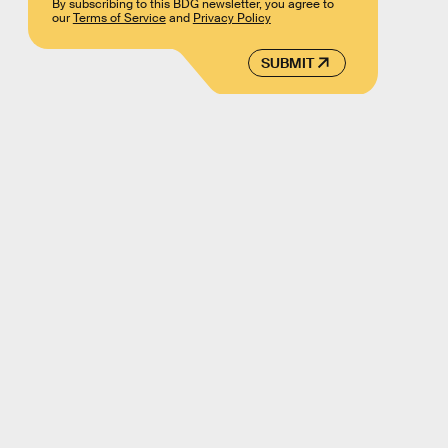
By subscribing to this BDG newsletter, you agree to
our
Terms of Service
and
Privacy Policy
SUBMIT