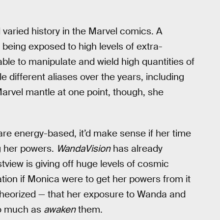
varied history in the Marvel comics. A
being exposed to high levels of extra-
ble to manipulate and wield high quantities of
 different aliases over the years, including
arvel mantle at one point, though, she
e energy-based, it’d make sense if her time
g her powers.
WandaVision
has already
tview is giving off huge levels of cosmic
ation if Monica were to get her powers from it
e theorized — that her exposure to Wanda and
 so much as
awaken
them.