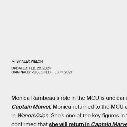
BY
ALEX WELCH
UPDATED:
FEB. 20, 2024
ORIGINALLY PUBLISHED:
FEB. 11, 2021
Monica Rambeau’s role in the MCU
is unclear 
Captain Marvel
, Monica returned to the MCU as
in
WandaVision
. She’s one of the key figures i
confirmed that
she will return in
Captain Marve