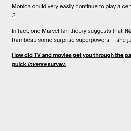
Monica could very easily continue to play a cen
2
.
In fact, one Marvel fan theory suggests that
Wa
Rambeau some surprise superpowers — she just d
How did TV and movies get you through the 
quick
Inverse
survey.