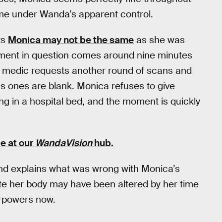
ime under Wanda’s apparent control.
ts
Monica may not be the same
as she was
ment in question comes around nine minutes
 medic requests another round of scans and
 ones are blank. Monica refuses to give
ng in a hospital bed, and the moment is quickly
e at our
WandaVision
hub
.
d explains what was wrong with Monica’s
late her body may have been altered by her time
erpowers now.