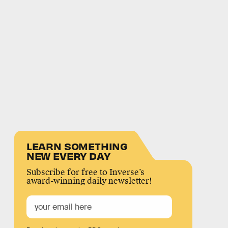
LEARN SOMETHING
NEW EVERY DAY
Subscribe for free to Inverse’s
award-winning daily newsletter!