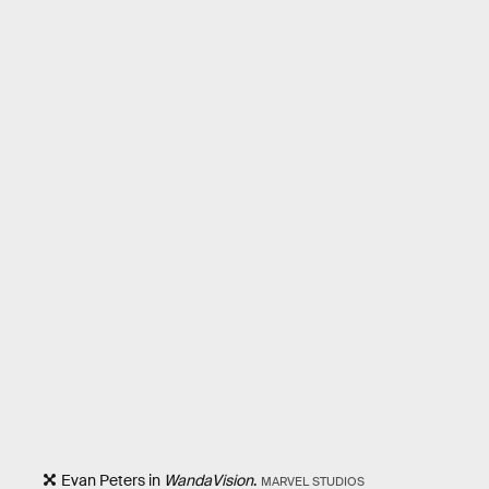
Evan Peters in
WandaVision
.
MARVEL STUDIOS