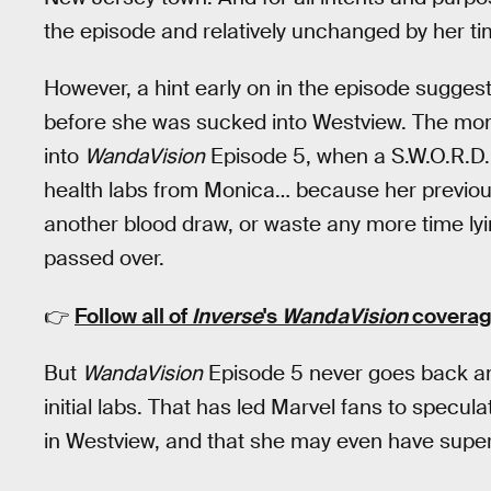
the episode and relatively unchanged by her t
However, a hint early on in the episode sugges
before she was sucked into Westview. The mo
into
WandaVision
Episode 5, when a S.W.O.R.D.
health labs from Monica… because her previous
another blood draw, or waste any more time lyi
passed over.
👉
Follow all of
Inverse
's
WandaVision
coverag
But
WandaVision
Episode 5 never goes back an
initial labs. That has led Marvel fans to specu
in Westview, and that she may even have sup