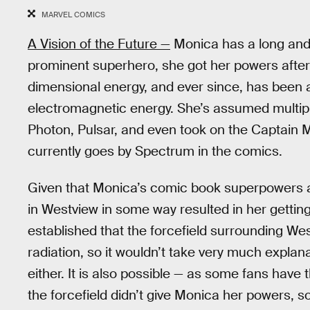
MARVEL COMICS
A Vision of the Future —
Monica has a long and 
prominent superhero, she got her powers after 
dimensional energy, and ever since, has been a
electromagnetic energy. She’s assumed multiple
Photon, Pulsar, and even took on the Captain M
currently goes by Spectrum in the comics.
Given that Monica’s comic book superpowers ar
in Westview in some way resulted in her gettin
established that the forcefield surrounding Wes
radiation, so it wouldn’t take very much explan
either. It is also possible — as some fans hav
the forcefield didn’t give Monica her powers,