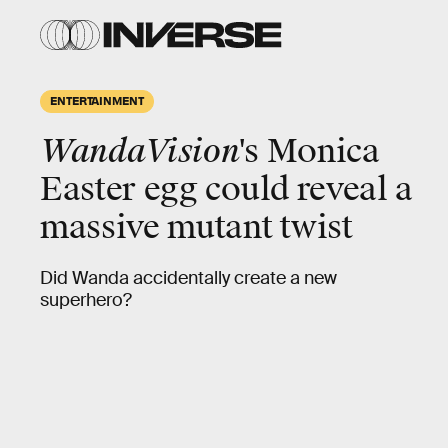
ENTERTAINMENT
WandaVision
's Monica
Easter egg could reveal a
massive mutant twist
Did Wanda accidentally create a new
superhero?