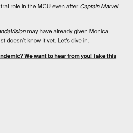
tral role in the MCU even after
Captain Marvel
ndaVision
may have already given Monica
oesn’t know it yet. Let's dive in.
pandemic?
We want to hear from you! Take this