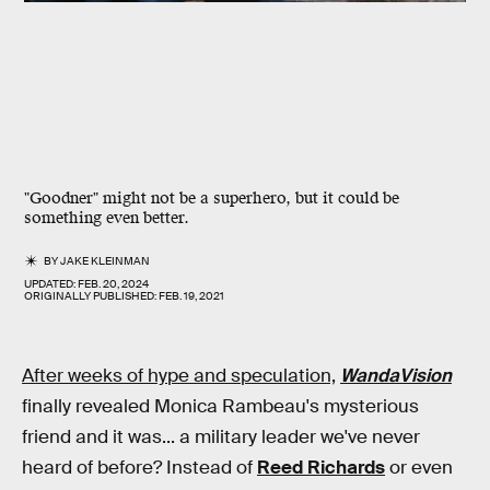
"Goodner" might not be a superhero, but it could be
something even better.
BY
JAKE KLEINMAN
UPDATED:
FEB. 20, 2024
ORIGINALLY PUBLISHED:
FEB. 19, 2021
After weeks of hype and speculation,
WandaVision
finally revealed Monica Rambeau's mysterious
friend and it was... a military leader we've never
heard of before? Instead of
Reed Richards
or even