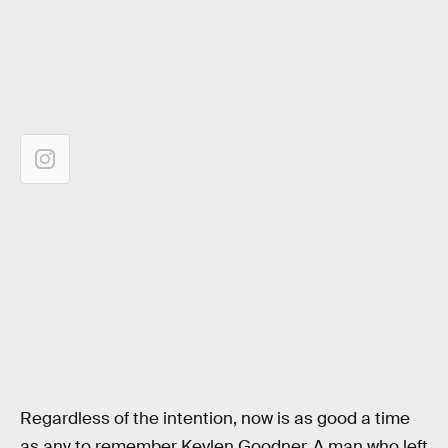
Regardless of the intention, now is as good a time
as any to remember Kevlen Goodner. A man who left