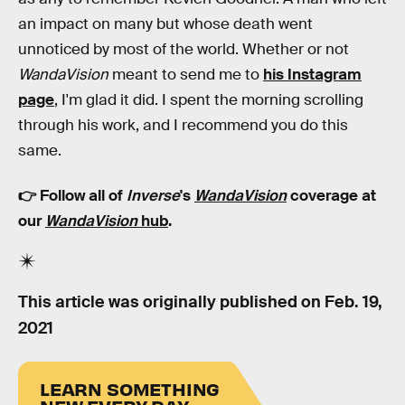
an impact on many but whose death went
unnoticed by most of the world. Whether or not
WandaVision
meant to send me to
his Instagram
page
, I'm glad it did. I spent the morning scrolling
through his work, and I recommend you do this
same.
👉 Follow all of
Inverse
's
WandaVision
coverage at
our
WandaVision
hub
.
This article was originally published on
Feb. 19,
2021
LEARN SOMETHING