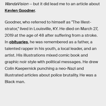
WandaVision
— but it did lead me to an article about
Kevlen Goodner
.
Goodner, who referred to himself as "The Illest-
strator," lived in Louisville, KY. He died on March 27,
2019 at the age of 48 after suffering from a stroke.
In
obituaries
, he was remembered as a father, a
talented rapper in his youth, a local leader, and an
artist. His illustrations mixed comic book and
graphic noir style with political messages. He drew
Colin Kaepernick punching a neo-Nazi and
illustrated articles about police brutality. He was a
Black man.