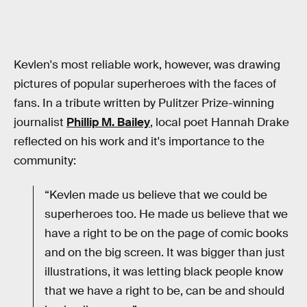
Kevlen's most reliable work, however, was drawing
pictures of popular superheroes with the faces of
fans. In a tribute written by Pulitzer Prize-winning
journalist
Phillip M. Bailey
, local poet Hannah Drake
reflected on his work and it's importance to the
community:
“Kevlen made us believe that we could be
superheroes too. He made us believe that we
have a right to be on the page of comic books
and on the big screen. It was bigger than just
illustrations, it was letting black people know
that we have a right to be, can be and should