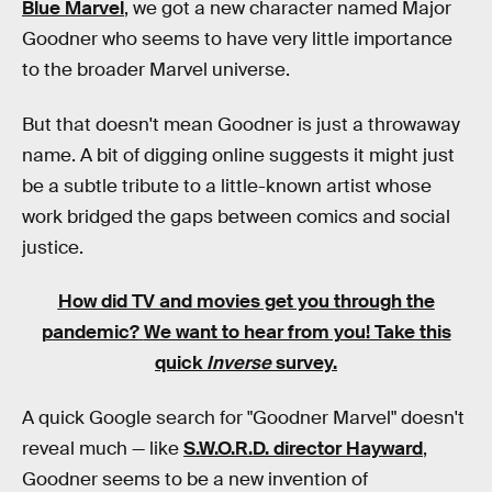
Blue Marvel
, we got a new character named Major
Goodner who seems to have very little importance
to the broader Marvel universe.
But that doesn't mean Goodner is just a throwaway
name. A bit of digging online suggests it might just
be a subtle tribute to a little-known artist whose
work bridged the gaps between comics and social
justice.
How did TV and movies get you through the
pandemic?
We want to hear from you! Take this
quick
Inverse
survey.
A quick Google search for "Goodner Marvel" doesn't
reveal much — like
S.W.O.R.D. director Hayward
,
Goodner seems to be a new invention of