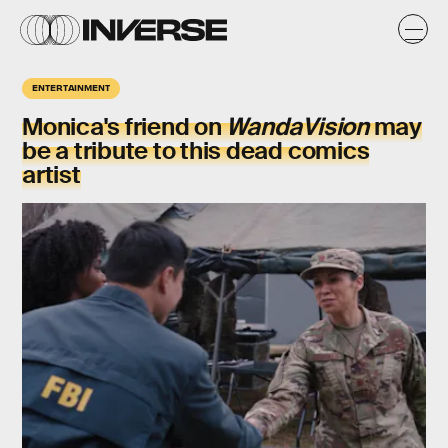
ENTERTAINMENT
Monica's friend on
WandaVision
may
be a tribute to this dead comics
artist