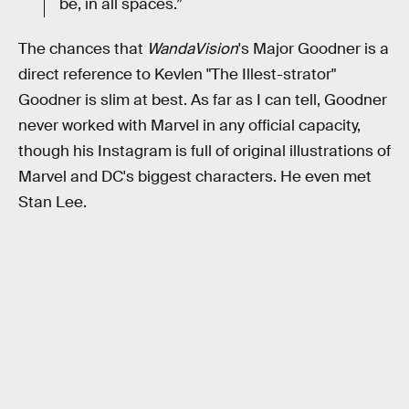
be, in all spaces.”
The chances that
WandaVision
's Major Goodner is a
direct reference to Kevlen "The Illest-strator"
Goodner is slim at best. As far as I can tell, Goodner
never worked with Marvel in any official capacity,
though his Instagram is full of original illustrations of
Marvel and DC's biggest characters. He even met
Stan Lee.