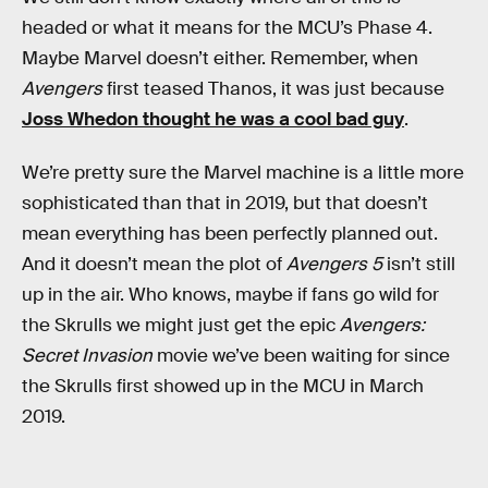
headed or what it means for the MCU’s Phase 4.
Maybe Marvel doesn’t either. Remember, when
Avengers
first teased Thanos, it was just because
Joss Whedon thought he was a cool bad guy
.
We’re pretty sure the Marvel machine is a little more
sophisticated than that in 2019, but that doesn’t
mean everything has been perfectly planned out.
And it doesn’t mean the plot of
Avengers 5
isn’t still
up in the air. Who knows, maybe if fans go wild for
the Skrulls we might just get the epic
Avengers:
Secret Invasion
movie we’ve been waiting for since
the Skrulls first showed up in the MCU in March
2019.