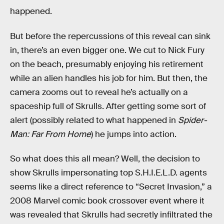
happened.
But before the repercussions of this reveal can sink
in, there’s an even bigger one. We cut to Nick Fury
on the beach, presumably enjoying his retirement
while an alien handles his job for him. But then, the
camera zooms out to reveal he’s actually on a
spaceship full of Skrulls. After getting some sort of
alert (possibly related to what happened in
Spider-
Man: Far From Home
) he jumps into action.
So what does this all mean? Well, the decision to
show Skrulls impersonating top S.H.I.E.L.D. agents
seems like a direct reference to “Secret Invasion,” a
2008 Marvel comic book crossover event where it
was revealed that Skrulls had secretly infiltrated the