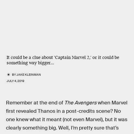
It could be a clue about 'Captain Marvel 2,' or it could be
something way bigger...
BY
JAKE KLEINMAN
JULY 4, 2019
Remember at the end of
The Avengers
when Marvel
first revealed Thanos in a post-credits scene? No
one knew what it meant (not even Marvel), but it was
clearly something big. Well, I’m pretty sure that’s