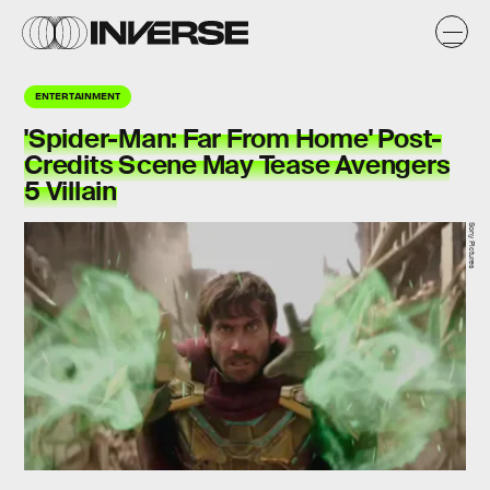
ENTERTAINMENT
'Spider-Man: Far From Home' Post-
Credits Scene May Tease Avengers
5 Villain
Sony Pictures