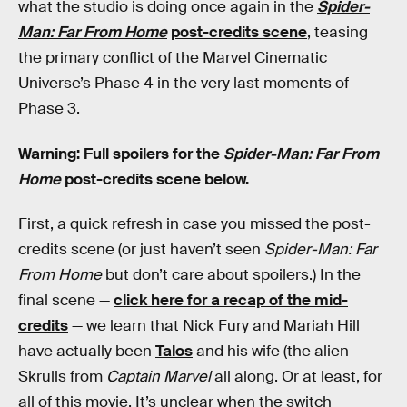
what the studio is doing once again in the
Spider-
Man: Far From Home
post-credits scene
, teasing
the primary conflict of the Marvel Cinematic
Universe’s Phase 4 in the very last moments of
Phase 3.
Warning: Full spoilers for the
Spider-Man: Far From
Home
post-credits scene below.
First, a quick refresh in case you missed the post-
credits scene (or just haven’t seen
Spider-Man: Far
From Home
but don’t care about spoilers.) In the
final scene —
click here for a recap of the mid-
credits
— we learn that Nick Fury and Mariah Hill
have actually been
Talos
and his wife (the alien
Skrulls from
Captain Marvel
all along. Or at least, for
all of this movie. It’s unclear when the switch