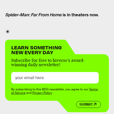
Spider-Man: Far From Home
is in theaters now.
LEARN SOMETHING
NEW EVERY DAY
Subscribe for free to Inverse’s award-
winning daily newsletter!
By subscribing to this BDG newsletter, you agree to our
Terms
of Service
and
Privacy Policy
SUBMIT