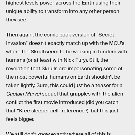
highest levels power across the Earth using their
unique ability to transform into any other person
they see.
Then again, the comic book version of “Secret
Invasion” doesn’t exactly match up with the MCU’s,
where the Skrull seem to be working in tandem with
humans (or at least with Nick Fury). Still, the
revelation that Skrulls are impersonating some of
the most powerful humans on Earth shouldn’t be
taken lightly. Sure, this could just be a teaser for a
Captain Marvel
sequel that grapples with the alien
conflict the first movie introduced (did you catch
that “Kree sleeper cell” reference?), but this just
feels bigger.
We still don’t know exactly where all of this is