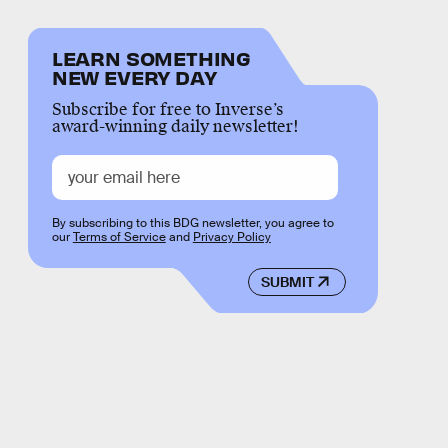
LEARN SOMETHING
NEW EVERY DAY
Subscribe for free to Inverse’s
award-winning daily newsletter!
By subscribing to this BDG newsletter, you agree to
our
Terms of Service
and
Privacy Policy
SUBMIT