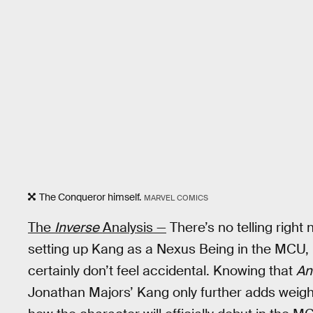
The Conqueror himself.
MARVEL COMICS
The
Inverse
Analysis —
There’s no telling right 
setting up Kang as a Nexus Being in the MCU,
certainly don’t feel accidental. Knowing that
An
Jonathan Majors’ Kang only further adds weight 