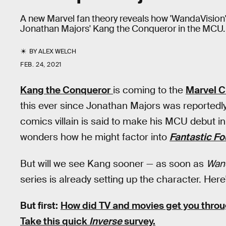
A new Marvel fan theory reveals how 'WandaVision'
Jonathan Majors' Kang the Conqueror in the MCU.
BY
ALEX WELCH
FEB. 24, 2021
Kang the Conqueror
is coming to the
Marvel C
this ever since Jonathan Majors was reportedly
comics villain is said to make his MCU debut i
wonders how he might factor into
Fantastic Fo
But will we see Kang sooner — as soon as
Wan
series is already setting up the character. Here
But first:
How did TV and movies get you thro
Take this quick
Inverse
survey.