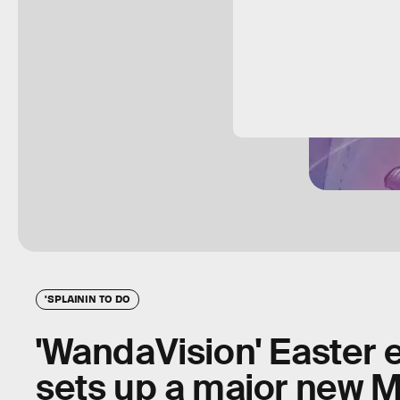
'SPLAININ TO DO
'WandaVision' Easter 
sets up a major new Ma