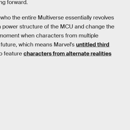
ng forward.
who the entire Multiverse essentially revolves
n power structure of the MCU and change the
p a moment when characters from multiple
he future, which means Marvel's
untitled third
to feature
characters from alternate realities