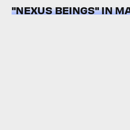
"NEXUS BEINGS" IN M