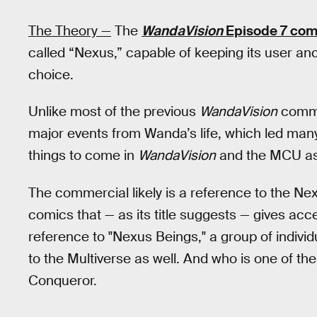
The Theory —
The
WandaVision
Episode 7 com
called “Nexus,” capable of keeping its user anc
choice.
Unlike most of the previous
WandaVision
commer
major events from Wanda’s life, which led man
things to come in
WandaVision
and the MCU as
The commercial likely is a reference to the Nex
comics that — as its title suggests — gives acces
reference to "Nexus Beings," a group of individ
to the Multiverse as well. And who is one of 
Conqueror.