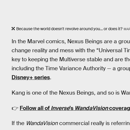
Because the world doesn't revolve around you... or does it?
MAR
In the Marvel comics, Nexus Beings are a group
change reality and mess with the “Universal 
key to keeping the Multiverse stable and are t
including the Time Variance Authority — a gro
Disney+ series
.
Kang is one of the Nexus Beings, and so is W
👉
Follow all of
Inverse
's
WandaVision
coverag
If the
WandaVision
commercial really is referri