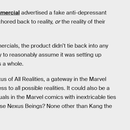
mercial
advertised a fake anti-depressant
hored back to reality,
or
the reality of their
cials, the product didn’t tie back into any
y to reasonably assume it was setting up
 a whole.
us of All Realities, a gateway in the Marvel
s to all possible realities. It could also be a
uals in the Marvel comics with inextricable ties
these Nexus Beings? None other than Kang the