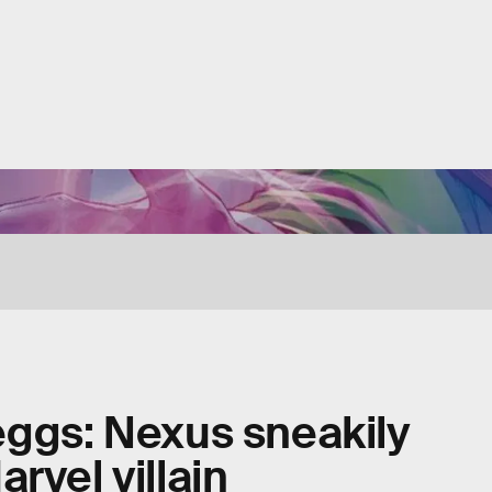
eggs: Nexus sneakily
rvel villain