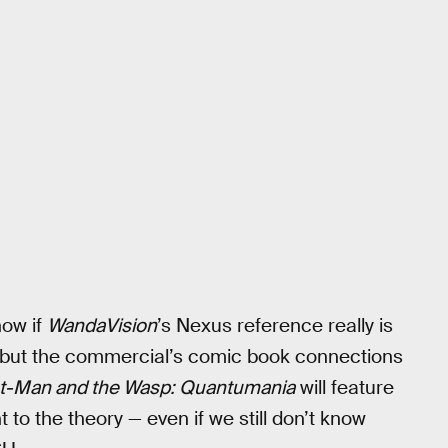
now if
WandaVision
’s Nexus reference really is
 but the commercial’s comic book connections
t-Man and the Wasp: Quantumania
will feature
to the theory — even if we still don’t know