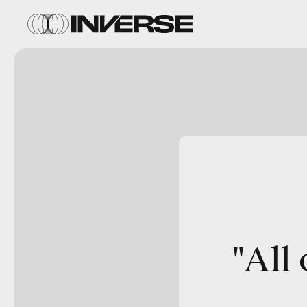
"
All 