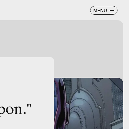
MENU
apon
."