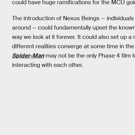
could have huge ramifications for the MCU goi
The introduction of Nexus Beings — individuals 
around — could fundamentally upset the know
way we look at it forever. It could also set u
different realities converge at some time in t
Spider-Man
may not be the only Phase 4 film 
interacting with each other.