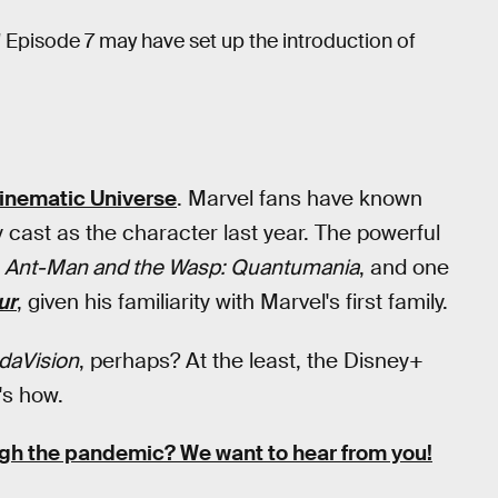
 Episode 7 may have set up the introduction of
inematic Universe
. Marvel fans have known
 cast as the character last year. The powerful
n
Ant-Man and the Wasp: Quantumania
, and one
ur
, given his familiarity with Marvel's first family.
daVision
, perhaps? At the least, the Disney+
's how.
ugh the pandemic?
We want to hear from you!