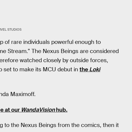
VEL STUDIOS
 of rare individuals powerful enough to
Time Stream.” The Nexus Beings are considered
herefore watched closely by outside forces,
up set to make its MCU debut in
the
Loki
anda Maximoff.
e at our
WandaVision
hub
.
ng to the Nexus Beings from the comics, then it