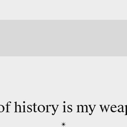
of history is my we