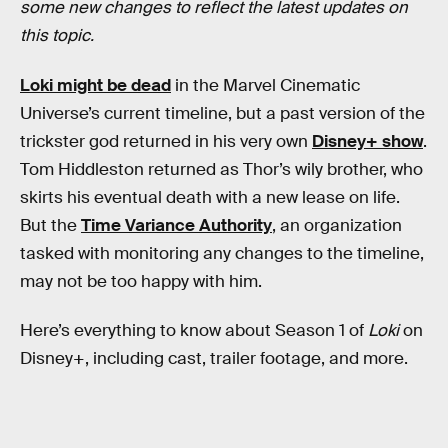
some new changes to reflect the latest updates on
this topic.
Loki might be dead
in the Marvel Cinematic
Universe’s current timeline, but a past version of the
trickster god returned in his very own
Disney+ show
.
Tom Hiddleston returned as Thor’s wily brother, who
skirts his eventual death with a new lease on life.
But the
Time Variance Authority
, an organization
tasked with monitoring any changes to the timeline,
may not be too happy with him.
Here’s everything to know about Season 1 of
Loki
on
Disney+, including cast, trailer footage, and more.