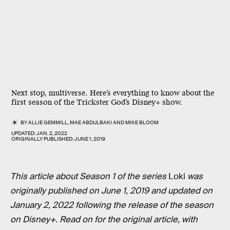
Next stop, multiverse. Here’s everything to know about the
first season of the Trickster God’s Disney+ show.
BY
ALLIE GEMMILL
,
MAE ABDULBAKI
AND
MIKE BLOOM
UPDATED:
JAN. 2, 2022
ORIGINALLY PUBLISHED:
JUNE 1, 2019
This article about Season 1 of the series
Loki
was
originally published on June 1, 2019 and updated on
January 2, 2022 following the release of the season
on Disney+. Read on for the original article, with