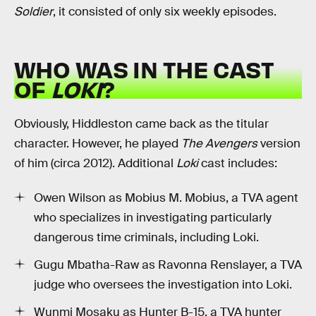
Soldier
, it consisted of only six weekly episodes.
WHO WAS IN THE CAST
OF
LOKI
?
Obviously, Hiddleston came back as the titular
character. However, he played
The Avengers
version
of him (circa 2012). Additional
Loki
cast includes:
Owen Wilson as Mobius M. Mobius, a TVA agent
who specializes in investigating particularly
dangerous time criminals, including Loki.
Gugu Mbatha-Raw as Ravonna Renslayer, a TVA
judge who oversees the investigation into Loki.
Wunmi Mosaku as Hunter B-15, a TVA hunter