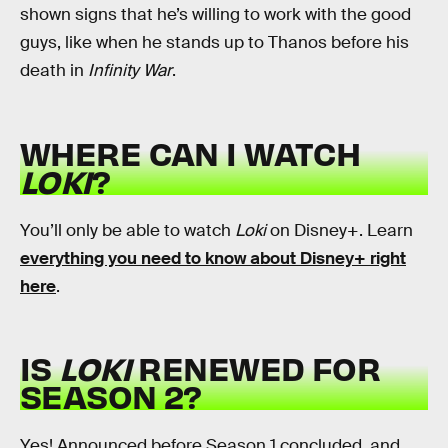
shown signs that he’s willing to work with the good
guys, like when he stands up to Thanos before his
death in
Infinity War
.
WHERE CAN I WATCH
LOKI
?
You’ll only be able to watch
Loki
on Disney+. Learn
everything you need to know about Disney+ right
here
.
IS
LOKI
RENEWED FOR
SEASON 2?
Yes! Announced before Season 1 concluded, and