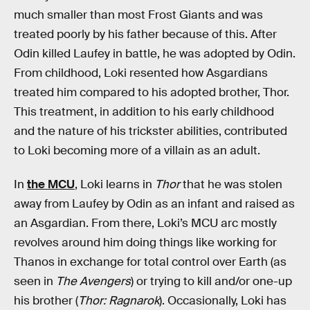
much smaller than most Frost Giants and was
treated poorly by his father because of this. After
Odin killed Laufey in battle, he was adopted by Odin.
From childhood, Loki resented how Asgardians
treated him compared to his adopted brother, Thor.
This treatment, in addition to his early childhood
and the nature of his trickster abilities, contributed
to Loki becoming more of a villain as an adult.
In
the MCU
, Loki learns in
Thor
that he was stolen
away from Laufey by Odin as an infant and raised as
an Asgardian. From there, Loki’s MCU arc mostly
revolves around him doing things like working for
Thanos in exchange for total control over Earth (as
seen in
The Avengers
) or trying to kill and/or one-up
his brother (
Thor: Ragnarok
). Occasionally, Loki has