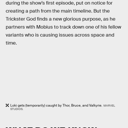
during the show’s first episode, put on notice for
creating a path from the main timeline. But the
Trickster God finds a new glorious purpose, as he
partners with Mobius to track down one of his fellow
variants who is causing issues across space and
time.
Loki gets (temporarily) caught by Thor, Bruce, and Valkyrie.
MARVEL
STUDIOS.