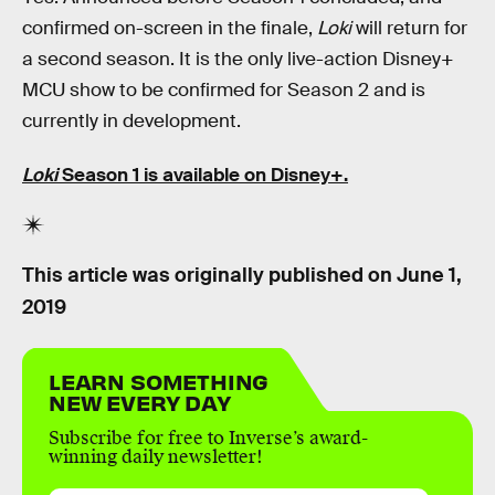
confirmed on-screen in the finale,
Loki
will return for
a second season. It is the only live-action Disney+
MCU show to be confirmed for Season 2 and is
currently in development.
Loki
Season 1 is available on Disney+.
This article was originally published on
June 1,
2019
LEARN SOMETHING
NEW EVERY DAY
Subscribe for free to Inverse’s award-
winning daily newsletter!