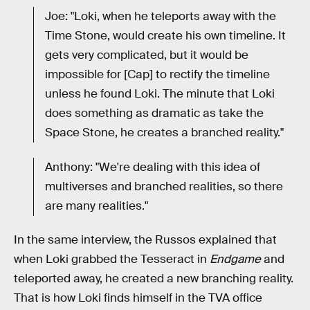
Joe: "Loki, when he teleports away with the
Time Stone, would create his own timeline. It
gets very complicated, but it would be
impossible for [Cap] to rectify the timeline
unless he found Loki. The minute that Loki
does something as dramatic as take the
Space Stone, he creates a branched reality."
Anthony: "We're dealing with this idea of
multiverses and branched realities, so there
are many realities."
In the same interview, the Russos explained that
when Loki grabbed the Tesseract in
Endgame
and
teleported away, he created a new branching reality.
That is how Loki finds himself in the TVA office