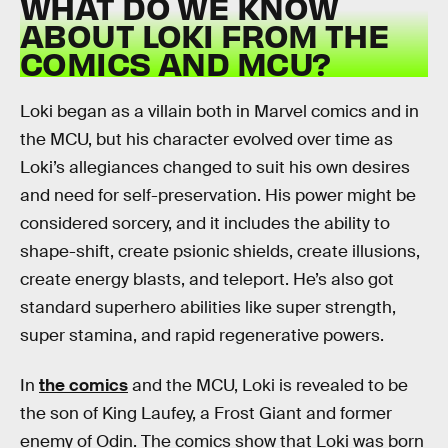
WHAT DO WE KNOW
ABOUT LOKI FROM THE
COMICS AND MCU?
Loki began as a villain both in Marvel comics and in
the MCU, but his character evolved over time as
Loki’s allegiances changed to suit his own desires
and need for self-preservation. His power might be
considered sorcery, and it includes the ability to
shape-shift, create psionic shields, create illusions,
create energy blasts, and teleport. He’s also got
standard superhero abilities like super strength,
super stamina, and rapid regenerative powers.
In
the comics
and the MCU, Loki is revealed to be
the son of King Laufey, a Frost Giant and former
enemy of Odin. The comics show that Loki was born