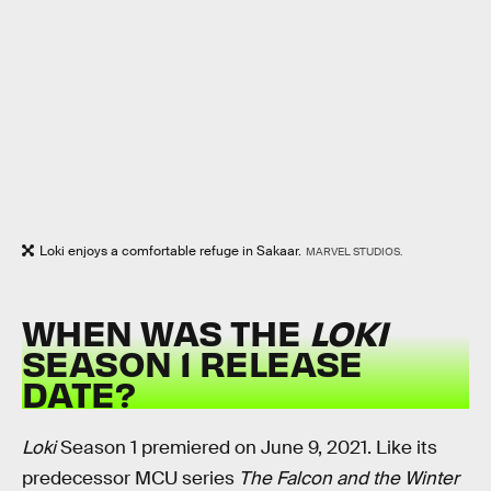
Loki enjoys a comfortable refuge in Sakaar.
MARVEL STUDIOS.
WHEN WAS THE
LOKI
SEASON 1 RELEASE
DATE?
Loki
Season 1 premiered on June 9, 2021. Like its
predecessor MCU series
The Falcon and the Winter