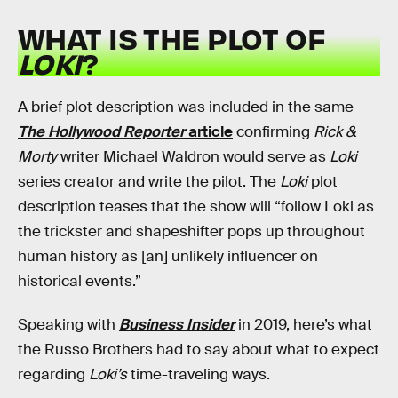
WHAT IS THE PLOT OF
LOKI
?
A brief plot description was included in the same
The Hollywood Reporter
article
confirming
Rick &
Morty
writer Michael Waldron would serve as
Loki
series creator and write the pilot. The
Loki
plot
description teases that the show will “follow Loki as
the trickster and shapeshifter pops up throughout
human history as [an] unlikely influencer on
historical events.”
Speaking with
Business Insider
in 2019, here’s what
the Russo Brothers had to say about what to expect
regarding
Loki’s
time-traveling ways.