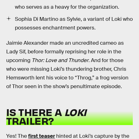
who serves as a heavy for the organization.
Sophia Di Martino as Sylvie, a variant of Loki who
possesses enchantment powers.
Jaimie Alexander made an uncredited cameo as
Lady Sif, before formally reprising her role in the
upcoming
Thor: Love and Thunder
. And for those
who were missing Loki’s thundering brother, Chris
Hemsworth lent his voice to “Throg,” a frog version
of Thor seen in the show’s penultimate episode.
IS THERE A
LOKI
TRAILER?
Yes! The
first teaser
hinted at Loki’s capture by the