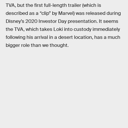
TVA, but the first full-length trailer (which is
described as a “clip” by Marvel) was released during
Disney’s 2020 Investor Day presentation. It seems
the TVA, which takes Loki into custody immediately
following his arrival in a desert location, has a much
bigger role than we thought.