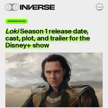
INVERSE CODEX
Loki
Season 1 release date,
cast, plot, and trailer for the
Disney+ show