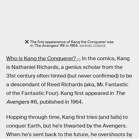
The first appearance of Kang the Conquerer was
in 'The Avengers' #8 in 1964.
MARVEL COMICS
Who is Kang the Conquerer? —
In the comics, Kang
is Nathaniel Richards, a genius scholar from the
31st century often hinted (but never confirmed) to be
a descendant of Reed Richards (aka, Mr. Fantastic
of the Fantastic Four). Kang first appeared in
The
Avengers
#8, published in 1964.
Hopping through time, Kang first tries (and fails) to
conquer Earth, but he's thwarted by the Avengers.
When he's sent back to the future, he overshoots by