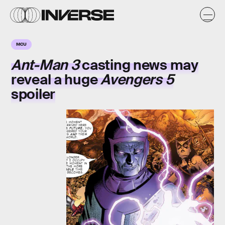
MCU
Ant-Man 3
casting news may
reveal a huge
Avengers 5
spoiler