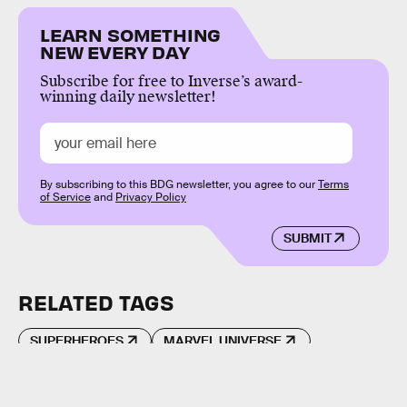
LEARN SOMETHING
NEW EVERY DAY
Subscribe for free to Inverse’s award-
winning daily newsletter!
By subscribing to this BDG newsletter, you agree to our
Terms
of Service
and
Privacy Policy
SUBMIT
RELATED TAGS
SUPERHEROES
MARVEL UNIVERSE