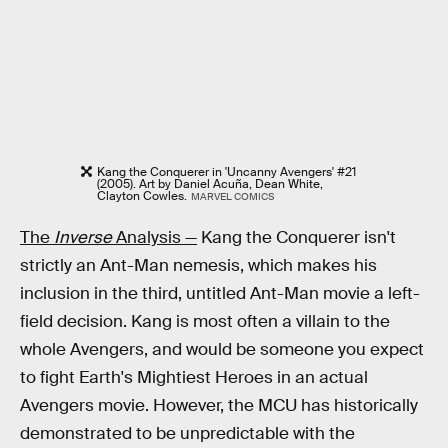
Kang the Conquerer in 'Uncanny Avengers' #21
(2005). Art by Daniel Acuña, Dean White,
Clayton Cowles.
MARVEL COMICS
The
Inverse
Analysis —
Kang the Conquerer isn't
strictly an Ant-Man nemesis, which makes his
inclusion in the third, untitled Ant-Man movie a left-
field decision. Kang is most often a villain to the
whole Avengers, and would be someone you expect
to fight Earth's Mightiest Heroes in an actual
Avengers movie. However, the MCU has historically
demonstrated to be unpredictable with the