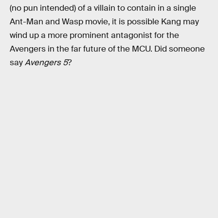
(no pun intended) of a villain to contain in a single
Ant-Man and Wasp movie, it is possible Kang may
wind up a more prominent antagonist for the
Avengers in the far future of the MCU. Did someone
say
Avengers 5
?