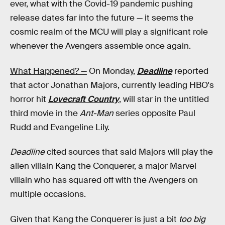
ever, what with the Covid-19 pandemic pushing
release dates far into the future — it seems the
cosmic realm of the MCU will play a significant role
whenever the Avengers assemble once again.
What Happened? —
On Monday,
Deadline
reported
that actor Jonathan Majors, currently leading HBO's
horror hit
Lovecraft Country
, will star in the untitled
third movie in the
Ant-Man
series opposite Paul
Rudd and Evangeline Lily.
Deadline
cited sources that said Majors will play the
alien villain Kang the Conquerer, a major Marvel
villain who has squared off with the Avengers on
multiple occasions.
Given that Kang the Conquerer is just a bit
too big