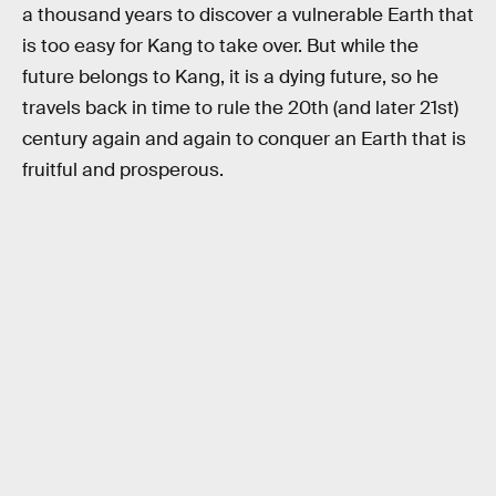
a thousand years to discover a vulnerable Earth that
is too easy for Kang to take over. But while the
future belongs to Kang, it is a dying future, so he
travels back in time to rule the 20th (and later 21st)
century again and again to conquer an Earth that is
fruitful and prosperous.