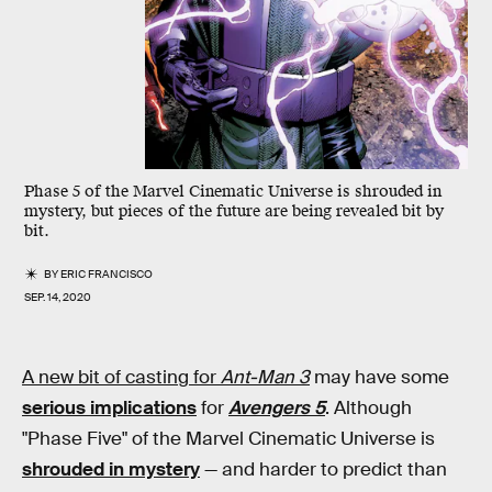
Phase 5 of the Marvel Cinematic Universe is shrouded in
mystery, but pieces of the future are being revealed bit by
bit.
BY
ERIC FRANCISCO
SEP. 14, 2020
A new bit of casting for
Ant-Man 3
may have some
serious implications
for
Avengers 5
. Although
"Phase Five" of the Marvel Cinematic Universe is
shrouded in mystery
— and harder to predict than