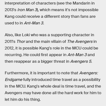
interpretation of characters (see the Mandarin in
2013's
Iron Man 3
), which means it's not impossible
Kang could receive a different story than fans are
used to in
Ant-Man 3
.
Also, like Loki who was a supporting character in
2011's
Thor
and the main villain of
The Avengers
in
2012, it is possible Kang's role in the MCU could be
recurring. He could first appear in
Ant-Man 3
and
then reappear as a bigger threat in
Avengers 5
.
Furthermore, it is important to note that
Avengers:
Endgame
fully introduced time travel as a possibility
in the MCU. Kang's whole deal is time travel, and the
Avengers may have done all the hard work for him to
let him do his thing.