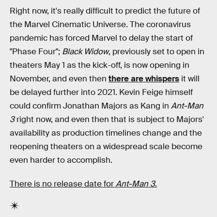
Right now, it's really difficult to predict the future of
the Marvel Cinematic Universe. The coronavirus
pandemic has forced Marvel to delay the start of
"Phase Four";
Black Widow
, previously set to open in
theaters May 1 as the kick-off, is now opening in
November, and even then
there are whispers
it will
be delayed further into 2021. Kevin Feige himself
could confirm Jonathan Majors as Kang in
Ant-Man
3
right now, and even then that is subject to Majors'
availability as production timelines change and the
reopening theaters on a widespread scale become
even harder to accomplish.
There is no release date for
Ant-Man 3
.