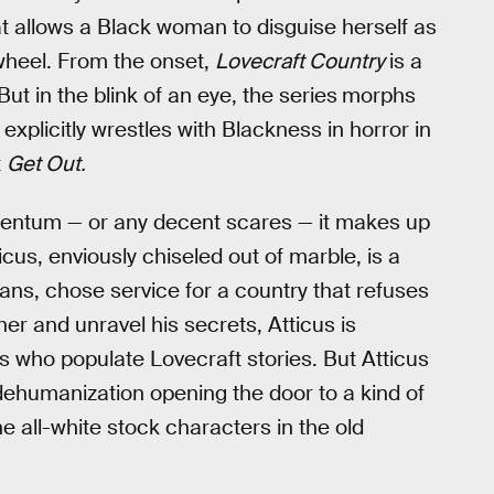
at allows a Black woman to disguise herself as
 wheel. From the onset,
Lovecraft Country
is a
But in the blink of an eye, the series
morphs
t explicitly wrestles with Blackness in horror in
t
Get Out.
mentum — or any decent scares — it makes up
ticus, enviously chiseled out of marble, is a
ans, chose service for a country that refuses
her and unravel his secrets, Atticus is
s who populate Lovecraft stories. But Atticus
dehumanization opening the door to a kind of
e all-white stock characters in the old