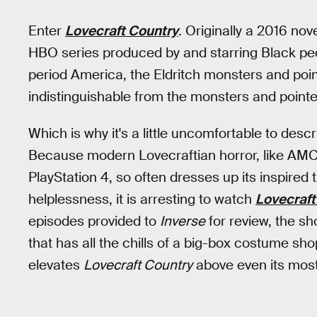
Enter
Lovecraft Country
. Originally a 2016 nov
HBO series produced by and starring Black peop
period America, the Eldritch monsters and poin
indistinguishable from the monsters and point
Which is why it's a little uncomfortable to desc
Because modern Lovecraftian horror, like AM
PlayStation 4, so often dresses up its inspired 
helplessness, it is arresting to watch
Lovecraft
episodes provided to
Inverse
for review, the sh
that has all the chills of a big-box costume sh
elevates
Lovecraft Country
above even its most