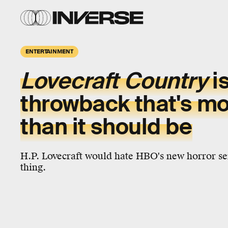
ENTERTAINMENT
Lovecraft Country
i
throwback that's mo
than it should be
H.P. Lovecraft would hate HBO's new horror ser
thing.