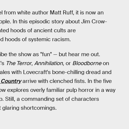
el from white author Matt Ruff, it is now an
le. In this episodic story about Jim Crow-
ted hoods of ancient cults are
ed hoods of systemic racism.
ribe the show as "fun" — but hear me out.
C's
The Terror
,
Annihilation
, or
Bloodborne
on
tales with Lovecraft's bone-chilling dread and
 Country
arrive with clenched fists. In the five
ow explores overly familiar pulp horror in a way
op. Still, a commanding set of characters
 glaring shortcomings.