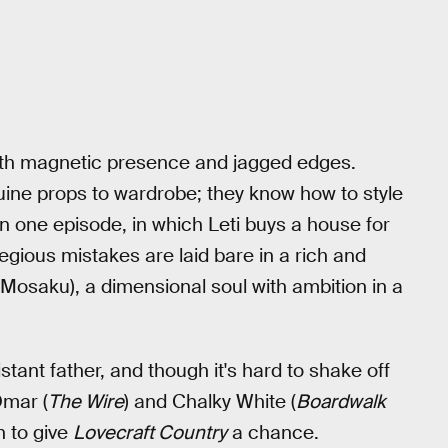
with magnetic presence and jagged edges.
ine props to wardrobe; they know how to style
In one episode, in which Leti buys a house for
egious mistakes are laid bare in a rich and
 Mosaku), a dimensional soul with ambition in a
stant father, and though it's hard to shake off
Omar (
The Wire
) and Chalky White (
Boardwalk
n to give
Lovecraft Country
a chance.