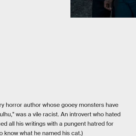
ury horror author whose gooey monsters have
lhu," was a vile racist. An introvert who hated
d all his writings with a pungent hatred for
to know what he named his cat.)