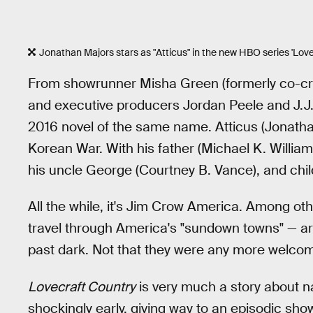
Jonathan Majors stars as "Atticus" in the new HBO series 'Love
From showrunner Misha Green (formerly co-cr
and executive producers Jordan Peele and J.
2016 novel of the same name. Atticus (Jonathan
Korean War. With his father (Michael K. William
his uncle George (Courtney B. Vance), and child
All the while, it's Jim Crow America. Among othe
travel through America's "sundown towns" — ar
past dark. Not that they were any more welcome 
Lovecraft Country
is very much a story about na
shockingly early, giving way to an episodic show