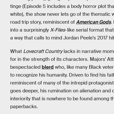
tinge (Episode 5 includes a body horror plot th
white), the show never lets go of the thematic
road trip story, reminiscent of
American Gods
.
into a surprisingly
X-Files
-like serial format tha
a way that calls to mind Jordan Peele's 2017 hi
What
Lovecraft Country
lacks in narrative mo
for in the strength of its characters. Majors' At
bespectacled
blerd
who, like many Black veter
to recognize his humanity. Driven to find his fat
reminiscent of many of the intrepid protagonist
goes deeper, his rumination on alienation and 
interiority that is nowhere to be found among th
paperbacks.