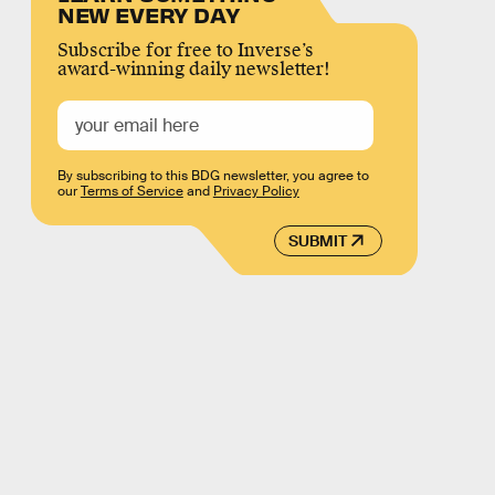
NEW EVERY DAY
Subscribe for free to Inverse’s
award-winning daily newsletter!
By subscribing to this BDG newsletter, you agree to
our
Terms of Service
and
Privacy Policy
SUBMIT