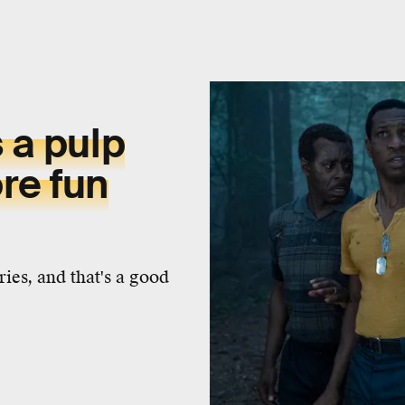
s a pulp
re fun
ies, and that's a good