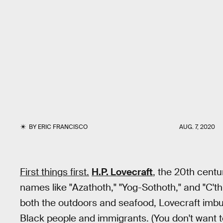
BY
ERIC FRANCISCO
AUG. 7, 2020
First things first.
H.P. Lovecraft
, the 20th cent
names like "Azathoth," "Yog-Sothoth," and "C'thu
both the outdoors and seafood, Lovecraft imbue
Black people and immigrants. (You don't want 