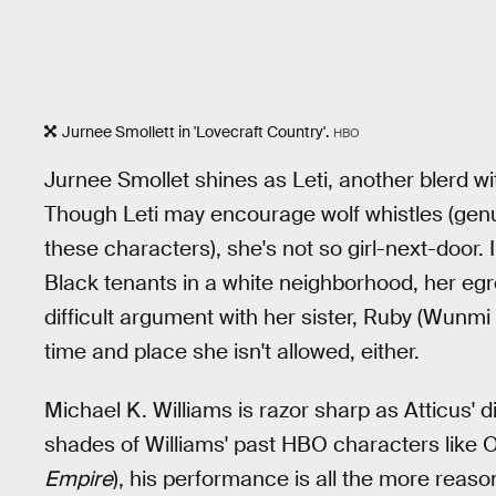
Jurnee Smollett in 'Lovecraft Country'.
HBO
Jurnee Smollet shines as Leti, another blerd 
Though Leti may encourage wolf whistles (genu
these characters), she's not so girl-next-door. 
Black tenants in a white neighborhood, her egr
difficult argument with her sister, Ruby (Wunmi
time and place she isn't allowed, either.
Michael K. Williams is razor sharp as Atticus' di
shades of Williams' past HBO characters like 
Empire
), his performance is all the more reaso