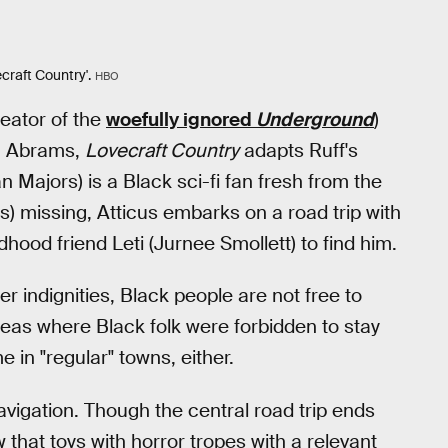
craft Country'.
HBO
eator of the
woefully ignored
Underground
)
J. Abrams,
Lovecraft Country
adapts Ruff's
 Majors) is a Black sci-fi fan fresh from the
s) missing, Atticus embarks on a road trip with
hood friend Leti (Jurnee Smollett) to find him.
r indignities, Black people are not free to
eas where Black folk were forbidden to stay
in "regular" towns, either.
vigation. Though the central road trip ends
 that toys with horror tropes with a relevant