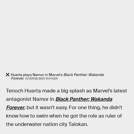
Huerta plays Namor in Marvel’s
Black Panther: Wakanda
Forever.
INVERSE/BEN RAYNER
Tenoch Huerta made a big splash as Marvel’s latest
antagonist Namor in
Black Panther: Wakanda
Forever
,
but it wasn’t easy. For one thing, he didn’t
know how to swim when he got the role as ruler of
the underwater nation city Talokan.