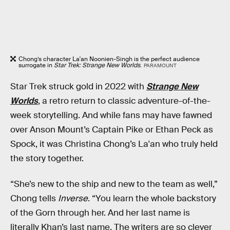
Chong’s character La'an Noonien-Singh is the perfect audience
surrogate in
Star Trek: Strange New Worlds
.
PARAMOUNT
Star Trek struck gold in 2022 with
Strange New
Worlds
, a retro return to classic adventure-of-the-
week storytelling. And while fans may have fawned
over Anson Mount’s Captain Pike or Ethan Peck as
Spock, it was Christina Chong’s La'an who truly held
the story together.
“She’s new to the ship and new to the team as well,”
Chong tells
Inverse
. “You learn the whole backstory
of the Gorn through her. And her last name is
literally Khan’s last name. The writers are so clever