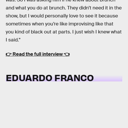
and what you do at brunch. They didn’t need it in the
show, but I would personally love to see it because
sometimes when you’re like improvising like that
you kind of black out at parts. I just wish I knew what
I said.”
👉
Read the full interview
👈
EDUARDO FRANCO