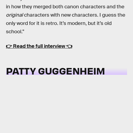
in how they merged both canon characters and the
original
characters with new characters. I guess the
only word for it is retro. It’s modern, but it’s old
school.”
👉
Read the full interview
👈
PATTY GUGGENHEIM