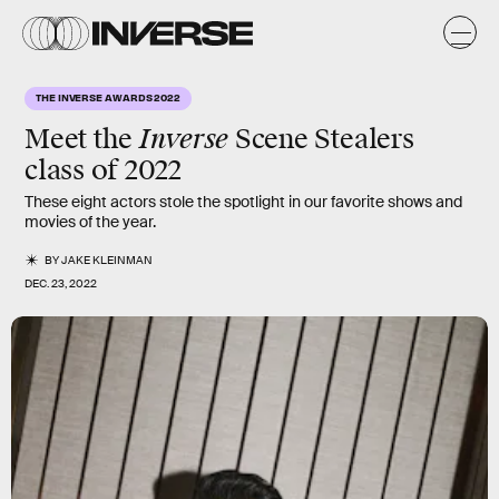
THE INVERSE AWARDS 2022
Inverse
Meet the
Scene Stealers
class of 2022
These eight actors stole the spotlight in our favorite shows and
movies of the year.
BY
JAKE KLEINMAN
DEC. 23, 2022