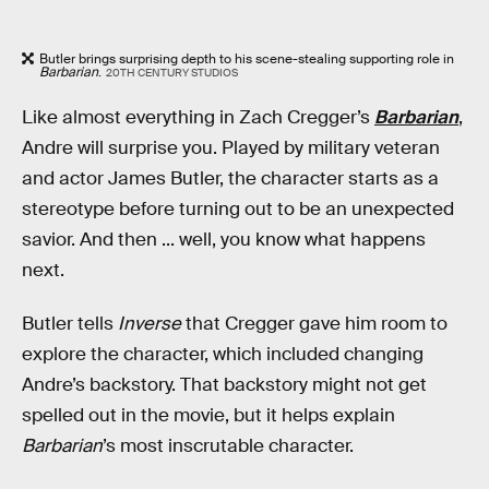
Butler brings surprising depth to his scene-stealing supporting role in
Barbarian
.
20TH CENTURY STUDIOS
Like almost everything in Zach Cregger’s
Barbarian
,
Andre will surprise you. Played by military veteran
and actor James Butler, the character starts as a
stereotype before turning out to be an unexpected
savior. And then ... well, you know what happens
next.
Butler tells
Inverse
that Cregger gave him room to
explore the character, which included changing
Andre’s backstory. That backstory might not get
spelled out in the movie, but it helps explain
Barbarian
’s most inscrutable character.