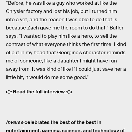
“Before, he was like a guy who worked at like the
Chrysler factory and lost his job, but I turned him
into a vet, and the reason I was able to do that is
because Zach gave me the room to do that,” Butler
says. “I wanted to play him like a hero, to sell the
contrast of what everyone thinks the first time. I kind
of put in my head that Georgina’s character reminds
me of someone, like a daughter I might have run
away from. It was kind of like if I could just save her a
little bit, it would do me some good.”
👉
Read the full interview
👈
Inverse
celebrates the best of the best in
entertainment, gaming, science, and technology of