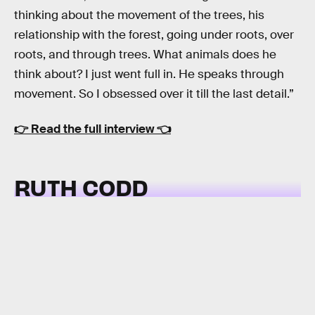
thinking about the movement of the trees, his
relationship with the forest, going under roots, over
roots, and through trees. What animals does he
think about? I just went full in. He speaks through
movement. So I obsessed over it till the last detail.”
👉
Read the full interview
👈
RUTH CODD