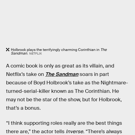
Holbrook plays the terrifyingly charming Corinthian in
The
Sandman
.
NETFLIX
A comic book is only as great as its villain, and
Netflix’s take on
The Sandman
soars in part
because of Boyd Holbrook’s take as the Nightmare-
turned-serial-killer known as The Corinthian. He
may not be the star of the show, but for Holbrook,
that’s a bonus.
“I think supporting roles really are the best things
there are,” the actor tells
Inverse
. “There’s always