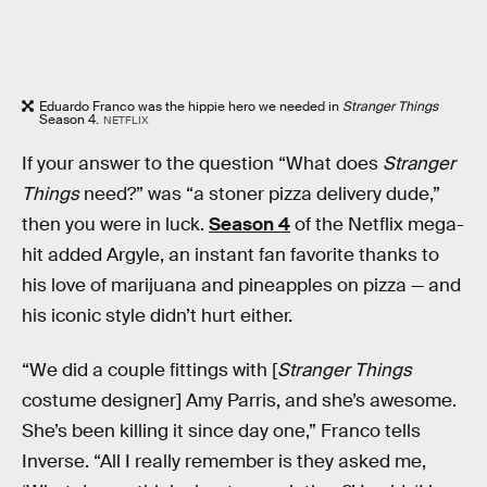
Eduardo Franco was the hippie hero we needed in
Stranger Things
Season 4.
NETFLIX
If your answer to the question “What does
Stranger
Things
need?” was “a stoner pizza delivery dude,”
then you were in luck.
Season 4
of the Netflix mega-
hit added Argyle, an instant fan favorite thanks to
his love of marijuana and pineapples on pizza — and
his iconic style didn’t hurt either.
“We did a couple fittings with [
Stranger Things
costume designer] Amy Parris, and she’s awesome.
She’s been killing it since day one,” Franco tells
Inverse. “All I really remember is they asked me,