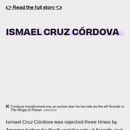
👉
Read the full story
👈
ISMAEL CRUZ CÓRDOVA
Córdova transformed into an action star for his role as the elf Arondir in
The Rings of Power
.
AMAZON
Ismael Cruz Córdova was rejected three times by