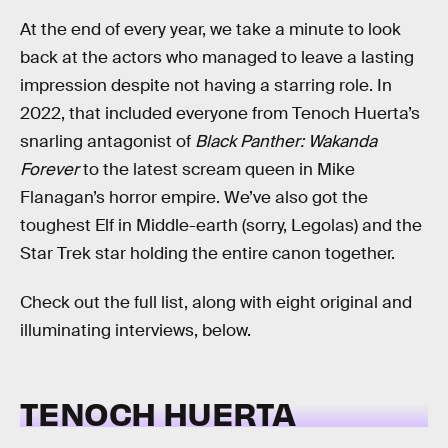
At the end of every year, we take a minute to look
back at the actors who managed to leave a lasting
impression despite not having a starring role. In
2022, that included everyone from Tenoch Huerta’s
snarling antagonist of
Black Panther: Wakanda
Forever
to the latest scream queen in Mike
Flanagan’s horror empire. We’ve also got the
toughest Elf in Middle-earth (sorry, Legolas) and the
Star Trek star holding the entire canon together.
Check out the full list, along with eight original and
illuminating interviews, below.
TENOCH HUERTA