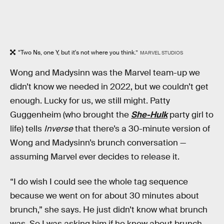
“Two Ns, one Y, but it's not where you think.”
MARVEL STUDIOS
Wong and Madysinn was the Marvel team-up we
didn’t know we needed in 2022, but we couldn’t get
enough. Lucky for us, we still might. Patty
Guggenheim (who brought the
She-Hulk
party girl to
life) tells
Inverse
that there’s a 30-minute version of
Wong and Madysinn’s brunch conversation —
assuming Marvel ever decides to release it.
“I do wish I could see the whole tag sequence
because we went on for about 30 minutes about
brunch,” she says. He just didn’t know what brunch
was. So I was asking him if he knew about brunch