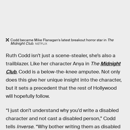
Codd became Mike Flanagan’s latest breakout horror star in
The
Midnight Club
.
NETFLIX
Ruth Codd isn’t just a scene-stealer, she’s also a
trailblazer. Like her character Anya in
The
Midnight
Club
, Codd is a below-the-knee amputee. Not only
does this give her unique insight into the character,
but it sets a precedent that the rest of Hollywood
will hopefully follow.
“I just don’t understand why you’d write a disabled
character and not cast a disabled person,” Codd
tells
Inverse
. “Why bother writing them as disabled