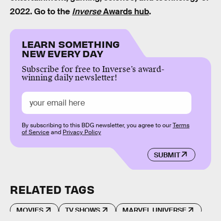
2022. Go to the
Inverse
Awards hub
.
LEARN SOMETHING
NEW EVERY DAY
Subscribe for free to Inverse’s award-
winning daily newsletter!
By subscribing to this BDG newsletter, you agree to our
Terms
of Service
and
Privacy Policy
SUBMIT
RELATED TAGS
MOVIES
TV SHOWS
MARVEL UNIVERSE