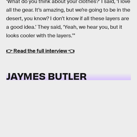
‘What do you think about your clothes?’ I said, ‘I love
all the gear. It’s amazing, but we’re going to be in the
desert, you know? I don’t know if all these layers are
a good idea.’ They said, ‘Yeah, we hear you, but it
looks cooler with the layers.’”
👉
Read the full interview
👈
JAYMES BUTLER