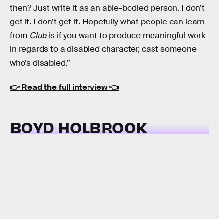
then? Just write it as an able-bodied person. I don’t
get it. I don’t get it. Hopefully what people can learn
from
Club
is if you want to produce meaningful work
in regards to a disabled character, cast someone
who’s disabled.”
👉
Read the full interview
👈
BOYD HOLBROOK