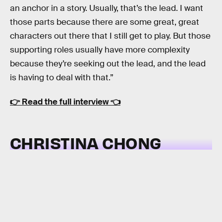
an anchor in a story. Usually, that’s the lead. I want
those parts because there are some great, great
characters out there that I still get to play. But those
supporting roles usually have more complexity
because they’re seeking out the lead, and the lead
is having to deal with that.”
👉
Read the full interview
👈
CHRISTINA CHONG