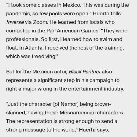
“I took some classes in Mexico. This was during the
pandemic, so few pools were open,” Huerta tells
Inverse
via Zoom. He learned from locals who
competed in the Pan American Games. “They were
professionals. So first, I learned how to swim and
float. In Atlanta, I received the rest of the training,
which was freediving.”
But for the Mexican actor,
Black Panther
also
represents a significant step in his campaign to
right a major wrong in the entertainment industry.
“Just the character [of Namor] being brown-
skinned, having these Mesoamerican characters.
The representation is strong enough to send a
strong message to the world,” Huerta says.