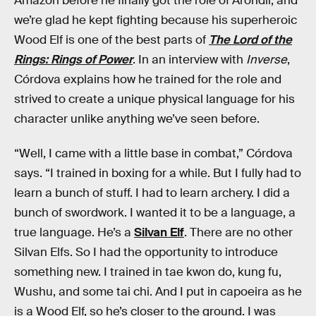
Amazon before he finally got the role of Arondir, and
we’re glad he kept fighting because his superheroic
Wood Elf is one of the best parts of
The Lord of the
Rings: Rings of Power
. In an interview with
Inverse
,
Córdova explains how he trained for the role and
strived to create a unique physical language for his
character unlike anything we’ve seen before.
“Well, I came with a little base in combat,” Córdova
says. “I trained in boxing for a while. But I fully had to
learn a bunch of stuff. I had to learn archery. I did a
bunch of swordwork. I wanted it to be a language, a
true language. He’s a
Silvan Elf
. There are no other
Silvan Elfs. So I had the opportunity to introduce
something new. I trained in tae kwon do, kung fu,
Wushu, and some tai chi. And I put in capoeira as he
is a Wood Elf, so he’s closer to the ground. I was