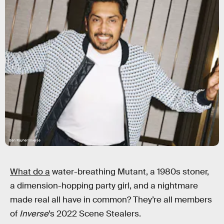
Ben Rayner/Inverse
What do a
water-breathing Mutant, a 1980s stoner,
a dimension-hopping party girl, and a nightmare
made real all have in common? They’re all members
of
Inverse
’s 2022 Scene Stealers.