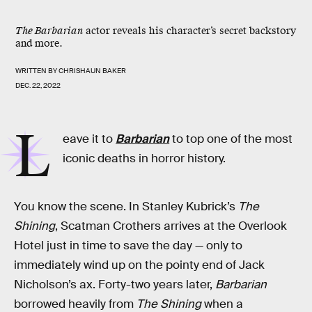
The Barbarian
actor reveals his character’s secret backstory
and more.
WRITTEN BY
CHRISHAUN BAKER
DEC. 22, 2022
L
eave it to
Barbarian
to top one of the most
iconic deaths in horror history.
You know the scene. In Stanley Kubrick’s
The
Shining
, Scatman Crothers arrives at the Overlook
Hotel just in time to save the day — only to
immediately wind up on the pointy end of Jack
Nicholson’s ax. Forty-two years later,
Barbarian
borrowed heavily from
The Shining
when a