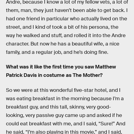
Andre, because I know a lot of my fellow vets, a lot of
them, man, they just haven’t been able to get back. I
had one friend in particular who actually lived on the
street, and I kind of took a bit of his persona, the
way he walked and stuff, and rolled it into the Andre
character. But now he has a beautiful wife, a nice
family, and a regular job, and he’s doing fine.
What was it like the first time you saw Matthew
Patrick Davis in costume as The Mother?
So we were at this wonderful five-star hotel, and I
was eating breakfast in the morning because I’m a
breakfast guy, and this tall, skinny, very good-
looking, very passive guy came up and asked if he
could eat breakfast with me, and I said, “Sure!” And
he said, “I’m also playing in this movie,” and I said,