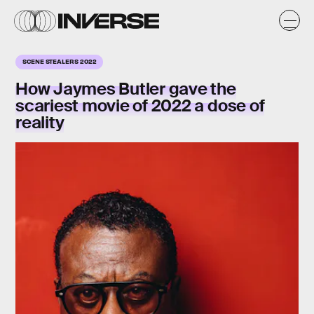
SCENE STEALERS 2022
How
Jaymes Butler
gave the
scariest movie of 2022 a dose of
reality