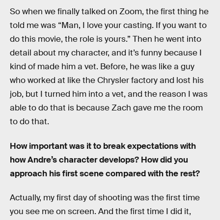
So when we finally talked on Zoom, the first thing he
told me was “Man, I love your casting. If you want to
do this movie, the role is yours.” Then he went into
detail about my character, and it’s funny because I
kind of made him a vet. Before, he was like a guy
who worked at like the Chrysler factory and lost his
job, but I turned him into a vet, and the reason I was
able to do that is because Zach gave me the room
to do that.
How important was it to break expectations with
how Andre’s character develops? How did you
approach his first scene compared with the rest?
Actually, my first day of shooting was the first time
you see me on screen. And the first time I did it,