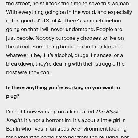
the street, he still took the time to save this woman.
With everything going on in the world, and especially
in the good ol’ U.S. of A., there’s so much friction
going on that I will never understand. People are
just people. Nobody purposely chooses to live on
the street. Something happened in their life, and
whatever it be, if it’s alcohol, drugs, finances, or a
breakdown, they’re dealing with their struggle the
best way they can.
Is there anything you’re working on you want to
plug?
I’m right now working on a film called
The Black
Knight.
It’s not a horror film. It’s about a little girl in
Berlin who lives in an abusive environment looking
for a knight to come save her from the evil king, her