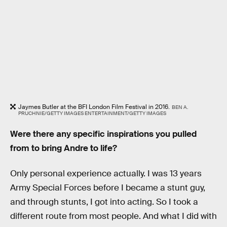
Jaymes Butler at the BFI London Film Festival in 2016.
BEN A.
PRUCHNIE/GETTY IMAGES ENTERTAINMENT/GETTY IMAGES
Were there any specific inspirations you pulled
from to bring Andre to life?
Only personal experience actually. I was 13 years
Army Special Forces before I became a stunt guy,
and through stunts, I got into acting. So I took a
different route from most people. And what I did with