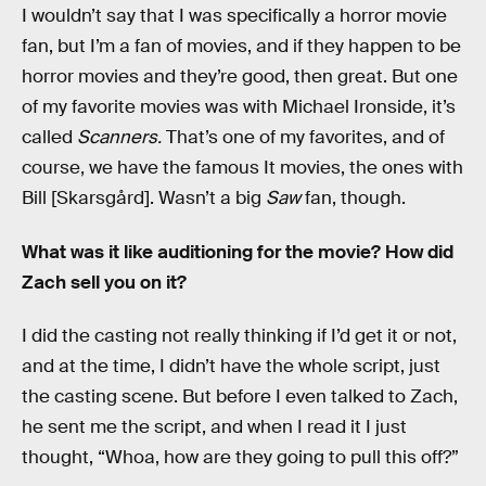
I wouldn’t say that I was specifically a horror movie
fan, but I’m a fan of movies, and if they happen to be
horror movies and they’re good, then great. But one
of my favorite movies was with Michael Ironside, it’s
called
Scanners.
That’s one of my favorites, and of
course, we have the famous It
movies, the ones with
Bill [Skarsgård]. Wasn’t a big
Saw
fan, though.
What was it like auditioning for the movie? How did
Zach sell you on it?
I did the casting not really thinking if I’d get it or not,
and at the time, I didn’t have the whole script, just
the casting scene. But before I even talked to Zach,
he sent me the script, and when I read it I just
thought, “Whoa, how are they going to pull this off?”