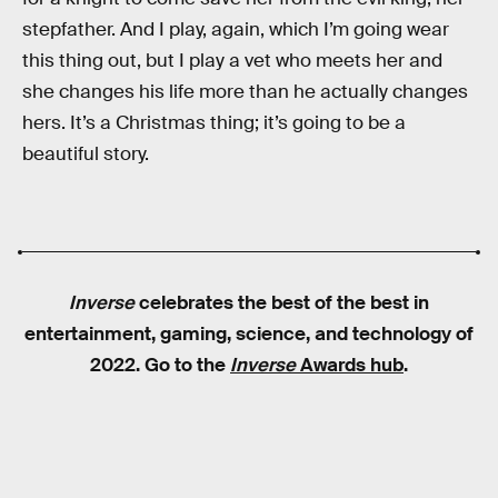
stepfather. And I play, again, which I’m going wear
this thing out, but I play a vet who meets her and
she changes his life more than he actually changes
hers. It’s a Christmas thing; it’s going to be a
beautiful story.
Inverse
celebrates the best of the best in
entertainment, gaming, science, and technology of
2022. Go to the
Inverse
Awards hub
.
RELATED TAGS