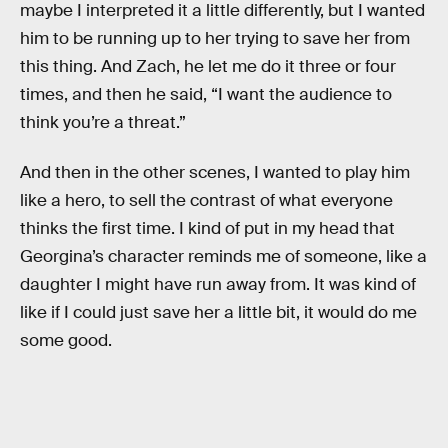
maybe I interpreted it a little differently, but I wanted
him to be running up to her trying to save her from
this thing. And Zach, he let me do it three or four
times, and then he said, “I want the audience to
think you’re a threat.”
And then in the other scenes, I wanted to play him
like a hero, to sell the contrast of what everyone
thinks the first time. I kind of put in my head that
Georgina’s character reminds me of someone, like a
daughter I might have run away from. It was kind of
like if I could just save her a little bit, it would do me
some good.