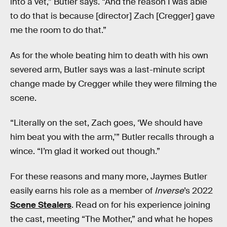
into a vet,” Butler says. “And the reason I was able
to do that is because [director] Zach [Cregger] gave
me the room to do that.”
As for the whole beating him to death with his own
severed arm, Butler says was a last-minute script
change made by Cregger while they were filming the
scene.
“Literally on the set, Zach goes, ‘We should have
him beat you with the arm,’” Butler recalls through a
wince. “I’m glad it worked out though.”
For these reasons and many more, Jaymes Butler
easily earns his role as a member of
Inverse
’s 2022
Scene Stealers
. Read on for his experience joining
the cast, meeting “The Mother,” and what he hopes