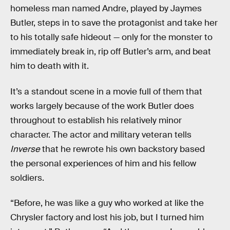
homeless man named Andre, played by Jaymes
Butler, steps in to save the protagonist and take her
to his totally safe hideout — only for the monster to
immediately break in, rip off Butler’s arm, and beat
him to death with it.
It’s a standout scene in a movie full of them that
works largely because of the work Butler does
throughout to establish his relatively minor
character. The actor and military veteran tells
Inverse
that he rewrote his own backstory based
the personal experiences of him and his fellow
soldiers.
“Before, he was like a guy who worked at like the
Chrysler factory and lost his job, but I turned him