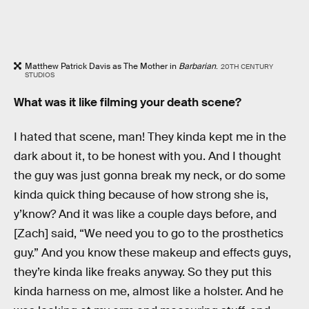
Matthew Patrick Davis as The Mother in
Barbarian
.
20TH CENTURY
STUDIOS
What was it like filming your death scene?
I hated that scene, man! They kinda kept me in the
dark about it, to be honest with you. And I thought
the guy was just gonna break my neck, or do some
kinda quick thing because of how strong she is,
y’know? And it was like a couple days before, and
[Zach] said, “We need you to go to the prosthetics
guy.” And you know these makeup and effects guys,
they’re kinda like freaks anyway. So they put this
kinda harness on me, almost like a holster. And he