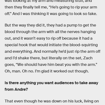
was looking at my arm and measuring stuff, and
then they finally tell me, “He’s going to rip your arm
off.” And I was thinking it was going to look so fake.
But the way they did it, they had a pump to get the
blood through the arm with all the nerves hanging
out, and it wasn’t easy to rip off because it had a
special hook that would initiate the blood-squirting
and everything. And normally he’d just rip the arm off
and I’d shake there, but literally on the set, Zach
goes, “We should have him beat you with the arm.”
Oh, man. Oh no. I’m glad it worked out though.
Is there anything you want audiences to take away
from Andre?
That even though he was down on his luck, living on