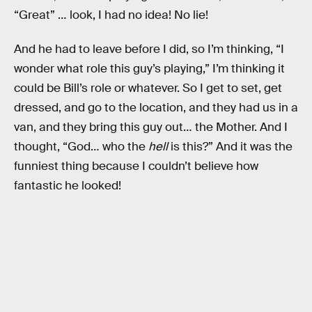
“Great” … look, I had no idea! No lie!
And he had to leave before I did, so I’m thinking, “I
wonder what role this guy’s playing,” I’m thinking it
could be Bill’s role or whatever. So I get to set, get
dressed, and go to the location, and they had us in a
van, and they bring this guy out… the Mother. And I
thought, “God… who the
hell
is this?” And it was the
funniest thing because I couldn’t believe how
fantastic he looked!