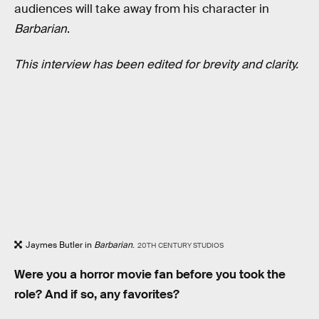
audiences will take away from his character in
Barbarian
.
This interview has been edited for brevity and clarity.
Jaymes Butler in
Barbarian
.
20TH CENTURY STUDIOS
Were you a horror movie fan before you took the
role? And if so, any favorites?