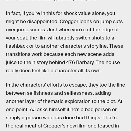
In fact, if you’re in this for shock value alone, you
might be disappointed. Cregger leans on jump cuts
over jump scares. Just when you’re at the edge of
your seat, the film will abruptly switch shots to a
flashback or to another character’s storyline. These
transitions work because each new scene adds
juice to the history behind 476 Barbary. The house
really does feel like a character all its own.
In the characters’ efforts to escape, they toe the line
between selfishness and selflessness, adding
another layer of thematic exploration to the plot. At
one point, AJ asks himself if he’s a bad person or
simply a person who has done bad things. That’s
the real meat of Cregger’s new film, one teased in