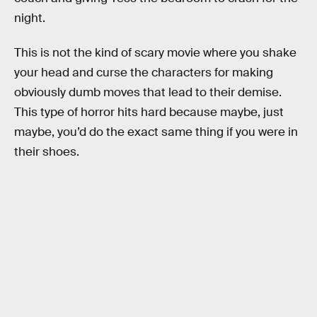
night.
This is not the kind of scary movie where you shake
your head and curse the characters for making
obviously dumb moves that lead to their demise.
This type of horror hits hard because maybe, just
maybe, you’d do the exact same thing if you were in
their shoes.