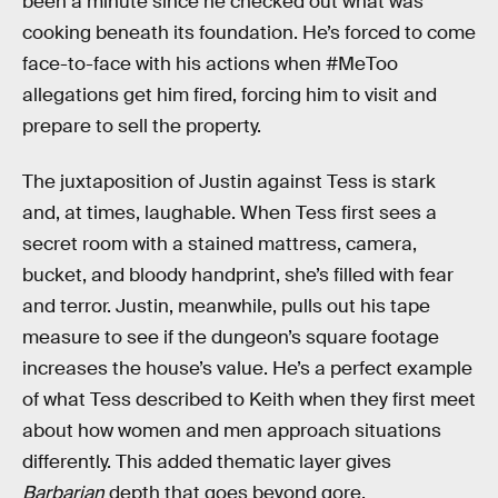
been a minute since he checked out what was
cooking beneath its foundation. He’s forced to come
face-to-face with his actions when #MeToo
allegations get him fired, forcing him to visit and
prepare to sell the property.
The juxtaposition of Justin against Tess is stark
and, at times, laughable. When Tess first sees a
secret room with a stained mattress, camera,
bucket, and bloody handprint, she’s filled with fear
and terror. Justin, meanwhile, pulls out his tape
measure to see if the dungeon’s square footage
increases the house’s value. He’s a perfect example
of what Tess described to Keith when they first meet
about how women and men approach situations
differently. This added thematic layer gives
Barbarian
depth that goes beyond gore.