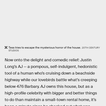
Tess tries to escape the mysterious horror of the house.
20TH CENTURY
STUDIOS
Now onto the delight and comedic relief: Justin
Long’s AJ — a pompous, self-indulgent, hedonistic
tool of a human who’s cruising down a beachside
highway while our lovebirds battle what’s creeping
below 476 Barbary. AJ owns this house, but as a
high-profile celebrity with bigger and better things
to do than maintain a small-town rental home, it’s