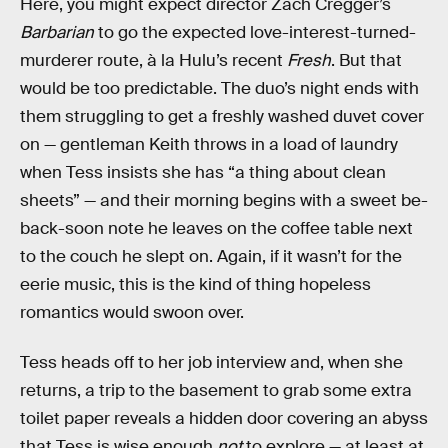
Here, you might expect director Zach Cregger’s
Barbarian
to go the expected love-interest-turned-
murderer route, à la Hulu’s recent
Fresh
. But that
would be too predictable. The duo’s night ends with
them struggling to get a freshly washed duvet cover
on — gentleman Keith throws in a load of laundry
when Tess insists she has “a thing about clean
sheets” — and their morning begins with a sweet be-
back-soon note he leaves on the coffee table next
to the couch he slept on. Again, if it wasn’t for the
eerie music, this is the kind of thing hopeless
romantics would swoon over.
Tess heads off to her job interview and, when she
returns, a trip to the basement to grab some extra
toilet paper reveals a hidden door covering an abyss
that Tess is wise enough
not
to explore — at least at