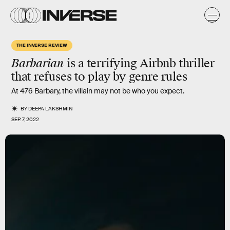
THE INVERSE REVIEW
Barbarian
is a terrifying Airbnb thriller
that refuses to play by genre rules
At 476 Barbary, the villain may not be who you expect.
BY
DEEPA LAKSHMIN
SEP. 7, 2022