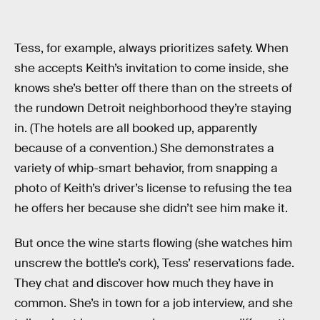
Tess, for example, always prioritizes safety. When
she accepts Keith’s invitation to come inside, she
knows she’s better off there than on the streets of
the rundown Detroit neighborhood they’re staying
in. (The hotels are all booked up, apparently
because of a convention.) She demonstrates a
variety of whip-smart behavior, from snapping a
photo of Keith’s driver’s license to refusing the tea
he offers her because she didn’t see him make it.
But once the wine starts flowing (she watches him
unscrew the bottle’s cork), Tess’ reservations fade.
They chat and discover how much they have in
common. She’s in town for a job interview, and she