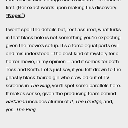
first. (Her exact words upon making this discovery:
“Nope!”
)
I won’t spoil the details but, rest assured, what lurks
in that black hole is not something you’re expecting
given the movie’s setup. It’s a force equal parts evil
and misunderstood —the best kind of mystery for a
horror movie, in my opinion — and it comes for both
Tess and Keith. Let’s just say, if you felt drawn to the
ghastly black-haired girl who crawled out of TV
screens in
The Ring
, you’ll spot some parallels here.
It makes sense, given the producing team behind
Barbarian
includes alumni of
It
,
The Grudge
, and,
yes,
The Ring
.