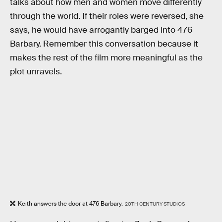
talks about how men and women move differently
through the world. If their roles were reversed, she
says, he would have arrogantly barged into 476
Barbary. Remember this conversation because it
makes the rest of the film more meaningful as the
plot unravels.
Keith answers the door at 476 Barbary.
20TH CENTURY STUDIOS