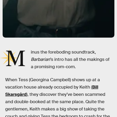
M
inus the foreboding soundtrack,
Barbarian
’s intro has all the makings of
a promising rom-com.
When Tess (Georgina Campbell) shows up at a
vacation house already occupied by Keith (
Bill
Skarsgård
), they discover they’ve been scammed
and double-booked at the same place. Quite the
gentlemen, Keith makes a big show of taking the
couch and giving Tess the bedroom to crash for the