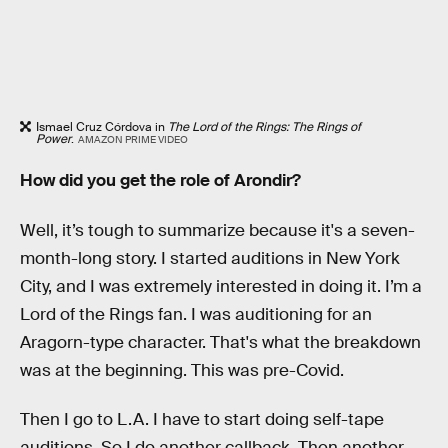
Ismael Cruz Córdova in
The Lord of the Rings: The Rings of
Power
.
AMAZON PRIME VIDEO
How did you get the role of Arondir?
Well, it’s tough to summarize because it's a seven-
month-long story. I started auditions in New York
City, and I was extremely interested in doing it. I’m a
Lord of the Rings fan. I was auditioning for an
Aragorn-type character. That's what the breakdown
was at the beginning. This was pre-Covid.
Then I go to L.A. I have to start doing self-tape
auditions. So I do another callback. Then another