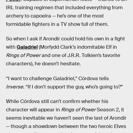
IRL training regimen that included everything from
archery to capoeira — he’s one of the most
formidable fighters in a TV show full of them.
So when I ask if Arondir could hold his own in a fight
with
Galadriel
(Morfydd Clark’s indomitable Elf in
Rings of Power
and one of J.R.R. Tolkien’s favorite
characters), he doesn’t hesitate.
“I want to challenge Galadriel,” Córdova tells
Inverse
. “If I don't support the guy, who’s going to?”
While Córdova still can’t confirm whether his
character will appear in
Rings of Power
Season 2, it
seems inevitable we haven’t seen the last of Arondir
— though a showdown between the two heroic Elves