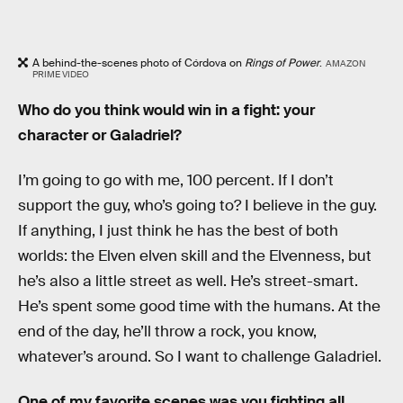
A behind-the-scenes photo of Córdova on
Rings of Power
.
AMAZON
PRIME VIDEO
Who do you think would win in a fight: your
character or Galadriel?
I’m going to go with me, 100 percent. If I don’t
support the guy, who’s going to? I believe in the guy.
If anything, I just think he has the best of both
worlds: the Elven elven skill and the Elvenness, but
he’s also a little street as well. He’s street-smart.
He’s spent some good time with the humans. At the
end of the day, he’ll throw a rock, you know,
whatever’s around. So I want to challenge Galadriel.
One of my favorite scenes was you fighting all