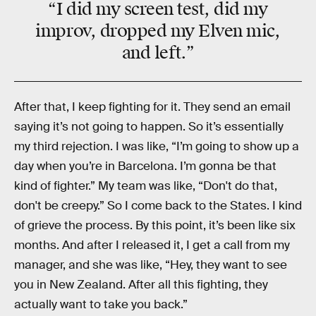
“I did my screen test, did my
improv, dropped my Elven mic,
and left.”
After that, I keep fighting for it. They send an email
saying it’s not going to happen. So it’s essentially
my third rejection. I was like, “I’m going to show up a
day when you’re in Barcelona. I’m gonna be that
kind of fighter.” My team was like, “Don't do that,
don't be creepy.” So I come back to the States. I kind
of grieve the process. By this point, it’s been like six
months. And after I released it, I get a call from my
manager, and she was like, “Hey, they want to see
you in New Zealand. After all this fighting, they
actually want to take you back.”