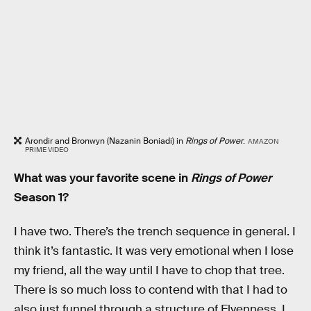
Arondir and Bronwyn (Nazanin Boniadi) in
Rings of Power
.
AMAZON
PRIME VIDEO
What was your favorite scene in
Rings of Power
Season 1?
I have two. There’s the trench sequence in general. I
think it’s fantastic. It was very emotional when I lose
my friend, all the way until I have to chop that tree.
There is so much loss to contend with that I had to
also just funnel through a structure of Elvenness. I