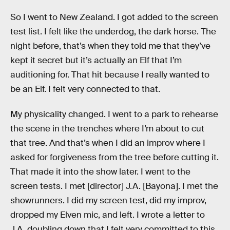
So I went to New Zealand. I got added to the screen
test list. I felt like the underdog, the dark horse. The
night before, that’s when they told me that they’ve
kept it secret but it’s actually an Elf that I’m
auditioning for. That hit because I really wanted to
be an Elf. I felt very connected to that.
My physicality changed. I went to a park to rehearse
the scene in the trenches where I’m about to cut
that tree. And that’s when I did an improv where I
asked for forgiveness from the tree before cutting it.
That made it into the show later. I went to the
screen tests. I met [director] J.A. [Bayona]. I met the
showrunners. I did my screen test, did my improv,
dropped my Elven mic, and left. I wrote a letter to
J.A. doubling down that I felt very committed to this