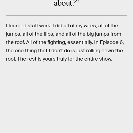
about?”
I learned staff work. I did all of my wires, all of the
jumps, all of the flips, and all of the big jumps from
the roof. All of the fighting, essentially. In Episode 6,
the one thing that I don’t do is just rolling down the
roof. The rest is yours truly for the entire show.