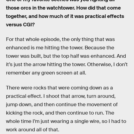
those orcs in the watchtower. How did that come
together, and how much of it was practical effects
versus CGI?
For that whole episode, the only thing that was
enhanced is me hitting the tower. Because the
tower was built, but the top half was enhanced. And
it’s just the arrow hitting the tower. Otherwise, I don’t
remember any green screen at all.
There were rocks that were coming down as a
practical effect. I shoot that arrow, turn around,
jump down, and then continue the movement of
kicking the rock, and then continue to run. The
whole time I’m just wearing a single wire, so I had to
work around all of that.