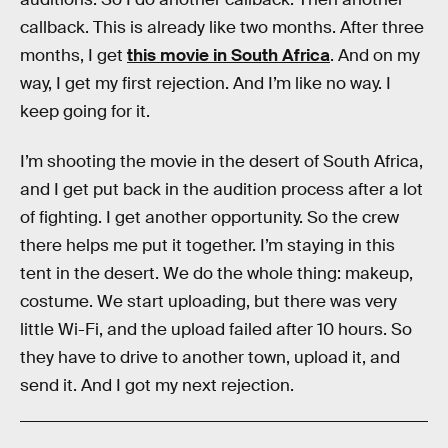
callback. This is already like two months. After three
months, I get
this movie in South Africa
. And on my
way, I get my first rejection. And I’m like no way. I
keep going for it.
I’m shooting the movie in the desert of South Africa,
and I get put back in the audition process after a lot
of fighting. I get another opportunity. So the crew
there helps me put it together. I’m staying in this
tent in the desert. We do the whole thing: makeup,
costume. We start uploading, but there was very
little Wi-Fi, and the upload failed after 10 hours. So
they have to drive to another town, upload it, and
send it. And I got my next rejection.