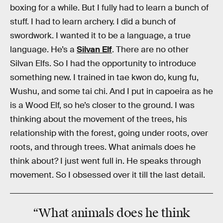
boxing for a while. But I fully had to learn a bunch of
stuff. I had to learn archery. I did a bunch of
swordwork. I wanted it to be a language, a true
language. He’s a
Silvan Elf
. There are no other
Silvan Elfs. So I had the opportunity to introduce
something new. I trained in tae kwon do, kung fu,
Wushu, and some tai chi. And I put in capoeira as he
is a Wood Elf, so he’s closer to the ground. I was
thinking about the movement of the trees, his
relationship with the forest, going under roots, over
roots, and through trees. What animals does he
think about? I just went full in. He speaks through
movement. So I obsessed over it till the last detail.
“What animals does he think