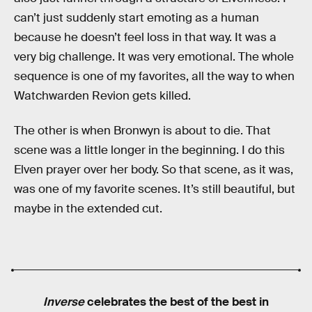
can’t just suddenly start emoting as a human
because he doesn’t feel loss in that way. It was a
very big challenge. It was very emotional. The whole
sequence is one of my favorites, all the way to when
Watchwarden Revion gets killed.
The other is when Bronwyn is about to die. That
scene was a little longer in the beginning. I do this
Elven prayer over her body. So that scene, as it was,
was one of my favorite scenes. It’s still beautiful, but
maybe in the extended cut.
Inverse
celebrates the best of the best in