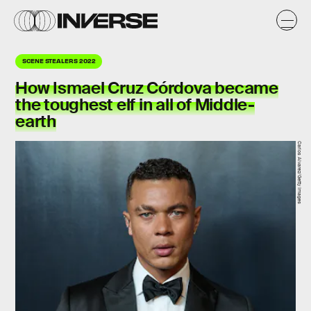
SCENE STEALERS 2022
How
Ismael Cruz Córdova
became
the toughest elf in all of Middle-
earth
Carlos Alvarez/Getty Images