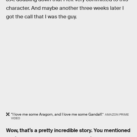
character. And maybe another three weeks later I
got the call that I was the guy.
“I love me some Aragorn, and I love me some Gandalf.”
AMAZON PRIME
VIDEO
Wow, that’s a pretty incredible story. You mentioned