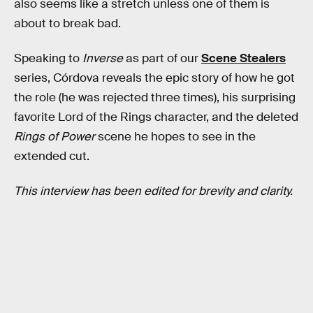
also seems like a stretch unless one of them is
about to break bad.
Speaking to
Inverse
as part of our
Scene Stealers
series, Córdova reveals the epic story of how he got
the role (he was rejected three times), his surprising
favorite Lord of the Rings
character, and the deleted
Rings of Power
scene he hopes to see in the
extended cut.
This interview has been edited for brevity and clarity.