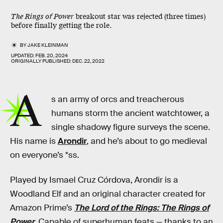
The Rings of Power
breakout star was rejected (three times)
before finally getting the role.
BY
JAKE KLEINMAN
UPDATED:
FEB. 20, 2024
ORIGINALLY PUBLISHED:
DEC. 22, 2022
A
s an army of orcs and treacherous
humans storm the ancient watchtower, a
single shadowy figure surveys the scene.
His name is
Arondir
, and he’s about to go medieval
on everyone’s *ss.
Played by Ismael Cruz Córdova, Arondir is a
Woodland Elf and an original character created for
Amazon Prime’s
The Lord of the Rings: The Rings of
Power
. Capable of superhuman feats — thanks to an