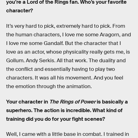
you’re a Lord of the Rings fan. Who’s your favorite
character?
It’s very hard to pick, extremely hard to pick. From
the human characters, I love me some Aragorn, and
I love me some Gandalf. But the character that I
love as an actor, whose physicality really gets me, is
Gollum. Andy Serkis. All that work. The duality and
the conflict and essentially having to play two
characters. It was all his movement. And you feel
the emotion through the animation.
Your character in
The Rings of Power
is basically a
superhero. The action is incredible. What kind of
training did you do for your fight scenes?
Well, I came with a little base in combat. I trained in