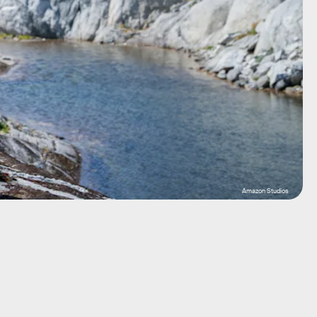
Amazon Studios