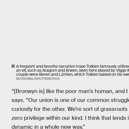
A frequent and favorite narrative trope Tolkien famously utili
an elf, such as Aragorn and Arwen, seen here played by Viggo Mo
couple were Beren and Lúthien, which Tolkien based on his own 
NUT/KOBAL/SHUTTERSTOCK
“[Bronwyn is] like the poor man's human, and I v
says. “Our union is one of our common struggl
curiosity for the other. We're sort of grassroots
zero privilege within our kind. I think that lend
dynamic in a whole new way.”