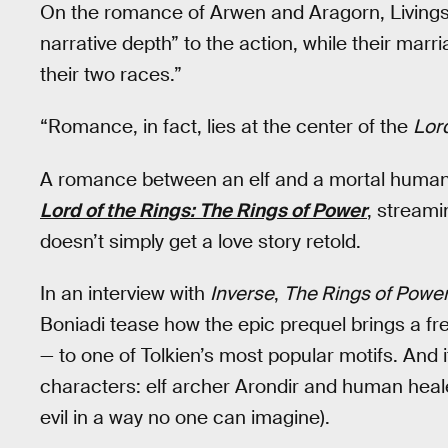
On the romance of Arwen and Aragorn, Livingst
narrative depth” to the action, while their mar
their two races.”
“Romance, in fact, lies at the center of the
Lord
A romance between an elf and a mortal human co
Lord of the Rings: The Rings of Power
, stream
doesn’t simply get a love story retold.
In an interview with
Inverse
,
The Rings of Powe
Boniadi tease how the epic prequel brings a fr
— to one of Tolkien’s most popular motifs. And i
characters: elf archer Arondir and human he
evil in a way no one can imagine).