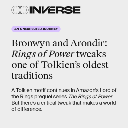
AN UNEXPECTED JOURNEY
Bronwyn and Arondir:
Rings of Power
tweaks
one of Tolkien’s oldest
traditions
A Tolkien motif continues in Amazon’s Lord of
the Rings prequel series
The Rings of Power
.
But there’s a critical tweak that makes a world
of difference.