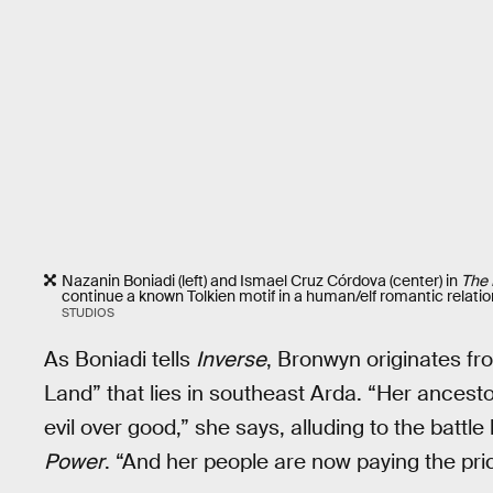
Nazanin Boniadi (left) and Ismael Cruz Córdova (center) in
The 
continue a known Tolkien motif in a human/elf romantic relation
STUDIOS
As Boniadi tells
Inverse
, Bronwyn originates f
Land” that lies in southeast Arda. “Her ancest
evil over good,” she says, alluding to the batt
Power
. “And her people are now paying the pric