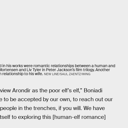
zed in his works were romantic relationships between a human and
rtensen and Liv Tyler in Peter Jackson’s film trilogy. Another
relationship to his wife.
NEW LINE/SAUL ZAENTZ/WING
iew Arondir as the poor elf’s elf,” Boniadi
e to be accepted by our own, to reach out our
 people in the trenches, if you will. We have
s itself to exploring this [human-elf romance]