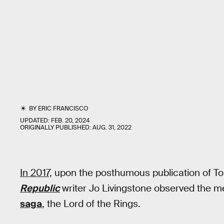
BY
ERIC FRANCISCO
UPDATED:
FEB. 20, 2024
ORIGINALLY PUBLISHED:
AUG. 31, 2022
In 2017,
upon the posthumous publication of To
Republic
writer Jo Livingstone observed the 
saga
, the Lord of the Rings.