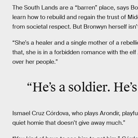
The South Lands are a “barren” place, says Bo
learn how to rebuild and regain the trust of Midd
from societal respect. But Bronwyn herself isn
“She’s a healer and a single mother of a rebell
that, she is in a forbidden romance with the el
over her people.”
“He’s a soldier. He’s
Ismael Cruz Córdova, who plays Arondir, playfu
quiet homie that doesn’t give away much.”