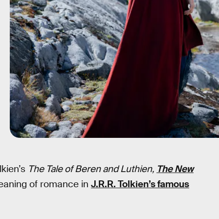
lkien’s
The Tale of Beren and Luthien,
The New
meaning of romance in
J.R.R. Tolkien’s famous