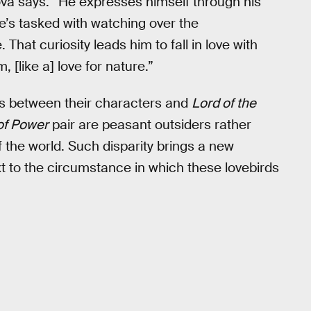
ova says. “He expresses himself through his
 He’s tasked with watching over the
That curiosity leads him to fall in love with
, [like a] love for nature.”
s between their characters and
Lord of the
of Power
pair are peasant outsiders rather
 the world. Such disparity brings a new
xt to the circumstance in which these lovebirds