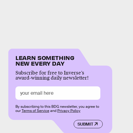
LEARN SOMETHING
NEW EVERY DAY
Subscribe for free to Inverse’s
award-winning daily newsletter!
By subscribing to this BDG newsletter, you agree to
our
Terms of Service
and
Privacy Policy
SUBMIT