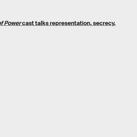
of Power
cast talks representation, secrecy,