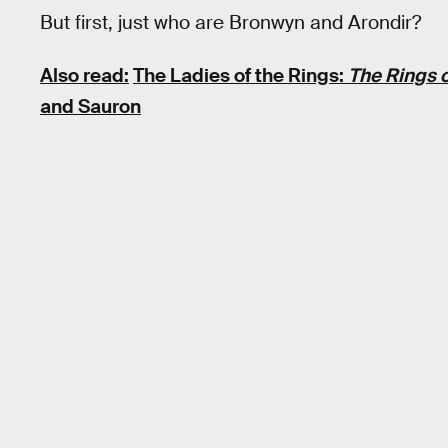
But first, just who are Bronwyn and Arondir?
Also read:
The Ladies of the Rings:
The Rings 
and Sauron