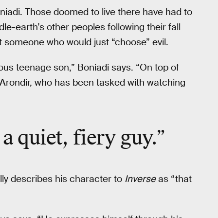
niadi. Those doomed to live there have had to
le-earth’s other peoples following their fall
’t someone who would just “choose” evil.
ious teenage son,” Boniadi says. “On top of
f Arondir, who has been tasked with watching
 a quiet, fiery guy.”
lly describes his character to
Inverse
as “that