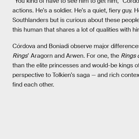
“You kind of have to see him to get him,” Córd
actions. He’s a soldier. He’s a quiet, fiery guy.
Southlanders but is curious about these people. 
this human that shares a lot of qualities with him
Córdova and Boniadi observe major difference
Rings
’ Aragorn and Arwen. For one, the
Rings 
than the elite princesses and would-be kings of
perspective to Tolkien’s saga — and rich conte
find each other.