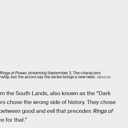
Rings of Power
, streaming September 2. The characters
ship, but the actors say the series brings a new twist.
AMAZON
rom the South Lands, also known as the “Dark
ors chose the wrong side of history. They chose
le between good and evil that precedes
Rings of
e for that.”