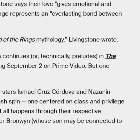
one says their love “gives emotional and
riage represents an “everlasting bond between
 of the Rings
mythology,” Livingstone wrote.
ntinues (or, technically, preludes) in
The
ing September 2 on Prime Video. But one
r
stars Ismael Cruz Córdova and Nazanin
esh spin — one centered on class and privilege
t all happens through their respective
aler Bronwyn (whose son may be connected to