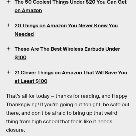
The 50 Coolest Things Under $20 You Can Get
on Amazon
20 Things on Amazon You Never Knew You
Needed
These Are The Best Wireless Earbuds Under
$100
21 Clever Things on Amazon That Will Save You
at Least $100
That’s all for today — thanks for reading, and Happy
Thanksgiving! If you’re going out tonight, be safe out
there, and don’t be afraid to bring up that weird
thing from high school that feels like it needs
closure.