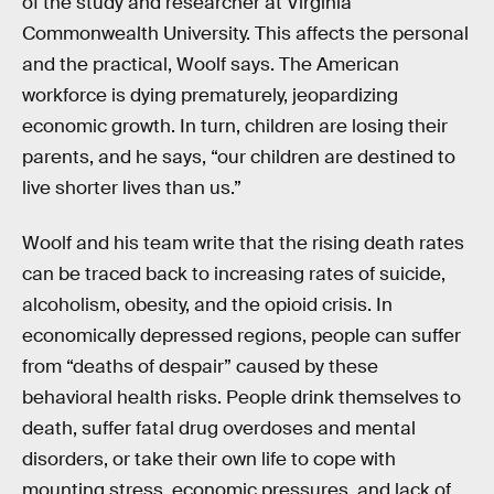
of the study and researcher at Virginia
Commonwealth University. This affects the personal
and the practical, Woolf says. The American
workforce is dying prematurely, jeopardizing
economic growth. In turn, children are losing their
parents, and he says, “our children are destined to
live shorter lives than us.”
Woolf and his team write that the rising death rates
can be traced back to increasing rates of suicide,
alcoholism, obesity, and the opioid crisis. In
economically depressed regions, people can suffer
from “deaths of despair” caused by these
behavioral health risks. People drink themselves to
death, suffer fatal drug overdoses and mental
disorders, or take their own life to cope with
mounting stress, economic pressures, and lack of