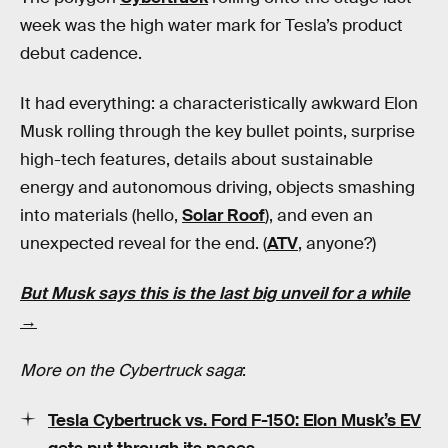
week was the high water mark for Tesla’s product
debut cadence.
It had everything: a characteristically awkward Elon
Musk rolling through the key bullet points, surprise
high-tech features, details about sustainable
energy and autonomous driving, objects smashing
into materials (hello,
Solar Roof
), and even an
unexpected reveal for the end. (
ATV
, anyone?)
But Musk says this is the last big unveil for a while
→
More on the Cybertruck saga
:
Tesla Cybertruck vs. Ford F-150: Elon Musk’s EV