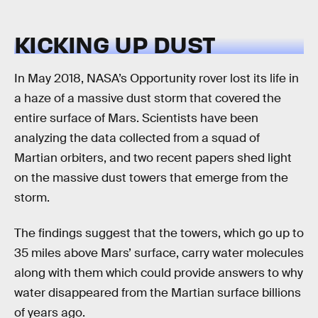
KICKING UP DUST
In May 2018, NASA’s Opportunity rover lost its life in
a haze of a massive dust storm that covered the
entire surface of Mars. Scientists have been
analyzing the data collected from a squad of
Martian orbiters, and two recent papers shed light
on the massive dust towers that emerge from the
storm.
The findings suggest that the towers, which go up to
35 miles above Mars’ surface, carry water molecules
along with them which could provide answers to why
water disappeared from the Martian surface billions
of years ago.