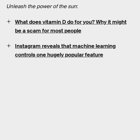
Unleash the power of the sun
:
What does vitamin D do for you? Why it might
be a scam for most people
Instagram reveals that machine learning
controls one hugely popular feature