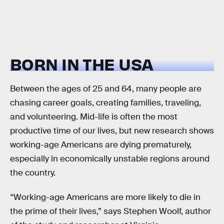
BORN IN THE USA
Between the ages of 25 and 64, many people are
chasing career goals, creating families, traveling,
and volunteering. Mid-life is often the most
productive time of our lives, but new research shows
working-age Americans are dying prematurely,
especially in economically unstable regions around
the country.
“Working-age Americans are more likely to die in
the prime of their lives,” says Stephen Woolf, author