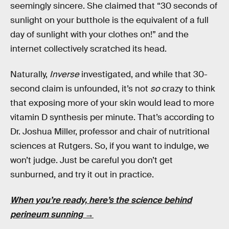
seemingly sincere. She claimed that “30 seconds of
sunlight on your butthole is the equivalent of a full
day of sunlight with your clothes on!” and the
internet collectively scratched its head.
Naturally,
Inverse
investigated, and while that 30-
second claim is unfounded, it’s not
so
crazy to think
that exposing more of your skin would lead to more
vitamin D synthesis per minute. That’s according to
Dr. Joshua Miller, professor and chair of nutritional
sciences at Rutgers. So, if you want to indulge, we
won’t judge. Just be careful you don’t get
sunburned, and try it out in practice.
When you’re ready, here’s the science behind
perineum sunning →