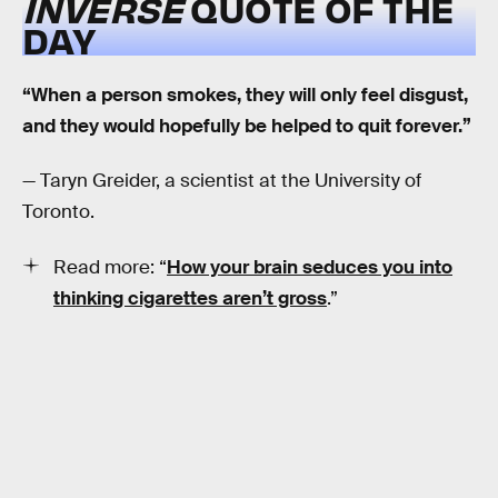
INVERSE
QUOTE OF THE
DAY
“When a person smokes, they will only feel disgust,
and they would hopefully be helped to quit forever.”
— Taryn Greider, a scientist at the University of
Toronto.
Read more: “
How your brain seduces you into
thinking cigarettes aren’t gross
.”