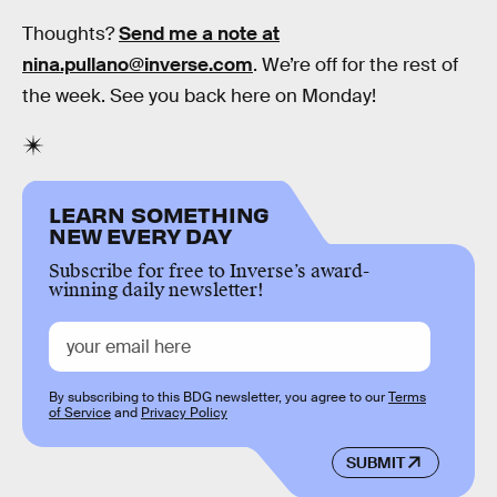
Thoughts?
Send me a note at
nina.pullano@inverse.com
. We’re off for the rest of
the week. See you back here on Monday!
LEARN SOMETHING
NEW EVERY DAY
Subscribe for free to Inverse’s award-
winning daily newsletter!
By subscribing to this BDG newsletter, you agree to our
Terms
of Service
and
Privacy Policy
SUBMIT