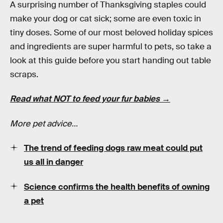
A surprising number of Thanksgiving staples could
make your dog or cat sick; some are even toxic in
tiny doses. Some of our most beloved holiday spices
and ingredients are super harmful to pets, so take a
look at this guide before you start handing out table
scraps.
Read what NOT to feed your fur babies →
More pet advice…
The trend of feeding dogs raw meat could put
us all in danger
Science confirms the health benefits of owning
a pet