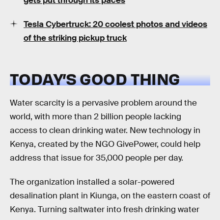
gets put through its paces
Tesla Cybertruck: 20 coolest photos and videos
of the striking pickup truck
TODAY’S GOOD THING
Water scarcity is a pervasive problem around the
world, with more than 2 billion people lacking
access to clean drinking water. New technology in
Kenya, created by the NGO GivePower, could help
address that issue for 35,000 people per day.
The organization installed a solar-powered
desalination plant in Kiunga, on the eastern coast of
Kenya. Turning saltwater into fresh drinking water