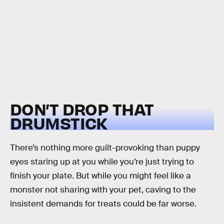
DON’T DROP THAT
DRUMSTICK
There’s nothing more guilt-provoking than puppy
eyes staring up at you while you’re just trying to
finish your plate. But while you might feel like a
monster not sharing with your pet, caving to the
insistent demands for treats could be far worse.