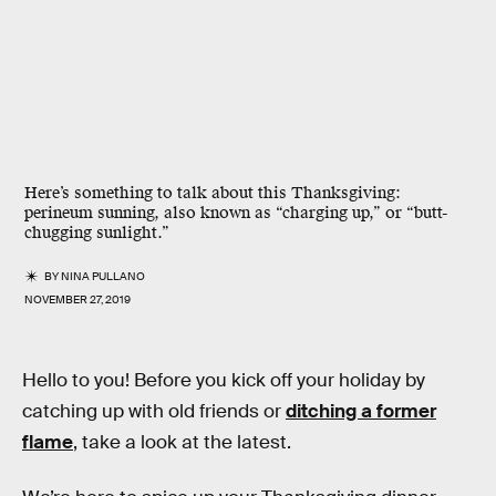
Here’s something to talk about this Thanksgiving:
perineum sunning, also known as “charging up,” or “butt-
chugging sunlight.”
BY
NINA PULLANO
NOVEMBER 27, 2019
Hello to you! Before you kick off your holiday by
catching up with old friends or
ditching a former
flame
, take a look at the latest.