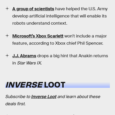
A group of scientists
have helped the U.S. Army
develop artificial intelligence that will enable its
robots understand context.
Microsoft’s Xbox Scarlett
won’t include a major
feature, according to Xbox chief Phil Spencer.
J.J. Abrams
drops a big hint that Anakin returns
in
Star Wars IX
.
INVERSE
LOOT
Subscribe to
Inverse Loot
and learn about these
deals first.