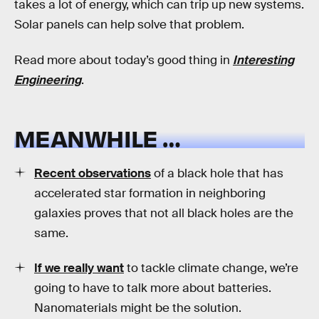
takes a lot of energy, which can trip up new systems.
Solar panels can help solve that problem.
Read more about today’s good thing in
Interesting
Engineering
.
MEANWHILE …
Recent observations
of a black hole that has
accelerated star formation in neighboring
galaxies proves that not all black holes are the
same.
If we really want
to tackle climate change, we’re
going to have to talk more about batteries.
Nanomaterials might be the solution.