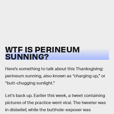
WTF IS PERINEUM
SUNNING?
Here’s something to talk about this Thanksgiving:
perineum sunning, also known as “charging up,” or
“butt-chugging sunlight.”
Let’s back up. Earlier this week, a tweet containing
pictures of the practice went viral. The tweeter was
in disbelief, while the butthole-exposer was