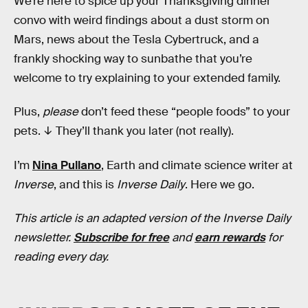
We’re here to spice up your Thanksgiving dinner
convo with weird findings about a dust storm on
Mars, news about the Tesla Cybertruck, and a
frankly shocking way to sunbathe that you’re
welcome to try explaining to your extended family.
Plus,
please
don’t feed these “people foods” to your
pets. ↓ They’ll thank you later (not really).
I’m
Nina Pullano
, Earth and climate science writer at
Inverse
, and this is
Inverse Daily
. Here we go.
This article is an adapted version of the Inverse Daily
newsletter.
Subscribe for free
and
earn rewards
for
reading every day.