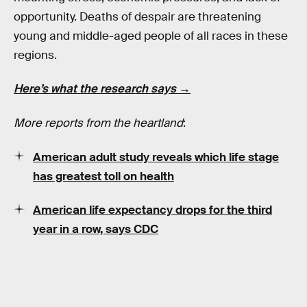
opportunity. Deaths of despair are threatening
young and middle-aged people of all races in these
regions.
Here’s what the research says →
More reports from the heartland
:
American adult study reveals which life stage
has greatest toll on health
American life expectancy drops for the third
year in a row, says CDC