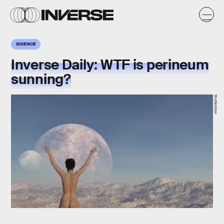
SCIENCE
Inverse Daily: WTF is perineum
sunning?
Shutterstock