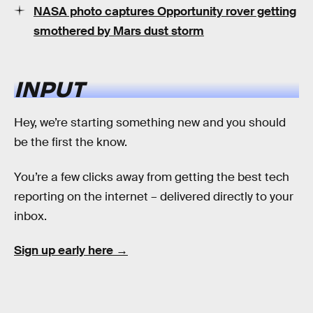
NASA photo captures Opportunity rover getting
smothered by Mars dust storm
INPUT
Hey, we’re starting something new and you should
be the first the know.
You’re a few clicks away from getting the best tech
reporting on the internet – delivered directly to your
inbox.
Sign up early here →