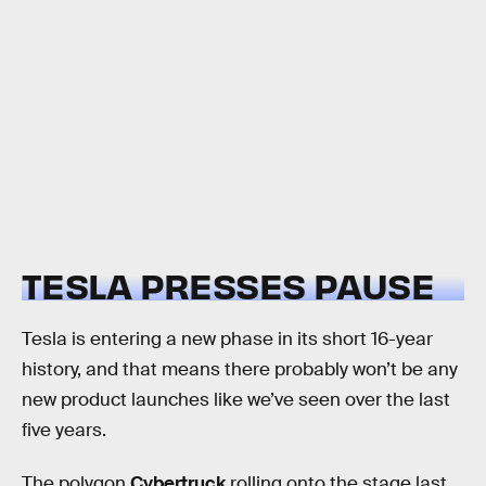
TESLA PRESSES PAUSE
Tesla is entering a new phase in its short 16-year
history, and that means there probably won’t be any
new product launches like we’ve seen over the last
five years.
The polygon
Cybertruck
rolling onto the stage last