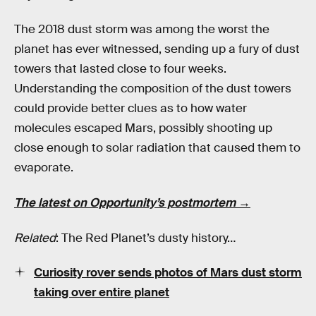
The 2018 dust storm was among the worst the
planet has ever witnessed, sending up a fury of dust
towers that lasted close to four weeks.
Understanding the composition of the dust towers
could provide better clues as to how water
molecules escaped Mars, possibly shooting up
close enough to solar radiation that caused them to
evaporate.
The latest on Opportunity’s postmortem →
Related
: The Red Planet’s dusty history…
Curiosity rover sends photos of Mars dust storm
taking over entire planet