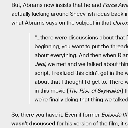
But, Abrams now insists that he and
Force Aw
actually kicking around Sheev-ish ideas back 
what Abrams says on the subject in that
Uprox
“…there were discussions about that [Pa
beginning, you want to put the threads 
about everything. And then when Ria
Jedi
, we met and we talked about thin
script, I realized this didn’t get in th
about that I thought I’d get to. There
in this movie [
The Rise of Skywalker
] 
we’re finally doing that thing we talke
So, there you have it. Even if former
Episode IX
wasn’t discussed
for his version of the film, 