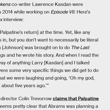
akens
co-writer Lawrence Kasdan were
in 2014 while working on
Episode VII.
Here’s
x
interview:
lpatine’s return] at the time. Yet, like any
in, but you don’t want to necessarily be literal
n [Johnson] was brought on to do
The Last
gs and he wrote his story. And when I read the
e way of anything Larry [Kasdan] and I talked
 were some very specific things we did get to do
that we were laughing and going, ‘Oh my god,
d about five years ago.’”
director Colin Trevorrow
claims that Palpatine
it seems pretty clear that Abrams was planning a