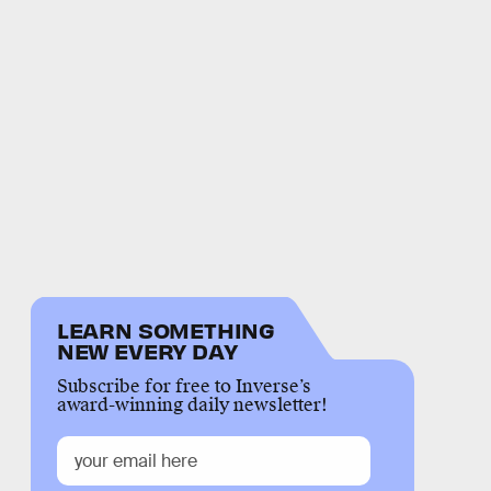
LEARN SOMETHING
NEW EVERY DAY
Subscribe for free to Inverse’s
award-winning daily newsletter!