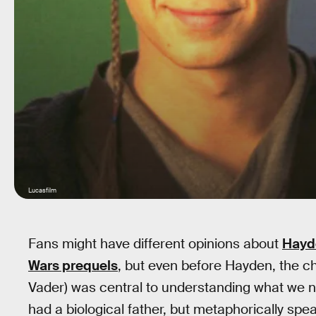
Lucasfilm
Fans might have different opinions about
Hayde
Wars prequels
, but even before Hayden, the c
Vader) was central to understanding what we n
had a biological father, but metaphorically s