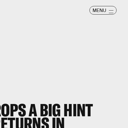
MENU
ROPS A BIG HINT
RETURNS IN