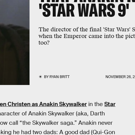
'STAR WARS 9'
The director of the final 'Star Wars'
when the Emperor came into the pictur
too?
BY
RYAN BRITT
NOVEMBER 26, 2
n Christen as Anakin Skywalker
in the
Star
haracter of Anakin Skywalker (aka, Darth
ow call “the Skywalker saga.” Anakin never
peaking he had two dads: A good dad (Qui-Gon