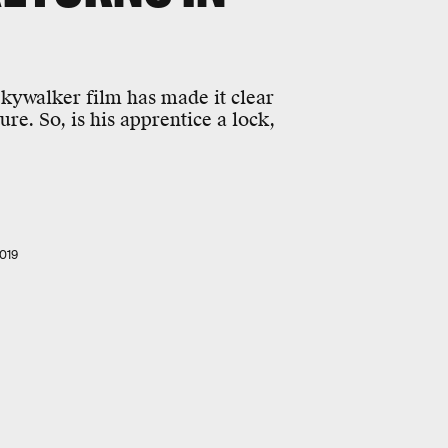
 Skywalker film has made it clear
e. So, is his apprentice a lock,
019