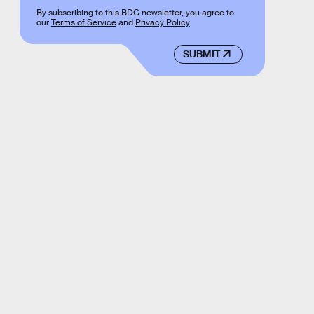
By subscribing to this BDG newsletter, you agree to
our
Terms of Service
and
Privacy Policy
SUBMIT