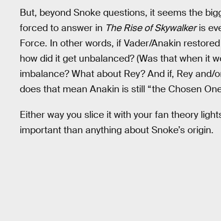
But, beyond Snoke questions, it seems the bigg
forced to answer in
The Rise of Skywalker
is ev
Force. In other words, if Vader/Anakin restore
how did it get unbalanced? (Was that when it 
imbalance? What about Rey? And if, Rey and/or
does that mean Anakin is still “the Chosen One
Either way you slice it with your fan theory lig
important than anything about Snoke’s origin.