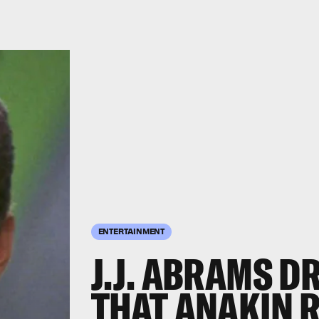
ENTERTAINMENT
J.J. ABRAMS D
THAT ANAKIN 