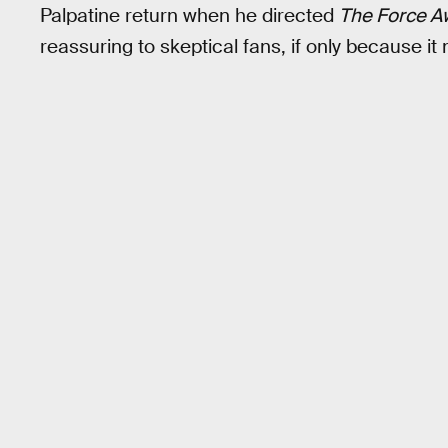
Palpatine return when he directed
The Force A
reassuring to skeptical fans, if only because it