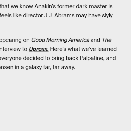
 that we know Anakin’s former dark master is
t feels like director J.J. Abrams may have slyly
appearing on
Good Morning America
and
The
interview to
Uproxx.
Here’s what we’ve learned
veryone decided to bring back Palpatine, and
sen in a galaxy far, far away.