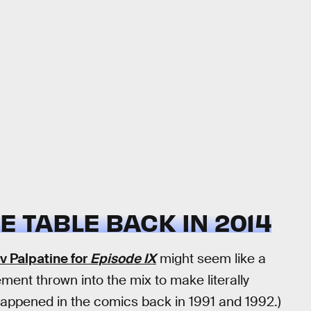
E TABLE BACK IN 2014
v Palpatine for
Episode IX
might seem like a
ement thrown into the mix to make literally
t happened in the comics back in 1991 and 1992.)