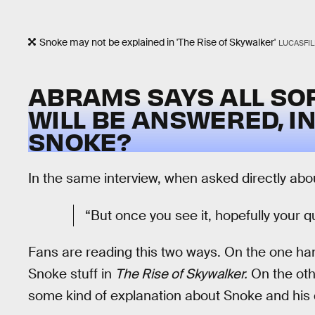
Snoke may not be explained in 'The Rise of Skywalker'
LUCASFI
ABRAMS SAYS ALL SO
WILL BE ANSWERED, I
SNOKE?
In the same interview, when asked directly abou
“But once you see it, hopefully your q
Fans are reading this two ways. On the one ha
Snoke stuff in
The Rise of Skywalker.
On the oth
some kind of explanation about Snoke and his co