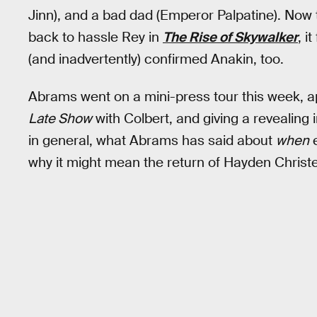
Jinn), and a bad dad (Emperor Palpatine). Now
back to hassle Rey in
The Rise of Skywalker
, i
(and inadvertently) confirmed Anakin, too.
Abrams went on a mini-press tour this week, 
Late Show
with Colbert, and giving a revealing 
in general, what Abrams has said about
when
e
why it might mean the return of Hayden Christen