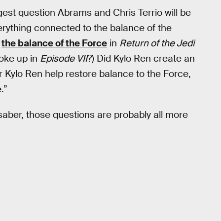
est question Abrams and Chris Terrio will be
erything connected to the balance of the
d
the balance of the Force
in
Return of the Jedi
woke up in
Episode VII
?) Did Kylo Ren create an
 Kylo Ren help restore balance to the Force,
.”
htsaber, those questions are probably all more