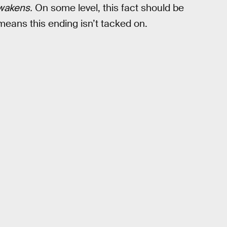
wakens.
On some level, this fact should be
 means this ending isn’t tacked on.