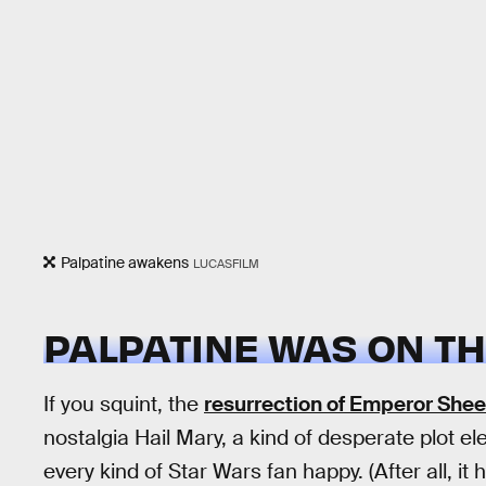
Palpatine awakens
LUCASFILM
PALPATINE WAS ON TH
If you squint, the
resurrection of Emperor Shee
nostalgia Hail Mary, a kind of desperate plot el
every kind of Star Wars fan happy. (After all, i