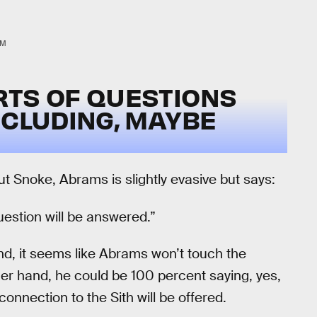
LM
RTS OF QUESTIONS
NCLUDING, MAYBE
t Snoke, Abrams is slightly evasive but says:
uestion will be answered.”
nd, it seems like Abrams won’t touch the
er hand, he could be 100 percent saying, yes,
nnection to the Sith will be offered.