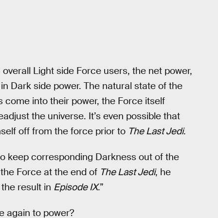
 overall Light side Force users, the net power,
in Dark side power. The natural state of the
 come into their power, the Force itself
adjust the universe. It’s even possible that
self off from the force prior to
The Last Jedi
.
to keep corresponding Darkness out of the
 the Force at the end of
The Last Jedi
, he
the result in
Episode IX
.”
ce again to power?