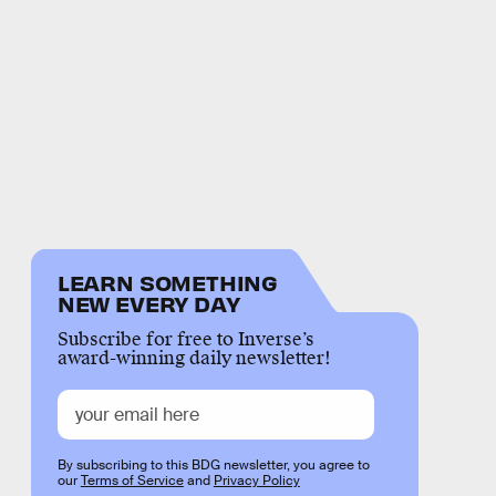
LEARN SOMETHING
NEW EVERY DAY
Subscribe for free to Inverse’s
award-winning daily newsletter!
By subscribing to this BDG newsletter, you agree to
our
Terms of Service
and
Privacy Policy