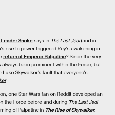
 Leader Snoke
says in
The Last Jedi
(and in
n’s rise to power triggered Rey’s awakening in
he
return of Emperor Palpatine
? Since the very
s always been prominent within the Force, but
be Luke Skywalker’s fault that everyone’s
ker
.
ction, one Star Wars fan on Reddit developed an
 on the Force before and during
The Last Jedi
ming of Palpatine in
The Rise of Skywalker
.