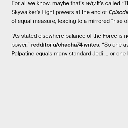
For all we know, maybe that’s
why
it’s called “
Skywalker’s Light powers at the end of
Episode 
of equal measure, leading to a mirrored “rise of
“As stated elsewhere balance of the Force is n
power,”
redditor u/chacha74 writes
. “So one a
Palpatine equals many standard Jedi … or one 