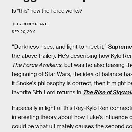
Is *this* how the Force works?
BY
COREY PLANTE
SEP. 20, 2019
“Darkness rises, and light to meet it,”
Supreme
the above trailer). He’s describing how Kylo Re
The Force Awakens
, but was he also teasing t
beginning of Star Wars, the idea of balance ha
if Snoke’s philosophy is correct, then it might 
favorite Sith Lord returns in
The Rise of Skywal
Especially in light of this Rey-Kylo Ren conne
interesting theory about how Luke’s influence
could be what ultimately causes the second co