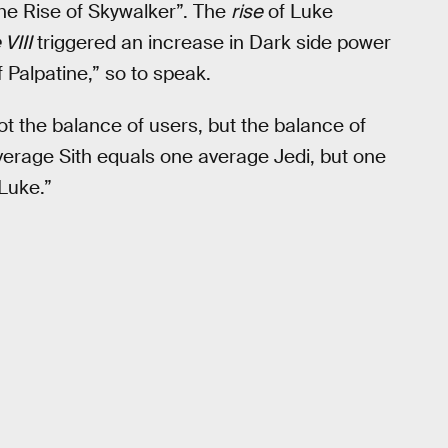
The Rise of Skywalker”. The
rise
of Luke
VIII
triggered an increase in Dark side power
 Palpatine,” so to speak.
ot the balance of users, but the balance of
verage Sith equals one average Jedi, but one
Luke.”