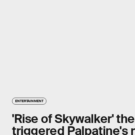
ENTERTAINMENT
'Rise of Skywalker' th
triggered Palpatine's 