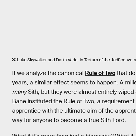
Luke Skywalker and Darth Vader in 'Return of the Jedi' conver
If we analyze the canonical
Rule of Two
that do
years, a similar effect seems to happen. A mil
many
Sith, but they were almost entirely wiped 
Bane instituted the Rule of Two, a requirement
apprentice with the ultimate aim of the apprent
way for anyone to become a true Sith Lord.