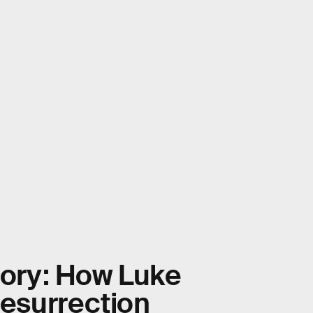
eory: How Luke
resurrection