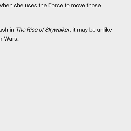
when she uses the Force to move those
lash in
The Rise of Skywalker
, it may be unlike
ar Wars.