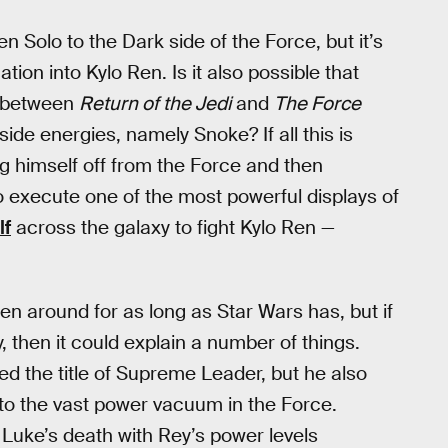
 Solo to the Dark side of the Force, but it’s
tion into Kylo Ren. Is it also possible that
s between
Return of the Jedi
and
The Force
ide energies, namely Snoke? If all this is
g himself off from the Force and then
 execute one of the most powerful displays of
lf
across the galaxy to fight Kylo Ren —
n around for as long as Star Wars has, but if
 then it could explain a number of things.
ed the title of Supreme Leader, but he also
to the vast power vacuum in the Force.
uke’s death with Rey’s power levels