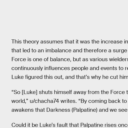
This theory assumes that it was the increase in
that led to an imbalance and therefore a surge 
Force is one of balance, but as various wielders
continuously influences people and events to re
Luke figured this out, and that’s why he cut him
“So [Luke] shuts himself away from the Force 
world,” u/chacha74 writes. “By coming back to
awakens that Darkness (Palpatine) and we see 
Could it be Luke’s fault that Palpatine rises on