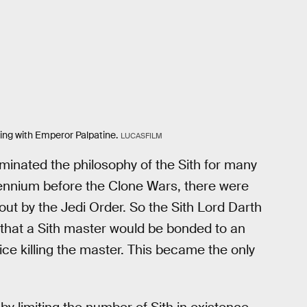
sing with Emperor Palpatine.
LUCASFILM
minated the philosophy of the Sith for many
lennium before the Clone Wars, there were
out by the Jedi Order. So the Sith Lord Darth
 that a Sith master would be bonded to an
ice killing the master. This became the only