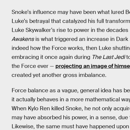
Snoke’s influence may have been what lured Ben
Luke’s betrayal that catalyzed his full transforma
Luke Skywalker’s rise to power in the decade
Awakens
is what triggered an increase in Dark s
indeed how the Force works, then Luke shuttin
embracing it once again during
The Last Jedi
to
the Force ever —
projecting an image of himse
created yet another gross imbalance.
Force balance as a vague, general idea has bee
it actually behaves in a more mathematical way,
When Kylo Ren killed Snoke, he not only acquir
may have absorbed his power, in a sense, due 
Likewise, the same must have happened upon L