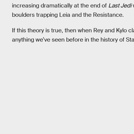
increasing dramatically at the end of
Last Jedi
boulders trapping Leia and the Resistance.
If this theory is true, then when Rey and Kylo c
anything we’ve seen before in the history of St