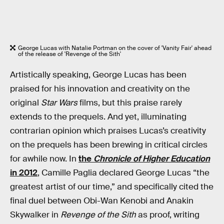
George Lucas with Natalie Portman on the cover of 'Vanity Fair' ahead
of the release of 'Revenge of the Sith'
Artistically speaking, George Lucas has been
praised for his innovation and creativity on the
original
Star Wars
films, but this praise rarely
extends to the prequels. And yet, illuminating
contrarian opinion which praises Lucas’s creativity
on the prequels has been brewing in critical circles
for awhile now. In
the
Chronicle of Higher Education
in 2012
, Camille Paglia declared George Lucas “the
greatest artist of our time,” and specifically cited the
final duel between Obi-Wan Kenobi and Anakin
Skywalker in
Revenge of the Sith
as proof, writing