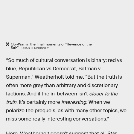
Obi-Wan in the final moments of "Revenge of the
Sith"
LUCASFILM/DISNEY
“So much of cultural conversation is binary: red vs
blue, Republican vs Democrat, Batman v
Superman,” Weatherholt told me. “But the truth is
often more grey than arbitrary and discretionary
factions. And if the in-between isn’t
closer to the
truth
, it’s certainly more
interesting.
When we
polarize the prequels, as with many other topics, we
miss some really interesting conversations.”
Here, Weatherholt doesn’t suggest that all
Star