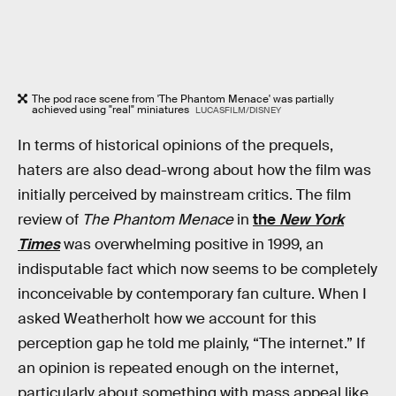
The pod race scene from 'The Phantom Menace' was partially
achieved using "real" miniatures
LUCASFILM/DISNEY
In terms of historical opinions of the prequels,
haters are also dead-wrong about how the film was
initially perceived by mainstream critics. The film
review of
The Phantom Menace
in
the
New York
Times
was overwhelming positive in 1999, an
indisputable fact which now seems to be completely
inconceivable by contemporary fan culture. When I
asked Weatherholt how we account for this
perception gap he told me plainly, “The internet.” If
an opinion is repeated enough on the internet,
particularly about something with mass appeal like