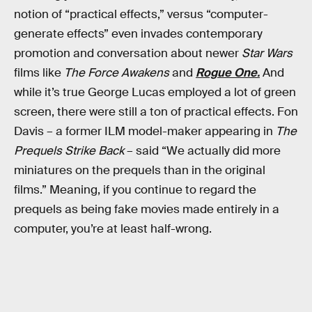
notion of “practical effects,” versus “computer-
generate effects” even invades contemporary
promotion and conversation about newer
Star Wars
films like
The Force Awakens
and
Rogue One.
And
while it’s true George Lucas employed a lot of green
screen, there were still a ton of practical effects. Fon
Davis – a former ILM model-maker appearing in
The
Prequels Strike Back
– said “We actually did more
miniatures on the prequels than in the original
films.” Meaning, if you continue to regard the
prequels as being fake movies made entirely in a
computer, you’re at least half-wrong.