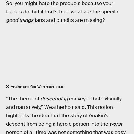
So, you might hate the prequels because your
friends do, but if that’s true, what are the specific
good things
fans and pundits are missing?
Anakin and Obi-Wan hash it out
“The theme of
descending
conveyed both visually
and narratively,” Weatherholt said. This notion
highlights the idea that the story of Anakin’s
descent from being a heroic person into the
worst
person of all time was not something that was easy