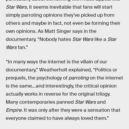
Star Wars
, it seems inevitable that fans will start
simply parroting opinions they’ve picked up from
others and maybe in fact, not even be forming their
own opinions. As Matt Singer says in the
documentary, “Nobody hates
Star Wars
like a
Star
Wars
fan.”
“In many ways the internet is the villain of our
documentary,” Weatherholt explained, “Politics or
prequels, the psychology of
parroting
on the internet
is the same…and interestingly, the critical opinion
actually works in reverse for the original trilogy.
Many contemporaries panned
Star Wars
and
Empire.
It was only after they were a sensation that
everyone claimed to have always loved them.”