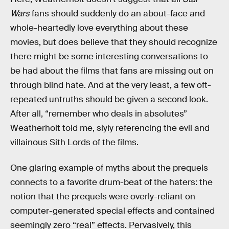
Wars
fans should suddenly do an about-face and
whole-heartedly love everything about these
movies, but does believe that they should recognize
there might be some interesting conversations to
be had about the films that fans are missing out on
through blind hate. And at the very least, a few oft-
repeated untruths should be given a second look.
After all, “remember who deals in absolutes”
Weatherholt told me, slyly referencing the evil and
villainous Sith Lords of the films.
One glaring example of myths about the prequels
connects to a favorite drum-beat of the haters: the
notion that the prequels were overly-reliant on
computer-generated special effects and contained
seemingly zero “real” effects. Pervasively, this