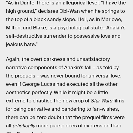
“As in Dante, there is an allegorical level: “I have the
high ground,” declares Obi-Wan when he springs to
the top of a black sandy slope. Hell, as in Marlowe,
Milton, and Blake, is a psychological state—Anakin’s
self-destructive surrender to possessive love and
jealous hate.”
Again, the overt darkness and unsatisfactory
narrative components of Anakin’s fall – as told by
the prequels – was never bound for universal love,
even if George Lucas had executed all the other
aesthetics perfectly. While it might be a little
extreme to chastise the new crop of
Star Wars
films
for being derivative and pandering to fan-wishes,
there can be zero doubt that the prequel films were
all
artistically
more pure pieces of expression than