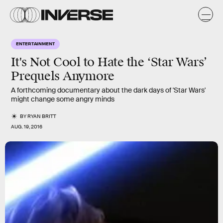
ENTERTAINMENT
It's Not Cool to Hate the ‘Star Wars’
Prequels Anymore
A forthcoming documentary about the dark days of 'Star Wars'
might change some angry minds
BY
RYAN BRITT
AUG. 19, 2016