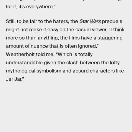
for it, it’s everywhere.”
Still, to be fair to the haters, the
Star Wars
prequels
might not make it easy on the casual viewer. “I think
more so than anything, the films have a staggering
amount of nuance that is often ignored,”
Weatherholt told me, “Which is totally
understandable given the clash between the lofty
mythological symbolism and absurd characters like
Jar Jar.”