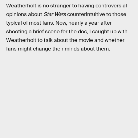
Weatherholt is no stranger to having controversial
opinions about
Star Wars
counterintuitive to those
typical of most fans. Now, nearly a year after
shooting a brief scene for the doc, I caught up with
Weatherholt to talk about the movie and whether
fans might change their minds about them.