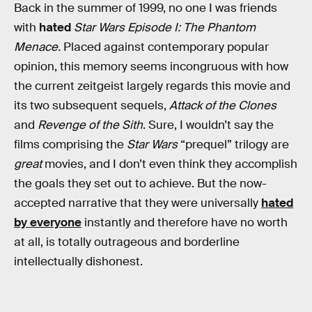
Back in the summer of 1999, no one I was friends
with
hated
Star Wars Episode I: The Phantom
Menace.
Placed against contemporary popular
opinion, this memory seems incongruous with how
the current zeitgeist largely regards this movie and
its two subsequent sequels,
Attack of the Clones
and
Revenge of the Sith
. Sure, I wouldn’t say the
films comprising the
Star Wars
“prequel” trilogy are
great
movies, and I don’t even think they accomplish
the goals they set out to achieve. But the now-
accepted narrative that they were universally
hated
by everyone
instantly and therefore have no worth
at all, is totally outrageous and borderline
intellectually dishonest.