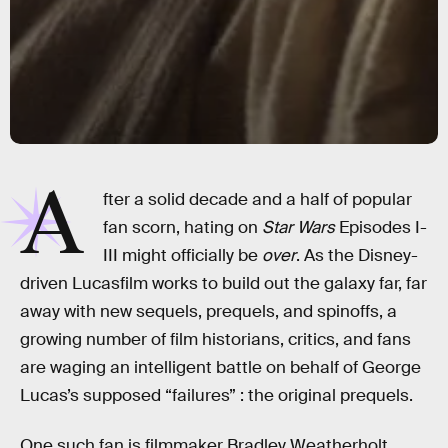
A
fter a solid decade and a half of popular
fan scorn, hating on
Star Wars
Episodes I-
III might officially be
over
. As the Disney-
driven Lucasfilm works to build out the galaxy far, far
away with new sequels, prequels, and spinoffs, a
growing number of film historians, critics, and fans
are waging an intelligent battle on behalf of George
Lucas’s supposed “failures” : the original prequels.
One such fan is filmmaker Bradley Weatherholt,