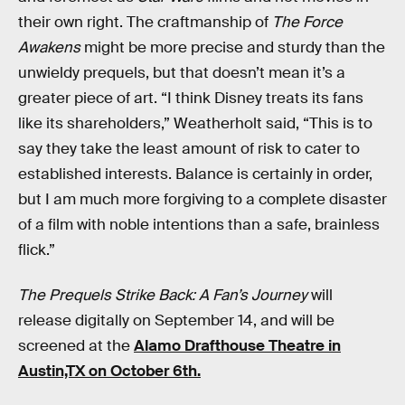
their own right. The craftmanship of
The Force
Awakens
might be more precise and sturdy than the
unwieldy prequels, but that doesn’t mean it’s a
greater piece of art. “I think Disney treats its fans
like its shareholders,” Weatherholt said, “This is to
say they take the least amount of risk to cater to
established interests. Balance is certainly in order,
but I am much more forgiving to a complete disaster
of a film with noble intentions than a safe, brainless
flick.”
The Prequels Strike Back: A Fan’s Journey
will
release digitally on September 14, and will be
screened at the
Alamo Drafthouse Theatre in
Austin,TX on October 6th.