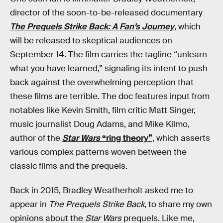
director of the soon-to-be-released documentary
The Prequels Strike Back: A Fan’s Journey
, which
will be released to skeptical audiences on
September 14. The film carries the tagline “unlearn
what you have learned,” signaling its intent to push
back against the overwhelming perception that
these films are terrible. The doc features input from
notables like Kevin Smith, film critic Matt Singer,
music journalist Doug Adams, and Mike Kilmo,
author of the
Star Wars
“ring theory”
, which asserts
various complex patterns woven between the
classic films and the prequels.
Back in 2015, Bradley Weatherholt asked me to
appear in
The Prequels Strike Back
, to share my own
opinions about the
Star Wars
prequels. Like me,