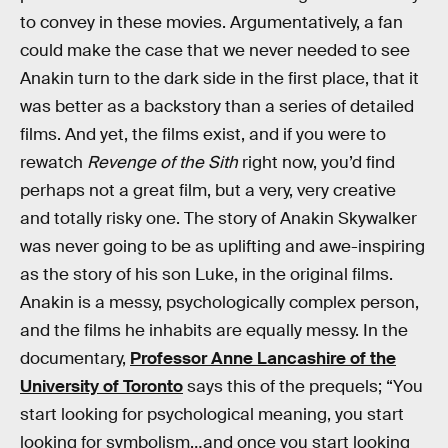
to convey in these movies. Argumentatively, a fan
could make the case that we never needed to see
Anakin turn to the dark side in the first place, that it
was better as a backstory than a series of detailed
films. And yet, the films exist, and if you were to
rewatch
Revenge of the Sith
right now, you’d find
perhaps not a great film, but a very, very creative
and totally risky one. The story of Anakin Skywalker
was never going to be as uplifting and awe-inspiring
as the story of his son Luke, in the original films.
Anakin is a messy, psychologically complex person,
and the films he inhabits are equally messy. In the
documentary,
Professor Anne Lancashire of the
University of Toronto
says this of the prequels; “You
start looking for psychological meaning, you start
looking for symbolism…and once you start looking