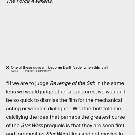
The Force Awakens.
One of these guys will become Darth Vader when this is all
over...
LUCASFILM/DISNEY
“If we are to judge
Revenge of the Sith
in the same
lens we would judge other art pictures, we wouldn’t
be so quick to dismiss the film for the mechanical
acting or wooden dialogue,” Weatherholt told me,
calcifying the idea that perhaps the greatest curse
of the
Star Wars
prequels is that they are seen first
and foremost as
Star Wars
films and not movies in