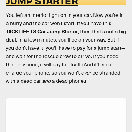
JUMP STARTER
You left an interior light on in your car. Now you’re in
a hurry and the car won’t start. If you have this
TACKLIFE T8 Car Jump Starter
, then that’s not a big
deal. In a few minutes, you’ll be on your way. But if
you don’t have it, you’ll have to pay for a jump start—
and wait for the rescue crew to arrive. If you need
this only once, it will pay for itself. (And it’ll also
charge your phone, so you won’t
ever
be stranded
with a dead car
and
a dead phone.)