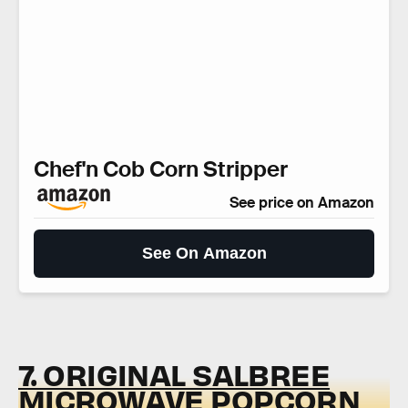
Chef'n Cob Corn Stripper
See price on Amazon
See On Amazon
7. ORIGINAL SALBREE
MICROWAVE POPCORN