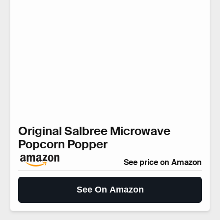
Original Salbree Microwave
Popcorn Popper
See price on Amazon
See On Amazon