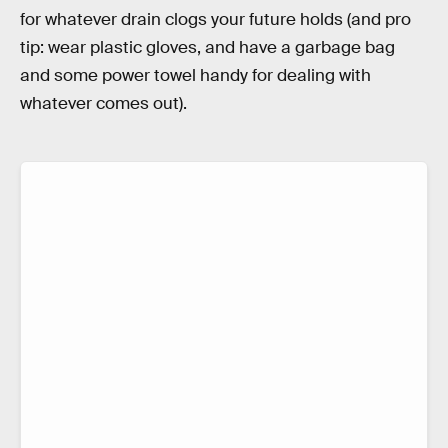
for whatever drain clogs your future holds (and pro
tip: wear plastic gloves, and have a garbage bag
and some power towel handy for dealing with
whatever comes out).