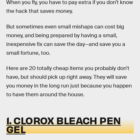
When you fly, you have to pay extra if you don’t know
the hack that saves money.
But sometimes even small mishaps can cost big
money, and being prepared by having a small,
inexpensive fix can save the day—and save you a
small fortune, too.
Here are 20 totally cheap items you probably don’t
have, but should pick up right away. They will save
you money in the long run just because you happen
to have them around the house.
1. CLOROX BLEACH PEN
GEL