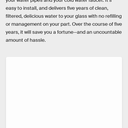
your water pipes and your cold water faucet. It’s
easy to install, and delivers five years of clean,
filtered, delicious water to your glass with no refilling
or management on your part. Over the course of five
years, it will save you a fortune—and an uncountable
amount of hassle.