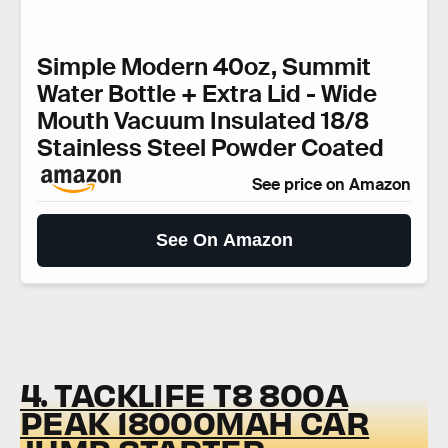
Simple Modern 40oz, Summit
Water Bottle + Extra Lid - Wide
Mouth Vacuum Insulated 18/8
Stainless Steel Powder Coated
See price on Amazon
See On Amazon
4. TACKLIFE T8 800A
PEAK 18000MAH CAR