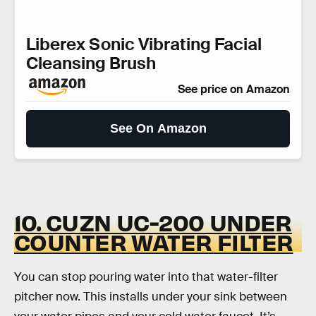
Liberex Sonic Vibrating Facial
Cleansing Brush
See price on Amazon
See On Amazon
10. CUZN UC-200 UNDER
COUNTER WATER FILTER
You can stop pouring water into that water-filter
pitcher now. This installs under your sink between