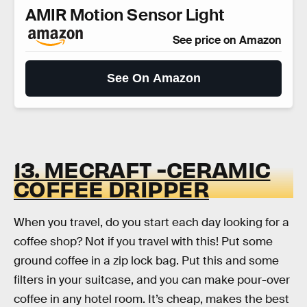
AMIR Motion Sensor Light
See price on Amazon
See On Amazon
13. MECRAFT -CERAMIC
COFFEE DRIPPER
When you travel, do you start each day looking for a
coffee shop? Not if you travel with this! Put some
ground coffee in a zip lock bag. Put this and some
filters in your suitcase, and you can make pour-over
coffee in any hotel room. It’s cheap, makes the best