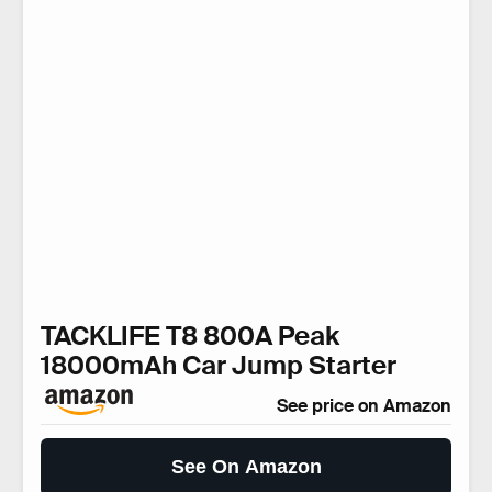
TACKLIFE T8 800A Peak
18000mAh Car Jump Starter
See price on Amazon
See On Amazon