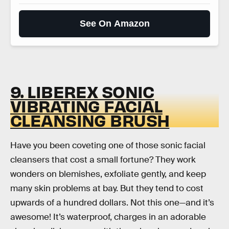
See On Amazon
9. LIBEREX SONIC
VIBRATING FACIAL
CLEANSING BRUSH
Have you been coveting one of those sonic facial
cleansers that cost a small fortune? They work
wonders on blemishes, exfoliate gently, and keep
many skin problems at bay. But they tend to cost
upwards of a hundred dollars. Not this one—and it’s
awesome! It’s waterproof, charges in an adorable