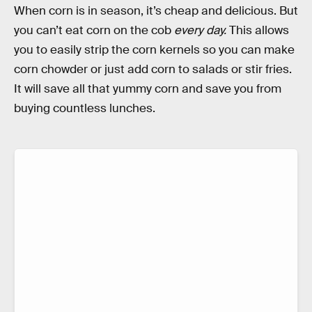
When corn is in season, it’s cheap and delicious. But
you can’t eat corn on the cob
every day.
This allows
you to easily strip the corn kernels so you can make
corn chowder or just add corn to salads or stir fries.
It will save all that yummy corn and save you from
buying countless lunches.