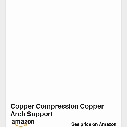
Copper Compression Copper
Arch Support
See price on Amazon