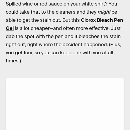
Spilled wine or red sauce on your white shirt? You
could take that to the cleaners and they
might
be
able to get the stain out. But this
Clorox Bleach Pen
Gel
is a lot cheaper—and often more effective. Just
dab the spot with the pen and it bleaches the stain
right out, right where the accident happened. (Plus,
you get four, so you can keep one with you at all
times.)