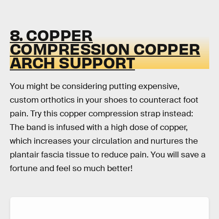
8. COPPER
COMPRESSION COPPER
ARCH SUPPORT
You might be considering putting expensive,
custom orthotics in your shoes to counteract foot
pain. Try this copper compression strap instead:
The band is infused with a high dose of copper,
which increases your circulation and nurtures the
plantair fascia tissue to reduce pain. You will save a
fortune and feel so much better!