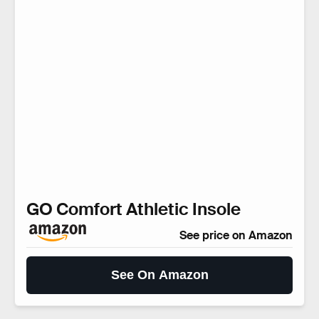
GO Comfort Athletic Insole
See price on Amazon
See On Amazon