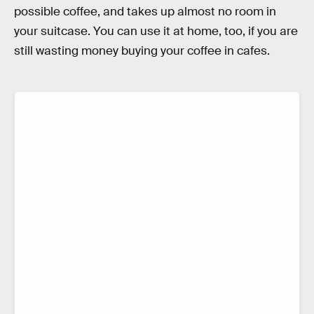
possible coffee, and takes up almost no room in
your suitcase. You can use it at home, too, if you are
still wasting money buying your coffee in cafes.