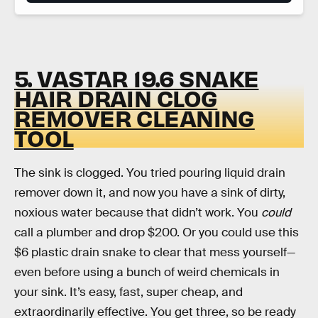
5. VASTAR 19.6 SNAKE
HAIR DRAIN CLOG
REMOVER CLEANING
TOOL
The sink is clogged. You tried pouring liquid drain
remover down it, and now you have a sink of dirty,
noxious water because that didn’t work. You
could
call a plumber and drop $200. Or you could use this
$6 plastic drain snake to clear that mess yourself—
even before using a bunch of weird chemicals in
your sink. It’s easy, fast, super cheap, and
extraordinarily effective. You get three, so be ready