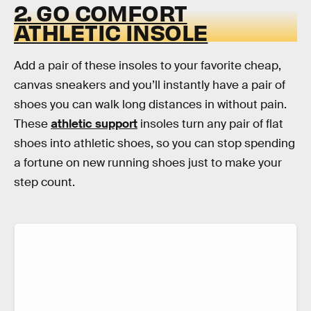
2. GO COMFORT
ATHLETIC INSOLE
Add a pair of these insoles to your favorite cheap,
canvas sneakers and you’ll instantly have a pair of
shoes you can walk long distances in without pain.
These
athletic support
insoles turn any pair of flat
shoes into athletic shoes, so you can stop spending
a fortune on new running shoes just to make your
step count.