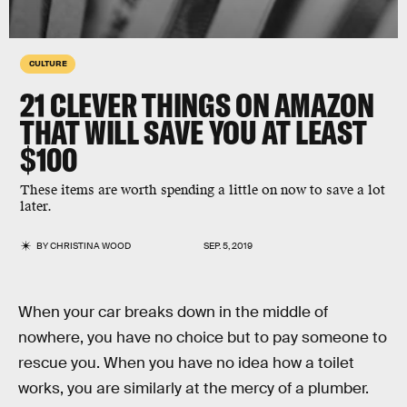
CULTURE
21 CLEVER THINGS ON AMAZON
THAT WILL SAVE YOU AT LEAST
$100
These items are worth spending a little on now to save a lot
later.
BY
CHRISTINA WOOD
SEP. 5, 2019
When your car breaks down in the middle of
nowhere, you have no choice but to pay someone to
rescue you. When you have no idea how a toilet
works, you are similarly at the mercy of a plumber.