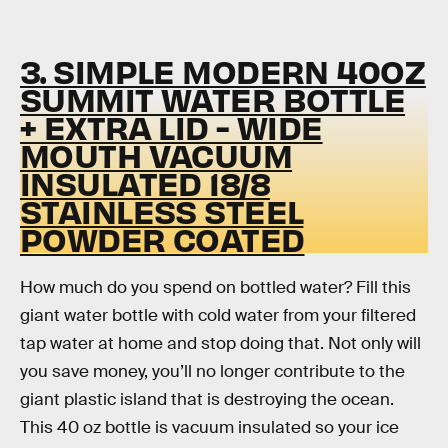
3. SIMPLE MODERN 40OZ
SUMMIT WATER BOTTLE
+ EXTRA LID - WIDE
MOUTH VACUUM
INSULATED 18/8
STAINLESS STEEL
POWDER COATED
How much do you spend on bottled water? Fill this
giant water bottle with cold water from your filtered
tap water at home and stop doing that. Not only will
you save money, you’ll no longer contribute to the
giant plastic island that is destroying the ocean.
This 40 oz bottle is vacuum insulated so your ice