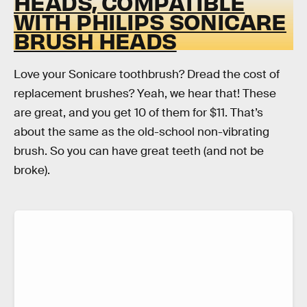
HEADS, COMPATIBLE
WITH PHILIPS SONICARE
BRUSH HEADS
Love your Sonicare toothbrush? Dread the cost of
replacement brushes? Yeah, we hear that! These
are great, and you get 10 of them for $11. That’s
about the same as the old-school non-vibrating
brush. So you can have great teeth (and not be
broke).