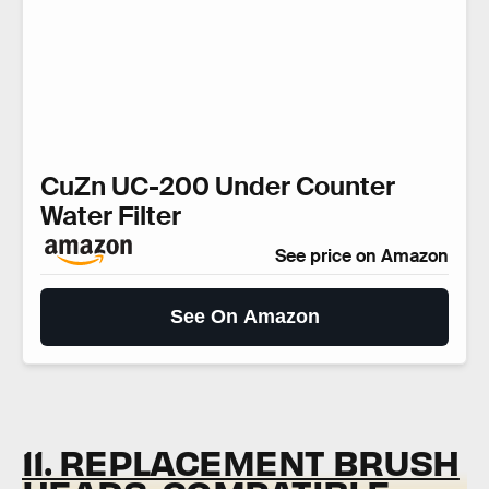
CuZn UC-200 Under Counter
Water Filter
See price on Amazon
See On Amazon
11. REPLACEMENT BRUSH