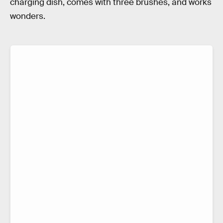
charging dish, comes with three brushes, and works
wonders.