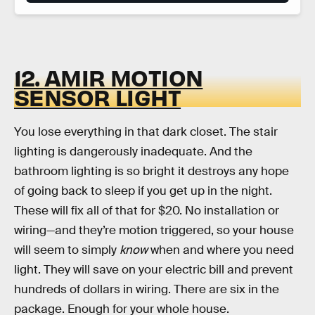
12. AMIR MOTION
SENSOR LIGHT
You lose everything in that dark closet. The stair
lighting is dangerously inadequate. And the
bathroom lighting is so bright it destroys any hope
of going back to sleep if you get up in the night.
These will fix all of that for $20. No installation or
wiring—and they’re motion triggered, so your house
will seem to simply
know
when and where you need
light. They will save on your electric bill and prevent
hundreds of dollars in wiring. There are six in the
package. Enough for your whole house.