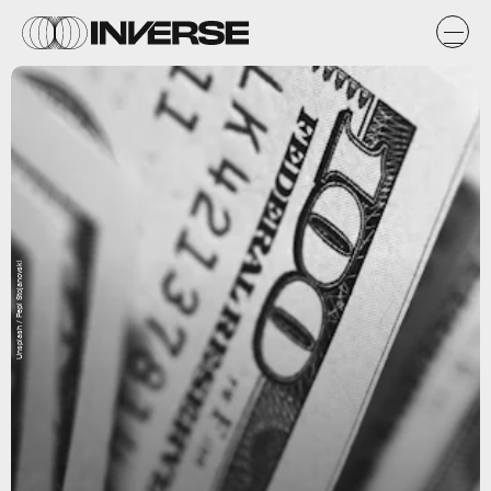
Unsplash / Pepi Stojanovski