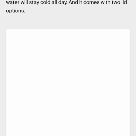
water will stay cold all day. And it comes with two lid
options.