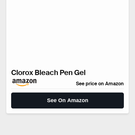
Clorox Bleach Pen Gel
See price on Amazon
See On Amazon