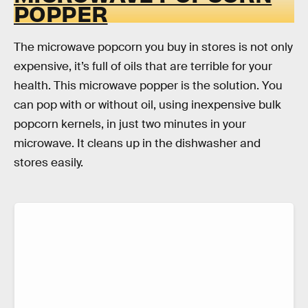
POPPER
The microwave popcorn you buy in stores is not only
expensive, it’s full of oils that are terrible for your
health. This microwave popper is the solution. You
can pop with or without oil, using inexpensive bulk
popcorn kernels, in just two minutes in your
microwave. It cleans up in the dishwasher and
stores easily.