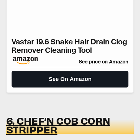
Vastar 19.6 Snake Hair Drain Clog
Remover Cleaning Tool
See price on Amazon
See On Amazon
6. CHEF’N COB CORN
STRIPPER