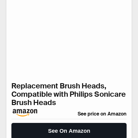
Replacement Brush Heads,
Compatible with Philips Sonicare
Brush Heads
See price on Amazon
See On Amazon