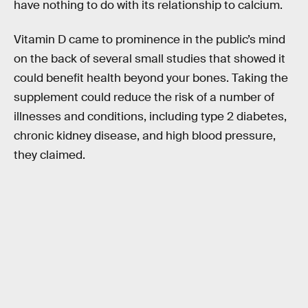
have nothing to do with its relationship to calcium.
Vitamin D came to prominence in the public’s mind
on the back of several small studies that showed it
could benefit health beyond your bones. Taking the
supplement could reduce the risk of a number of
illnesses and conditions, including type 2 diabetes,
chronic kidney disease, and high blood pressure,
they claimed.