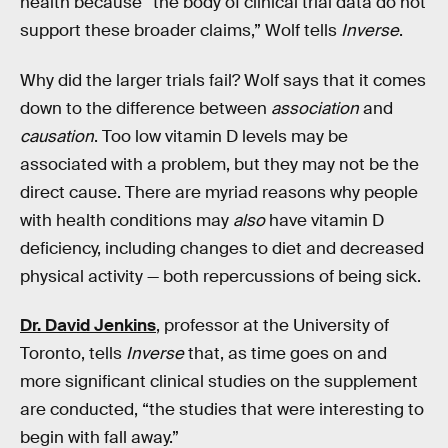
health because “the body of clinical trial data do not
support these broader claims,” Wolf tells
Inverse
.
Why did the larger trials fail? Wolf says that it comes
down to the difference between
association
and
causation
. Too low vitamin D levels may be
associated with a problem, but they may not be the
direct cause. There are myriad reasons why people
with health conditions may
also
have vitamin D
deficiency, including changes to diet and decreased
physical activity — both repercussions of being sick.
Dr. David Jenkins
, professor at the University of
Toronto, tells
Inverse
that, as time goes on and
more significant clinical studies on the supplement
are conducted, “the studies that were interesting to
begin with fall away.”