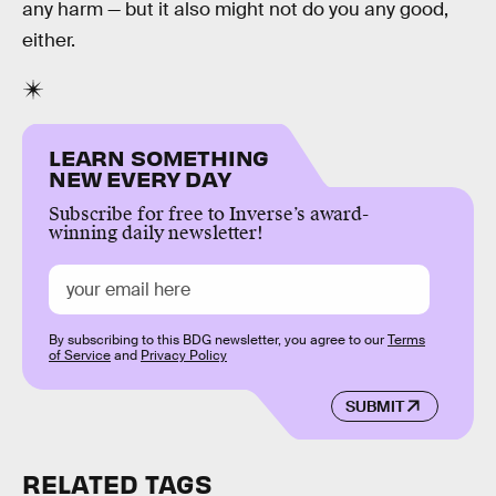
any harm — but it also might not do you any good,
either.
LEARN SOMETHING
NEW EVERY DAY
Subscribe for free to Inverse’s award-
winning daily newsletter!
By subscribing to this BDG newsletter, you agree to our
Terms
of Service
and
Privacy Policy
SUBMIT
RELATED TAGS