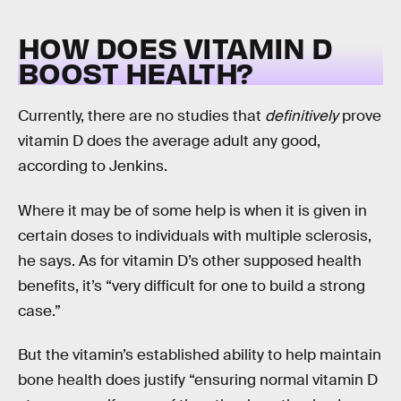
HOW DOES VITAMIN D
BOOST HEALTH?
Currently, there are no studies that
definitively
prove
vitamin D does the average adult any good,
according to Jenkins.
Where it may be of some help is when it is given in
certain doses to individuals with multiple sclerosis,
he says. As for vitamin D’s other supposed health
benefits, it’s “very difficult for one to build a strong
case.”
But the vitamin’s established ability to help maintain
bone health does justify “ensuring normal vitamin D