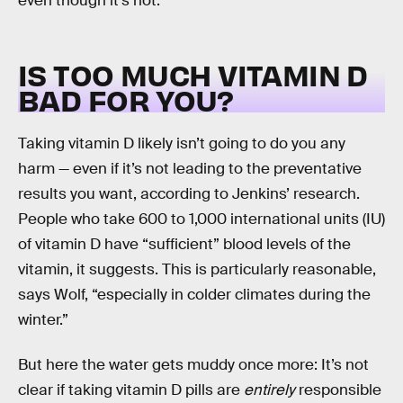
even though it’s not.”
IS TOO MUCH VITAMIN D
BAD FOR YOU?
Taking vitamin D likely isn’t going to do you any
harm — even if it’s not leading to the preventative
results you want, according to Jenkins’ research.
People who take 600 to 1,000 international units (IU)
of vitamin D have “sufficient” blood levels of the
vitamin, it suggests. This is particularly reasonable,
says Wolf, “especially in colder climates during the
winter.”
But here the water gets muddy once more: It’s not
clear if taking vitamin D pills are
entirely
responsible