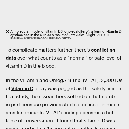
A molecular model of vitamin D3 (cholecalciferol), a form of vitamin D
synthesized in the skin as a result of ultraviolet B light.
ALFRED
PASIEKA/SCIENCE PHOTO LIBRARY / GETTY
To complicate matters further, there’s
conflicting
data
over what counts as a “normal” or safe level of
vitamin D in the blood.
In the VITamin and OmegA-3 Trial (VITAL), 2,000 IUs
of
Vitamin D
a day was pegged as the safety limit. In
that study, the researchers settled on that number
in part because previous studies focused on much
smaller amounts. VITAL’s findings became a hot
topic of conversation: It found that vitamin D was
associated with a 25 percent reduction in cancer