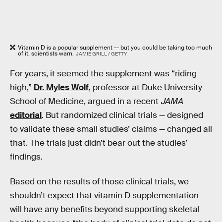
Vitamin D is a popular supplement -- but you could be taking too much
of it, scientists warn.
JAMIE GRILL / GETTY
For years, it seemed the supplement was “riding
high,”
Dr. Myles Wolf
, professor at Duke University
School of Medicine, argued in a recent
JAMA
editorial
. But randomized clinical trials — designed
to validate these small studies’ claims — changed all
that. The trials just didn’t bear out the studies’
findings.
Based on the results of those clinical trials, we
shouldn’t expect that vitamin D supplementation
will have any benefits beyond supporting skeletal