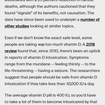
deaths, although the authors cautioned that they
found “signals” of its benefits, not causation. The
data have since been used to underpin a
number of
other studies
looking at similar topics.
Even if we don’t know the exact safe level, some
people are taking
way
too much vitamin D. A
2018
review
found that, since 2010, there’s been an uptick
in reports of vitamin D intoxication. Symptoms
range from the mundane — feeling thirsty — to the
life-threatening — having a seizure. The researchers
suggest that people should be safe from vitamin D
intoxication if they take less than
10,000 IU
a day.
The average vitamin D pill is 400 IU, so you’d have
to take a lot of them to become intoxicated by that