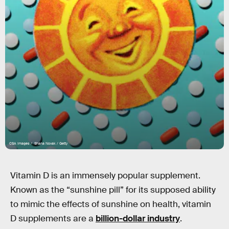
CSA Images / Shana Novak / Getty
Vitamin D is an immensely popular supplement.
Known as the “sunshine pill” for its supposed ability
to mimic the effects of sunshine on health, vitamin
D supplements are a
billion-dollar industry
.