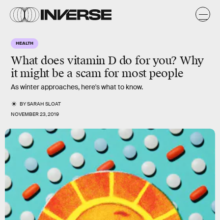
HEALTH
What does vitamin D do for you? Why
it might be a scam for most people
As winter approaches, here's what to know.
BY
SARAH SLOAT
NOVEMBER 23, 2019