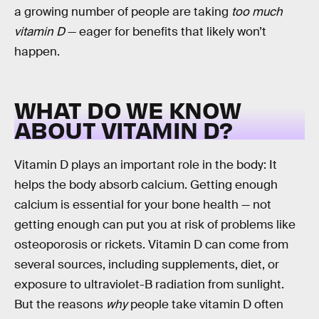
a growing number of people are taking
too much
vitamin D
— eager for benefits that likely won’t
happen.
WHAT DO WE KNOW
ABOUT VITAMIN D?
Vitamin D plays an important role in the body: It
helps the body absorb calcium. Getting enough
calcium is essential for your bone health — not
getting enough can put you at risk of problems like
osteoporosis or rickets. Vitamin D can come from
several sources, including supplements, diet, or
exposure to ultraviolet-B radiation from sunlight.
But the reasons
why
people take vitamin D often