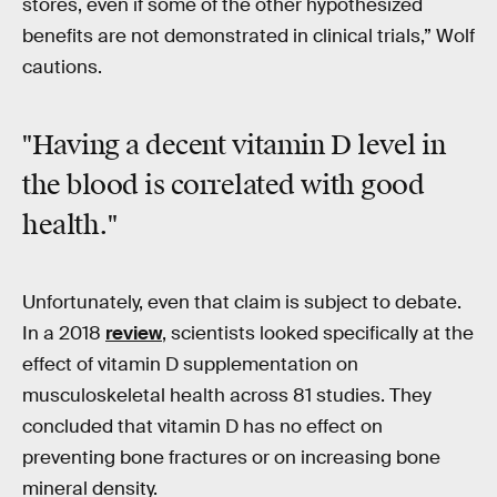
stores, even if some of the other hypothesized
benefits are not demonstrated in clinical trials,” Wolf
cautions.
"Having a decent vitamin D level in
the blood is correlated with good
health."
Unfortunately, even that claim is subject to debate.
In a 2018
review
, scientists looked specifically at the
effect of vitamin D supplementation on
musculoskeletal health across 81 studies. They
concluded that vitamin D has no effect on
preventing bone fractures or on increasing bone
mineral density.