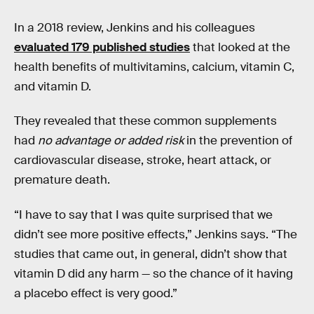
In a 2018 review, Jenkins and his colleagues
evaluated 179 published studies
that looked at the
health benefits of multivitamins, calcium, vitamin C,
and vitamin D.
They revealed that these common supplements
had
no advantage or added risk
in the prevention of
cardiovascular disease, stroke, heart attack, or
premature death.
“I have to say that I was quite surprised that we
didn’t see more positive effects,” Jenkins says. “The
studies that came out, in general, didn’t show that
vitamin D did any harm — so the chance of it having
a placebo effect is very good.”