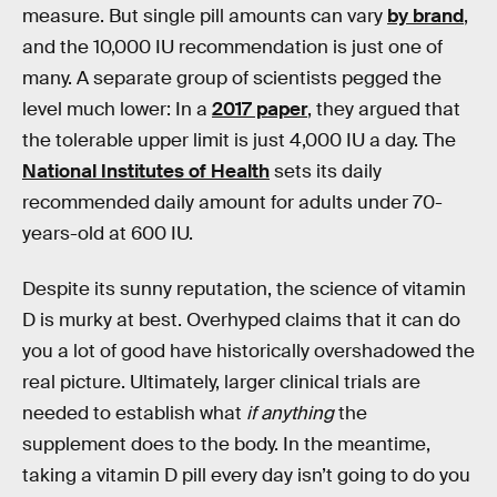
measure. But single pill amounts can vary
by brand
,
and the 10,000 IU recommendation is just one of
many. A separate group of scientists pegged the
level much lower: In a
2017 paper
, they argued that
the tolerable upper limit is just 4,000 IU a day. The
National Institutes of Health
sets its daily
recommended daily amount for adults under 70-
years-old at 600 IU.
Despite its sunny reputation, the science of vitamin
D is murky at best. Overhyped claims that it can do
you a lot of good have historically overshadowed the
real picture. Ultimately, larger clinical trials are
needed to establish what
if anything
the
supplement does to the body. In the meantime,
taking a vitamin D pill every day isn’t going to do you