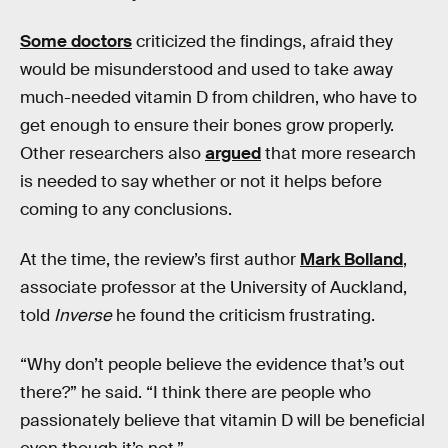
Some doctors
criticized the findings, afraid they
would be misunderstood and used to take away
much-needed vitamin D from children, who have to
get enough to ensure their bones grow properly.
Other researchers also
argued
that more research
is needed to say whether or not it helps before
coming to any conclusions.
At the time, the review’s first author
Mark Bolland
,
associate professor at the University of Auckland,
told
Inverse
he found the criticism frustrating.
“Why don’t people believe the evidence that’s out
there?” he said. “I think there are people who
passionately believe that vitamin D will be beneficial