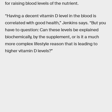
for raising blood levels of the nutrient.
“Having a decent vitamin D level in the blood is
correlated with good health,” Jenkins says. “But you
have to question: Can these levels be explained
biochemically, by the supplement, or is it a much
more complex lifestyle reason that is leading to
higher vitamin D levels?”