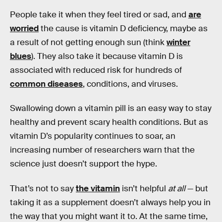
People take it when they feel tired or sad, and
are
worried
the cause is vitamin D deficiency, maybe as
a result of not getting enough sun (think
winter
blues
). They also take it because vitamin D is
associated with reduced risk for hundreds of
common diseases
, conditions, and viruses.
Swallowing down a vitamin pill is an easy way to stay
healthy and prevent scary health conditions. But as
vitamin D’s popularity continues to soar, an
increasing number of researchers warn that the
science just doesn’t support the hype.
That’s not to say
the vitamin
isn’t helpful
at all
— but
taking it as a supplement doesn’t always help you in
the way that you might want it to. At the same time,