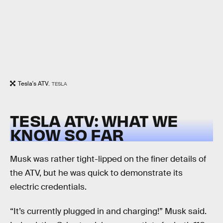
Tesla's ATV.
TESLA
TESLA ATV: WHAT WE
KNOW SO FAR
Musk was rather tight-lipped on the finer details of
the ATV, but he was quick to demonstrate its
electric credentials.
“It’s currently plugged in and charging!” Musk said.