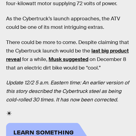
four-kilowatt motor supplying 72 volts of power.
As the Cybertruck’s launch approaches, the ATV
could be one of its most intriguing extras.
There could be more to come. Despite claiming that
the Cybertruck launch would be the
last big product
reveal
for a while,
Musk suggested
on December 8
that an electric dirt bike would be “cool.”
Update 12/2 5 a.m. Eastern time: An earlier version of
this story described the Cybertruck steel as being
cold-rolled 30 times. It has now been corrected.
LEARN SOMETHING