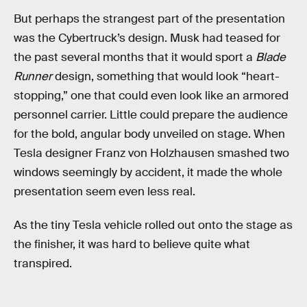
But perhaps the strangest part of the presentation
was the Cybertruck’s design. Musk had teased for
the past several months that it would sport a
Blade
Runner
design, something that would look “heart-
stopping,” one that could even look like an armored
personnel carrier. Little could prepare the audience
for the bold, angular body unveiled on stage. When
Tesla designer Franz von Holzhausen smashed two
windows seemingly by accident, it made the whole
presentation seem even less real.
As the tiny Tesla vehicle rolled out onto the stage as
the finisher, it was hard to believe quite what
transpired.