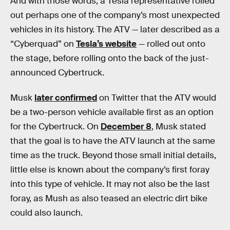
And with those words, a Tesla representative rolled
out perhaps one of the company’s most unexpected
vehicles in its history. The ATV — later described as a
“Cyberquad” on
Tesla’s website
— rolled out onto
the stage, before rolling onto the back of the just-
announced Cybertruck.
Musk
later confirmed
on Twitter that the ATV would
be a two-person vehicle available first as an option
for the Cybertruck. On
December 8
, Musk stated
that the goal is to have the ATV launch at the same
time as the truck. Beyond those small initial details,
little else is known about the company’s first foray
into this type of vehicle. It may not also be the last
foray, as Mush as also teased an electric dirt bike
could also launch.