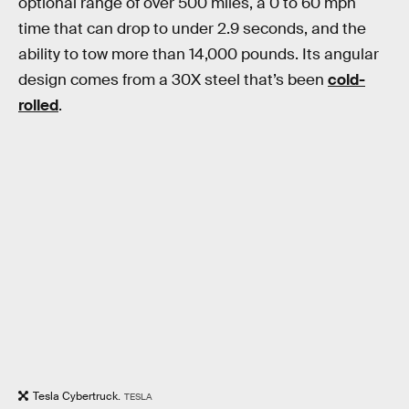
optional range of over 500 miles, a 0 to 60 mph
time that can drop to under 2.9 seconds, and the
ability to tow more than 14,000 pounds. Its angular
design comes from a 30X steel that’s been
cold-
rolled
.
Tesla Cybertruck.
TESLA