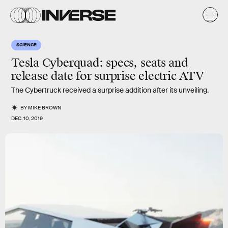
SCIENCE
Tesla Cyberquad: specs, seats and
release date for surprise electric ATV
The Cybertruck received a surprise addition after its unveiling.
BY
MIKE BROWN
DEC. 10, 2019