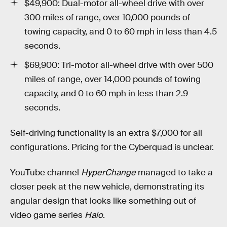
$49,900: Dual-motor all-wheel drive with over
300 miles of range, over 10,000 pounds of
towing capacity, and 0 to 60 mph in less than 4.5
seconds.
$69,900: Tri-motor all-wheel drive with over 500
miles of range, over 14,000 pounds of towing
capacity, and 0 to 60 mph in less than 2.9
seconds.
Self-driving functionality is an extra $7,000 for all
configurations. Pricing for the Cyberquad is unclear.
YouTube channel
HyperChange
managed to take a
closer peek at the new vehicle, demonstrating its
angular design that looks like something out of
video game series
Halo
.