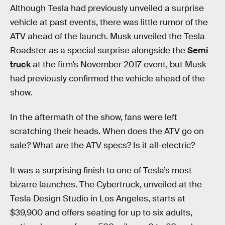
Although Tesla had previously unveiled a surprise
vehicle at past events, there was little rumor of the
ATV ahead of the launch. Musk unveiled the Tesla
Roadster as a special surprise alongside the
Semi
truck
at the firm’s November 2017 event, but Musk
had previously confirmed the vehicle ahead of the
show.
In the aftermath of the show, fans were left
scratching their heads. When does the ATV go on
sale? What are the ATV specs? Is it all-electric?
It was a surprising finish to one of Tesla’s most
bizarre launches. The Cybertruck, unveiled at the
Tesla Design Studio in Los Angeles, starts at
$39,900 and offers seating for up to six adults,