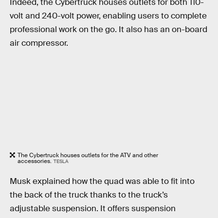
Indeed, the Cybertruck houses outlets for both 110-
volt and 240-volt power, enabling users to complete
professional work on the go. It also has an on-board
air compressor.
The Cybertruck houses outlets for the ATV and other
accessories.
TESLA
Musk explained how the quad was able to fit into
the back of the truck thanks to the truck’s
adjustable suspension. It offers suspension