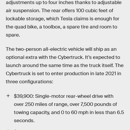
adjustments up to four inches thanks to adjustable
air suspension. The rear offers 100 cubic feet of
lockable storage, which Tesla claims is enough for
the quad bike, a toolbox, a spare tire and room to
spare.
The two-person all-electric vehicle will ship as an
optional extra with the Cybertruck. It’s expected to
launch around the same time as the truck itself. The
Cybertruck is set to enter production in late 2021 in
three configurations:
$39,900: Single-motor rear-wheel drive with
over 250 miles of range, over 7,500 pounds of
towing capacity, and 0 to 60 mph in less than 6.5
seconds.