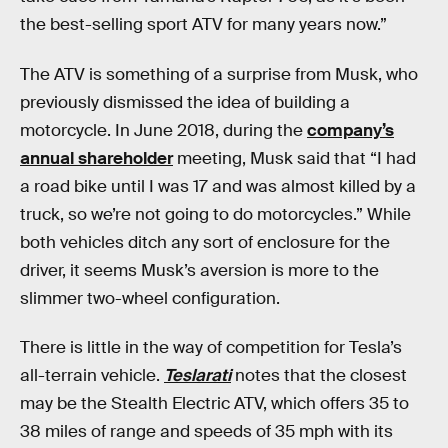
the best-selling sport ATV for many years now.”
The ATV is something of a surprise from Musk, who
previously dismissed the idea of building a
motorcycle. In June 2018, during the
company’s
annual shareholder
meeting, Musk said that “I had
a road bike until I was 17 and was almost killed by a
truck, so we’re not going to do motorcycles.” While
both vehicles ditch any sort of enclosure for the
driver, it seems Musk’s aversion is more to the
slimmer two-wheel configuration.
There is little in the way of competition for Tesla’s
all-terrain vehicle.
Teslarati
notes that the closest
may be the Stealth Electric ATV, which offers 35 to
38 miles of range and speeds of 35 mph with its