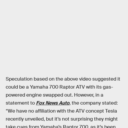
Speculation based on the above video suggested it
could be a Yamaha 700 Raptor ATV with its gas-
powered engine swapped out. However, in a
statement to
Fox News Auto
, the company stated:
“We have no affiliation with the ATV concept Tesla
recently unveiled, but it’s not surprising they might
take cues from Yamaha’s Raptor 700, as it’s been