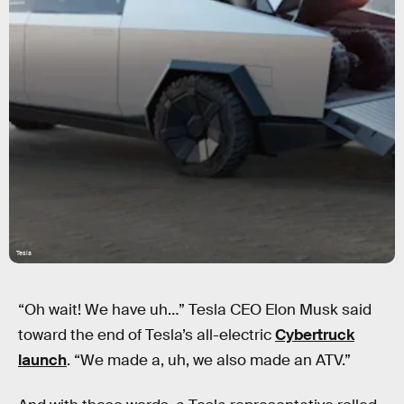
Tesla
“Oh wait! We have uh…” Tesla CEO Elon Musk said
toward the end of Tesla’s all-electric
Cybertruck
launch
. “We made a, uh, we also made an ATV.”