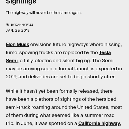
Sightings
The highway will never be the same again.
BY
DANNY PAEZ
JAN. 29, 2019
Elon Musk
envisions future highways where hissing,
fume-spewing trucks are replaced by the
Tesla
Semi
, a fully-electric and silent big rig. The Semi
may be arriving soon, a formal launch is expected in
2019, and deliveries are set to begin shortly after.
While it hasn’t yet been formally released, there
have been a plethora of sightings of the heralded
semi-truck roaming around the United States, most
of them during what seemed like a summer road
trip. In June, it was spotted on a
California highway
,