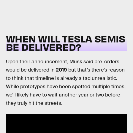
WHEN WILL TESLA SEMIS
BE DELIVERED?
Upon their announcement, Musk said pre-orders
would be delivered in
2019
but that’s there’s reason
to think that timeline is already a tad unrealistic.
While prototypes have been spotted multiple times,
we’ll likely have to wait another year or two before
they truly hit the streets.