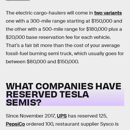
The electric cargo-haulers will come in
two variants
one with a 300-mile range starting at $150,000 and
the other with a 500-mile range for $180,000 plus a
$20,000 base reservation fee for each vehicle.
That’s a fair bit more than the cost of your average
fossil-fuel burning semi truck, which usually goes for
between $80,000 and $150,000.
WHAT COMPANIES HAVE
RESERVED TESLA
SEMIS?
Since November 2017,
UPS
has reserved 125,
PepsiCo
ordered 100, restaurant supplier Sysco is