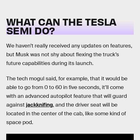
WHAT CAN THE TESLA
SEMI DO?
We haven’t really received any updates on features,
but Musk was not shy about flexing the truck’s
future capabilities during its launch.
The tech mogul said, for example, that it would be
able to go from 0 to 60 in five seconds, it’ll come
with an advanced autopilot feature that will guard
against
jackknifing
, and the driver seat will be
located in the center of the cab, like some kind of
space pod.