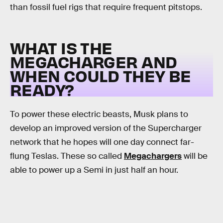
than fossil fuel rigs that require frequent pitstops.
WHAT IS THE
MEGACHARGER AND
WHEN COULD THEY BE
READY?
To power these electric beasts, Musk plans to
develop an improved version of the Supercharger
network that he hopes will one day connect far-
flung Teslas. These so called
Megachargers
will be
able to power up a Semi in just half an hour.