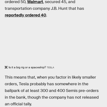
ordered 50,
Walmart
, secured 45, and
transportation company J.B. Hunt that has
reportedly ordered 40
.
Is it a big rig or a spaceship?
TESLA
This means that, when you factor in likely smaller
orders, Tesla probably has somewhere in the
ballpark of at least 300 and 400 Semis pre-orders
in the bank, though the company has not released
an official tally.