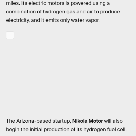
miles. Its electric motors is powered using a
combination of hydrogen gas and air to produce
electricity, and it emits only water vapor.
The Arizona-based startup,
Nikola Motor
will also
begin the initial production of its hydrogen fuel cell,