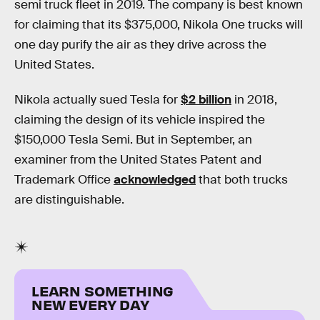
semi truck fleet in 2019. The company is best known
for claiming that its $375,000, Nikola One trucks will
one day purify the air as they drive across the
United States.
Nikola actually sued Tesla for
$2 billion
in 2018,
claiming the design of its vehicle inspired the
$150,000 Tesla Semi. But in September, an
examiner from the United States Patent and
Trademark Office
acknowledged
that both trucks
are distinguishable.
LEARN SOMETHING
NEW EVERY DAY