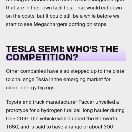
that are in their own facilities. That would cut down
on the costs, but it could still be a while before we
start to see Megachargers dotting pit stops.
TESLA SEMI: WHO’S THE
COMPETITION?
Other companies have also stepped up to the plate
to challenge Tesla in the emerging market for
clean-energy big rigs.
Toyota and truck manufacturer Paccar unveiled a
prototype for a hydrogen fuel cell long hauler during
CES 2019. The vehicle was dubbed the Kenworth
T680, and is said to have a range of about 300