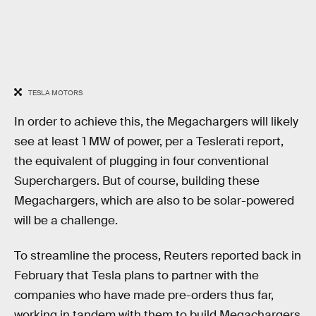
TESLA MOTORS
In order to achieve this, the Megachargers will likely
see at least 1 MW of power, per a Teslerati report,
the equivalent of plugging in four conventional
Superchargers. But of course, building these
Megachargers, which are also to be solar-powered
will be a challenge.
To streamline the process, Reuters reported back in
February that Tesla plans to partner with the
companies who have made pre-orders thus far,
working in tandem with them to build Megachargers