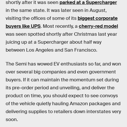
shortly after it was seen
parked at a Supercharger
in the same state. It was later seen in August,
visiting the offices of some of its
biggest corporate
buyers like UPS
. Most recently, a
cherry-red model
was seen spotted shortly after Christmas last year
juicing up at a Supercharger about half way
between Los Angeles and San Francisco.
The Semi has wowed EV enthusiasts so far, and won
over several big companies and even government
buyers. If it can maintain the momentum set during
its pre-order period and unveiling, and deliver the
product on time, you should expect to see convoys
of the vehicle quietly hauling Amazon packages and
delivering supplies to retailers down interstates very
soon.