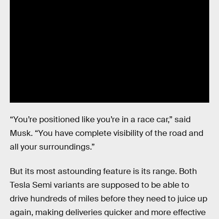
“You’re positioned like you’re in a race car,” said
Musk. “You have complete visibility of the road and
all your surroundings.”
But its most astounding feature is its range. Both
Tesla Semi variants are supposed to be able to
drive hundreds of miles before they need to juice up
again, making deliveries quicker and more effective