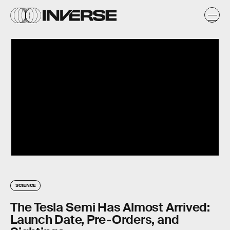
SCIENCE
The Tesla Semi Has Almost Arrived:
Launch Date, Pre-Orders, and