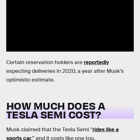
Certain reservation holders are
reportedly
expecting deliveries in 2020, a year after Musk’s
optimistic estimate.
HOW MUCH DOES A
TESLA SEMI COST?
Musk claimed that the Tesla Semi “
rides like a
sports car
,” and it costs like one too.