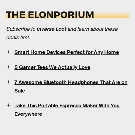
THE ELONPORIUM
Subscribe to
Inverse Loot
and learn about these
deals first.
Smart Home Devices Perfect for Any Home
5 Gamer Tees We Actually Love
7 Awesome Bluetooth Headphones That Are on
Sale
Take This Portable Espresso Maker With You
Everywhere