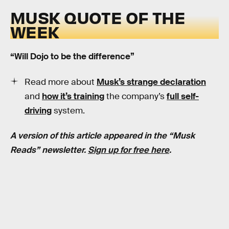
MUSK QUOTE OF THE
WEEK
“Will Dojo to be the difference”
Read more about
Musk’s strange declaration
and
how it’s training
the company’s
full self-
driving
system.
A version of this article appeared in the “Musk
Reads” newsletter.
Sign up for free here
.