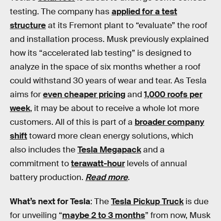
testing. The company has
applied for a test
structure
at its Fremont plant to “evaluate” the roof
and installation process. Musk previously explained
how its “accelerated lab testing” is designed to
analyze in the space of six months whether a roof
could withstand 30 years of wear and tear. As Tesla
aims for
even cheaper pricing
and
1,000 roofs per
week
, it may be about to receive a whole lot more
customers. All of this is part of a
broader company
shift
toward more clean energy solutions, which
also includes the
Tesla Megapack
and a
commitment to
terawatt-hour
levels of annual
battery production.
Read more
.
What’s next for Tesla
: The
Tesla Pickup Truck
is due
for unveiling “
maybe 2 to 3 months
” from now, Musk