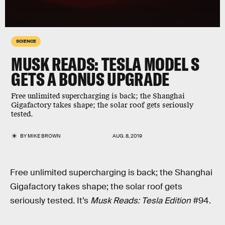
SCIENCE
MUSK READS: TESLA MODEL S
GETS A BONUS UPGRADE
Free unlimited supercharging is back; the Shanghai
Gigafactory takes shape; the solar roof gets seriously
tested.
BY
MIKE BROWN
AUG. 8, 2019
Free unlimited supercharging is back; the Shanghai
Gigafactory takes shape; the solar roof gets
seriously tested. It’s
Musk Reads: Tesla Edition
#94.