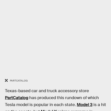
PARTCATALOG
Texas-based car and truck accessory store
PartCatalog
has produced this rundown of which
Tesla model is popular in each state.
Model 3
is a hit