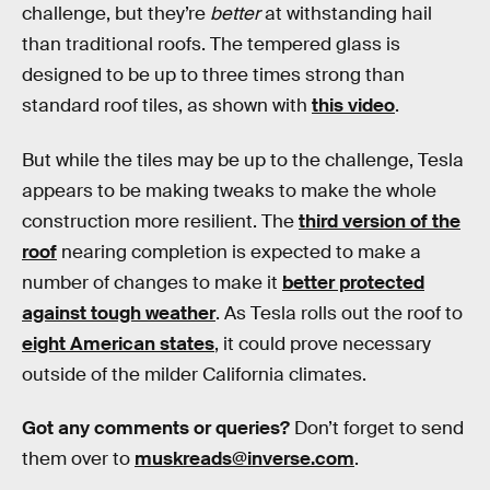
challenge, but they’re
better
at withstanding hail
than traditional roofs. The tempered glass is
designed to be up to three times strong than
standard roof tiles, as shown with
this video
.
But while the tiles may be up to the challenge, Tesla
appears to be making tweaks to make the whole
construction more resilient. The
third version of the
roof
nearing completion is expected to make a
number of changes to make it
better protected
against tough weather
. As Tesla rolls out the roof to
eight American states
, it could prove necessary
outside of the milder California climates.
Got any comments or queries?
Don’t forget to send
them over to
muskreads@inverse.com
.