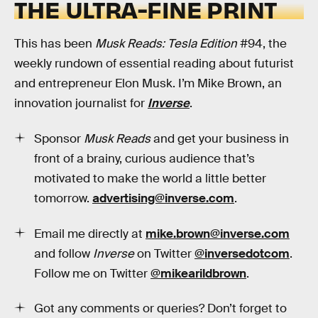
THE ULTRA-FINE PRINT
This has been
Musk Reads: Tesla Edition
#94, the
weekly rundown of essential reading about futurist
and entrepreneur Elon Musk. I’m Mike Brown, an
innovation journalist for
Inverse
.
Sponsor
Musk Reads
and get your business in
front of a brainy, curious audience that’s
motivated to make the world a little better
tomorrow.
advertising@inverse.com
.
Email me directly at
mike.brown@inverse.com
and follow
Inverse
on Twitter
@inversedotcom
.
Follow me on Twitter
@mikearildbrown
.
Got any comments or queries? Don’t forget to