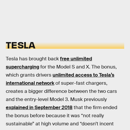
TESLA
Tesla has brought back
free unlimited
supercharging
for the Model S and X. The bonus,
which grants drivers
unlimited access to Tesla’s
international network
of super-fast chargers,
creates a bigger difference between the two cars
and the entry-level Model 3. Musk previously
explained in September 2018
that the firm ended
the bonus before because it was “not really
sustainable” at high volume and “doesn’t incent