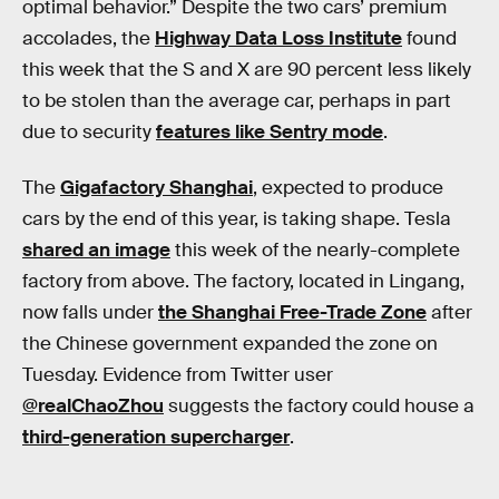
optimal behavior.” Despite the two cars’ premium
accolades, the
Highway Data Loss Institute
found
this week that the S and X are 90 percent less likely
to be stolen than the average car, perhaps in part
due to security
features like Sentry mode
.
The
Gigafactory Shanghai
, expected to produce
cars by the end of this year, is taking shape. Tesla
shared an image
this week of the nearly-complete
factory from above. The factory, located in Lingang,
now falls under
the Shanghai Free-Trade Zone
after
the Chinese government expanded the zone on
Tuesday. Evidence from Twitter user
@realChaoZhou
suggests the factory could house a
third-generation supercharger
.