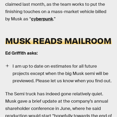
claimed last month, as the team works to put the
finishing touches on a mass-market vehicle billed
by Musk as “
cyberpunk
.”
MUSK READS MAILROOM
Ed Griffith asks:
I am up to date on estimates for all future
projects except when the big Musk semi will be
previewed. Please let us know when you find out.
The Semi truck has indeed gone relatively quiet.
Musk gave a brief update at the company’s annual
shareholder conference in June, where he said
production would start “hopefully towards the end of