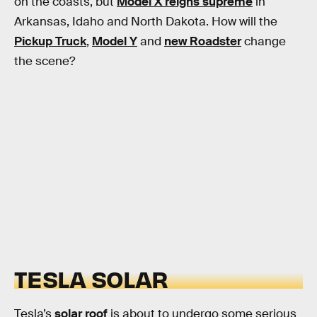
on the coasts, but
Model X reigns supreme
in
Arkansas, Idaho and North Dakota. How will the
Pickup Truck
,
Model Y
and
new Roadster
change
the scene?
TESLA SOLAR
Tesla’s
solar roof
is about to undergo some serious