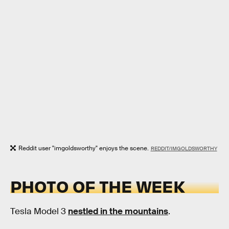
Reddit user "imgoldsworthy" enjoys the scene.
REDDIT/IMGOLDSWORTHY
PHOTO OF THE WEEK
Tesla Model 3
nestled in the mountains
.