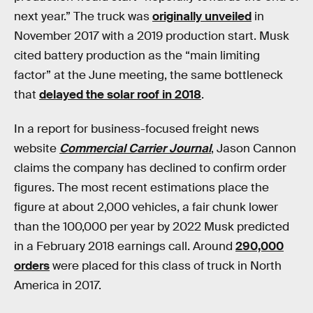
next year.” The truck was
originally unveiled
in
November 2017 with a 2019 production start. Musk
cited battery production as the “main limiting
factor” at the June meeting, the same bottleneck
that
delayed the solar roof in 2018
.
In a report for business-focused freight news
website
Commercial Carrier Journal
, Jason Cannon
claims the company has declined to confirm order
figures. The most recent estimations place the
figure at about 2,000 vehicles, a fair chunk lower
than the 100,000 per year by 2022 Musk predicted
in a February 2018 earnings call. Around
290,000
orders
were placed for this class of truck in North
America in 2017.