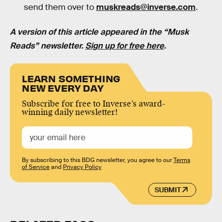
send them over to
muskreads@inverse.com
.
A version of this article appeared in the “Musk
Reads” newsletter.
Sign up for free here
.
LEARN SOMETHING
NEW EVERY DAY
Subscribe for free to Inverse’s award-
winning daily newsletter!
By subscribing to this BDG newsletter, you agree to our
Terms
of Service
and
Privacy Policy
SUBMIT