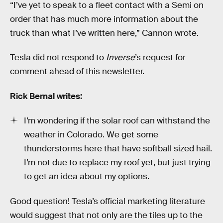
“I’ve yet to speak to a fleet contact with a Semi on
order that has much more information about the
truck than what I’ve written here,” Cannon wrote.
Tesla did not respond to
Inverse
’s request for
comment ahead of this newsletter.
Rick Bernal writes:
I’m wondering if the solar roof can withstand the
weather in Colorado. We get some
thunderstorms here that have softball sized hail.
I’m not due to replace my roof yet, but just trying
to get an idea about my options.
Good question! Tesla’s official marketing literature
would suggest that not only are the tiles up to the