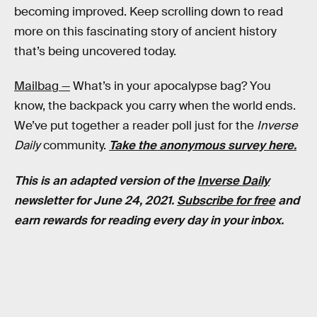
becoming improved. Keep scrolling down to read
more on this fascinating story of ancient history
that’s being uncovered today.
Mailbag —
What’s in your apocalypse bag? You
know, the backpack you carry when the world ends.
We’ve put together a reader poll just for the
Inverse
Daily
community.
Take the anonymous survey here.
This is an adapted version of the
Inverse Daily
newsletter for June 24, 2021.
Subscribe for free
and
earn rewards for reading every day in your inbox.