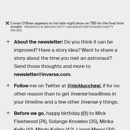
Conan O’Brien appears on his late-night show on TBS for the final time
tonight.
FREDERICK M. BROWN/GETTY IMAGES ENTERTAINMENT/GETTY
IMAGES
About the newsletter:
Do you think it can be
improved? Have a story idea? Want to share a
story about the time you met an astronaut?
Send those thoughts and more to
newsletter@inverse.com
.
Follow
me on Twitter at
@nicklucchesi
, if for no
other reason than to get
Inverse
headlines in
your timeline and a few other
Inverse
-y things.
Before we go
, happy birthday (🎂) to Mick
Fleetwood (74), Solange Knowles (35), Minka
Kelly (41), Mindy Kaling (42), Lionel Messi (34).