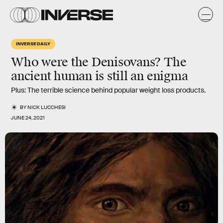
INVERSE DAILY
Who were the Denisovans? The
ancient human is still an enigma
Plus: The terrible science behind popular weight loss products.
BY
NICK LUCCHESI
JUNE 24, 2021