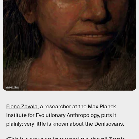
Maayan Harel
Elena Zavala
, a researcher at the Max Planck
Institute for Evolutionary Anthropology, puts it
plainly: very little is known about the Denisovans.