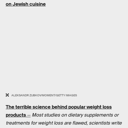
on Jewish cuisine
ALEKSANDR ZUBKOV/MOMENT/GETTY IMAGES
The terrible science behind popular weight loss
products
—
Most studies on dietary supplements or
treatments for weight loss are flawed, scientists write