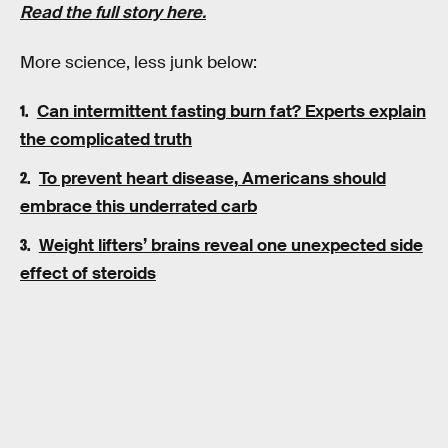
Read the full story here.
More science, less junk below:
Can intermittent fasting burn fat? Experts explain
the complicated truth
To prevent heart disease, Americans should
embrace this underrated carb
Weight lifters’ brains reveal one unexpected side
effect of steroids