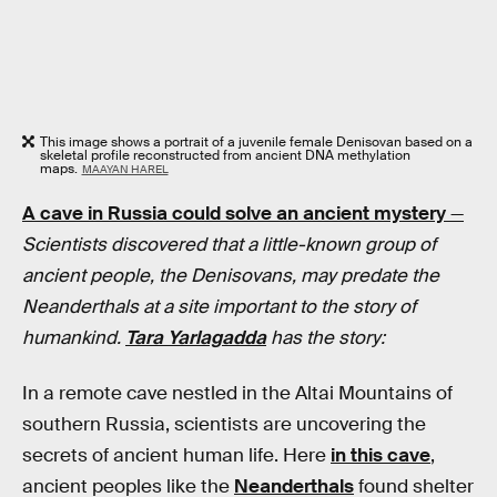
This image shows a portrait of a juvenile female Denisovan based on a
skeletal profile reconstructed from ancient DNA methylation
maps.
MAAYAN HAREL
A cave in Russia could solve an ancient mystery
—
Scientists discovered that a little-known group of
ancient people, the Denisovans, may predate the
Neanderthals at a site important to the story of
humankind.
Tara Yarlagadda
has the story:
In a remote cave nestled in the Altai Mountains of
southern Russia, scientists are uncovering the
secrets of ancient human life. Here
in this cave
,
ancient peoples like the
Neanderthals
found shelter