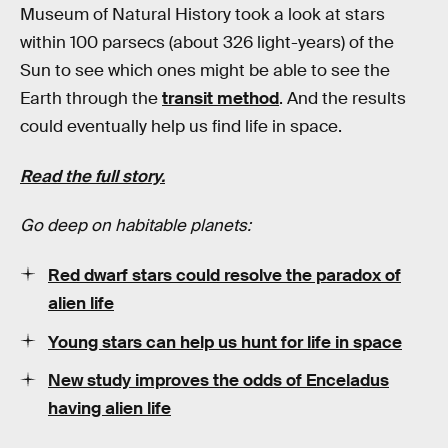
Museum of Natural History took a look at stars
within 100 parsecs (about 326 light-years) of the
Sun to see which ones might be able to see the
Earth through the
transit method
. And the results
could eventually help us find life in space.
Read the full story.
Go deep on habitable planets:
Red dwarf stars could resolve the paradox of
alien life
Young stars can help us hunt for life in space
New study improves the odds of Enceladus
having alien life