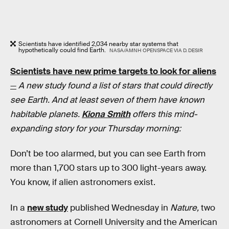
Scientists have identified 2,034 nearby star systems that
hypothetically could find Earth.
NASA/AMNH OPENSPACE VIA D. DESIR
Scientists have new prime targets to look for aliens
—
A new study found a list of stars that could directly
see Earth. And at least seven of them have known
habitable planets.
Kiona Smith
offers this mind-
expanding story for your Thursday morning:
Don’t be too alarmed, but you can see Earth from
more than 1,700 stars up to 300 light-years away.
You know, if alien astronomers exist.
In a
new study
published Wednesday in
Nature,
two
astronomers at Cornell University and the American