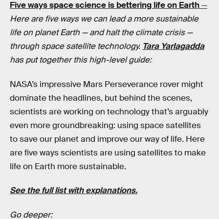
Five ways space science is bettering life on Earth
—
Here are five ways we can lead a more sustainable
life on planet Earth — and halt the climate crisis —
through space satellite technology.
Tara Yarlagadda
has put together this high-level guide:
NASA’s impressive Mars Perseverance rover might
dominate the headlines, but behind the scenes,
scientists are working on technology that’s arguably
even more groundbreaking: using space satellites
to save our planet and improve our way of life. Here
are five ways scientists are using satellites to make
life on Earth more sustainable.
See the full list with explanations.
Go deeper: