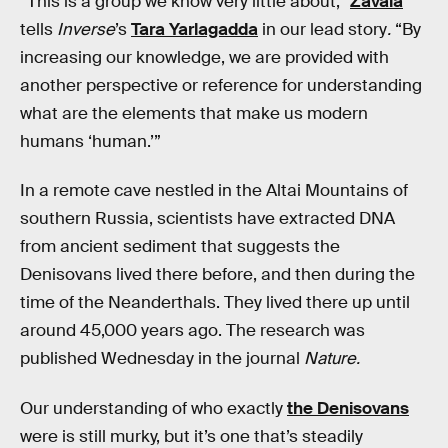
“This is a group we know very little about,”
Zavala
tells
Inverse
’s
Tara Yarlagadda
in our lead story
.
“By
increasing our knowledge, we are provided with
another perspective or reference for understanding
what are the elements that make us modern
humans ‘human.’”
In a remote cave nestled in the Altai Mountains of
southern Russia, scientists have extracted DNA
from ancient sediment that suggests the
Denisovans lived there before, and then during the
time of the Neanderthals. They lived there up until
around 45,000 years ago. The research was
published Wednesday in the journal
Nature.
Our understanding of who exactly
the Denisovans
were is still murky, but it’s one that’s steadily