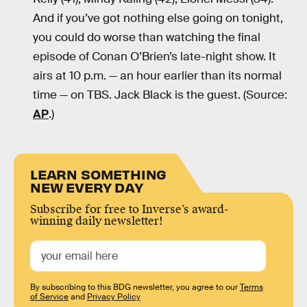
And if you’ve got nothing else going on tonight,
you could do worse than watching the final
episode of Conan O’Brien’s late-night show. It
airs at 10 p.m. — an hour earlier than its normal
time — on TBS. Jack Black is the guest. (Source:
AP
.)
LEARN SOMETHING
NEW EVERY DAY
Subscribe for free to Inverse’s award-
winning daily newsletter!
By subscribing to this BDG newsletter, you agree to our
Terms
of Service
and
Privacy Policy