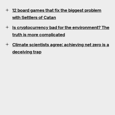
12 board games that fix the biggest problem
with Settlers of Catan
Is cryptocurrency bad for the environment? The
truth is more complicated
Climate scientists agree: achieving net zero is a
deceiving trap