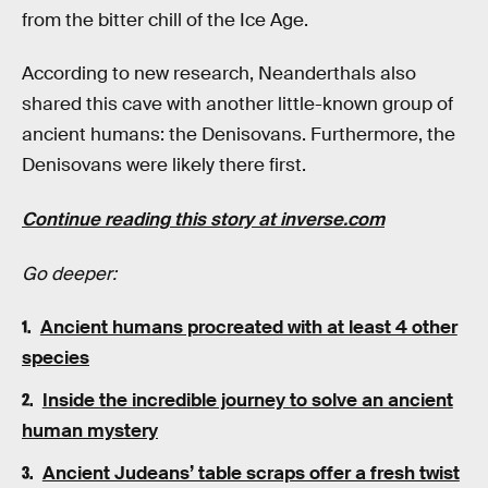
from the bitter chill of the Ice Age.
According to new research, Neanderthals also
shared this cave with another little-known group of
ancient humans: the Denisovans. Furthermore, the
Denisovans were likely there first.
Continue reading this story at inverse.com
Go deeper:
Ancient humans procreated with at least 4 other
species
Inside the incredible journey to solve an ancient
human mystery
Ancient Judeans’ table scraps offer a fresh twist