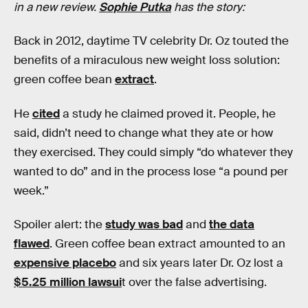
in a new review.
Sophie Putka
has the story:
Back in 2012, daytime TV celebrity Dr. Oz touted the
benefits of a miraculous new weight loss solution:
green coffee bean
extract
.
He
cited
a study he claimed proved it. People, he
said, didn’t need to change what they ate or how
they exercised. They could simply “do whatever they
wanted to do” and in the process lose “a pound per
week.”
Spoiler alert: the
study was bad
and
the data
flawed
. Green coffee bean extract amounted to an
expensive placebo
and six years later Dr. Oz lost a
$5.25 million lawsui
t over the false advertising.