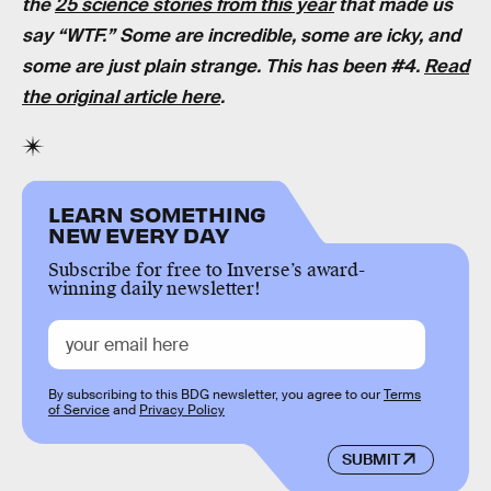
the
25 science stories from this year
that made us
say “WTF.” Some are incredible, some are icky, and
some are just plain strange. This has been #4.
Read
the original article here
.
LEARN SOMETHING
NEW EVERY DAY
Subscribe for free to Inverse’s award-
winning daily newsletter!
By subscribing to this BDG newsletter, you agree to our
Terms
of Service
and
Privacy Policy
SUBMIT