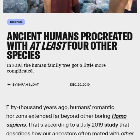
SCIENCE
ANCIENT HUMANS PROCREATED
WITH
AT LEAST
FOUR OTHER
SPECIES
In 2019, the human family tree got a little more
complicated.
BY
SARAH SLOAT
DEC. 29, 2019
Fifty-thousand years ago, humans’ romantic
horizons extended far beyond other boring
Homo
sapiens
. That’s according to a July 2019
study
that
describes how our ancestors often mated with
other