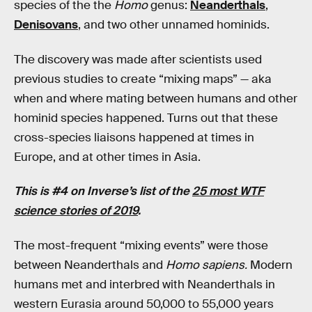
species of the the
Homo
genus:
Neanderthals
,
Denisovans
, and two other unnamed hominids.
The discovery was made after scientists used
previous studies to create “mixing maps” — aka
when and where mating between humans and other
hominid species happened. Turns out that these
cross-species liaisons happened at times in
Europe, and at other times in Asia.
This is #4 on Inverse’s list of the
25 most WTF
science stories of 2019
.
The most-frequent “mixing events” were those
between Neanderthals and
Homo sapiens.
Modern
humans met and interbred with Neanderthals in
western Eurasia around 50,000 to 55,000 years