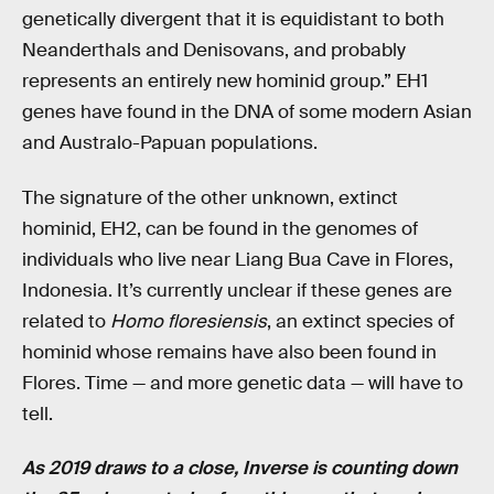
genetically divergent that it is equidistant to both
Neanderthals and Denisovans, and probably
represents an entirely new hominid group.” EH1
genes have found in the DNA of some modern Asian
and Australo-Papuan populations.
The signature of the other unknown, extinct
hominid, EH2, can be found in the genomes of
individuals who live near Liang Bua Cave in Flores,
Indonesia. It’s currently unclear if these genes are
related to
Homo floresiensis
, an extinct species of
hominid whose remains have also been found in
Flores. Time — and more genetic data — will have to
tell.
As 2019 draws to a close, Inverse is counting down