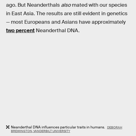
ago. But Neanderthals
also
mated with our species
in East Asia. The results are still evident in genetics
— most Europeans and Asians have approximately
two percent
Neanderthal DNA.
Neanderthal DNA influences particular traits in humans.
DEBORAH
BREWINGTON, VANDERBILT UNIVERSITY