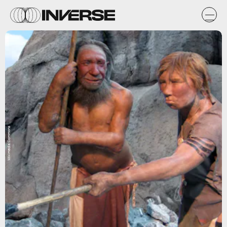
Wikimedia Commons