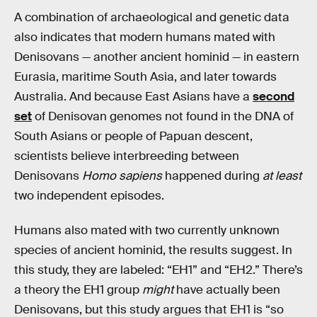
A combination of archaeological and genetic data
also indicates that modern humans mated with
Denisovans — another ancient hominid — in eastern
Eurasia, maritime South Asia, and later towards
Australia. And because East Asians have a
second
set
of Denisovan genomes not found in the DNA of
South Asians or people of Papuan descent,
scientists believe interbreeding between
Denisovans
Homo sapiens
happened during
at least
two independent episodes.
Humans also mated with two currently unknown
species of ancient hominid, the results suggest. In
this study, they are labeled: “EH1” and “EH2.” There’s
a theory the EH1 group
might
have actually been
Denisovans, but this study argues that EH1 is “so