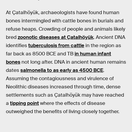
At Çatalhöyük, archaeologists have found human
bones intermingled with cattle bones in burials and
refuse heaps. Crowding of people and animals likely
bred
zoonotic diseases at Çatalhöyük
. Ancient DNA
identifies
tuberculosis from cattle
in the region as
far back as 8500 BCE and TB
in human infant
bones
not long after. DNA in ancient human remains
dates
salmonella to as early as 4500 BCE
.
Assuming the contagiousness and virulence of
Neolithic diseases increased through time, dense
settlements such as Çatalhöyük may have reached
a
tipping point
where the effects of disease
outweighed the benefits of living closely together.