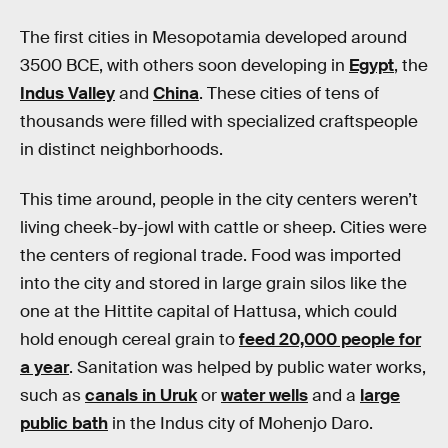
The first cities in Mesopotamia developed around
3500 BCE, with others soon developing in
Egypt
, the
Indus Valley
and
China
. These cities of tens of
thousands were filled with specialized craftspeople
in distinct neighborhoods.
This time around, people in the city centers weren’t
living cheek-by-jowl with cattle or sheep. Cities were
the centers of regional trade. Food was imported
into the city and stored in large grain silos like the
one at the Hittite capital of Hattusa, which could
hold enough cereal grain to
feed 20,000 people for
a year
. Sanitation was helped by public water works,
such as
canals in Uruk
or
water wells
and a
large
public bath
in the Indus city of Mohenjo Daro.