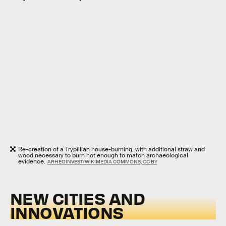
Re-creation of a Trypillian house-burning, with additional straw and
wood necessary to burn hot enough to match archaeological
evidence.
ARHEOINVEST/WIKIMEDIA COMMONS, CC BY
NEW CITIES AND
INNOVATIONS