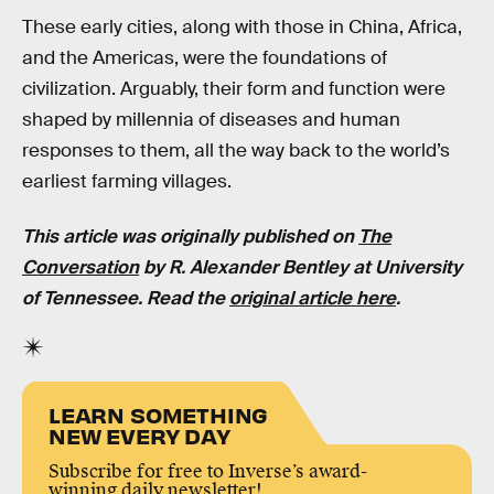
These early cities, along with those in China, Africa,
and the Americas, were the foundations of
civilization. Arguably, their form and function were
shaped by millennia of diseases and human
responses to them, all the way back to the world’s
earliest farming villages.
This article was originally published on
The
Conversation
by
R. Alexander Bentley
at
University
of Tennessee
. Read the
original article here
.
LEARN SOMETHING
NEW EVERY DAY
Subscribe for free to Inverse’s award-
winning daily newsletter!