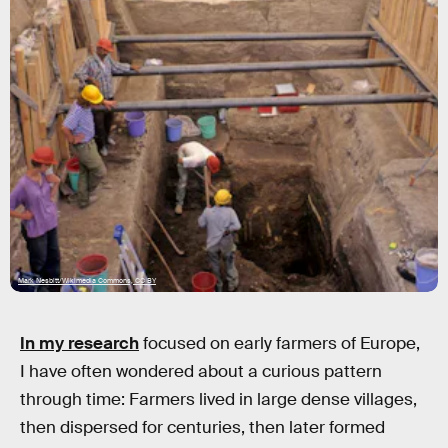
Mark Nesbitt/Wikimedia Commons, CC BY
In my research
focused on early farmers of Europe,
I have often wondered about a curious pattern
through time: Farmers lived in large dense villages,
then dispersed for centuries, then later formed