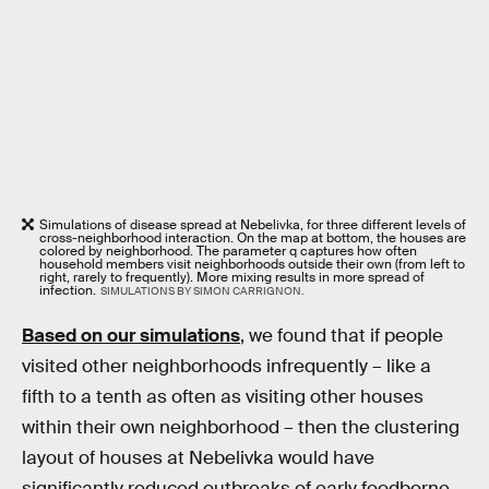
Simulations of disease spread at Nebelivka, for three different levels of
cross-neighborhood interaction. On the map at bottom, the houses are
colored by neighborhood. The parameter q captures how often
household members visit neighborhoods outside their own (from left to
right, rarely to frequently). More mixing results in more spread of
infection.
SIMULATIONS BY SIMON CARRIGNON.
Based on our simulations
, we found that if people
visited other neighborhoods infrequently – like a
fifth to a tenth as often as visiting other houses
within their own neighborhood – then the clustering
layout of houses at Nebelivka would have
significantly reduced outbreaks of early foodborne