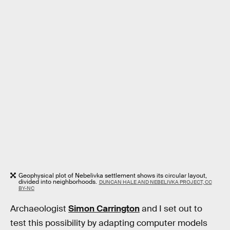
Geophysical plot of Nebelivka settlement shows its circular layout,
divided into neighborhoods.
DUNCAN HALE AND NEBELIVKA PROJECT, CC
BY-NC
Archaeologist
Simon Carrington
and I set out to
test this possibility by adapting computer models