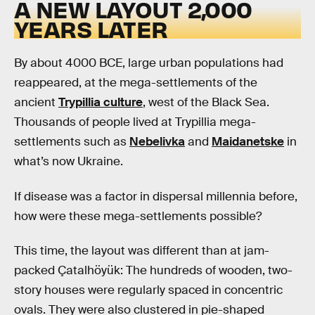
A NEW LAYOUT 2,000
YEARS LATER
By about 4000 BCE, large urban populations had
reappeared, at the mega-settlements of the
ancient
Trypillia culture
, west of the Black Sea.
Thousands of people lived at Trypillia mega-
settlements such as
Nebelivka
and
Maidanetske
in
what’s now Ukraine.
If disease was a factor in dispersal millennia before,
how were these mega-settlements possible?
This time, the layout was different than at jam-
packed Çatalhöyük: The hundreds of wooden, two-
story houses were regularly spaced in concentric
ovals. They were also clustered in pie-shaped