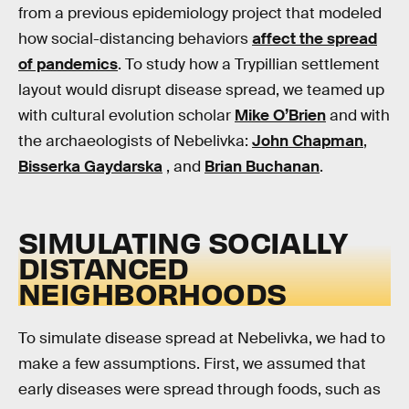
from a previous epidemiology project that modeled
how social-distancing behaviors
affect the spread
of pandemics
. To study how a Trypillian settlement
layout would disrupt disease spread, we teamed up
with cultural evolution scholar
Mike O’Brien
and with
the archaeologists of Nebelivka:
John Chapman
,
Bisserka Gaydarska
, and
Brian Buchanan
.
SIMULATING SOCIALLY
DISTANCED
NEIGHBORHOODS
To simulate disease spread at Nebelivka, we had to
make a few assumptions. First, we assumed that
early diseases were spread through foods, such as