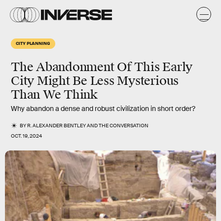
CITY PLANNING
The Abandonment Of This Early
City Might Be Less Mysterious
Than We Think
Why abandon a dense and robust civilization in short order?
BY
R. ALEXANDER BENTLEY
AND
THE CONVERSATION
OCT. 19, 2024