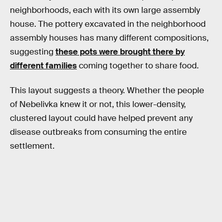
neighborhoods, each with its own large assembly
house. The pottery excavated in the neighborhood
assembly houses has many different compositions,
suggesting
these pots were brought there by
different families
coming together to share food.
This layout suggests a theory. Whether the people
of Nebelivka knew it or not, this lower-density,
clustered layout could have helped prevent any
disease outbreaks from consuming the entire
settlement.