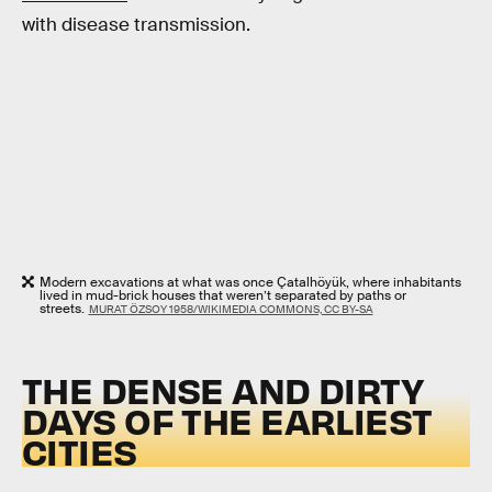
with disease transmission.
Modern excavations at what was once Çatalhöyük, where inhabitants
lived in mud-brick houses that weren’t separated by paths or
streets.
MURAT ÖZSOY 1958/WIKIMEDIA COMMONS, CC BY-SA
THE DENSE AND DIRTY
DAYS OF THE EARLIEST
CITIES