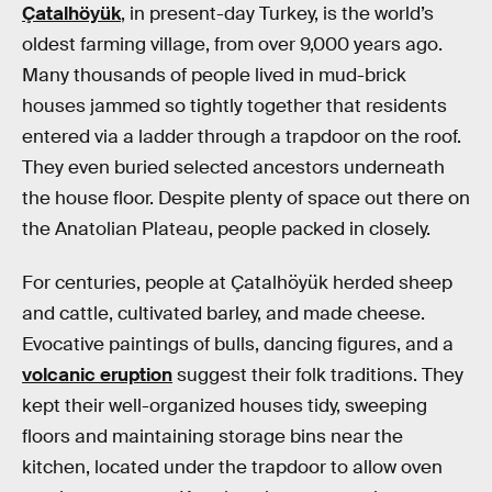
Çatalhöyük
, in present-day Turkey, is the world’s
oldest farming village, from over 9,000 years ago.
Many thousands of people lived in mud-brick
houses jammed so tightly together that residents
entered via a ladder through a trapdoor on the roof.
They even buried selected ancestors underneath
the house floor. Despite plenty of space out there on
the Anatolian Plateau, people packed in closely.
For centuries, people at Çatalhöyük herded sheep
and cattle, cultivated barley, and made cheese.
Evocative paintings of bulls, dancing figures, and a
volcanic eruption
suggest their folk traditions. They
kept their well-organized houses tidy, sweeping
floors and maintaining storage bins near the
kitchen, located under the trapdoor to allow oven