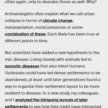
cities again, only to abandon those as well. Why?
Archaeologists often explain what we call urban
collapse in terms of
climate change
,
overpopulation, social pressures or some
combination of these
. Each likely has been true at
different points in time.
But scientists have added a new hypothesis to the
mix: disease. Living closely with animals led to
zoonotic diseases
that also infect humans.
Outbreaks could have led dense settlements to be
abandoned, at least until later generations found a
way to organize their settlement layout to be more
resilient to disease. In a new study, my colleagues
and I
analyzed the intriguing layouts of later
settlements
to see how they might have interacted