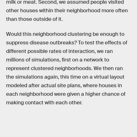
milk or meat. Second, we assumed people visited
other houses within their neighborhood more often
than those outside of it.
Would this neighborhood clustering be enough to
suppress disease outbreaks? To test the effects of
different possible rates of interaction, we ran
millions of simulations, first on a network to
represent clustered neighborhoods. We then ran
the simulations again, this time on a virtual layout
modeled after actual site plans, where houses in
each neighborhood were given a higher chance of
making contact with each other.