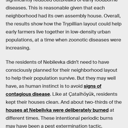
diseases. This is reasonable given that each
neighborhood had its own assembly house. Overall,
the results show how the Trypillian layout could help
early farmers live together in low-density urban
populations, at a time when zoonotic diseases were
increasing.
The residents of Nebilevka didn’t need to have
consciously planned for their neighborhood layout
to help their population survive. But they may well
have, as human instinct is to avoid
signs of
contagious disease
. Like at Çatalhöyük, residents
kept their houses clean. And about two-thirds of the
houses at Nebelivka were deliberately burned
at
different times. These intentional periodic burns
may have been a pest extermination tactic.