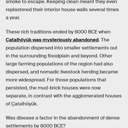
smoke to escape. Keeping clean meant they even
replastered their interior house walls several times
a year.
These rich traditions ended by 6000 BCE when
Çatalhöyük was mysteriously abandoned
. The
population dispersed into smaller settlements out
in the surrounding floodplain and beyond. Other
large farming populations of the region had also
dispersed, and nomadic livestock herding became
more widespread. For those populations that
persisted, the mud-brick houses were now
separate, in contrast with the agglomerated houses
of Çatalhöyük.
Was disease a factor in the abandonment of dense
settlements by 6000 BCE?