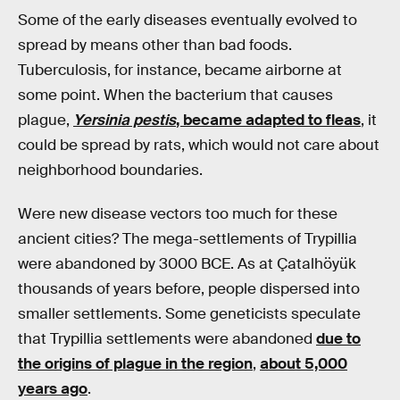
Some of the early diseases eventually evolved to
spread by means other than bad foods.
Tuberculosis, for instance, became airborne at
some point. When the bacterium that causes
plague,
Yersinia pestis
, became adapted to fleas
, it
could be spread by rats, which would not care about
neighborhood boundaries.
Were new disease vectors too much for these
ancient cities? The mega-settlements of Trypillia
were abandoned by 3000 BCE. As at Çatalhöyük
thousands of years before, people dispersed into
smaller settlements. Some geneticists speculate
that Trypillia settlements were abandoned
due to
the origins of plague in the region
,
about 5,000
years ago
.