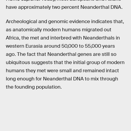
have approximately two percent Neanderthal DNA.
Archeological and genomic evidence indicates that,
as anatomically modern humans migrated out
Africa, the met and interbred with Neanderthals in
western Eurasia around 50,000 to 55,000 years
ago. The fact that Neanderthal genes are still so
ubiquitous suggests that the initial group of modern
humans they met were small and remained intact
long enough for Neanderthal DNA to mix through
the founding population.