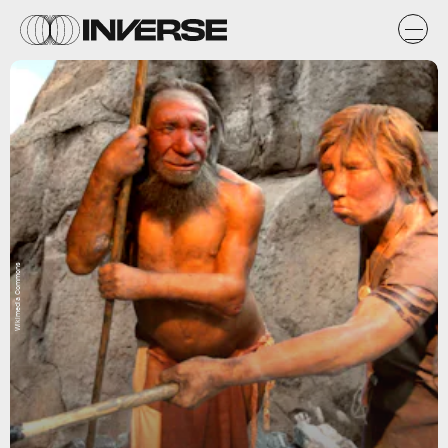
Wikimedia Commons