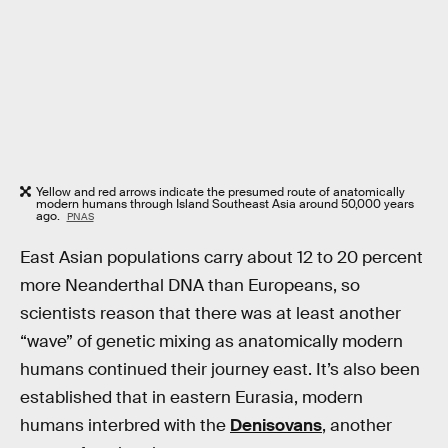
Yellow and red arrows indicate the presumed route of anatomically
modern humans through Island Southeast Asia around 50,000 years
ago.
PNAS
East Asian populations carry about 12 to 20 percent
more Neanderthal DNA than Europeans, so
scientists reason that there was at least another
“wave” of genetic mixing as anatomically modern
humans continued their journey east. It’s also been
established that in eastern Eurasia, modern
humans interbred with the
Denisovans
, another