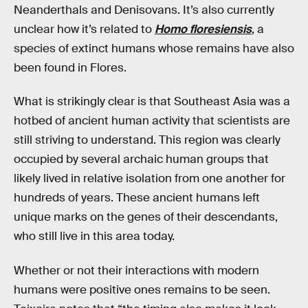
Neanderthals and Denisovans. It’s also currently
unclear how it’s related to
Homo floresiensis
, a
species of extinct humans whose remains have also
been found in Flores.
What is strikingly clear is that Southeast Asia was a
hotbed of ancient human activity that scientists are
still striving to understand. This region was clearly
occupied by several archaic human groups that
likely lived in relative isolation from one another for
hundreds of years. These ancient humans left
unique marks on the genes of their descendants,
who still live in this area today.
Whether or not their interactions with modern
humans were positive ones remains to be seen.