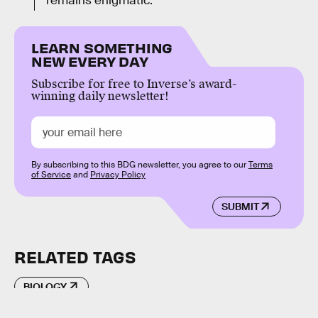
remains enigmatic.
LEARN SOMETHING
NEW EVERY DAY
Subscribe for free to Inverse’s award-
winning daily newsletter!
By subscribing to this BDG newsletter, you agree to our
Terms
of Service
and
Privacy Policy
SUBMIT
RELATED TAGS
BIOLOGY