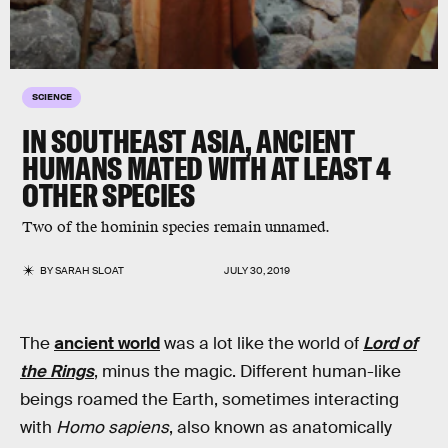
SCIENCE
IN SOUTHEAST ASIA, ANCIENT
HUMANS MATED WITH AT LEAST 4
OTHER SPECIES
Two of the hominin species remain unnamed.
BY
SARAH SLOAT
JULY 30, 2019
The
ancient world
was a lot like the world of
Lord of
the Rings
, minus the magic. Different human-like
beings roamed the Earth, sometimes interacting
with
Homo sapiens
, also known as anatomically