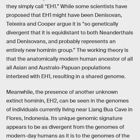
they simply call “EH1.” While some scientists have
proposed that EH1 might have been Denisovan,
Teixeira and Cooper argue it is “so genetically
divergent that it is equidistant to both Neanderthals
and Denisovans, and probably represents an
entirely new hominin group.” The working theory is
that the anatomically modern human ancestor of all
all Asian and Australo-Papuan populations
interbred with EH1, resulting in a shared genome.
Meanwhile, the presence of another unknown
extinct hominin, EH2, can be seen in the genomes
of individuals currently living near Liang Bua Cave in
Flores, Indonesia. Its unique genomic signature
appears to be as divergent from the genomes of
modern-day humans as it is to the genomes of the