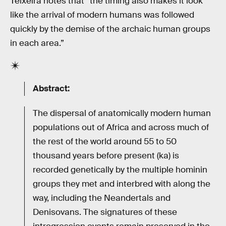
Teixeira notes that “the timing also makes it look
like the arrival of modern humans was followed
quickly by the demise of the archaic human groups
in each area.”
Abstract:
The dispersal of anatomically modern human
populations out of Africa and across much of
the rest of the world around 55 to 50
thousand years before present (ka) is
recorded genetically by the multiple hominin
groups they met and interbred with along the
way, including the Neandertals and
Denisovans. The signatures of these