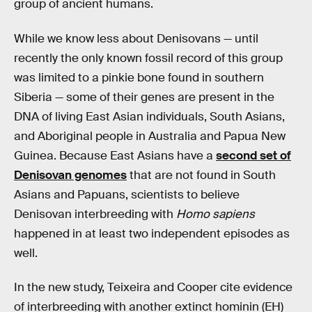
group of ancient humans.
While we know less about Denisovans — until
recently the only known fossil record of this group
was limited to a pinkie bone found in southern
Siberia — some of their genes are present in the
DNA of living East Asian individuals, South Asians,
and Aboriginal people in Australia and Papua New
Guinea. Because East Asians have a
second set of
Denisovan genomes
that are not found in South
Asians and Papuans, scientists to believe
Denisovan interbreeding with
Homo sapiens
happened in at least two independent episodes as
well.
In the new study, Teixeira and Cooper cite evidence
of interbreeding with another extinct hominin (EH)