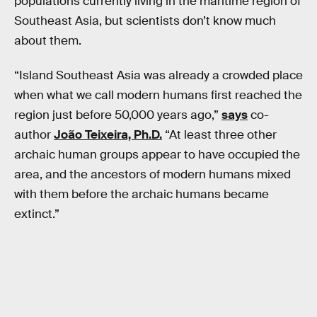
populations currently living in the maritime region of
Southeast Asia, but scientists don’t know much
about them.
“Island Southeast Asia was already a crowded place
when what we call modern humans first reached the
region just before 50,000 years ago,”
says
co-
author
João Teixeira, Ph.D.
“At least three other
archaic human groups appear to have occupied the
area, and the ancestors of modern humans mixed
with them before the archaic humans became
extinct.”