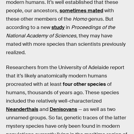
modern humans. It’s well established that these
people, our ancestors,
sometimes mated
with
these other members of the
Homo
genus. But
according to a new
study
in
Proceedings of the
National Academy of Sciences
, they may have
mated with more species than scientists previously
realized.
Researchers from the University of Adelaide report
that it’s likely anatomically modern humans
procreated with at least
four other species
of
humans, thousands of years ago. These species
included the relatively well-characterized
Neanderthals
and
Denisovans
— as well as two
unnamed groups. So far, genetic traces of the latter
mystery species have only been found in modern