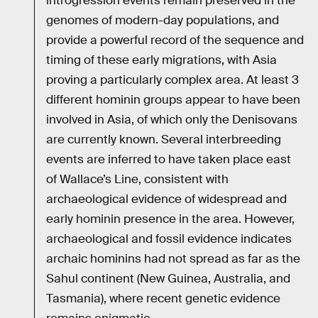
introgression events remain preserved in the
genomes of modern-day populations, and
provide a powerful record of the sequence and
timing of these early migrations, with Asia
proving a particularly complex area. At least 3
different hominin groups appear to have been
involved in Asia, of which only the Denisovans
are currently known. Several interbreeding
events are inferred to have taken place east
of Wallace’s Line, consistent with
archaeological evidence of widespread and
early hominin presence in the area. However,
archaeological and fossil evidence indicates
archaic hominins had not spread as far as the
Sahul continent (New Guinea, Australia, and
Tasmania), where recent genetic evidence