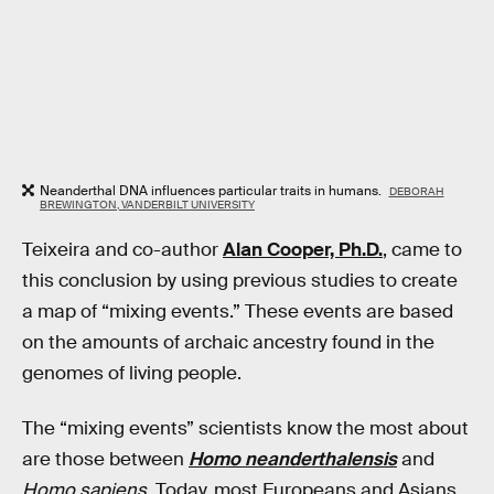
Neanderthal DNA influences particular traits in humans.
DEBORAH
BREWINGTON, VANDERBILT UNIVERSITY
Teixeira and co-author
Alan Cooper, Ph.D.
, came to
this conclusion by using previous studies to create
a map of “mixing events.” These events are based
on the amounts of archaic ancestry found in the
genomes of living people.
The “mixing events” scientists know the most about
are those between
Homo neanderthalensis
and
Homo sapiens.
Today, most Europeans and Asians