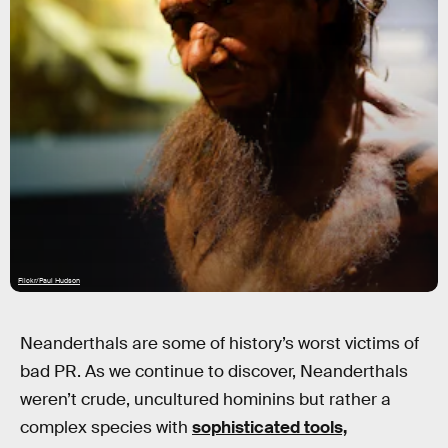
Flickr/Paul Hudson
Neanderthals are some of history’s worst victims of
bad PR. As we continue to discover, Neanderthals
weren’t crude, uncultured hominins but rather a
complex species with
sophisticated tools,