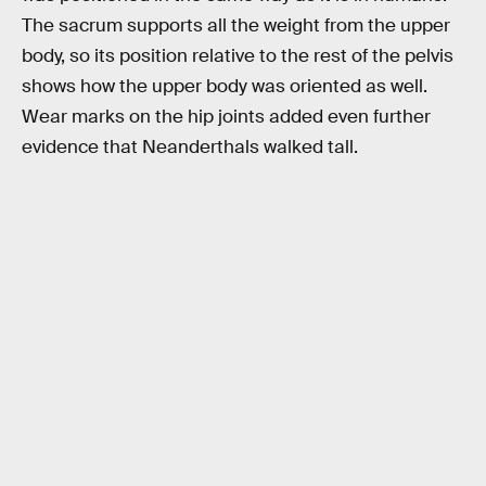
The sacrum supports all the weight from the upper
body, so its position relative to the rest of the pelvis
shows how the upper body was oriented as well.
Wear marks on the hip joints added even further
evidence that Neanderthals walked tall.