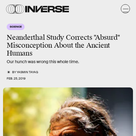
SCIENCE
Neanderthal Study Corrects "Absurd"
Misconception About the Ancient
Humans
Our hunch was wrong this whole time.
BY
YASMIN TAYAG
FEB. 25, 2019