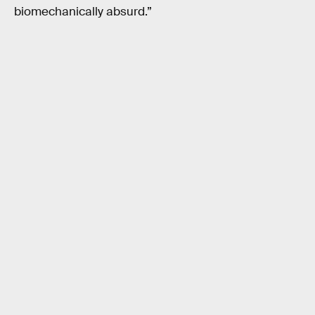
biomechanically absurd.”