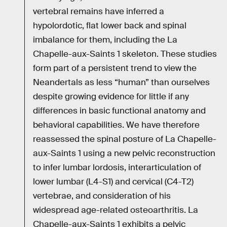
vertebral remains have inferred a
hypolordotic, flat lower back and spinal
imbalance for them, including the La
Chapelle-aux-Saints 1 skeleton. These studies
form part of a persistent trend to view the
Neandertals as less “human” than ourselves
despite growing evidence for little if any
differences in basic functional anatomy and
behavioral capabilities. We have therefore
reassessed the spinal posture of La Chapelle-
aux-Saints 1 using a new pelvic reconstruction
to infer lumbar lordosis, interarticulation of
lower lumbar (L4-S1) and cervical (C4-T2)
vertebrae, and consideration of his
widespread age-related osteoarthritis. La
Chapelle-aux-Saints 1 exhibits a pelvic