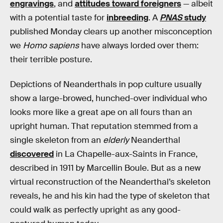
engravings
, and
attitudes toward foreigners
— albeit
with a potential taste for
inbreeding
. A
PNAS
study
published Monday clears up another misconception
we
Homo sapiens
have always lorded over them:
their terrible posture.
Depictions of Neanderthals in pop culture usually
show a large-browed, hunched-over individual who
looks more like a great ape on all fours than an
upright human. That reputation stemmed from a
single skeleton from an
elderly
Neanderthal
discovered
in La Chapelle-aux-Saints in France,
described in 1911 by Marcellin Boule. But as a new
virtual reconstruction of the Neanderthal’s skeleton
reveals, he and his kin had the type of skeleton that
could walk as perfectly upright as any good-