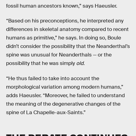
fossil human ancestors known,” says Haeusler.
“Based on his preconceptions, he interpreted any
differences in skeletal anatomy compared to recent
humans as primitive,” he says. In doing so, Boule
didn’t consider the possibility that the Neanderthal’s
spine was unusual for Neanderthals — or the
possibility that he was simply
old
.
“He thus failed to take into account the
morphological variation among modern humans,”
adds Haeusler. “Moreover, he failed to understand
the meaning of the degenerative changes of the
spine of La Chapelle-aux-Saints.”