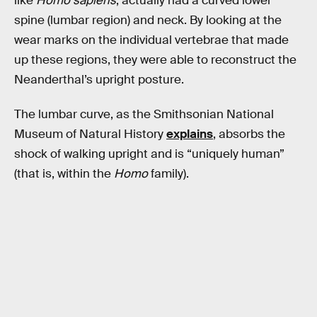
like
Homo sapiens
, actually had a curved lower
spine (lumbar region) and neck. By looking at the
wear marks on the individual vertebrae that made
up these regions, they were able to reconstruct the
Neanderthal’s upright posture.
The lumbar curve, as the Smithsonian National
Museum of Natural History
explains
, absorbs the
shock of walking upright and is “uniquely human”
(that is, within the
Homo
family).