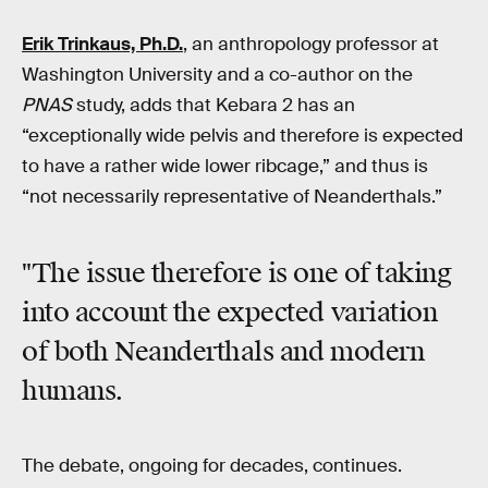
Erik Trinkaus, Ph.D.
, an anthropology professor at
Washington University and a co-author on the
PNAS
study, adds that Kebara 2 has an
“exceptionally wide pelvis and therefore is expected
to have a rather wide lower ribcage,” and thus is
“not necessarily representative of Neanderthals.”
"The issue therefore is one of taking
into account the expected variation
of both Neanderthals and modern
humans.
The debate, ongoing for decades, continues.