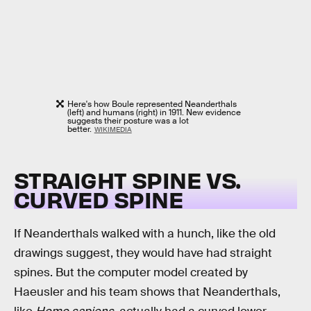
Here's how Boule represented Neanderthals
(left) and humans (right) in 1911. New evidence
suggests their posture was a lot
better.
WIKIMEDIA
STRAIGHT SPINE VS.
CURVED SPINE
If Neanderthals walked with a hunch, like the old
drawings suggest, they would have had straight
spines. But the computer model created by
Haeusler and his team shows that Neanderthals,