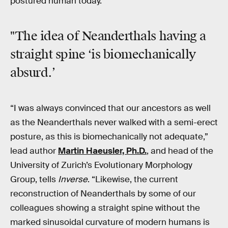
postured human today.
"The idea of Neanderthals having a
straight spine ‘is biomechanically
absurd.’
“I was always convinced that our ancestors as well
as the Neanderthals never walked with a semi-erect
posture, as this is biomechanically not adequate,”
lead author
Martin Haeusler, Ph.D.
, and head of the
University of Zurich’s Evolutionary Morphology
Group, tells
Inverse
. “Likewise, the current
reconstruction of Neanderthals by some of our
colleagues showing a straight spine without the
marked sinusoidal curvature of modern humans is