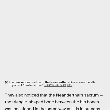
The new reconstruction of the Neanderthal spine shows the all-
important "lumbar curve."
MARTIN HÄUSLER, UZH
They also noticed that the Neanderthal’s sacrum —
the triangle-shaped bone between the hip bones —
was positioned in the same way as it is in humans.