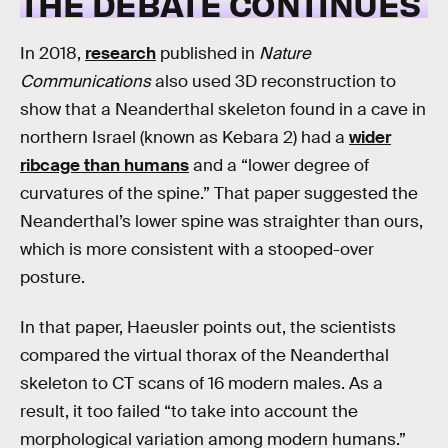
THE DEBATE CONTINUES
In 2018,
research
published in
Nature
Communications
also used 3D reconstruction to
show that a Neanderthal skeleton found in a cave in
northern Israel (known as Kebara 2) had a
wider
ribcage than humans
and a “lower degree of
curvatures of the spine.” That paper suggested the
Neanderthal’s lower spine was straighter than ours,
which is more consistent with a stooped-over
posture.
In that paper, Haeusler points out, the scientists
compared the virtual thorax of the Neanderthal
skeleton to CT scans of 16 modern males. As a
result, it too failed “to take into account the
morphological variation among modern humans.”