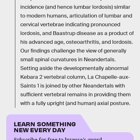
incidence (and hence lumbar lordosis) similar
to modern humans, articulation of lumbar and
cervical vertebrae indicating pronounced
lordosis, and Baastrup disease as a product of
his advanced age, osteoarthritis, and lordosis.
Our findings challenge the view of generally
small spinal curvatures in Neandertals.
Setting aside the developmentally abnormal
Kebara 2 vertebral column, La Chapelle-aux-
Saints 1 is joined by other Neandertals with
sufficient vertebral remains in providing them
with a fully upright (and human) axial posture.
LEARN SOMETHING
NEW EVERY DAY
Subscribe for free to Inverse’s award-