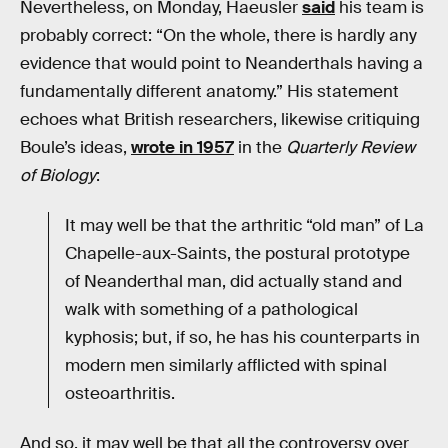
Nevertheless, on Monday, Haeusler
said
his team is
probably correct: “On the whole, there is hardly any
evidence that would point to Neanderthals having a
fundamentally different anatomy.” His statement
echoes what British researchers, likewise critiquing
Boule’s ideas,
wrote in 1957
in the
Quarterly Review
of Biology
:
It may well be that the arthritic “old man” of La
Chapelle-aux-Saints, the postural prototype
of Neanderthal man, did actually stand and
walk with something of a pathological
kyphosis; but, if so, he has his counterparts in
modern men similarly afflicted with spinal
osteoarthritis.
And so, it may well be that all the controversy over