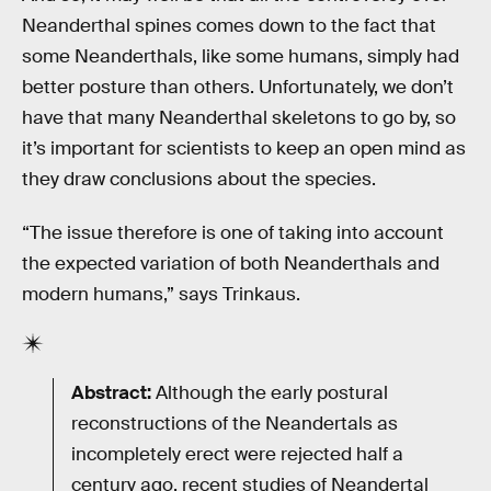
Neanderthal spines comes down to the fact that
some Neanderthals, like some humans, simply had
better posture than others. Unfortunately, we don’t
have that many Neanderthal skeletons to go by, so
it’s important for scientists to keep an open mind as
they draw conclusions about the species.
“The issue therefore is one of taking into account
the expected variation of both Neanderthals and
modern humans,” says Trinkaus.
Abstract:
Although the early postural
reconstructions of the Neandertals as
incompletely erect were rejected half a
century ago, recent studies of Neandertal