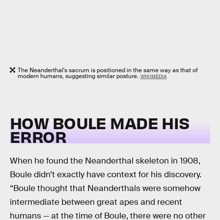
The Neanderthal's sacrum is positioned in the same way as that of
modern humans, suggesting similar posture.
WIKIMEDIA
HOW BOULE MADE HIS
ERROR
When he found the Neanderthal skeleton in 1908,
Boule didn’t exactly have context for his discovery.
“Boule thought that Neanderthals were somehow
intermediate between great apes and recent
humans — at the time of Boule, there were no other