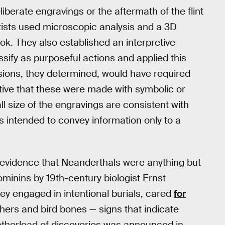
iberate engravings or the aftermath of the flint
tists used microscopic analysis and a 3D
ook. They also established an interpretive
sify as purposeful actions and applied this
isions, they determined, would have required
cative that these were made with symbolic or
l size of the engravings are consistent with
as intended to convey information only to a
f evidence that Neanderthals were anything but
ominins by 19th-century biologist Ernst
ey engaged in intentional burials, cared
for
thers and bird bones — signs that indicate
otherload of discoveries was announced in