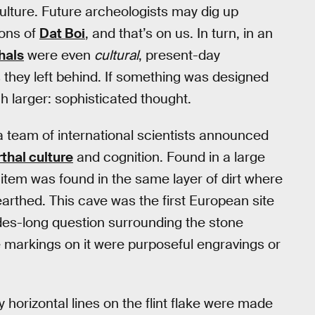
 culture. Future archeologists may dig up
ions of
Dat Boi
, and that’s on us. In turn, in an
hals
were even
cultural
, present-day
s they left behind. If something was designed
h larger: sophisticated thought.
 team of international scientists announced
thal culture
and cognition. Found in a large
s item was found in the same layer of dirt where
arthed. This cave was the first European site
es-long question surrounding the stone
 markings on it were purposeful engravings or
 horizontal lines on the flint flake were made