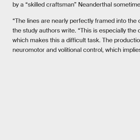
by a “skilled craftsman” Neanderthal sometim
“The lines are nearly perfectly framed into the c
the study authors write. “This is especially the
which makes this a difficult task. The producti
neuromotor and volitional control, which implie