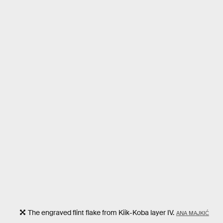
The engraved flint flake from Kiik-Koba layer IV.
ANA MAJKIĆ