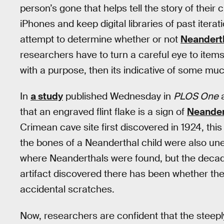
person’s gone that helps tell the story of their
iPhones and keep digital libraries of past iterat
attempt to determine whether or not
Neandert
researchers have to turn a careful eye to item
with a purpose, then its indicative of some muc
In
a study
published Wednesday in
PLOS One
a
that an engraved flint flake is a sign of
Neander
Crimean cave site first discovered in 1924, thi
the bones of a Neanderthal child were also une
where Neanderthals were found, but the decad
artifact discovered there has been whether the
accidental scratches.
Now, researchers are confident that the steeply