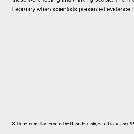
February when scientists presented evidence 
Hand-stencil art created by Neanderthals, dated to at least 6