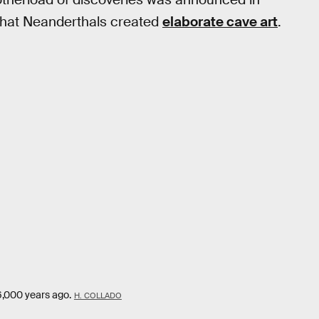
that Neanderthals created
elaborate cave art
.
6,000 years ago.
H. COLLADO