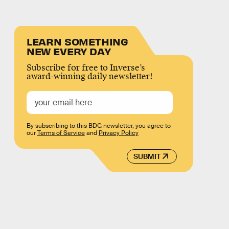
LEARN SOMETHING
NEW EVERY DAY
Subscribe for free to Inverse’s
award-winning daily newsletter!
By subscribing to this BDG newsletter, you agree to
our
Terms of Service
and
Privacy Policy
SUBMIT