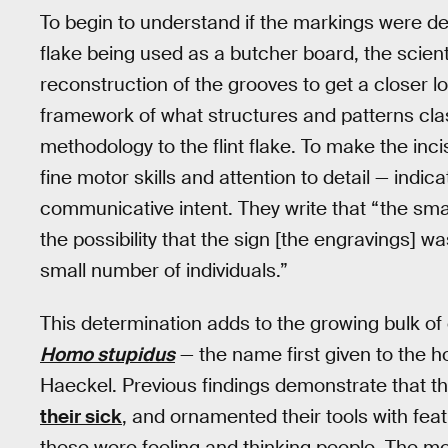
To begin to understand if the markings were del
flake being used as a butcher board, the scien
reconstruction of the grooves to get a closer l
framework of what structures and patterns clas
methodology to the flint flake. To make the inc
fine motor skills and attention to detail — indi
communicative intent. They write that “the smal
the possibility that the sign [the engravings] w
small number of individuals.”
This determination adds to the growing bulk o
Homo stupidus
— the name first given to the h
Haeckel. Previous findings demonstrate that th
their sick
, and ornamented their tools with fea
these were feeling and thinking people. The m