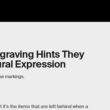
graving Hints They
ral Expression
ese markings.
 it’s the items that are left behind when a