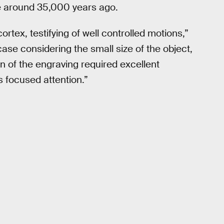
e around 35,000 years ago.
ortex, testifying of well controlled motions,”
 case considering the small size of the object,
on of the engraving required excellent
s focused attention.”