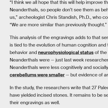
“I think we all hope that this will help improve
Neanderthals, so people don’t see them as beha
us,” archeologist Chris Standish, Ph.D., who co
“We are more similar than previously thought.”
This analysis of the engravings adds to that sen
is tied to the evolution of human cognition and 
behavior and
neurophysiological status
of the 
Neanderthals were — just last week researche
Neanderthals were less cognitively and social
cerebellums were smaller
— but evidence of an
In the study, the researchers write that 27 Pal
have yielded incised stones. It remains to be s
their engravings as well.