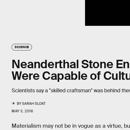
SCIENCE
Neanderthal Stone En
Were Capable of Cultu
Scientists say a "skilled craftsman" was behind th
BY
SARAH SLOAT
MAY 3, 2018
Materialism may not be in vogue as a virtue, but