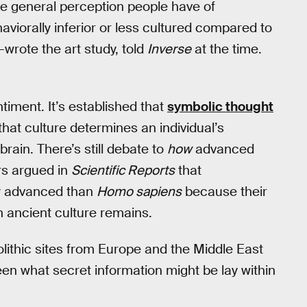
 the general perception people have of
viorally inferior or less cultured compared to
-wrote the art study, told
Inverse
at the time.
timent. It’s established that
symbolic thought
that culture determines an individual’s
brain. There’s still debate to
how
advanced
rs argued in
Scientific Reports
that
ly advanced than
Homo sapiens
because their
 ancient culture remains.
eolithic sites from Europe and the Middle East
een what secret information might be lay within