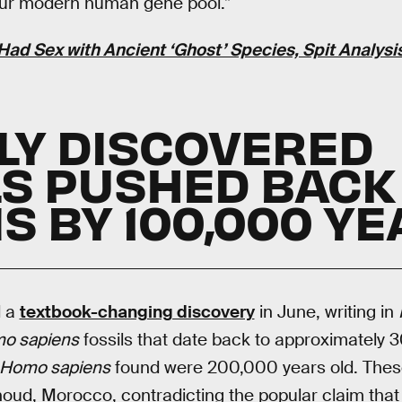
our modern human gene pool.”
ad Sex with Ancient ‘Ghost’ Species, Spit Analys
WLY DISCOVERED
LS PUSHED BACK
S BY 100,000 Y
d a
textbook-changing discovery
in June, writing in
o sapiens
fossils that date back to approximately 
Homo sapiens
found were 200,000 years old. These
houd, Morocco, contradicting the popular claim that