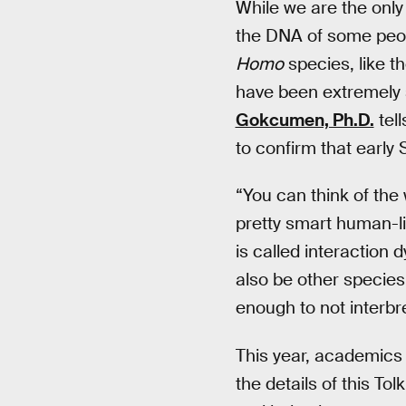
While we are the only
the DNA of some peop
Homo
species, like t
have been extremely s
Gokcumen, Ph.D.
tel
to confirm that early 
“You can think of the
pretty smart human-li
is called interaction
also be other species 
enough to not interbr
This year, academics 
the details of this T