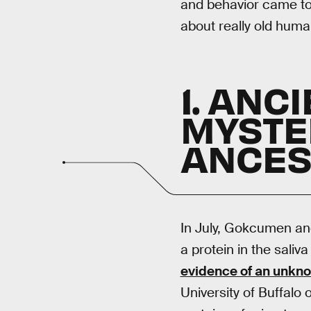
and behavior came to
about really old huma
1. ANC
MYSTE
ANCES
In July, Gokcumen an
a protein in the saliv
evidence of an unkn
University of Buffalo