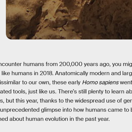
encounter humans from 200,000 years ago, you mig
 like humans in 2018. Anatomically modern and larg
issimilar to our own, these early
Homo sapiens
went
ted tools, just like us. There’s still plenty to learn a
s, but this year, thanks to the widespread use of g
n unprecedented glimpse into how humans came to 
ned about human evolution in the past year.