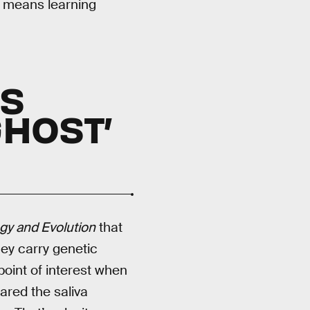
, means learning
LS
HOST’
gy and Evolution
that
hey carry genetic
point of interest when
ared the saliva