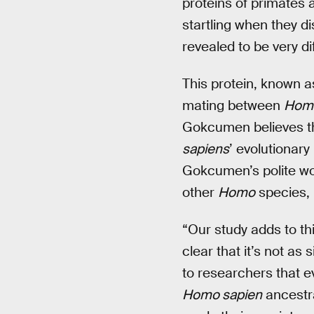
proteins of primates a
startling when they d
revealed to be very di
This protein, known as
mating between
Homo
Gokcumen believes th
sapiens
’ evolutionary
Gokcumen’s polite wor
other
Homo
species, m
“Our study adds to th
clear that it’s not a
to researchers that e
Homo sapien
ancestra