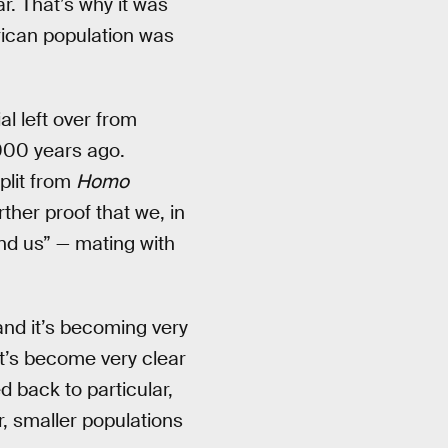
r. That’s why it was
rican population was
al left over from
000 years ago.
plit from
Homo
rther proof that we, in
nd us” — mating with
and it’s becoming very
It’s become very clear
 back to particular,
, smaller populations