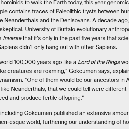
 hominids to walk the Earth today, this year genomi
le contains traces of Paleolithic trysts between h
he Neanderthals and the Denisovans. A decade ago, 
keptical. University of Buffalo evolutionary anthrop
ls
Inverse
that it’s only in the past five years that sc
Sapiens didn’t only hang out with other Sapiens.
 world 100,000 years ago like a
Lord of the Rings
wor
ke creatures are roaming,” Gokcumen says, explainin
 dynamism. “One of them would be our ancestors in A
like Neanderthals, that we could tell were different 
eed and produce fertile offspring.”
including Gokcumen published an extensive amount o
olkien-esque world, furthering our understanding of h