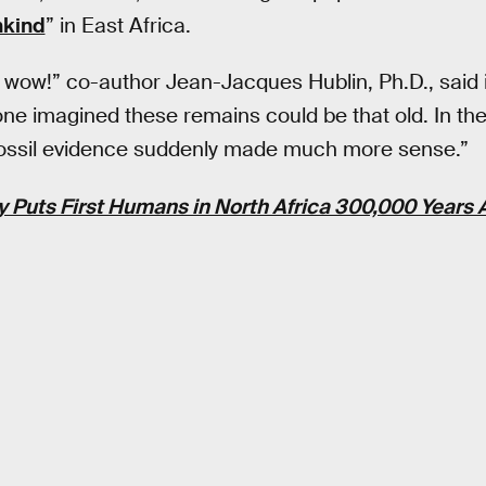
nkind
” in East Africa.
, wow!” co-author Jean-Jacques Hublin, Ph.D., said i
one imagined these remains could be that old. In th
e fossil evidence suddenly made much more sense.”
 Puts First Humans in North Africa 300,000 Years