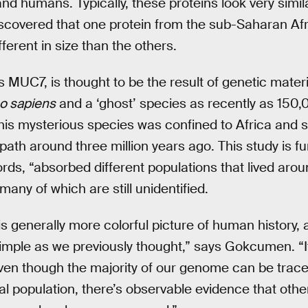
nd humans. Typically, these proteins look very simila
iscovered that one protein from the sub-Saharan Af
fferent in size than the others.
 MUC7, is thought to be the result of genetic materi
 sapiens
and a ‘ghost’ species as recently as 150,
is mysterious species was confined to Africa and s
 path around three million years ago. This study is fu
ds, “absorbed different populations that lived arou
any of which are still unidentified.
is generally more colorful picture of human history, 
s simple as we previously thought,” says Gokcumen. “
ven though the majority of our genome can be traced
l population, there’s observable evidence that other