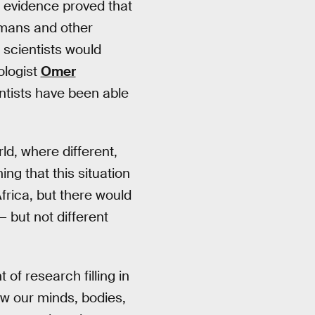
c evidence proved that
umans and other
scientists would
ologist
Omer
ientists have been able
ld, where different,
g that this situation
frica, but there would
— but not different
f research filling in
ow our minds, bodies,