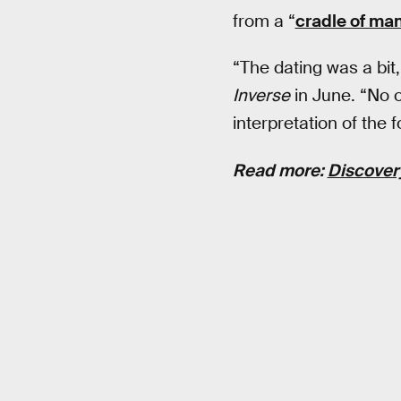
from a “
cradle of ma
“The dating was a bit
Inverse
in June. “No 
interpretation of th
Read more:
Discovery