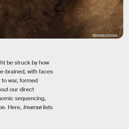
Wikimedia Commons
ht be struck by how
e-brained, with faces
 to war, formed
bout our direct
enomic sequencing,
be. Here,
Inverse
lists