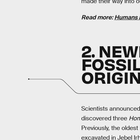
made their way into 
Read more:
Humans H
2. NE
FOSSI
ORIGIN
Scientists announce
discovered three
Hom
Previously, the oldest
excavated in Jebel Ir