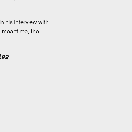
n his interview with
e meantime, the
 Ago