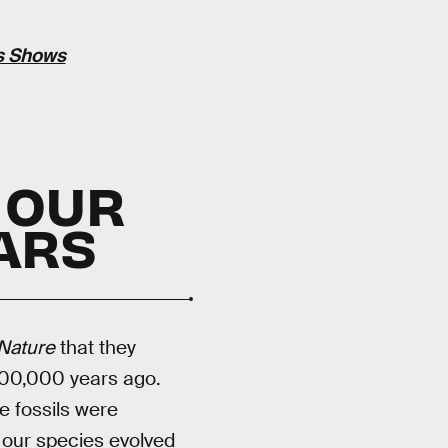
is Shows
 OUR
EARS
Nature
that they
300,000 years ago.
 fossils were
 our species evolved