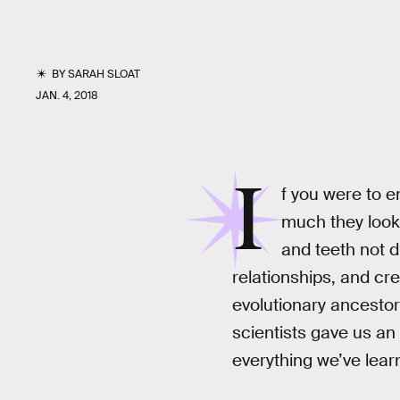
BY
SARAH SLOAT
JAN. 4, 2018
I
f you were to 
much they look
and teeth not d
relationships, and crea
evolutionary ancestor
scientists gave us a
everything we’ve lear