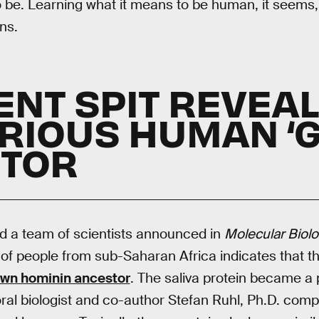
 be. Learning what it means to be human, it seems
ns.
IENT SPIT REVEA
RIOUS HUMAN ‘G
TOR
d a team of scientists announced in
Molecular Biolo
a of people from sub-Saharan Africa indicates that t
own hominin ancestor
. The saliva protein became a 
 oral biologist and co-author Stefan Ruhl, Ph.D. comp