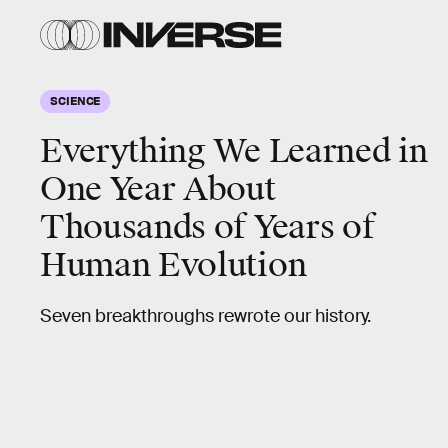
SCIENCE
Everything We Learned in
One Year About
Thousands of Years of
Human Evolution
Seven breakthroughs rewrote our history.