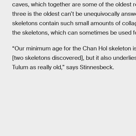
caves, which together are some of the oldest 
three is the oldest can’t be unequivocally ans
skeletons contain such small amounts of collag
the skeletons, which can sometimes be used f
“Our minimum age for the Chan Hol skeleton is 
[two skeletons discovered], but it also underlie
Tulum as really old,” says Stinnesbeck.