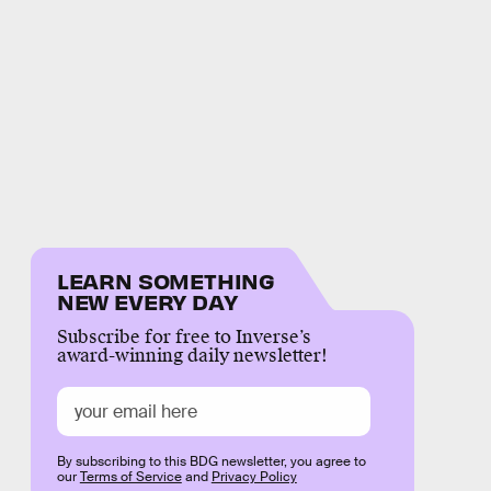
LEARN SOMETHING
NEW EVERY DAY
Subscribe for free to Inverse’s
award-winning daily newsletter!
By subscribing to this BDG newsletter, you agree to
our
Terms of Service
and
Privacy Policy