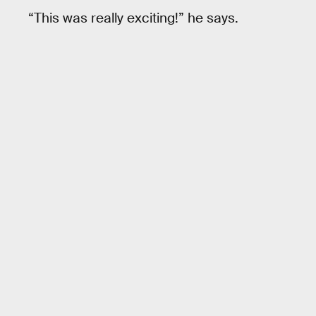
“This was really exciting!” he says.