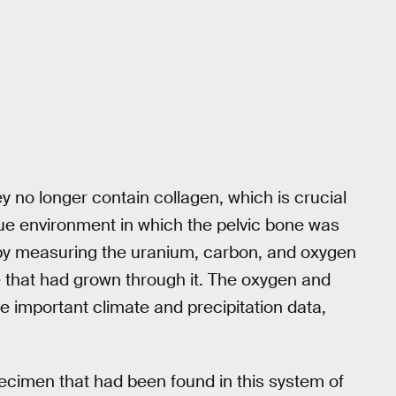
y no longer contain collagen, which is crucial
que environment in which the pelvic bone was
 by measuring the uranium, carbon, and oxygen
te that had grown through it. The oxygen and
ore important climate and precipitation data,
ecimen that had been found in this system of