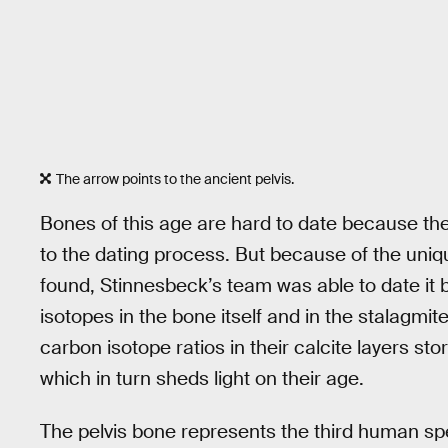
The arrow points to the ancient pelvis.
Bones of this age are hard to date because the
to the dating process. But because of the uni
found, Stinnesbeck’s team was able to date it
isotopes in the bone itself and in the stalagmi
carbon isotope ratios in their calcite layers st
which in turn sheds light on their age.
The pelvis bone represents the third human sp