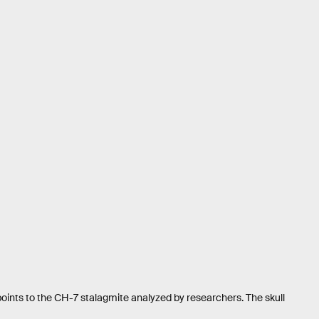
 points to the CH-7 stalagmite analyzed by researchers. The skull