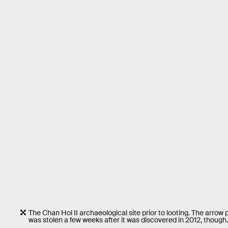
The Chan Hol II archaeological site prior to looting. The arrow
was stolen a few weeks after it was discovered in 2012, though.