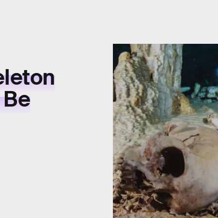
leton
 Be