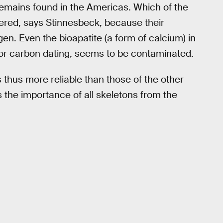
remains found in the Americas. Which of the
wered, says Stinnesbeck, because their
en. Even the bioapatite (a form of calcium) in
or carbon dating, seems to be contaminated.
thus more reliable than those of the other
s the importance of all skeletons from the