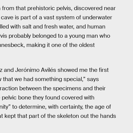
from that prehistoric pelvis, discovered near
s cave is part of a vast system of underwater
lled with salt and fresh water, and human
lvis probably belonged to a young man who
nnesbeck, making it one of the oldest
 and Jerónimo Avilés showed me the first
w that we had something special,” says
teraction between the specimens and their
 pelvic bone they found covered with
ity” to determine, with certainty, the age of
t kept that part of the skeleton out the hands