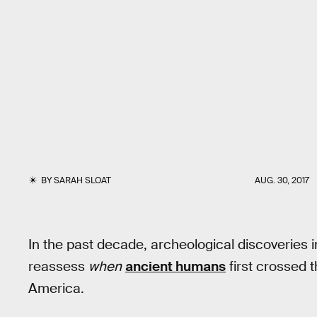
BY
SARAH SLOAT
AUG. 30, 2017
In the past decade, archeological discoveries 
reassess
when
ancient humans
first crossed 
America.