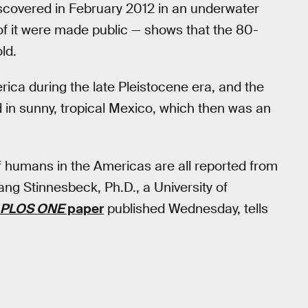
iscovered in February 2012 in an underwater
f it were made public — shows that the 80-
ld.
rica during the late Pleistocene era, and the
 in sunny, tropical Mexico, which then was an
 of humans in the Americas are all reported from
g Stinnesbeck, Ph.D., a University of
PLOS ONE
paper
published Wednesday, tells