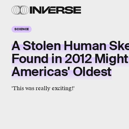
SCIENCE
A Stolen Human Ske
Found in 2012 Might
Americas' Oldest
'This was really exciting!'