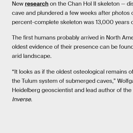
New
research
on the Chan Hol II skeleton — d
cave and plundered a few weeks after photos o
percent-complete skeleton was 13,000 years o
The first humans probably arrived in North Ame
oldest evidence of their presence can be found
arid landscape.
“It looks as if the oldest osteological remains
the Tulum system of submerged caves,” Wolfgan
Heidelberg geoscientist and lead author of the
Inverse
.