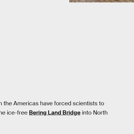
in the Americas have forced scientists to
the ice-free
Bering Land Bridge
into North