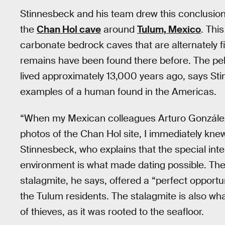
Stinnesbeck and his team drew this conclusion 
the
Chan Hol cave
around
Tulum, Mexico
. Thi
carbonate bedrock caves that are alternately fi
remains have been found there before. The pe
lived approximately 13,000 years ago, says Sti
examples of a human found in the Americas.
“When my Mexican colleagues Arturo González
photos of the Chan Hol site, I immediately kne
Stinnesbeck, who explains that the special in
environment is what made dating possible. The
stalagmite, he says, offered a “perfect opportun
the Tulum residents. The stalagmite is also wha
of thieves, as it was rooted to the seafloor.