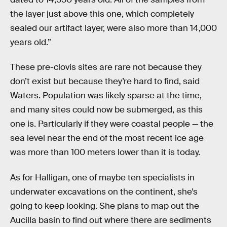
the layer just above this one, which completely
sealed our artifact layer, were also more than 14,000
years old.”
These pre-clovis sites are rare not because they
don’t exist but because they’re hard to find, said
Waters. Population was likely sparse at the time,
and many sites could now be submerged, as this
one is. Particularly if they were coastal people — the
sea level near the end of the most recent ice age
was more than 100 meters lower than it is today.
As for Halligan, one of maybe ten specialists in
underwater excavations on the continent, she’s
going to keep looking. She plans to map out the
Aucilla basin to find out where there are sediments