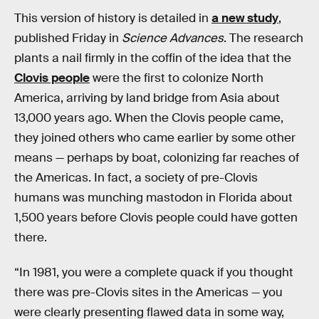
This version of history is detailed in
a new study
,
published Friday in
Science Advances
. The research
plants a nail firmly in the coffin of the idea that the
Clovis people
were the first to colonize North
America, arriving by land bridge from Asia about
13,000 years ago. When the Clovis people came,
they joined others who came earlier by some other
means — perhaps by boat, colonizing far reaches of
the Americas. In fact, a society of pre-Clovis
humans was munching mastodon in Florida about
1,500 years before Clovis people could have gotten
there.
“In 1981, you were a complete quack if you thought
there was pre-Clovis sites in the Americas — you
were clearly presenting flawed data in some way,