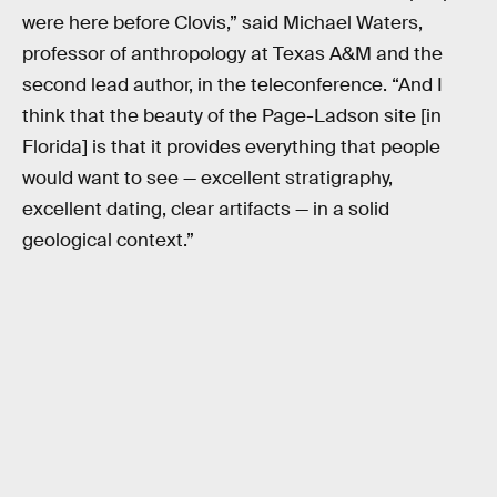
were here before Clovis,” said Michael Waters,
professor of anthropology at Texas A&M and the
second lead author, in the teleconference. “And I
think that the beauty of the Page-Ladson site [in
Florida] is that it provides everything that people
would want to see — excellent stratigraphy,
excellent dating, clear artifacts — in a solid
geological context.”