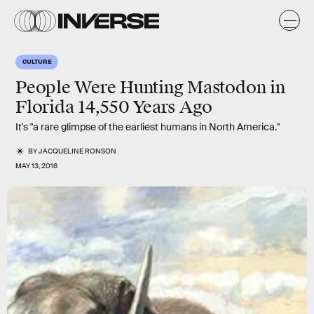
CULTURE
People Were Hunting Mastodon in
Florida 14,550 Years Ago
It's "a rare glimpse of the earliest humans in North America."
BY
JACQUELINE RONSON
MAY 13, 2016