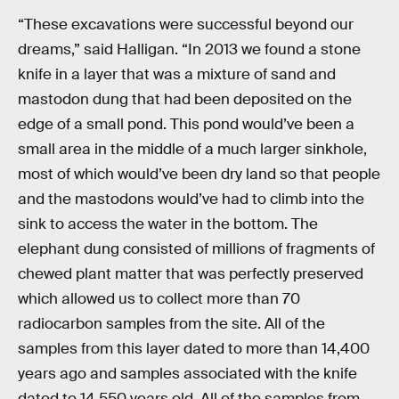
“These excavations were successful beyond our
dreams,” said Halligan. “In 2013 we found a stone
knife in a layer that was a mixture of sand and
mastodon dung that had been deposited on the
edge of a small pond. This pond would’ve been a
small area in the middle of a much larger sinkhole,
most of which would’ve been dry land so that people
and the mastodons would’ve had to climb into the
sink to access the water in the bottom. The
elephant dung consisted of millions of fragments of
chewed plant matter that was perfectly preserved
which allowed us to collect more than 70
radiocarbon samples from the site. All of the
samples from this layer dated to more than 14,400
years ago and samples associated with the knife
dated to 14,550 years old. All of the samples from