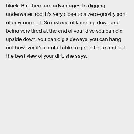
black. But there are advantages to digging
underwater, too: It’s very close to a zero-gravity sort
of environment. So instead of kneeling down and
being very tired at the end of your dive you can dig
upside down, you can dig sideways, you can hang
out however it’s comfortable to get in there and get
the best view of your dirt, she says.