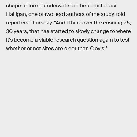
shape or form,” underwater archeologist Jessi
Halligan, one of two lead authors of the study, told
reporters Thursday. “And I think over the ensuing 25,
30 years, that has started to slowly change to where
it’s become a viable research question again to test
whether or not sites are older than Clovis.”