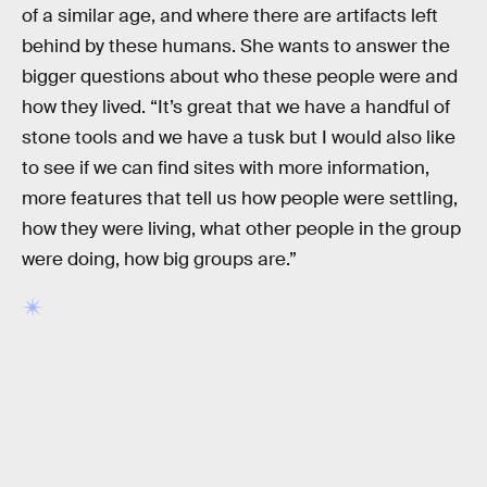
of a similar age, and where there are artifacts left
behind by these humans. She wants to answer the
bigger questions about who these people were and
how they lived. “It’s great that we have a handful of
stone tools and we have a tusk but I would also like
to see if we can find sites with more information,
more features that tell us how people were settling,
how they were living, what other people in the group
were doing, how big groups are.”
RELATED TAGS
HISTORY