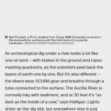
Neil Puckett, a Ph.D. student from Texas A&M University involved in
the excavations, surfaces with the limb bone of a juvenile
mastodon.
BRENDAN FENERTY/SCIENCE ADVANCES
An archeological dig under a river looks a lot like
one on land — with stakes in the ground and ropes
marking quadrants, as the scientists peel back the
layers of earth one by one. But it’s also different —
the divers wear SCUBA gear and breathe through a
tube connected to the surface. The Aucilla River is
normally inky with sediment, and at 30 feet it’s “as
dark as the inside of a cow,” says Halligan. Lights
shine on the dig site, but everywhere else is just