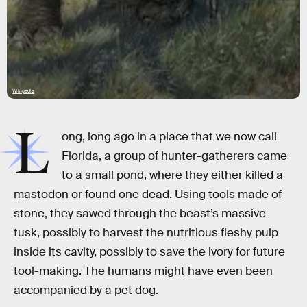
Wikipedia
L
ong, long ago in a place that we now call
Florida, a group of hunter-gatherers came
to a small pond, where they either killed a
mastodon or found one dead. Using tools made of
stone, they sawed through the beast’s massive
tusk, possibly to harvest the nutritious fleshy pulp
inside its cavity, possibly to save the ivory for future
tool-making. The humans might have even been
accompanied by a pet dog.