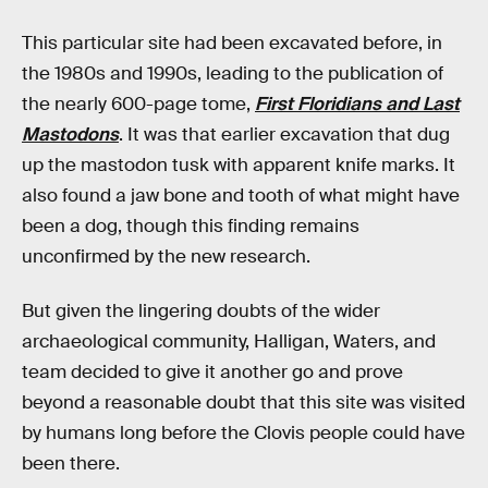
This particular site had been excavated before, in
the 1980s and 1990s, leading to the publication of
the nearly 600-page tome,
First Floridians and Last
Mastodons
. It was that earlier excavation that dug
up the mastodon tusk with apparent knife marks. It
also found a jaw bone and tooth of what might have
been a dog, though this finding remains
unconfirmed by the new research.
But given the lingering doubts of the wider
archaeological community, Halligan, Waters, and
team decided to give it another go and prove
beyond a reasonable doubt that this site was visited
by humans long before the Clovis people could have
been there.