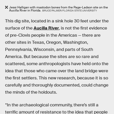
Jessi Halligan with mastodon bones from the Page-Ladson site on the
Aucilla River in Florida.
BRUCE PALMER/FLORIDA STATE UNIVERSITY
This dig site, located in a sink hole 30 feet under the
surface of the
Aucilla River
, is not the first evidence
of pre-Clovis people in the Americas — there are
other sites in Texas, Oregon, Washington,
Pennsylvania, Wisconsin, and parts of South
America. But because the sites are so rare and
scattered, some anthropologists have held onto the
idea that those who came over the land bridge were
the first settlers. This new research, because it is so
carefully and thoroughly documented, could change
the minds of the holdouts.
“In the archaeological community, there’s still a
terrific amount of resistance to the idea that people