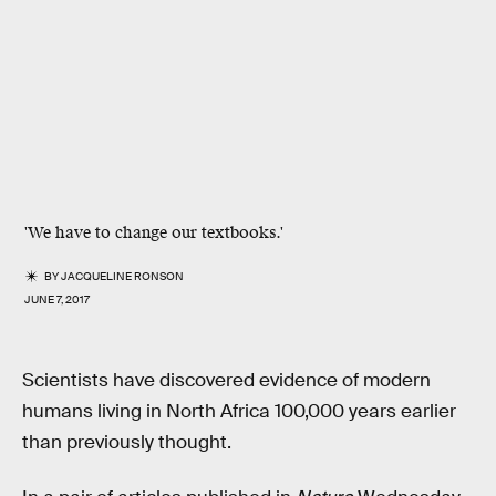
'We have to change our textbooks.'
BY
JACQUELINE RONSON
JUNE 7, 2017
Scientists have discovered evidence of modern
humans living in North Africa 100,000 years earlier
than previously thought.