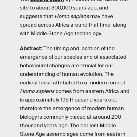
site to about 300,000 years ago, and
suggests that
Homo sapiens
may have
spread across Africa around that time, along
with Middle Stone Age technology.
Abstract
: The timing and location of the
emergence of our species and of associated
behavioural changes are crucial for our
understanding of human evolution. The
earliest fossil attributed to a modern form of
Homo sapiens
comes from eastern Africa and
is approximately 195 thousand years old,
therefore the emergence of modern human
biology is commonly placed at around 200
thousand years ago. The earliest Middle
Stone Age assemblages come from eastern