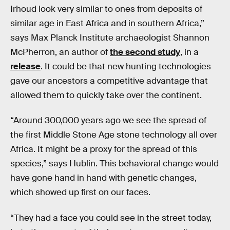
Irhoud look very similar to ones from deposits of
similar age in East Africa and in southern Africa,”
says Max Planck Institute archaeologist Shannon
McPherron, an author of
the second study
, in a
release
. It could be that new hunting technologies
gave our ancestors a competitive advantage that
allowed them to quickly take over the continent.
“Around 300,000 years ago we see the spread of
the first Middle Stone Age stone technology all over
Africa. It might be a proxy for the spread of this
species,” says Hublin. This behavioral change would
have gone hand in hand with genetic changes,
which showed up first on our faces.
“They had a face you could see in the street today,