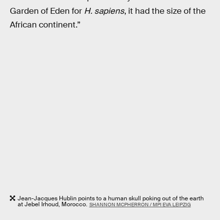
Garden of Eden for
H. sapiens
, it had the size of the
African continent.”
Jean-Jacques Hublin points to a human skull poking out of the earth
at Jebel Irhoud, Morocco.
SHANNON MCPHERRON / MPI EVA LEIPZIG