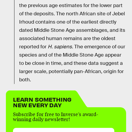
the previous age estimates for the lower part
of the deposits. The north African site of Jebel
Irhoud contains one of the earliest directly
dated Middle Stone Age assemblages, and its
associated human remains are the oldest
reported for
H. sapiens
. The emergence of our
species and of the Middle Stone Age appear
to be close in time, and these data suggest a
larger scale, potentially pan-African, origin for
both.
LEARN SOMETHING
NEW EVERY DAY
Subscribe for free to Inverse’s award-
winning daily newsletter!