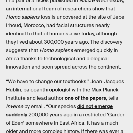
In a pair of articles published in
Nature
Wednesday,
an international team of researchers show that
Homo sapiens
fossils uncovered at the site of Jebel
Irhoud, Morocco, had facial structures nearly
identical to that of humans alive today, although
they lived about 300,000 years ago. The discovery
suggests that
Homo sapiens
emerged quickly in
Africa thanks to technological and biological
innovation and soon spread across the continent.
“We have to change our textbooks,” Jean-Jacques
Hublin, paleoanthropologist with the Max Planck
Institute and lead author
one of the papers
, tells
Inverse
by email. “Our species
did not emerge
suddenly
200,000 years ago in a restricted ‘Garden
of Eden’ somewhere in East Africa. It has a much
older and more complex history. If there was ever a