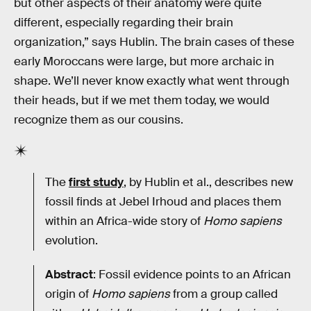
but other aspects of their anatomy were quite
different, especially regarding their brain
organization,” says Hublin. The brain cases of these
early Moroccans were large, but more archaic in
shape. We’ll never know exactly what went through
their heads, but if we met them today, we would
recognize them as our cousins.
The
first study
, by Hublin et al., describes new
fossil finds at Jebel Irhoud and places them
within an Africa-wide story of
Homo sapiens
evolution.
Abstract
: Fossil evidence points to an African
origin of
Homo sapiens
from a group called