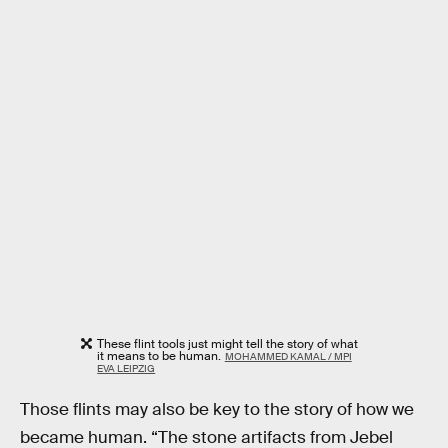
These flint tools just might tell the story of what
it means to be human.
MOHAMMED KAMAL / MPI
EVA LEIPZIG
Those flints may also be key to the story of how we
became human. “The stone artifacts from Jebel