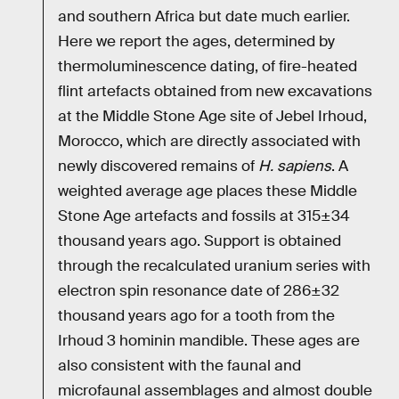
and southern Africa but date much earlier.
Here we report the ages, determined by
thermoluminescence dating, of fire-heated
flint artefacts obtained from new excavations
at the Middle Stone Age site of Jebel Irhoud,
Morocco, which are directly associated with
newly discovered remains of
H. sapiens
. A
weighted average age places these Middle
Stone Age artefacts and fossils at 315±34
thousand years ago. Support is obtained
through the recalculated uranium series with
electron spin resonance date of 286±32
thousand years ago for a tooth from the
Irhoud 3 hominin mandible. These ages are
also consistent with the faunal and
microfaunal assemblages and almost double