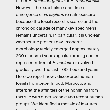
either
H. heidelbergensis
or
H. rhodesiensis
.
However, the exact place and time of
emergence of
H. sapiens
remain obscure
because the fossil record is scarce and the
chronological age of many key specimens
remains uncertain. In particular, it is unclear
whether the present day “modern”
morphology rapidly emerged approximately
200 thousand years ago (ka) among earlier
representatives of
H. sapiens
or evolved
gradually over the last 400 thousand years.
Here we report newly discovered human
fossils from Jebel Irhoud, Morocco, and
interpret the affinities of the hominins from
this site with other archaic and recent human
groups. We identified a mosaic of features