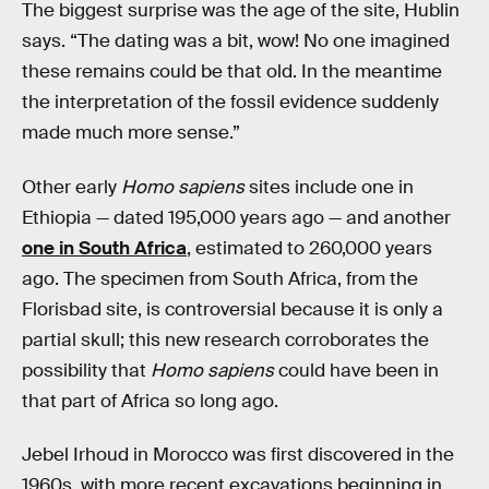
The biggest surprise was the age of the site, Hublin
says. “The dating was a bit, wow! No one imagined
these remains could be that old. In the meantime
the interpretation of the fossil evidence suddenly
made much more sense.”
Other early
Homo sapiens
sites include one in
Ethiopia — dated 195,000 years ago — and another
one in South Africa
, estimated to 260,000 years
ago. The specimen from South Africa, from the
Florisbad site, is controversial because it is only a
partial skull; this new research corroborates the
possibility that
Homo sapiens
could have been in
that part of Africa so long ago.
Jebel Irhoud in Morocco was first discovered in the
1960s, with more recent excavations beginning in