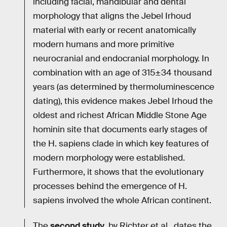
including facial, mandibular and dental
morphology that aligns the Jebel Irhoud
material with early or recent anatomically
modern humans and more primitive
neurocranial and endocranial morphology. In
combination with an age of 315±34 thousand
years (as determined by thermoluminescence
dating), this evidence makes Jebel Irhoud the
oldest and richest African Middle Stone Age
hominin site that documents early stages of
the H. sapiens clade in which key features of
modern morphology were established.
Furthermore, it shows that the evolutionary
processes behind the emergence of H.
sapiens involved the whole African continent.
The
second study
, by Richter et al., dates the