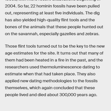
2004. So far, 22 hominin fossils have been pulled
out, representing at least five individuals. The dig
has also yielded high-quality flint tools and the
bones of the animals that these people hunted out
on the savannah, especially gazelles and zebras.
Those flint tools turned out to be the key to the new
age estimates for the site. It turns out that many of
them had been heated in a fire in the past, and the
researchers used thermoluminescence dating to
estimate when that had taken place. They also
applied new dating methodologies to the fossils
themselves, which again concluded that these
people lived and died about 300,000 years ago.