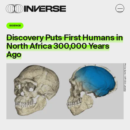
SCIENCE
Discovery Puts First Humans in
North Africa 300,000 Years
Ago
Phillip Gunz / MPI EVA Leipzig