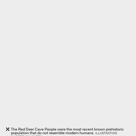
The Red Deer Cave People were the most recent known prehistoric
population that do not resemble modern humans.
ILLUSTRATION