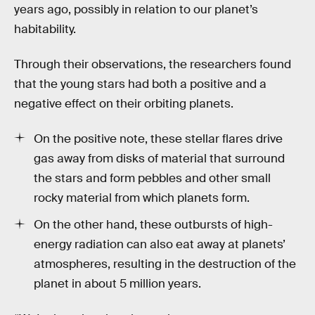
years ago, possibly in relation to our planet’s
habitability.
Through their observations, the researchers found
that the young stars had both a positive and a
negative effect on their orbiting planets.
On the positive note, these stellar flares drive
gas away from disks of material that surround
the stars and form pebbles and other small
rocky material from which planets form.
On the other hand, these outbursts of high-
energy radiation can also eat away at planets’
atmospheres, resulting in the destruction of the
planet in about 5 million years.