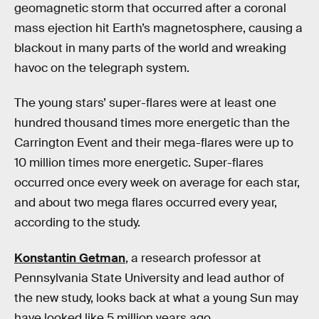
geomagnetic storm that occurred after a coronal
mass ejection hit Earth’s magnetosphere, causing a
blackout in many parts of the world and wreaking
havoc on the telegraph system.
The young stars’ super-flares were at least one
hundred thousand times more energetic than the
Carrington Event and their mega-flares were up to
10 million times more energetic. Super-flares
occurred once every week on average for each star,
and about two mega flares occurred every year,
according to the study.
Konstantin Getman
, a research professor at
Pennsylvania State University and lead author of
the new study, looks back at what a young Sun may
have looked like 5 million years ago.