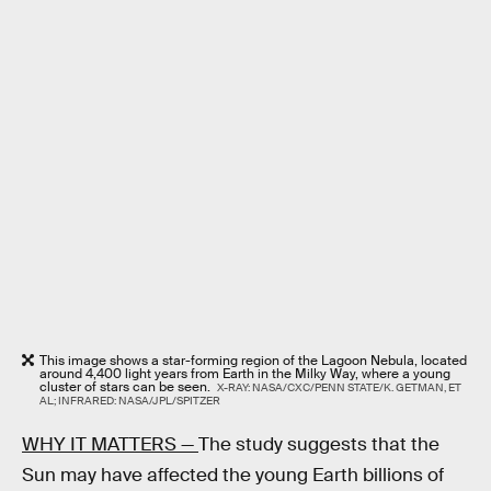
This image shows a star-forming region of the Lagoon Nebula, located
around 4,400 light years from Earth in the Milky Way, where a young
cluster of stars can be seen.
X-RAY: NASA/CXC/PENN STATE/K. GETMAN, ET
AL; INFRARED: NASA/JPL/SPITZER
WHY IT MATTERS —
The study suggests that the
Sun may have affected the young Earth billions of