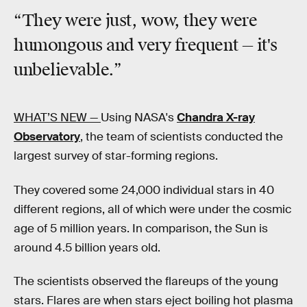
“They were just, wow, they were
humongous and very frequent — it's
unbelievable.”
WHAT’S NEW —
Using NASA's
Chandra X-ray
Observatory
, the team of scientists conducted the
largest survey of star-forming regions.
They covered some 24,000 individual stars in 40
different regions, all of which were under the cosmic
age of 5 million years. In comparison, the Sun is
around 4.5 billion years old.
The scientists observed the flareups of the young
stars. Flares are when stars eject boiling hot plasma