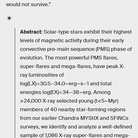
would not survive.”
Abstract
: Solar-type stars exhibit their highest
levels of magnetic activity during their early
convective pre-main sequence (PMS) phase of
evolution. The most powerful PMS flares,
super-flares and mega-flares, have peak X-
ray luminosities of
log(LX)=30.5−34.0~erg~s−1 and total
energies log(EX)=34−38~erg. Among
>24,000 X-ray selected young (t<5~Myr)
members of 40 nearby star-forming regions
from our earlier Chandra MYStIX and SFiNCs
surveys, we identify and analyze a well-defined
sample of 1,086 X-ray super-flares and mega-