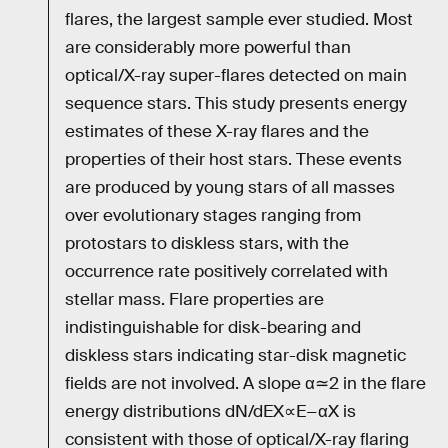
flares, the largest sample ever studied. Most
are considerably more powerful than
optical/X-ray super-flares detected on main
sequence stars. This study presents energy
estimates of these X-ray flares and the
properties of their host stars. These events
are produced by young stars of all masses
over evolutionary stages ranging from
protostars to diskless stars, with the
occurrence rate positively correlated with
stellar mass. Flare properties are
indistinguishable for disk-bearing and
diskless stars indicating star-disk magnetic
fields are not involved. A slope α≃2 in the flare
energy distributions dN/dEX∝E−αX is
consistent with those of optical/X-ray flaring