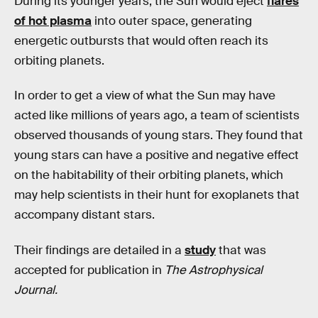
During its younger years, the Sun would eject
flares
of hot plasma
into outer space, generating
energetic outbursts that would often reach its
orbiting planets.
In order to get a view of what the Sun may have
acted like millions of years ago, a team of scientists
observed thousands of young stars. They found that
young stars can have a positive and negative effect
on the habitability of their orbiting planets, which
may help scientists in their hunt for exoplanets that
accompany distant stars.
Their findings are detailed in a
study
that was
accepted for publication in
The Astrophysical
Journal.