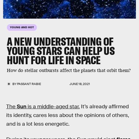
YOUNG AND HOT
A NEW UNDERSTANDING OF
YOUNG STARS CAN HELP US
HUNT FOR LIFE IN SPACE
How do stellar outbursts affect the planets that orbit them?
BY
PASSANT RABIE
JUNE 18, 2021
The
Sun
is a middle-aged star.
It’s already affirmed
its identity, cares less about the opinions of others,
and is a lot less energetic.