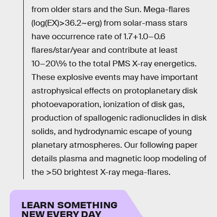
from older stars and the Sun. Mega-flares
(log(EX)>36.2~erg) from solar-mass stars
have occurrence rate of 1.7+1.0−0.6
flares/star/year and contribute at least
10−20\% to the total PMS X-ray energetics.
These explosive events may have important
astrophysical effects on protoplanetary disk
photoevaporation, ionization of disk gas,
production of spallogenic radionuclides in disk
solids, and hydrodynamic escape of young
planetary atmospheres. Our following paper
details plasma and magnetic loop modeling of
the >50 brightest X-ray mega-flares.
LEARN SOMETHING
NEW EVERY DAY