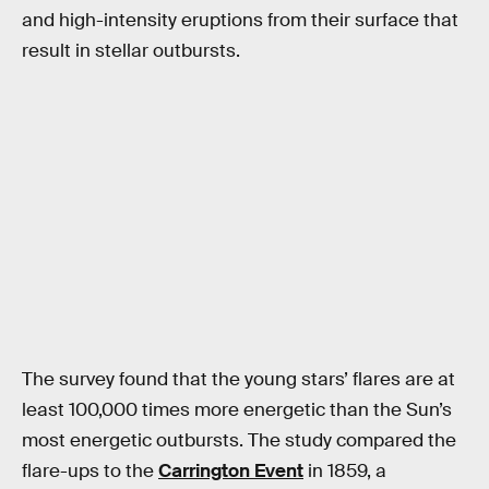
and high-intensity eruptions from their surface that
result in stellar outbursts.
The survey found that the young stars’ flares are at
least 100,000 times more energetic than the Sun’s
most energetic outbursts. The study compared the
flare-ups to the
Carrington Event
in 1859, a