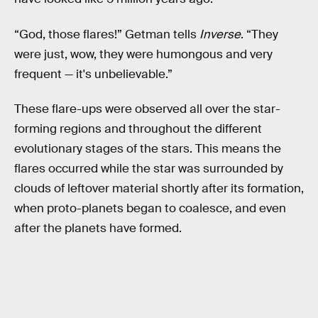
“God, those flares!” Getman tells
Inverse
. “They
were just, wow, they were humongous and very
frequent — it's unbelievable.”
These flare-ups were observed all over the star-
forming regions and throughout the different
evolutionary stages of the stars. This means the
flares occurred while the star was surrounded by
clouds of leftover material shortly after its formation,
when proto-planets began to coalesce, and even
after the planets have formed.