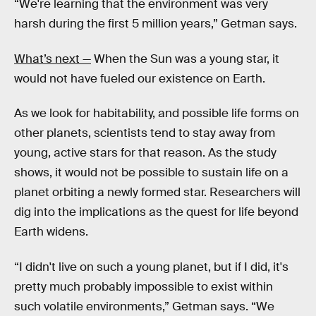
“We're learning that the environment was very
harsh during the first 5 million years,” Getman says.
What’s next —
When the Sun was a young star, it
would not have fueled our existence on Earth.
As we look for habitability, and possible life forms on
other planets, scientists tend to stay away from
young, active stars for that reason. As the study
shows, it would not be possible to sustain life on a
planet orbiting a newly formed star. Researchers will
dig into the implications as the quest for life beyond
Earth widens.
“I didn't live on such a young planet, but if I did, it's
pretty much probably impossible to exist within
such volatile environments,” Getman says. “We