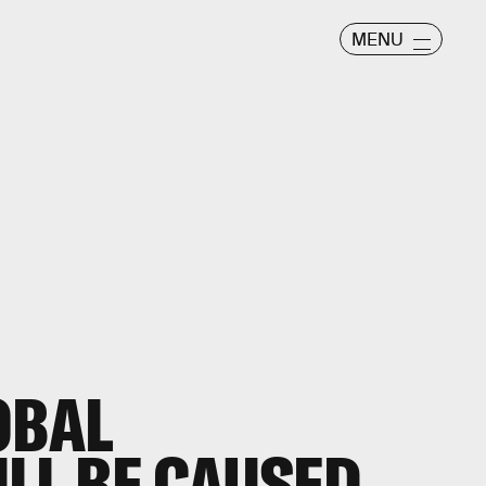
MENU
OBAL
LL BE CAUSED