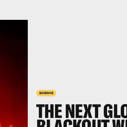
SCIENCE
THE NEXT GL
BLACKOUT WI