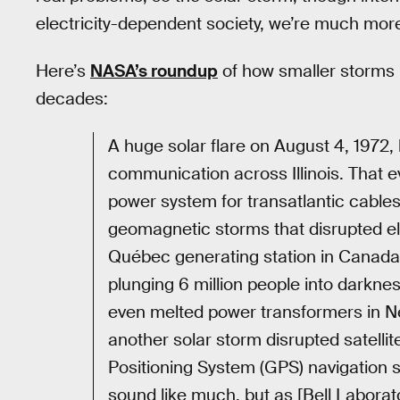
electricity-dependent society, we’re much more
Here’s
NASA’s roundup
of how smaller storms h
decades:
A huge solar flare on August 4, 1972
communication across Illinois. That e
power system for transatlantic cables
geomagnetic storms that disrupted el
Québec generating station in Canada,
plunging 6 million people into darkn
even melted power transformers in N
another solar storm disrupted satell
Positioning System (GPS) navigation s
sound like much, but as [Bell Laborat