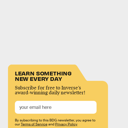
LEARN SOMETHING
NEW EVERY DAY
Subscribe for free to Inverse’s
award-winning daily newsletter!
By subscribing to this BDG newsletter, you agree to
our
Terms of Service
and
Privacy Policy