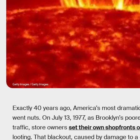
Getty Images / Getty Images
Exactly 40 years ago, America’s most dramatic 
went nuts. On July 13, 1977, as Brooklyn’s poore
traffic, store owners
set their own shopfronts o
looting. That blackout, caused by damage to a 