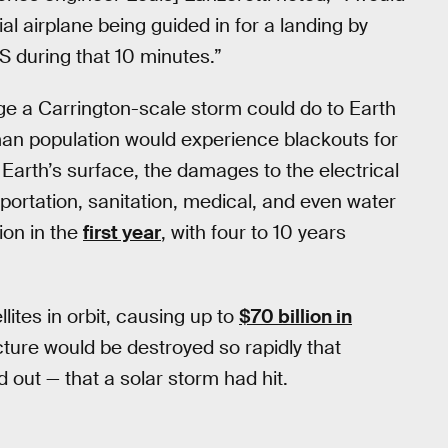
 airplane being guided in for a landing by
 during that 10 minutes.”
mage a Carrington-scale storm could do to Earth
man population would experience blackouts for
 Earth’s surface, the damages to the electrical
portation, sanitation, medical, and even water
ion in the
first year
, with four to 10 years
lites in orbit, causing up to
$70 billion in
ture would be destroyed so rapidly that
 out — that a solar storm had hit.