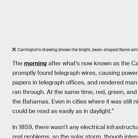
Carrington's drawing shows the bright, bean-shaped flares amid
The
morning
after what’s now known as the Car
promptly found telegraph wires, causing power 
papers in telegraph offices, and rendered man
ran through. At the same time, red, green, and 
the Bahamas. Even in cities where it was still 
could be read as easily as in daylight.”
In 1859, there wasn’t any electrical infrastru
real problems, so the solar storm, though inte