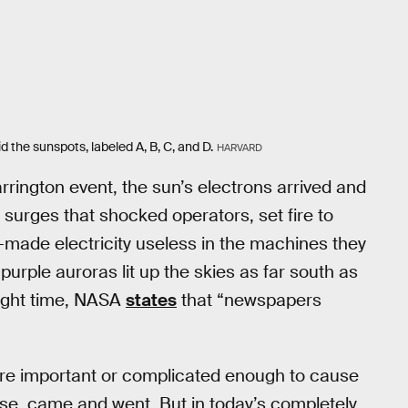
 the sunspots, labeled A, B, C, and D.
HARVARD
rington event, the sun’s electrons arrived and
surges that shocked operators, set fire to
-made electricity useless in the machines they
purple auroras lit up the skies as far south as
night time, NASA
states
that “newspapers
cture important or complicated enough to cause
nse, came and went. But in today’s completely