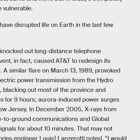
 vulnerable.
ave disrupted life on Earth in the last few
, knocked out long-distance telephone
vent, in fact, caused AT&T to redesign its
. A similar flare on March 13, 1989, provoked
ectric power transmission from the Hydro
 blacking out most of the province and
ess for 9 hours; aurora-induced power surges
ew Jersey. In December 2005, X-rays from
ite-to-ground communications and Global
ignals for about 10 minutes. That may not
ories engineer Louis] Lanzerotti noted, “I would