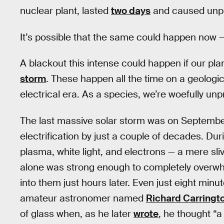
nuclear plant, lasted
two days
and caused unp
It’s possible that the same could happen now —
A blackout this intense could happen if our pla
storm
. These happen all the time on a geologic
electrical era. As a species, we’re woefully u
The last massive solar storm was on September 
electrification by just a couple of decades. Dur
plasma, white light, and electrons — a mere sliv
alone was strong enough to completely overwh
into them just hours later. Even just eight minu
amateur astronomer named
Richard Carringt
of glass when, as he later
wrote
, he thought “a