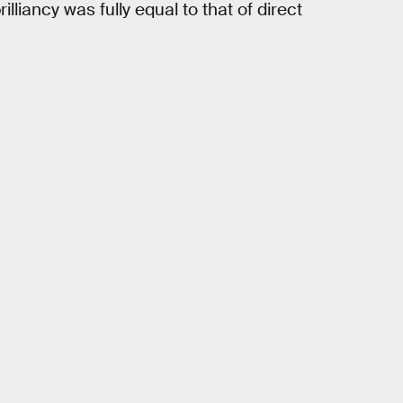
lliancy was fully equal to that of direct