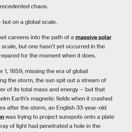
recedented chaos.
 but on a global scale.
net careens into the path of a
massive solar
 scale, but one hasn’t yet occurred in the
nprepared for the moment when it does.
1, 1859, missing the era of global
ing the storm, the sun spit out a stream of
er of its total mass and energy — but that
elm Earth’s magnetic fields when it crashed
tes after the storm, an English 33-year-old
on
was trying to project sunspots onto a plate
 ray of light had penetrated a hole in the