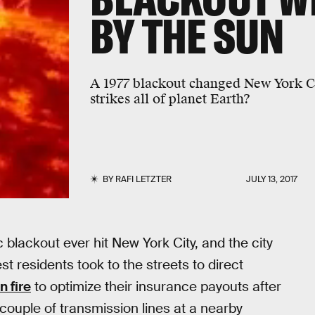
BY THE SUN
A 1977 blackout changed New York C
strikes all of planet Earth?
BY
RAFI LETZTER
JULY 13, 2017
blackout ever hit New York City, and the city
st residents took to the streets to direct
n fire
to optimize their insurance payouts after
couple of transmission lines at a nearby