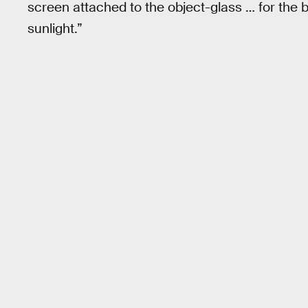
screen attached to the object-glass … for the bri
sunlight.”