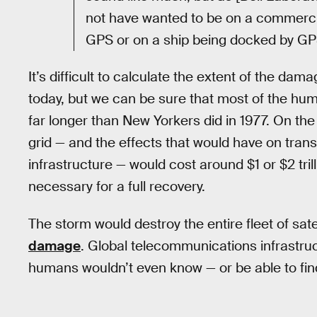
not have wanted to be on a commercial
GPS or on a ship being docked by GPS
It’s difficult to calculate the extent of the da
today, but we can be sure that most of the hu
far longer than New Yorkers did in 1977. On the
grid — and the effects that would have on trans
infrastructure — would cost around $1 or $2 trill
necessary for a full recovery.
The storm would destroy the entire fleet of satel
damage
. Global telecommunications infrastruc
humans wouldn’t even know — or be able to find