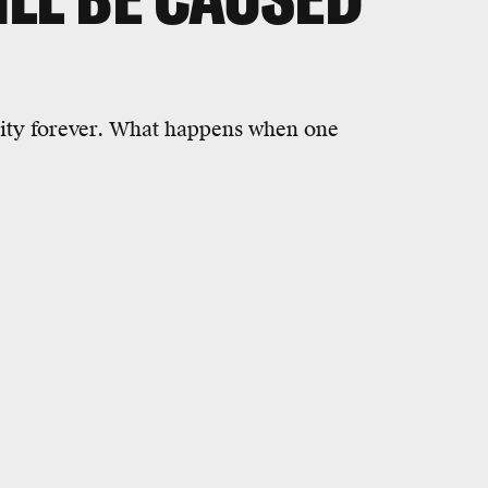
ity forever. What happens when one