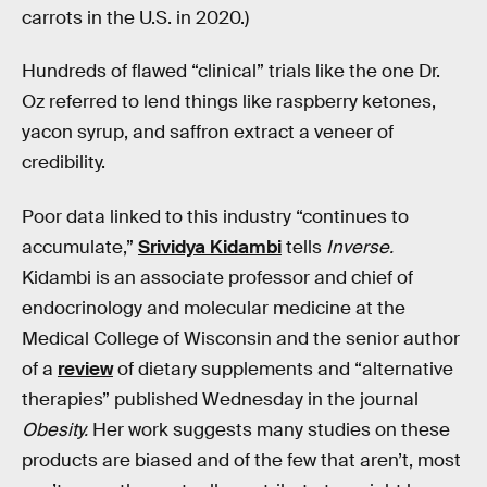
carrots in the U.S. in 2020.)
Hundreds of flawed “clinical” trials like the one Dr.
Oz referred to lend things like raspberry ketones,
yacon syrup, and saffron extract a veneer of
credibility.
Poor data linked to this industry “continues to
accumulate,”
Srividya Kidambi
tells
Inverse.
Kidambi is an associate professor and chief of
endocrinology and molecular medicine at the
Medical College of Wisconsin and the senior author
of a
review
of dietary supplements and “alternative
therapies” published Wednesday in the journal
Obesity.
Her work suggests many studies on these
products are biased and of the few that aren’t, most