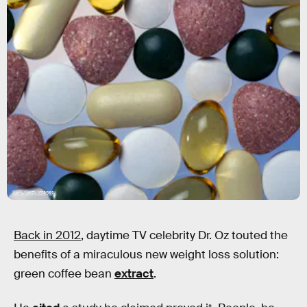
SSPL/Getty Images
Back in 2012
, daytime TV celebrity Dr. Oz touted the
benefits of a miraculous new weight loss solution:
green coffee bean
extract
.