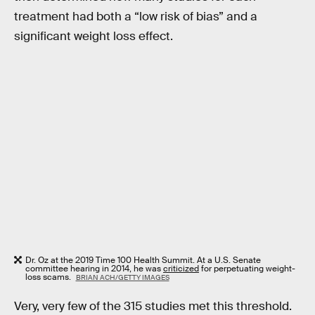
treatment had both a “low risk of bias” and a
significant weight loss effect.
Dr. Oz at the 2019 Time 100 Health Summit. At a U.S. Senate
committee hearing in 2014, he was
criticized
for perpetuating weight-
loss scams.
BRIAN ACH/GETTY IMAGES
Very, very few of the 315 studies met this threshold.