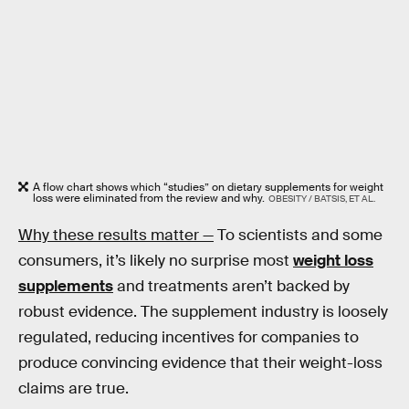
A flow chart shows which “studies” on dietary supplements for weight
loss were eliminated from the review and why.
OBESITY / BATSIS, ET AL.
Why these results matter —
To scientists and some
consumers, it’s likely no surprise most
weight loss
supplements
and treatments aren’t backed by
robust evidence. The supplement industry is loosely
regulated, reducing incentives for companies to
produce convincing evidence that their weight-loss
claims are true.