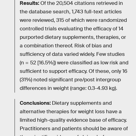
Results:
Of the 20,504 citations retrieved in
the database search, 1,743 full-text articles
were reviewed, 315 of which were randomized
controlled trials evaluating the efficacy of 14
purported dietary supplements, therapies, or
a combination thereof. Risk of bias and
sufficiency of data varied widely. Few studies
(n = 52 [16.5%]) were classified as low risk and
sufficient to support efficacy. Of these, only 16
(31%) noted significant pre/post intergroup
differences in weight (range: 0.3-4.93 kg).
Conclusions:
Dietary supplements and
alternative therapies for weight loss have a
limited high-quality evidence base of efficacy.
Practitioners and patients should be aware of