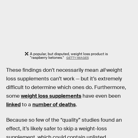
A popular, but disputed, weight loss product is
“raspberry ketones.”
GETTY IMAGES
These findings don't necessarily mean
all
weight
loss supplements can’t work — but it’s extremely
difficult to determine which ones do. Furthermore,
some
weight loss supplements
have even been
linked
to a
number of deaths
.
Because so few of the “quality” studies found an
effect, it’s likely safer to skip a weight-loss
supplement, which could contain unlisted