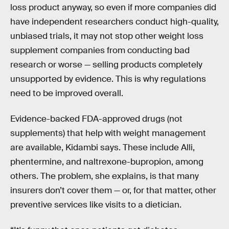
loss product anyway, so even if more companies did
have independent researchers conduct high-quality,
unbiased trials, it may not stop other weight loss
supplement companies from conducting bad
research or worse — selling products completely
unsupported by evidence. This is why regulations
need to be improved overall.
Evidence-backed FDA-approved drugs (not
supplements) that help with weight management
are available, Kidambi says. These include Alli,
phentermine, and naltrexone-bupropion, among
others. The problem, she explains, is that many
insurers don’t cover them — or, for that matter, other
preventive services like visits to a dietician.