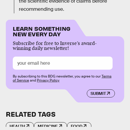
the scientific evidence of claims before
recommending use.
LEARN SOMETHING
NEW EVERY DAY
Subscribe for free to Inverse’s award-
winning daily newsletter!
By subscribing to this BDG newsletter, you agree to our
Terms
of Service
and
Privacy Policy
SUBMIT
RELATED TAGS
HEALTH
MEDICINE
FOOD