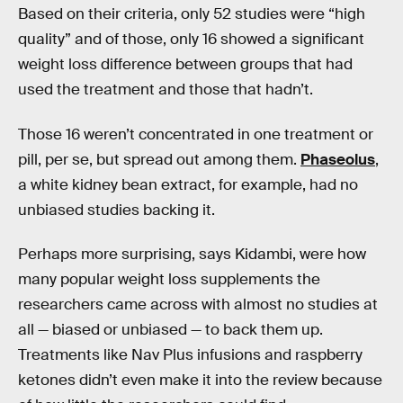
Based on their criteria, only 52 studies were “high
quality” and of those, only 16 showed a significant
weight loss difference between groups that had
used the treatment and those that hadn’t.
Those 16 weren’t concentrated in one treatment or
pill, per se, but spread out among them.
Phaseolus
,
a white kidney bean extract, for example, had no
unbiased studies backing it.
Perhaps more surprising, says Kidambi, were how
many popular weight loss supplements the
researchers came across with almost no studies at
all — biased or unbiased — to back them up.
Treatments like Nav Plus infusions and raspberry
ketones didn’t even make it into the review because