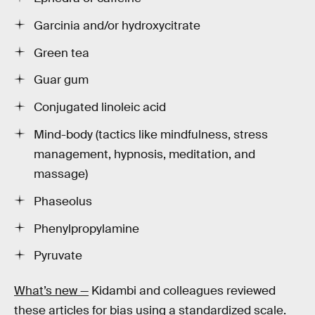
Garcinia and/or hydroxycitrate
Green tea
Guar gum
Conjugated linoleic acid
Mind-body (tactics like mindfulness, stress
management, hypnosis, meditation, and
massage)
Phaseolus
Phenylpropylamine
Pyruvate
What’s new —
Kidambi and colleagues reviewed
these articles for bias using a standardized scale.