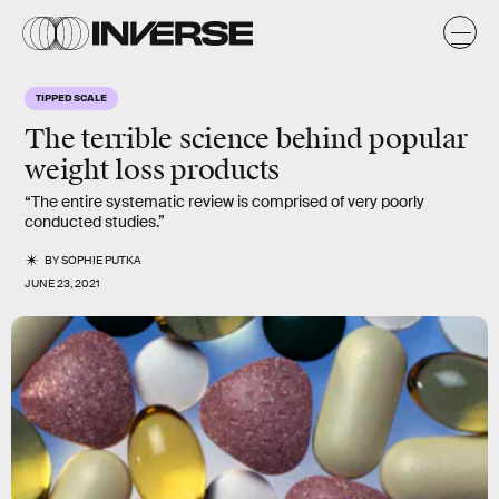
TIPPED SCALE
The
terrible science
behind popular
weight loss products
“The entire systematic review is comprised of very poorly
conducted studies.”
BY
SOPHIE PUTKA
JUNE 23, 2021