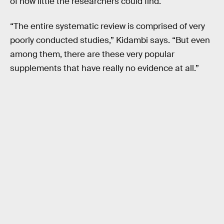
of how little the researchers could find.
“The entire systematic review is comprised of very
poorly conducted studies,” Kidambi says. “But even
among them, there are these very popular
supplements that have really no evidence at all.”