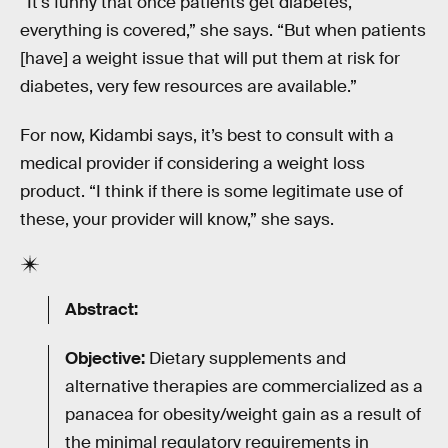
“It's funny that once patients get diabetes,
everything is covered,” she says. “But when patients
[have] a weight issue that will put them at risk for
diabetes, very few resources are available.”
For now, Kidambi says, it’s best to consult with a
medical provider if considering a weight loss
product. “I think if there is some legitimate use of
these, your provider will know,” she says.
Abstract:
Objective:
Dietary supplements and
alternative therapies are commercialized as a
panacea for obesity/weight gain as a result of
the minimal regulatory requirements in