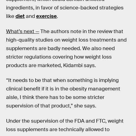
ingredients, in favor of science-backed strategies
like
diet
and
exercise
.
What’s next —
The authors note in the review that
high-quality studies on weight loss treatments and
supplements are badly needed. We also need
stricter regulations covering how weight loss
products are marketed, Kidambi says.
“It needs to be that when something is implying
clinical benefit if it is in the obesity management
aisle, I think there has to be some stricter
supervision of that product,” she says.
Under the supervision of the FDA and FTC, weight
loss supplements are technically allowed to