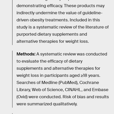
demonstrating efficacy. These products may
indirectly undermine the value of guideline-
driven obesity treatments. Included in this
study is a systematic review of the literature of
purported dietary supplements and
alternative therapies for weight loss.
Methods:
A systematic review was conducted
to evaluate the efficacy of dietary
supplements and alternative therapies for
weight loss in participants aged ≥18 years.
Searches of Medline (PubMed), Cochrane
Library, Web of Science, CINAHL, and Embase
(Ovid) were conducted. Risk of bias and results
were summarized qualitatively.