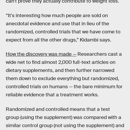
can’t prove they actually contribute to weight loss.
“It's interesting how much people are sold on
anecdotal evidence and use that in lieu of the
randomized, controlled trials that we have come to
expect from all the other drugs,” Kidambi says.
How the discovery was made —
Researchers cast a
wide net to find almost 2,000 full-text articles on
dietary supplements, and then further narrowed
them down to exclude everything but randomized,
controlled trials on humans — the bare minimum for
reliable evidence that a treatment works.
Randomized and controlled means that a test
group (using the supplement) was compared with a
similar control group (not using the supplement) and