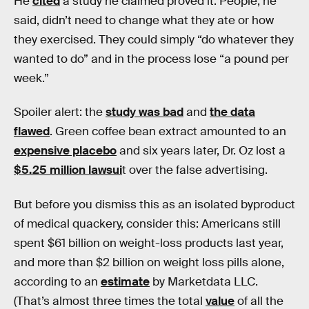
He
cited
a study he claimed proved it. People, he
said, didn’t need to change what they ate or how
they exercised. They could simply “do whatever they
wanted to do” and in the process lose “a pound per
week.”
Spoiler alert: the
study was bad
and
the data
flawed
. Green coffee bean extract amounted to an
expensive placebo
and six years later, Dr. Oz lost a
$5.25 million lawsui
t over the false advertising.
But before you dismiss this as an isolated byproduct
of medical quackery, consider this: Americans still
spent $61 billion on weight-loss products last year,
and more than $2 billion on weight loss pills alone,
according to an
estimate
by Marketdata LLC.
(That’s almost three times the total
value
of all the