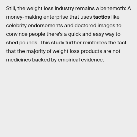
Still, the weight loss industry remains a behemoth: A
money-making enterprise that uses
tactics
like
celebrity endorsements and doctored images to
convince people there’s a quick and easy way to
shed pounds. This study further reinforces the fact
that the majority of weight loss products are not
medicines backed by empirical evidence.