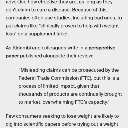
advertise how effective they are, as long as they
don’t claim to cure a disease. Because of this,
companies often use studies, including bad ones, to
put claims like “clinically proven to help with weight
loss” on a supplement label.
As Kidambi and colleagues write in a
perspective
paper
published alongside their review:
“Misleading claims can be prosecuted by the
Federal Trade Commission (FTC), but this is a
process of limited impact, given that
thousands of products are continually brought
to market, overwhelming FTC’s capacity.”
Few consumers seeking to lose weight are likely to
dig into scientific papers before trying out a weight