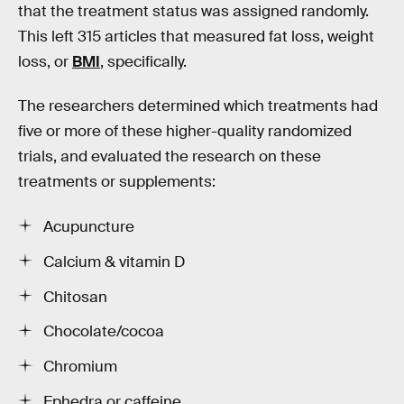
that the treatment status was assigned randomly.
This left 315 articles that measured fat loss, weight
loss, or
BMI
, specifically.
The researchers determined which treatments had
five or more of these higher-quality randomized
trials, and evaluated the research on these
treatments or supplements:
Acupuncture
Calcium & vitamin D
Chitosan
Chocolate/cocoa
Chromium
Ephedra or caffeine