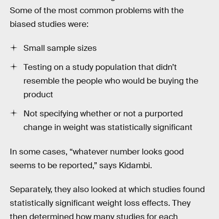
Some of the most common problems with the
biased studies were:
Small sample sizes
Testing on a study population that didn’t
resemble the people who would be buying the
product
Not specifying whether or not a purported
change in weight was statistically significant
In some cases, “whatever number looks good
seems to be reported,” says Kidambi.
Separately, they also looked at which studies found
statistically significant weight loss effects. They
then determined how many studies for each