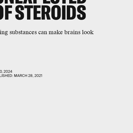
OF STEROIDS
ing substances can make brains look
0, 2024
LISHED:
MARCH 28, 2021