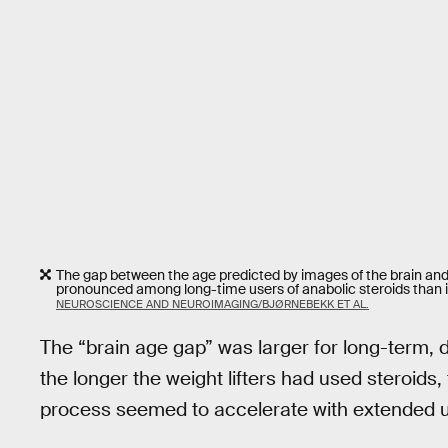
The gap between the age predicted by images of the brain and 
pronounced among long-time users of anabolic steroids than i
NEUROSCIENCE AND NEUROIMAGING/BJØRNEBEKK ET AL.
The “brain age gap” was larger for long-term,
the longer the weight lifters had used steroids,
process seemed to accelerate with extended us