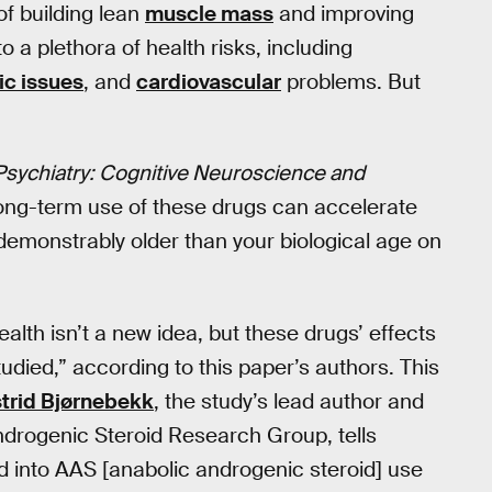
of building lean
muscle mass
and improving
 a plethora of health risks, including
ic issues
, and
cardiovascular
problems. But
 Psychiatry: Cognitive Neuroscience and
long-term use of these drugs can accelerate
 demonstrably older than your biological age on
alth isn’t a new idea, but these drugs’ effects
tudied,” according to this paper’s authors. This
trid Bjørnebekk
, the study’s lead author and
Androgenic Steroid Research Group, tells
ed into AAS [anabolic androgenic steroid] use