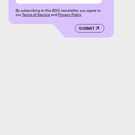
By subscribing to this BDG newsletter, you agree to
our
Terms of Service
and
Privacy Policy
SUBMIT