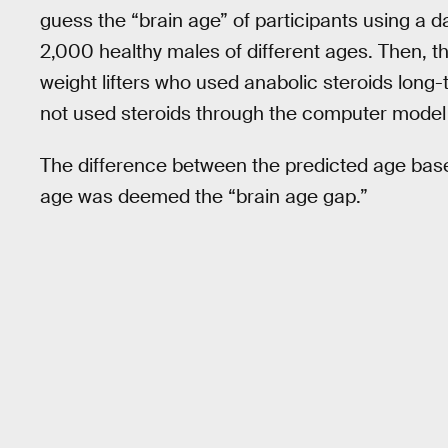
guess the “brain age” of participants using a 
2,000 healthy males of different ages. Then, t
weight lifters who used anabolic steroids long
not used steroids through the computer model t
The difference between the predicted age based
age was deemed the “brain age gap.”