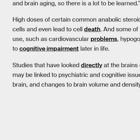
and brain aging, so there is a lot to be learned.
High doses of certain common anabolic steroi
cells and even lead to cell
death
. And some of 
use, such as cardiovascular
problems
, hypogo
to
cognitive impairment
later in life.
Studies that have looked
directly
at the brains
may be linked to psychiatric and cognitive iss
brain, and changes to brain volume and density