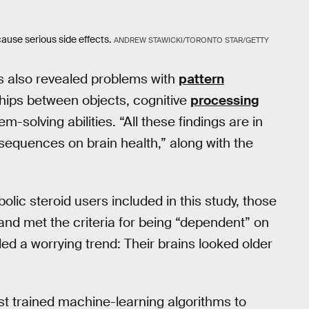
ause serious side effects.
ANDREW STAWICKI/TORONTO STAR/GETTY
as also revealed problems with
pattern
onships between objects, cognitive
processing
em-solving abilities. “All these findings are in
equences on brain health,” along with the
ic steroid users included in this study, those
nd met the criteria for being “dependent” on
ed a worrying trend: Their brains looked older
rst trained machine-learning algorithms to