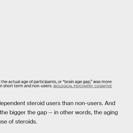
the actual age of participants, or “brain age gap,” was more
n short term and non-users.
BIOLOGICAL PSYCHIATRY: COGNITIVE
 dependent steroid users than non-users. And
 the bigger the gap — in other words, the aging
e of steroids.