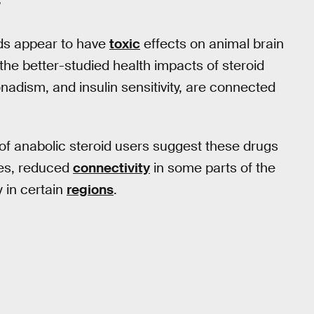
”
ds appear to have
toxic
effects on animal brain
the better-studied health impacts of steroid
nadism, and insulin sensitivity, are connected
 of anabolic steroid users suggest these drugs
ues, reduced
connectivity
in some parts of the
 in certain
regions
.