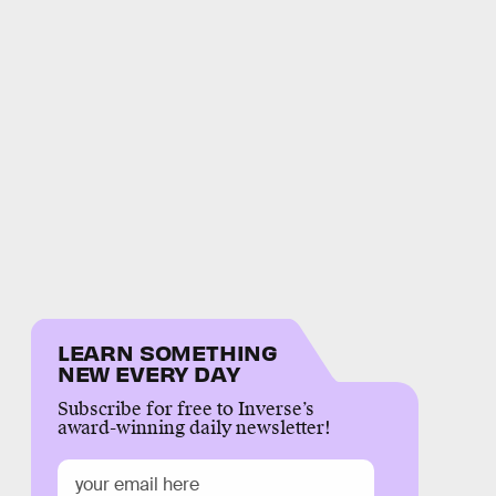
LEARN SOMETHING
NEW EVERY DAY
Subscribe for free to Inverse’s
award-winning daily newsletter!