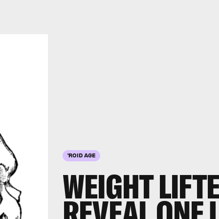
'ROID AGE
WEIGHT LIFT
REVEAL ONE