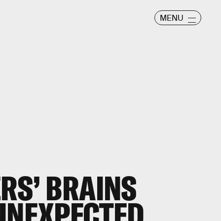
MENU
ERS’ BRAINS
 UNEXPECTED