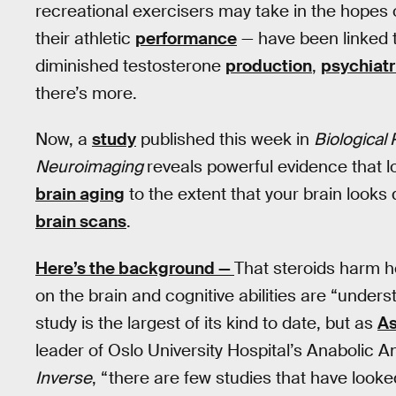
recreational exercisers may take in the hopes 
their athletic
performance
— have been linked to
diminished testosterone
production
,
psychiatr
there’s more.
Now, a
study
published this week in
Biological
Neuroimaging
reveals powerful evidence that 
brain aging
to the extent that your brain looks
brain scans
.
Here’s the background —
That steroids harm he
on the brain and cognitive abilities are “unders
study is the largest of its kind to date, but as
As
leader of Oslo University Hospital’s Anabolic 
Inverse
, “there are few studies that have look