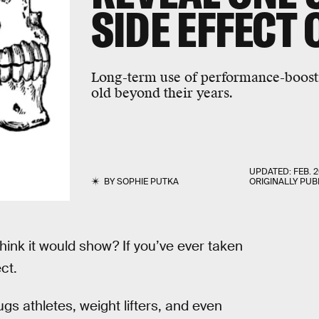
SIDE EFFECT 
Long-term use of performance-boost
old beyond their years.
UPDATED:
FEB. 2
BY
SOPHIE PUTKA
ORIGINALLY PUB
think it would show? If you’ve ever taken
ct.
gs athletes, weight lifters, and even