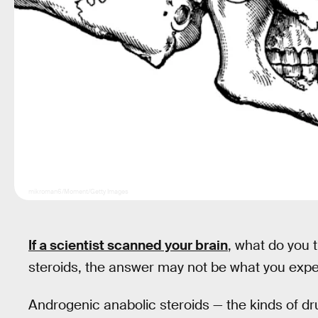
mikroman6/Moment/Getty Images
If a scientist scanned your brain
, what do you 
steroids, the answer may not be what you expe
Androgenic anabolic steroids — the kinds of dru