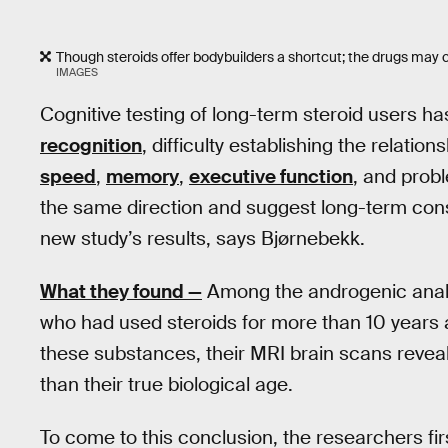
Though steroids offer bodybuilders a shortcut; the drugs may c
IMAGES
Cognitive testing of long-term steroid users h
recognition
, difficulty establishing the relati
speed
,
memory
,
executive function
, and probl
the same direction and suggest long-term cons
new study’s results, says Bjørnebekk.
What they found —
Among the androgenic anabol
who had used steroids for more than 10 years a
these substances, their MRI brain scans reveal
than their true biological age.
To come to this conclusion, the researchers fi