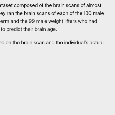
dataset composed of the brain scans of almost
hey ran the brain scans of each of the 130 male
-term and the 99 male weight lifters who had
o predict their brain age.
 on the brain scan and the individual’s actual