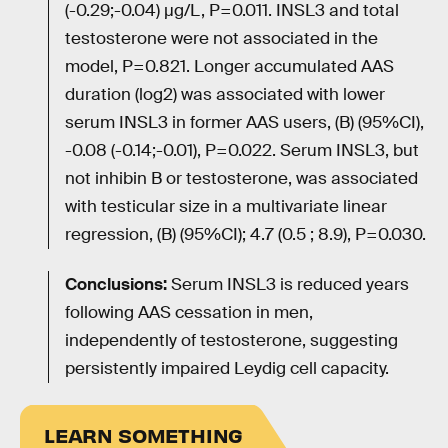
(-0.29;-0.04) µg/L, P=0.011. INSL3 and total
testosterone were not associated in the
model, P=0.821. Longer accumulated AAS
duration (log2) was associated with lower
serum INSL3 in former AAS users, (B) (95%CI),
-0.08 (-0.14;-0.01), P=0.022. Serum INSL3, but
not inhibin B or testosterone, was associated
with testicular size in a multivariate linear
regression, (B) (95%CI); 4.7 (0.5 ; 8.9), P=0.030.
Conclusions:
Serum INSL3 is reduced years
following AAS cessation in men,
independently of testosterone, suggesting
persistently impaired Leydig cell capacity.
LEARN SOMETHING