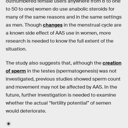
outnumbered female users anywhere from 8 to one
to 50 to one) women do use anabolic steroids for
many of the same reasons and in the same settings
as men. Though
changes
in the menstrual cycle are
a known side effect of AAS use in women, more
research is needed to know the full extent of the
situation.
The study also suggests that, although the
creation
of sperm
in the testes (spermatogenesis) was not
investigated, previous studies showed sperm count
and movement may not be affected by AAS. In the
future, further investigation is needed to examine
whether the actual “fertility potential” of semen
would deteriorate.