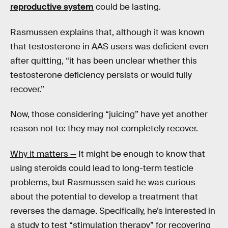
reproductive system
could be lasting.
Rasmussen explains that, although it was known
that testosterone in AAS users was deficient even
after quitting, “it has been unclear whether this
testosterone deficiency persists or would fully
recover.”
Now, those considering “juicing” have yet another
reason not to: they may not completely recover.
Why it matters —
It might be enough to know that
using steroids could lead to long-term testicle
problems, but Rasmussen said he was curious
about the potential to develop a treatment that
reverses the damage. Specifically, he’s interested in
a study to test “stimulation therapy” for recovering