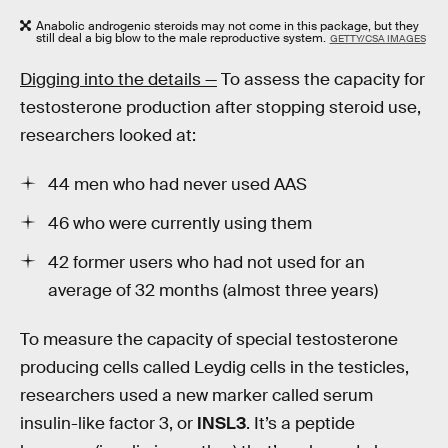
Anabolic androgenic steroids may not come in this package, but they
still deal a big blow to the male reproductive system.
GETTY/CSA IMAGES
Digging into the details —
To assess the capacity for
testosterone production after stopping steroid use,
researchers looked at:
44 men who had never used AAS
46 who were currently using them
42 former users who had not used for an
average of 32 months (almost three years)
To measure the capacity of special testosterone
producing cells called Leydig cells in the testicles,
researchers used a new marker called serum
insulin-like factor 3, or
INSL3
. It’s a peptide