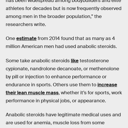
has been widespread among bodybuilders and elite
athletes for decades but is now frequently observed
among men in the broader population,” the
researchers write.
One
estimate
from 2014 found that as many as 4
million American men had used anabolic steroids.
Some take anabolic steroids
like
testosterone
cypionate, nandrolone decanoate, or methenolone
by pill or injection to enhance performance or
endurance in sports. Others use them to
increase
their lean muscle mass
, whether it’s for sports, work
performance in physical jobs, or appearance.
Anabolic steroids have legitimate medical uses and
are used for anemia, muscle loss from some