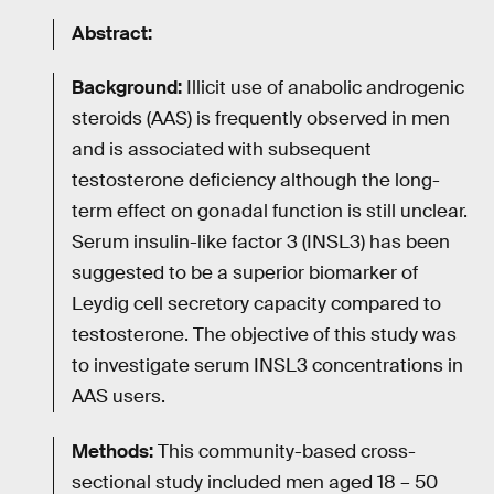
Abstract:
Background:
Illicit use of anabolic androgenic
steroids (AAS) is frequently observed in men
and is associated with subsequent
testosterone deficiency although the long-
term effect on gonadal function is still unclear.
Serum insulin-like factor 3 (INSL3) has been
suggested to be a superior biomarker of
Leydig cell secretory capacity compared to
testosterone. The objective of this study was
to investigate serum INSL3 concentrations in
AAS users.
Methods:
This community-based cross-
sectional study included men aged 18 – 50