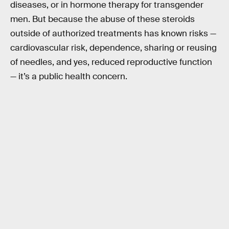
diseases, or in hormone therapy for transgender
men. But because the abuse of these steroids
outside of authorized treatments has known risks —
cardiovascular risk, dependence, sharing or reusing
of needles, and yes, reduced reproductive function
— it’s a public health concern.