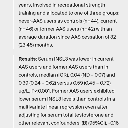
years, involved in recreational strength
training and allocated to one of three groups:
never-AAS users as controls (n=44), current
(n=46) or former AAS users (n=42) with an
average duration since AAS cessation of 32
(23;45) months.
Results:
Serum INSL3 was lower in current
AAS users and former AAS users than in
controls, median (IQR), 0.04 (ND – 0.07) and
0.39 (0.24 – 0.62) versus 0.59 (0.45 – 0.72)
µg/L, P<0.001. Former AAS users exhibited
lower serum INSL3 levels than controls in a
multivariate linear regression even after
adjusting for serum total testosterone and
other relevant confounders, (B) (95%CI), -0.16