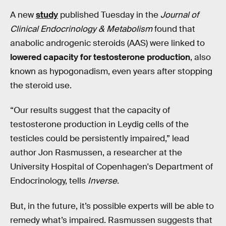
A new
study
published Tuesday in the
Journal of
Clinical Endocrinology & Metabolism
found that
anabolic androgenic steroids (AAS) were linked to
lowered capacity for testosterone production
, also
known as hypogonadism, even years after stopping
the steroid use.
“Our results suggest that the capacity of
testosterone production in Leydig cells of the
testicles could be persistently impaired,” lead
author Jon Rasmussen, a researcher at the
University Hospital of Copenhagen's Department of
Endocrinology, tells
Inverse
.
But, in the future, it’s possible experts will be able to
remedy what’s impaired. Rasmussen suggests that