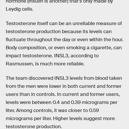
hormone (insulin is another) that’s only made by
Leydig cells.
Testosterone itself can be an unreliable measure of
testosterone production because its levels can
fluctuate throughout the day or even within the hour.
Body composition, or even smoking a cigarette, can
impact testosterone. INSL3, according to
Rasmussen, is much more reliable.
The team discovered INSL3 levels from blood taken
from the men were lower in both current and former
users than in controls. In current and former users,
levels were between 0.4 and 0.39 micrograms per
liter. Among controls, it was closer to 0.59
micrograms per liter. Higher levels suggest more
testosterone production.