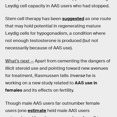
Leydig cell capacity in AAS users who had stopped.
Stem cell therapy has been
suggested
as one route
that may hold potential in regenerating mature
Leydig cells for hypogonadism, a condition where
not enough testosterone is produced (but not
necessarily because of AAS use).
What’s next —
Apart from cementing the dangers of
illicit steroid use and pointing toward new avenues
for treatment, Rasmussen tells
Inverse
he is
working on a new study related to
AAS use in
females
and its effects on fertility.
Though male AAS users far outnumber female
users (one
estimate
held male AAS users