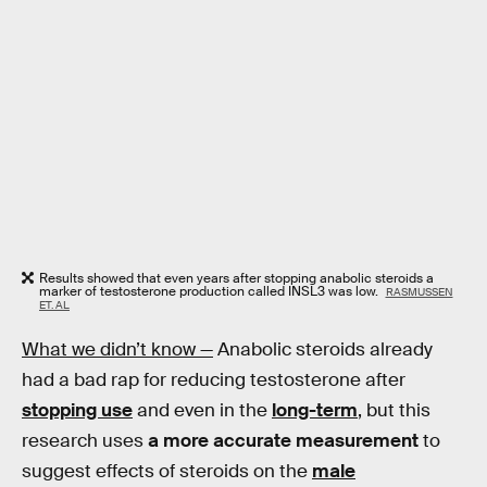
Results showed that even years after stopping anabolic steroids a
marker of testosterone production called INSL3 was low.
RASMUSSEN
ET. AL
What we didn’t know —
Anabolic steroids already
had a bad rap for reducing testosterone after
stopping use
and even in the
long-term
, but this
research uses
a more accurate measurement
to
suggest effects of steroids on the
male