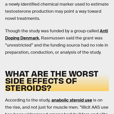
a newly identified chemical marker used to estimate
testosterone production may point a way toward
novel treatments.
Though the study was funded by a group called
Anti
Doping Denmark
, Rasmussen said the grant was
“unrestricted” and the funding source had no role in
preparation, conduction, or analysis of the study.
WHAT ARE THE WORST
SIDE EFFECTS OF
STEROIDS?
According to the study,
anabolic steroid use
is on
the rise, and not just for muscle men. “Illicit AAS use