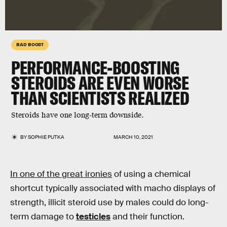
BAD BOOST
PERFORMANCE-BOOSTING
STEROIDS ARE EVEN WORSE
THAN SCIENTISTS REALIZED
Steroids have one long-term downside.
BY
SOPHIE PUTKA
MARCH 10, 2021
In one of the great ironies
of using a chemical
shortcut typically associated with macho displays of
strength, illicit steroid use by males could do long-
term damage to
testicles
and their function.