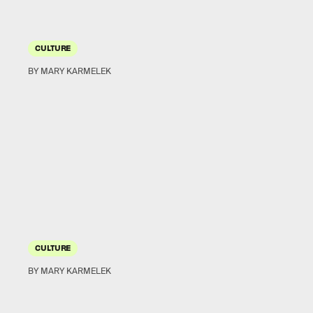
CULTURE
BY MARY KARMELEK
CULTURE
BY MARY KARMELEK