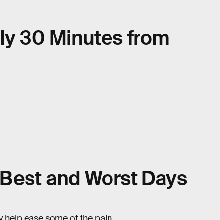
nly 30 Minutes from
 Best and Worst Days
ay help ease some of the pain.