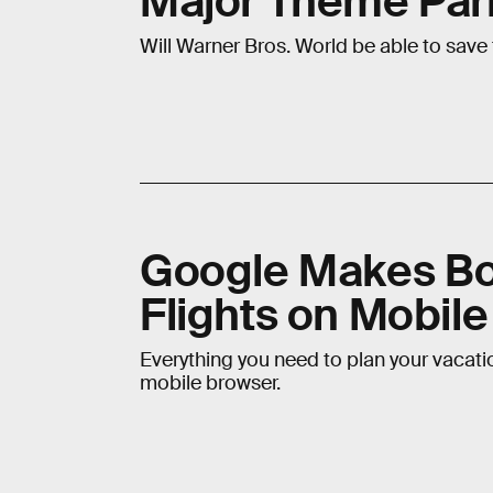
Major Theme Park
Will Warner Bros. World be able to save
Google Makes Bo
Flights on Mobile
Everything you need to plan your vacatio
mobile browser.