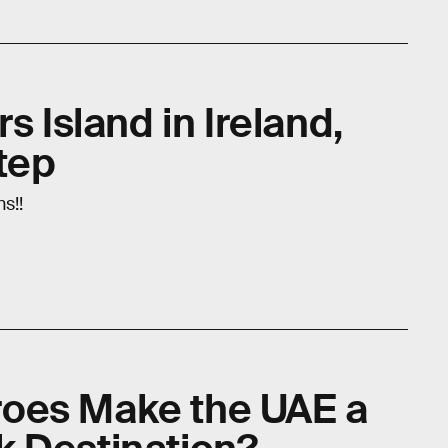
s Island in Ireland,
tep
s!!
oes Make the UAE a