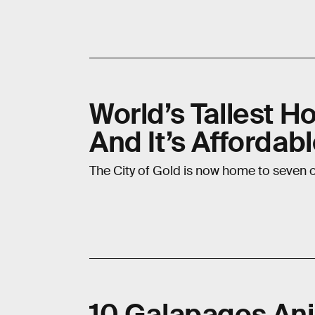
World’s Tallest H
And It’s Affordab
The City of Gold is now home to seven of
10 Galapagos Ani