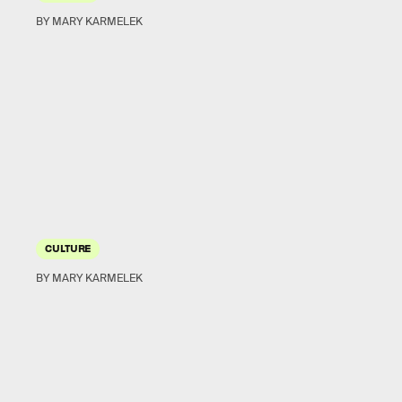
BY MARY KARMELEK
CULTURE
BY MARY KARMELEK