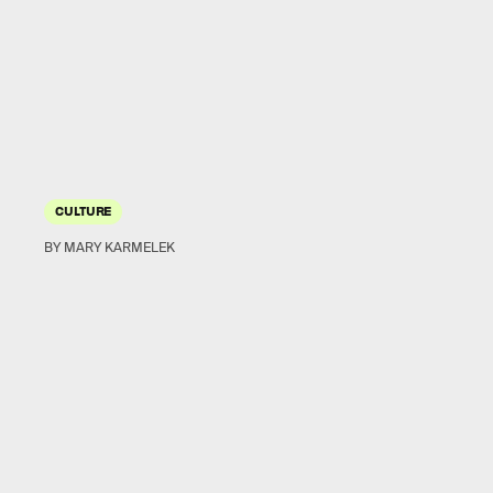
CULTURE
BY MARY KARMELEK