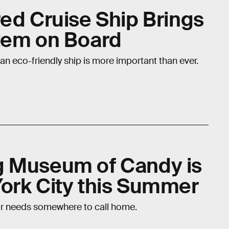
red Cruise Ship Brings
tem on Board
 an eco-friendly ship is more important than ever.
g Museum of Candy is
ork City this Summer
r needs somewhere to call home.