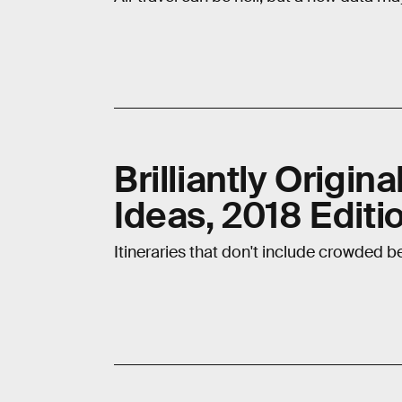
Brilliantly Origin
Ideas, 2018 Editi
Itineraries that don't include crowded b