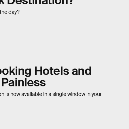
 Destination?
 the day?
oking Hotels and
 Painless
n is now available in a single window in your