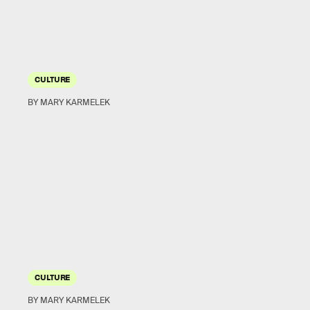
CULTURE
BY MARY KARMELEK
CULTURE
BY MARY KARMELEK