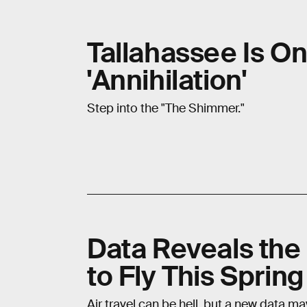
Tallahassee Is O
'Annihilation'
Step into the "The Shimmer."
Data Reveals the
to Fly This Spring
Air travel can be hell, but a new data m