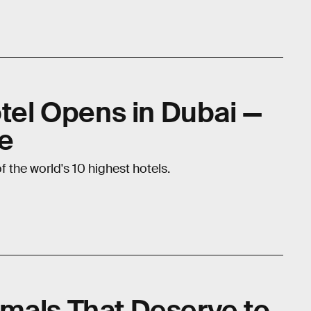
otel Opens in Dubai —
le
 the world's 10 highest hotels.
mals That Deserve to