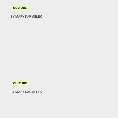
CULTURE
BY MARY KARMELEK
CULTURE
BY MARY KARMELEK