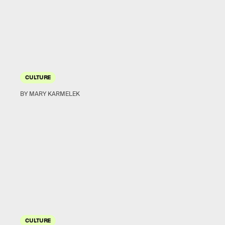
CULTURE
BY MARY KARMELEK
CULTURE