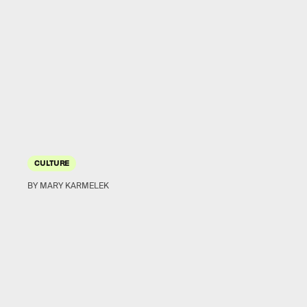
CULTURE
BY MARY KARMELEK