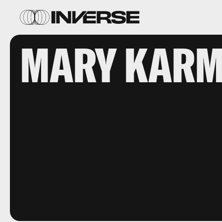
MARY KARM