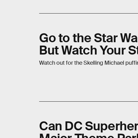
Go to the Star War
But Watch Your S
Watch out for the Skelling Michael puffin
Can DC Superher