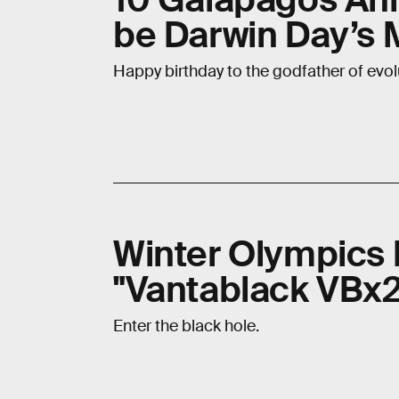
be Darwin Day’s 
Happy birthday to the godfather of evol
Winter Olympics P
"Vantablack VBx2
Enter the black hole.