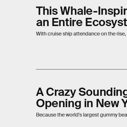
This Whale-Inspi
an Entire Ecosys
With cruise ship attendance on the rise,
A Crazy Soundin
Opening in New Y
Because the world's largest gummy bea