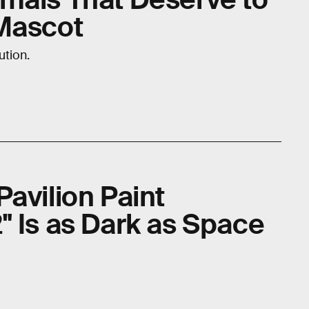
Mascot
ution.
avilion Paint
" Is as Dark as Space