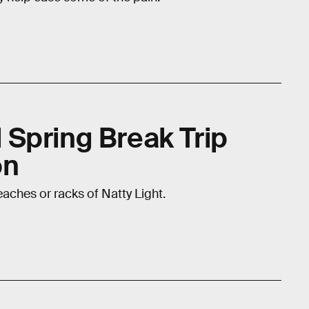
al Spring Break Trip
on
eaches or racks of Natty Light.