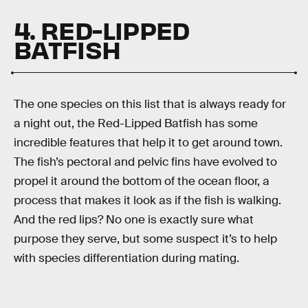
4. RED-LIPPED
BATFISH
The one species on this list that is always ready for
a night out, the Red-Lipped Batfish has some
incredible features that help it to get around town.
The fish’s pectoral and pelvic fins have evolved to
propel it around the bottom of the ocean floor, a
process that makes it look as if the fish is walking.
And the red lips? No one is exactly sure what
purpose they serve, but some suspect it’s to help
with species differentiation during mating.