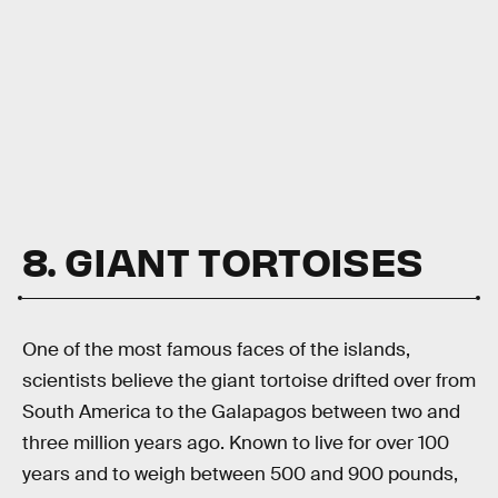
8. GIANT TORTOISES
One of the most famous faces of the islands,
scientists believe the giant tortoise drifted over from
South America to the Galapagos between two and
three million years ago. Known to live for over 100
years and to weigh between 500 and 900 pounds,