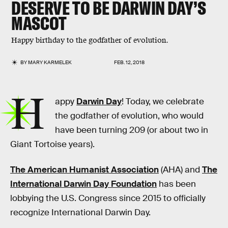
DESERVE TO BE DARWIN DAY’S
MASCOT
Happy birthday to the godfather of evolution.
BY
MARY KARMELEK
FEB. 12, 2018
H
appy
Darwin Day
! Today, we celebrate
the godfather of evolution, who would
have been turning 209 (or about two in
Giant Tortoise years).
The American Humanist Association
(AHA) and
The
International Darwin Day Foundation
has been
lobbying the U.S. Congress since 2015 to officially
recognize International Darwin Day.