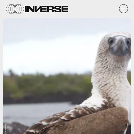
Flickr / Ndecam