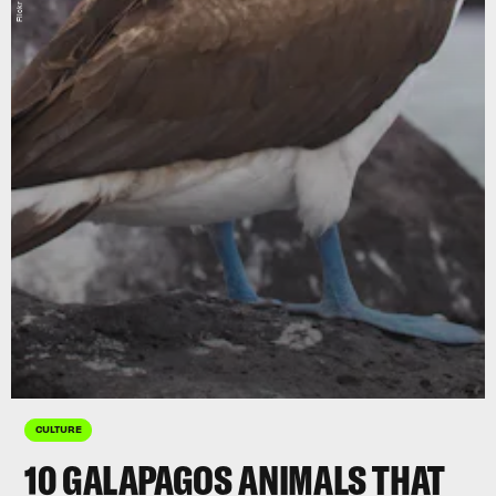
CULTURE
10 GALAPAGOS ANIMALS THAT