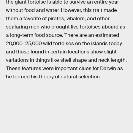
the giant tortoise is able to survive an entire year
without food and water. However, this trait made
them a favorite of pirates, whalers, and other
seafaring men who brought live tortoises aboard as
a long-term food source. There are an estimated
20,000–25,000 wild tortoises on the islands today,
and those found in certain locations show slight
variations in things like shell shape and neck length.
These features were important clues for Darwin as
he formed his theory of natural selection.