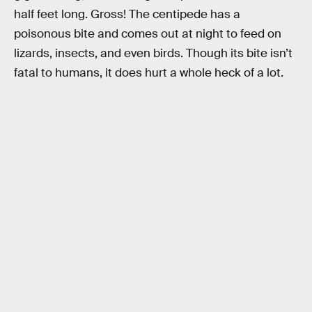
half feet long. Gross! The centipede has a
poisonous bite and comes out at night to feed on
lizards, insects, and even birds. Though its bite isn’t
fatal to humans, it does hurt a whole heck of a lot.