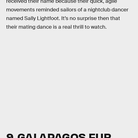
received their name because their quick, agile
movements reminded sailors of a nightclub dancer
named Sally Lightfoot. It’s no surprise then that
their mating dance is a real thrill to watch.
9. GALAPAGOS FUR