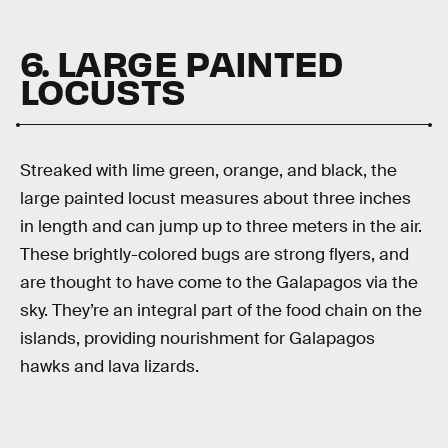
6. LARGE PAINTED
LOCUSTS
Streaked with lime green, orange, and black, the
large painted locust measures about three inches
in length and can jump up to three meters in the air.
These brightly-colored bugs are strong flyers, and
are thought to have come to the Galapagos via the
sky. They’re an integral part of the food chain on the
islands, providing nourishment for Galapagos
hawks and lava lizards.