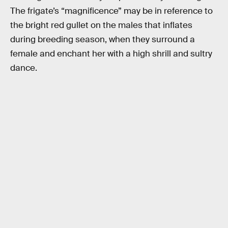
The frigate’s “magnificence” may be in reference to
the bright red gullet on the males that inflates
during breeding season, when they surround a
female and enchant her with a high shrill and sultry
dance.