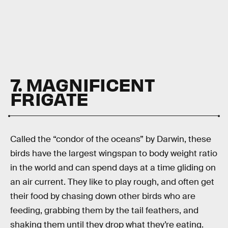
7. MAGNIFICENT
FRIGATE
Called the “condor of the oceans” by Darwin, these
birds have the largest wingspan to body weight ratio
in the world and can spend days at a time gliding on
an air current. They like to play rough, and often get
their food by chasing down other birds who are
feeding, grabbing them by the tail feathers, and
shaking them until they drop what they’re eating.