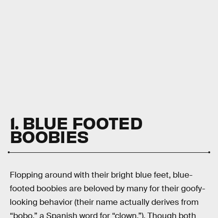
1. BLUE FOOTED
BOOBIES
Flopping around with their bright blue feet, blue-
footed boobies are beloved by many for their goofy-
looking behavior (their name actually derives from
“bobo,” a Spanish word for “clown.”). Though both