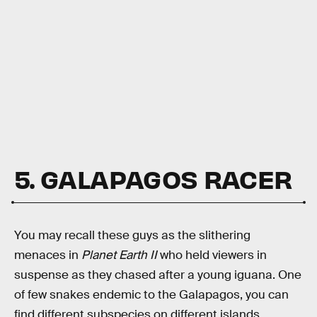
5. GALAPAGOS RACER
You may recall these guys as the slithering
menaces in
Planet Earth II
who held viewers in
suspense as they chased after a young iguana. One
of few snakes endemic to the Galapagos, you can
find different subspecies on different islands,