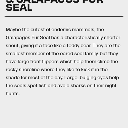
SEAL
Maybe the cutest of endemic mammals, the
Galapagos Fur Seal has a characteristically shorter
snout, giving it a face like a teddy bear. They are the
smallest member of the eared seal family, but they
have large front flippers which help them climb the
rocky shoreline where they like to kick it in the
shade for most of the day. Large, bulging eyes help
the seals spot fish and avoid sharks on their night
hunts.