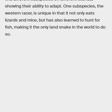
showing their ability to adapt. One subspecies, the
western racer, is unique in that it not only eats
lizards and mice, but has also learned to hunt for
fish, making it the only land snake in the world to do
so.