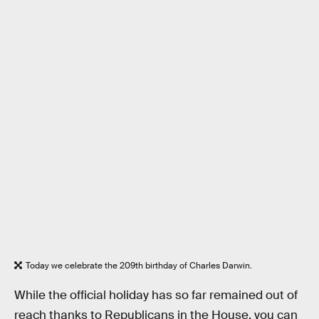
Today we celebrate the 209th birthday of Charles Darwin.
While the official holiday has so far remained out of
reach thanks to Republicans in the House, you can