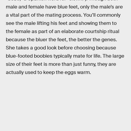
male and female have blue feet, only the male’s are
a vital part of the mating process. You’ll commonly
see the male lifting his feet and showing them to
the female as part of an elaborate courtship ritual
because the bluer the feet, the better the genes.
She takes a good look before choosing because
blue-footed boobies typically mate for life. The large
size of their feet is more than just funny, they are
actually used to keep the eggs warm.