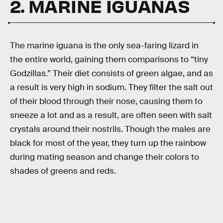
2. MARINE IGUANAS
The marine iguana is the only sea-faring lizard in
the entire world, gaining them comparisons to “tiny
Godzillas.” Their diet consists of green algae, and as
a result is very high in sodium. They filter the salt out
of their blood through their nose, causing them to
sneeze a lot and as a result, are often seen with salt
crystals around their nostrils. Though the males are
black for most of the year, they turn up the rainbow
during mating season and change their colors to
shades of greens and reds.