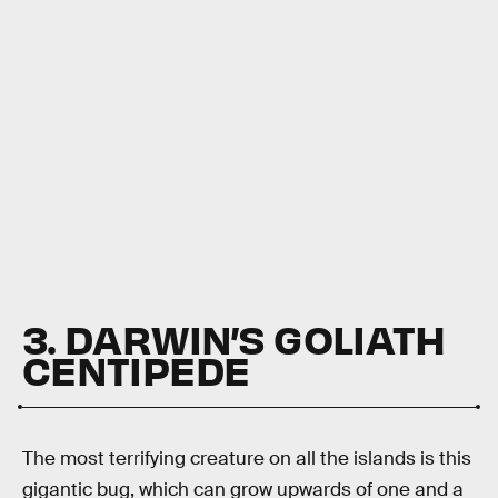
3. DARWIN’S GOLIATH
CENTIPEDE
The most terrifying creature on all the islands is this
gigantic bug, which can grow upwards of one and a