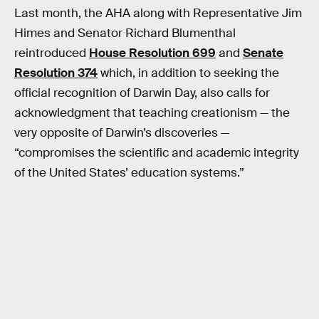
Last month, the AHA along with Representative Jim
Himes and Senator Richard Blumenthal
reintroduced
House Resolution 699
and
Senate
Resolution 374
which, in addition to seeking the
official recognition of Darwin Day, also calls for
acknowledgment that teaching creationism — the
very opposite of Darwin’s discoveries —
“compromises the scientific and academic integrity
of the United States’ education systems.”