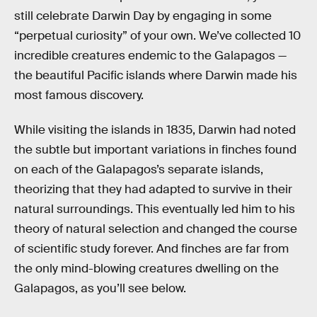
still celebrate Darwin Day by engaging in some
“perpetual curiosity” of your own. We’ve collected 10
incredible creatures endemic to the Galapagos —
the beautiful Pacific islands where Darwin made his
most famous discovery.
While visiting the islands in 1835, Darwin had noted
the subtle but important variations in finches found
on each of the Galapagos’s separate islands,
theorizing that they had adapted to survive in their
natural surroundings. This eventually led him to his
theory of natural selection and changed the course
of scientific study forever. And finches are far from
the only mind-blowing creatures dwelling on the
Galapagos, as you’ll see below.