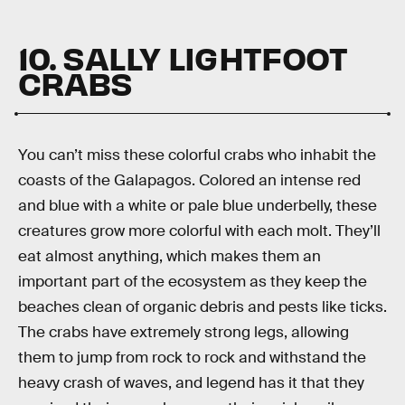
10. SALLY LIGHTFOOT
CRABS
You can’t miss these colorful crabs who inhabit the
coasts of the Galapagos. Colored an intense red
and blue with a white or pale blue underbelly, these
creatures grow more colorful with each molt. They’ll
eat almost anything, which makes them an
important part of the ecosystem as they keep the
beaches clean of organic debris and pests like ticks.
The crabs have extremely strong legs, allowing
them to jump from rock to rock and withstand the
heavy crash of waves, and legend has it that they