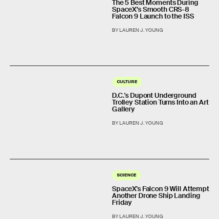
The 5 Best Moments During
SpaceX’s Smooth CRS-8
Falcon 9 Launch to the ISS
BY LAUREN J. YOUNG
CULTURE
D.C.'s Dupont Underground
Trolley Station Turns Into an Art
Gallery
BY LAUREN J. YOUNG
SCIENCE
SpaceX's Falcon 9 Will Attempt
Another Drone Ship Landing
Friday
BY LAUREN J. YOUNG