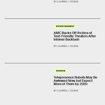
BY LAUREN J. YOUNG
ENTERTAINMENT
AMC Backs Off Its Idea of
Text-Friendly Theaters After
Intense Backlash
BY LAUREN J. YOUNG
SCIENCE
Telepresence Robots May Be
Awkward Now, but Expect
More of Them by 2020
BY LAUREN J. YOUNG