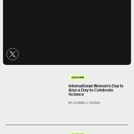
CULTURE
International Women's Day Is
Also a Day to Celebrate
Science
BY LAUREN J. YOUNG