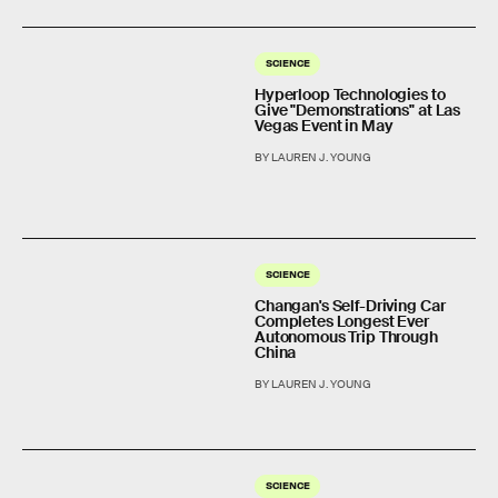
SCIENCE
Hyperloop Technologies to
Give "Demonstrations" at Las
Vegas Event in May
BY LAUREN J. YOUNG
SCIENCE
Changan's Self-Driving Car
Completes Longest Ever
Autonomous Trip Through
China
BY LAUREN J. YOUNG
SCIENCE