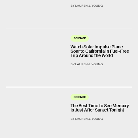
BY LAUREN J. YOUNG
SCIENCE
Watch Solar Impulse Plane
Soar to California in Fuel-Free
Trip Around the World
BY LAUREN J. YOUNG
SCIENCE
The Best Time to See Mercury
Is Just After Sunset Tonight
BY LAUREN J. YOUNG