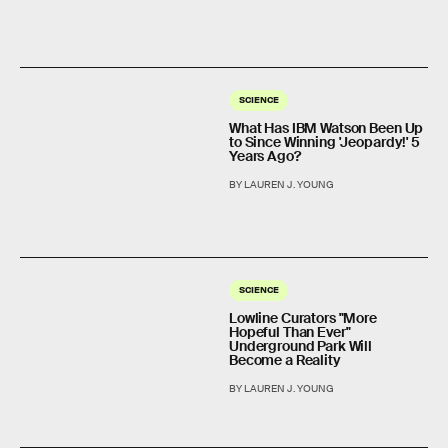
SCIENCE
What Has IBM Watson Been Up
to Since Winning 'Jeopardy!' 5
Years Ago?
BY LAUREN J. YOUNG
SCIENCE
Lowline Curators "More
Hopeful Than Ever"
Underground Park Will
Become a Reality
BY LAUREN J. YOUNG