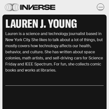
LAUREN J. YOUNG
Lauren is a science and technology journalist based in
New York City. She likes to talk about a lot of things, but
mostly covers how technology affects our health,
behavior, and culture. She has written about space
colonies, math artists, and self-driving cars for Science
Friday and IEEE Spectrum. For fun, she collects comic
books and works at libraries.