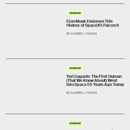
SCIENCE
Elon Musk Endorses This
History of SpaceX’s Falcon 9
BY LAUREN J. YOUNG
SCIENCE
Yuri Gagarin: The First Human
(That We Know About) Went
Into Space 55 Years Ago Today
BY LAUREN J. YOUNG
SCIENCE