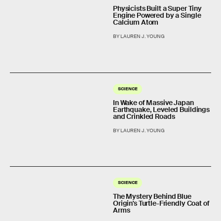
Physicists Built a Super Tiny
Engine Powered by a Single
Calcium Atom
BY LAUREN J. YOUNG
SCIENCE
In Wake of Massive Japan
Earthquake, Leveled Buildings
and Crinkled Roads
BY LAUREN J. YOUNG
SCIENCE
The Mystery Behind Blue
Origin's Turtle-Friendly Coat of
Arms