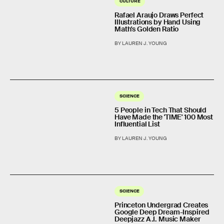
CULTURE
Rafael Araujo Draws Perfect
Illustrations by Hand Using
Math's Golden Ratio
BY LAUREN J. YOUNG
SCIENCE
5 People in Tech That Should
Have Made the 'TIME' 100 Most
Influential List
BY LAUREN J. YOUNG
SCIENCE
Princeton Undergrad Creates
Google Deep Dream-Inspired
Deepjazz A.I. Music Maker