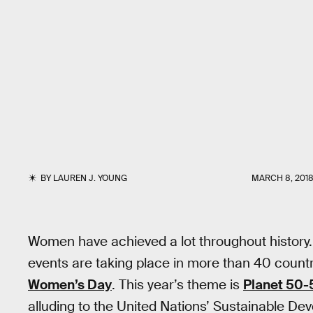
BY
LAUREN J. YOUNG
MARCH 8, 201
Women have achieved a lot throughout history.
events are taking place in more than 40 countr
Women’s Day
. This year’s theme is
Planet 50-5
alluding to the United Nations’ Sustainable De