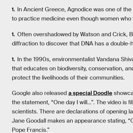
In Ancient Greece, Agnodice was one of the fi
to practice medicine even though women who 
Often overshadowed by Watson and Crick, Bri
diffraction to discover that DNA has a double-he
In the 1990s, environmentalist Vandana Shiv
that educates on biodiversity, conservation, a
protect the livelihoods of their communities.
Google also released
a special Doodle
showcas
the statement, “One day I will…”. The video is f
scientists. There are declarations of opening l
Jane Goodall makes an appearance stating, “On
Pope Francis.”