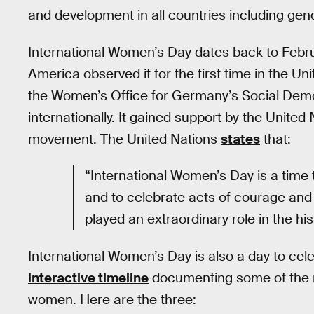
and development in all countries including gend
International Women’s Day dates back to Februa
America observed it for the first time in the Uni
the Women’s Office for Germany’s Social Demo
internationally. It gained support by the Unite
movement. The United Nations
states
that:
“International Women’s Day is a time 
and to celebrate acts of courage an
played an extraordinary role in the hi
International Women’s Day is also a day to cel
interactive timeline
documenting some of the m
women. Here are the three: