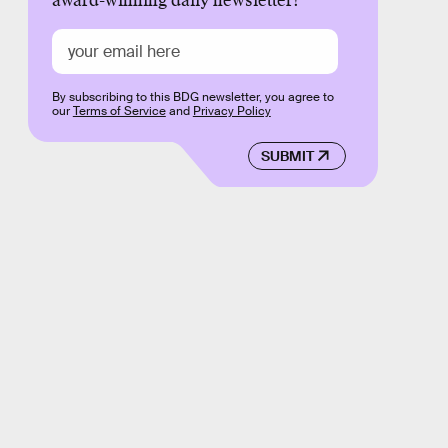
award-winning daily newsletter!
By subscribing to this BDG newsletter, you agree to
our
Terms of Service
and
Privacy Policy
SUBMIT