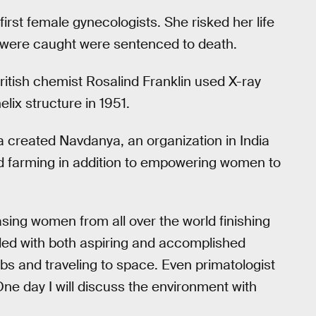
rst female gynecologists. She risked her life
were caught were sentenced to death.
tish chemist Rosalind Franklin used X-ray
lix structure in 1951.
a created Navdanya, an organization in India
nd farming in addition to empowering women to
ing women from all over the world finishing
illed with both aspiring and accomplished
abs and traveling to space. Even primatologist
e day I will discuss the environment with