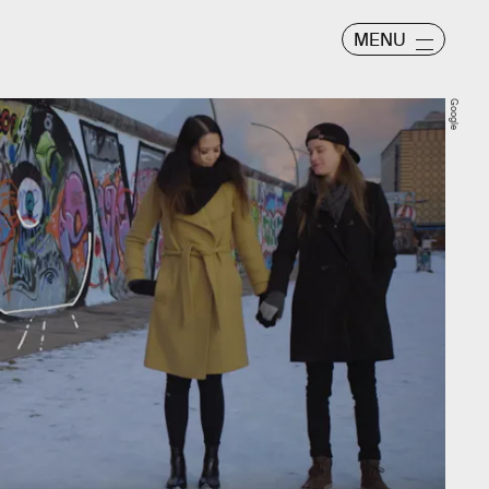
MENU
Google