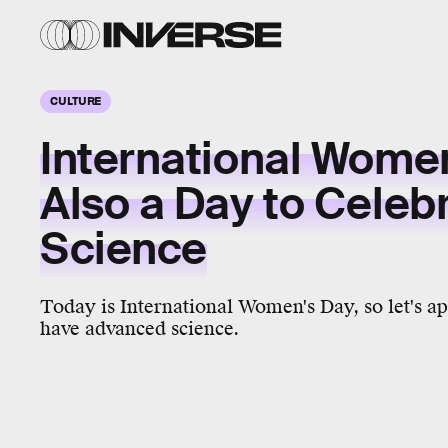
CULTURE
International Women
Also a Day to Celeb
Science
Today is International Women's Day, so let's 
have advanced science.