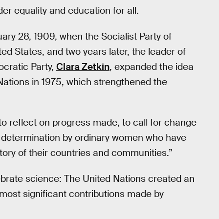
er equality and education for all.
ry 28, 1909, when the Socialist Party of
ted States, and two years later, the leader of
cratic Party,
Clara Zetkin
, expanded the idea
d Nations in 1975, which strengthened the
to reflect on progress made, to call for change
d determination by ordinary women who have
story of their countries and communities.”
ebrate science: The United Nations created an
ost significant contributions made by