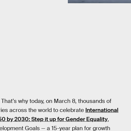
8
 That’s why today, on March 8, thousands of
ies across the world to celebrate
International
0 by 2030: Step it up for Gender Equality
,
velopment Goals — a 15-year plan for growth