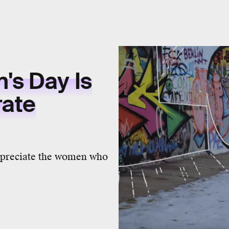
's Day Is
rate
appreciate the women who