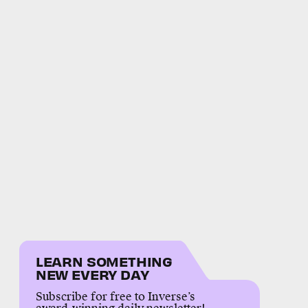
LEARN SOMETHING
NEW EVERY DAY
Subscribe for free to Inverse’s