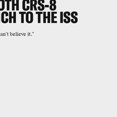
OTH CRS-8
CH TO THE ISS
n’t believe it.”