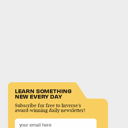
LEARN SOMETHING
NEW EVERY DAY
Subscribe for free to Inverse’s
award-winning daily newsletter!