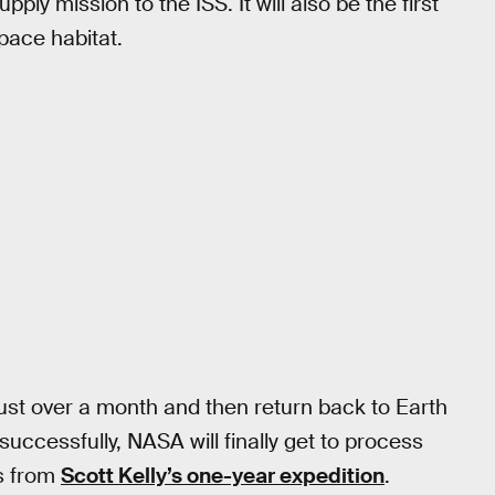
ply mission to the ISS. It will also be the first
space habitat.
just over a month and then return back to Earth
uccessfully, NASA will finally get to process
s from
Scott Kelly’s one-year expedition
.