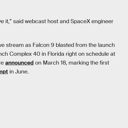
eve it,” said webcast host and SpaceX engineer
ve stream as Falcon 9 blasted from the launch
nch Complex 40 in Florida right on schedule at
re
announced
on March 18, marking the first
empt
in June.