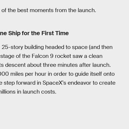
cap of the best moments from the launch.
e Ship for the First Time
 a 25-story building headed to space (and then
t stage of the Falcon 9 rocket saw a clean
ts descent about three minutes after launch.
000 miles per hour in order to guide itself onto
ge step forward in SpaceX’s endeavor to create
llions in launch costs.