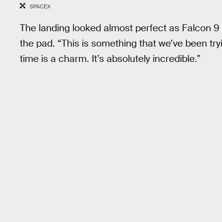
SPACEX
The landing looked almost perfect as Falcon 9 
the pad. “This is something that we’ve been try
time is a charm. It’s absolutely incredible.”