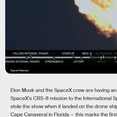
SpaceX Webcast
Elon Musk and the SpaceX crew are having an 
SpaceX’s CRS-8 mission to the International Sp
stole the show when it landed on the drone sh
Cape Canaveral in Florida — this marks the firs