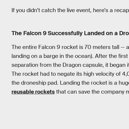
If you didn’t catch the live event, here’s a re
The Falcon 9 Successfully Landed on a Dron
The entire Falcon 9 rocket is 70 meters tall —
landing on a barge in the ocean). After the firs
separation from the Dragon capsule, it began i
The rocket had to negate its high velocity of 4,
the droneship pad. Landing the rocket is a hu
reusable rockets
that can save the company mi