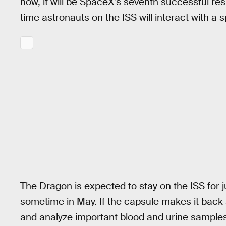
now, it will be SpaceX’s seventh successful resup
time astronauts on the ISS will interact with a 
The Dragon is expected to stay on the ISS for 
sometime in May. If the capsule makes it back s
and analyze important blood and urine sample