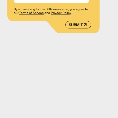
By subscribing to this BDG newsletter, you agree to
our
Terms of Service
and
Privacy Policy
SUBMIT