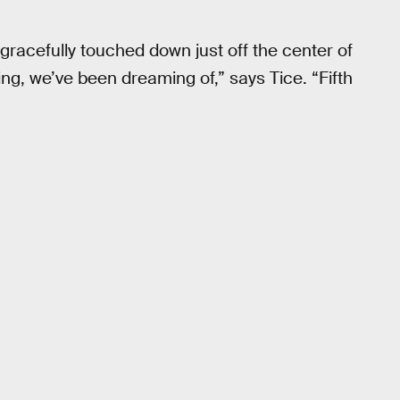
gracefully touched down just off the center of
ing, we’ve been dreaming of,” says Tice. “Fifth