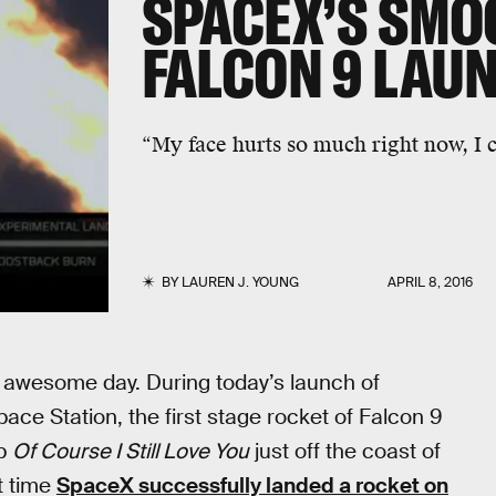
SPACEX’S SMO
FALCON 9 LAUN
“My face hurts so much right now, I ca
BY
LAUREN J. YOUNG
APRIL 8, 2016
awesome day. During today’s launch of
ace Station, the first stage rocket of Falcon 9
ip
Of Course I Still Love You
just off the coast of
t time
SpaceX successfully landed a rocket on