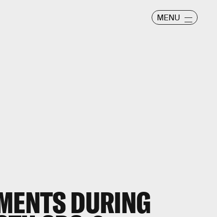
MENU
OMENTS DURING