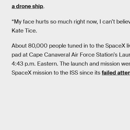
a drone ship
.
“My face hurts so much right now, I can’t beli
Kate Tice.
About 80,000 people tuned in to the SpaceX li
pad at Cape Canaveral Air Force Station’s Lau
4:43 p.m. Eastern. The launch and mission we
SpaceX mission to the ISS since its
failed att