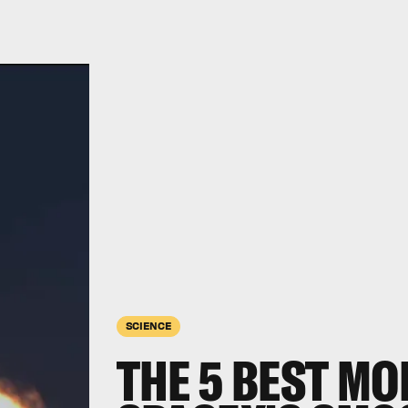
SCIENCE
THE 5 BEST M