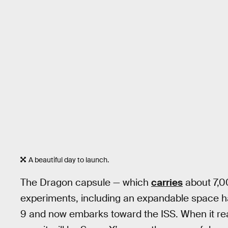
A beautiful day to launch.
The Dragon capsule — which
carries
about 7,0
experiments, including an expandable space h
9 and now embarks toward the ISS. When it re