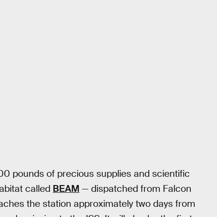
00 pounds of precious supplies and scientific
abitat called
BEAM
— dispatched from Falcon
aches the station approximately two days from