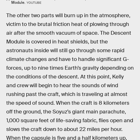
Module.
YOUTUBE
The other two parts will burn up in the atmosphere,
victim to the brutal friction heat of plowing through
air after the smooth vacuum of space. The Descent
Module is covered in heat shields, but the
astronauts inside will still go through some rapid
climate changes and have to handle significant G-
forces, up to nine times Earth’s gravity depending on
the conditions of the descent. At this point, Kelly
and crew will begin to hear the sounds of wind
rushing past the craft, which is traveling at almost
the speed of sound. When the craft is 8 kilometers
off the ground, the Soyuz’s giant main parachute,
1,000 square feet of life-saving fabric, flies open and
slows the craft down to about 22 miles per hour.
When the capsule is five and a half kilometers up,