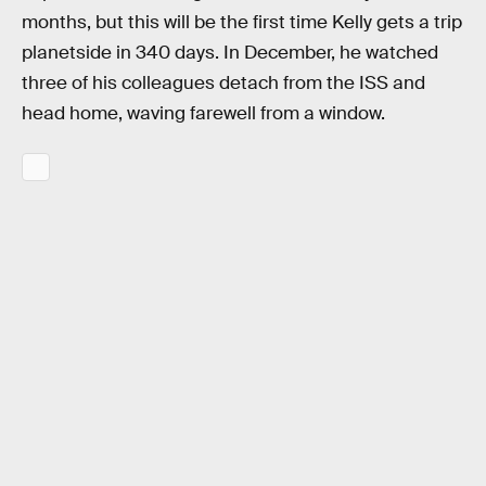
months, but this will be the first time Kelly gets a trip
planetside in 340 days. In December, he watched
three of his colleagues detach from the ISS and
head home, waving farewell from a window.