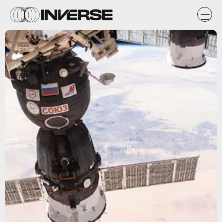
Scott Kelly/ NASA