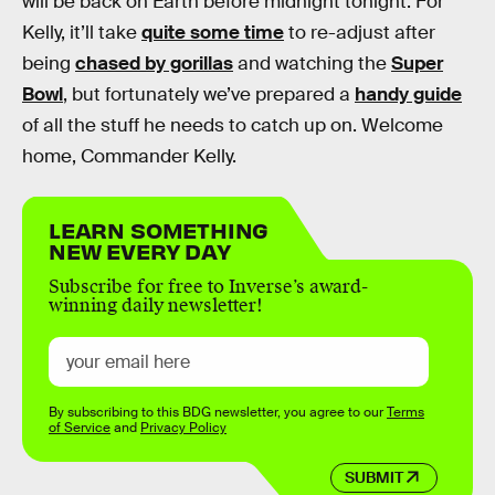
will be back on Earth before midnight tonight. For
Kelly, it’ll take
quite some time
to re-adjust after
being
chased by gorillas
and watching the
Super
Bowl
, but fortunately we’ve prepared a
handy guide
of all the stuff he needs to catch up on. Welcome
home, Commander Kelly.
LEARN SOMETHING
NEW EVERY DAY
Subscribe for free to Inverse’s award-
winning daily newsletter!
By subscribing to this BDG newsletter, you agree to our
Terms
of Service
and
Privacy Policy
SUBMIT