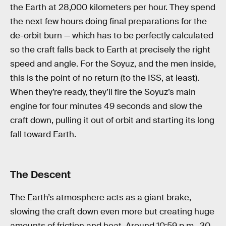
the Earth at 28,000 kilometers per hour. They spend
the next few hours doing final preparations for the
de-orbit burn — which has to be perfectly calculated
so the craft falls back to Earth at precisely the right
speed and angle. For the Soyuz, and the men inside,
this is the point of no return (to the ISS, at least).
When they’re ready, they’ll fire the Soyuz’s main
engine for four minutes 49 seconds and slow the
craft down, pulling it out of orbit and starting its long
fall toward Earth.
The Descent
The Earth’s atmosphere acts as a giant brake,
slowing the craft down even more but creating huge
amounts of friction and heat. Around 10:59 p.m., 30