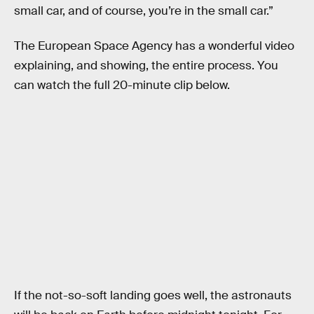
small car, and of course, you’re in the small car.”
The European Space Agency has a wonderful video
explaining, and showing, the entire process. You
can watch the full 20-minute clip below.
If the not-so-soft landing goes well, the astronauts