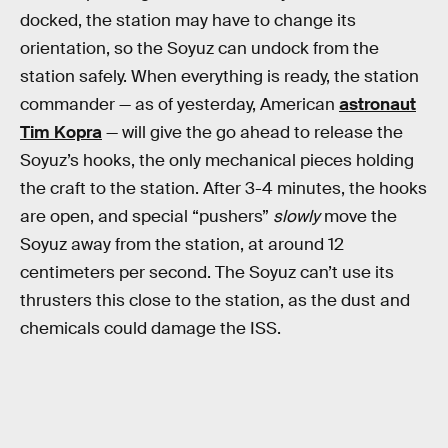
docked, the station may have to change its
orientation, so the Soyuz can undock from the
station safely. When everything is ready, the station
commander — as of yesterday, American
astronaut
Tim Kopra
— will give the go ahead to release the
Soyuz’s hooks, the only mechanical pieces holding
the craft to the station. After 3-4 minutes, the hooks
are open, and special “pushers”
slowly
move the
Soyuz away from the station, at around 12
centimeters per second. The Soyuz can’t use its
thrusters this close to the station, as the dust and
chemicals could damage the ISS.