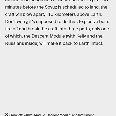
minutes before the Soyuz is scheduled to land, the
craft will blow apart, 140 kilometers above Earth.
Don’t worry, it’s supposed to do that. Explosive bolts
fire off and break the craft into three parts, only one
of which, the Descent Module (with Kelly and the
Russians inside) will make it back to Earth intact.
From left: Orbital Module, Descent Module, and Instrument