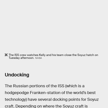
The ISS crew watches Kelly and his team close the Soyuz hatch on
Tuesday afternoon.
NASA
Undocking
The Russian portions of the ISS (which is a
hodgepodge Franken-station of the world’s best
technology) have several docking points for Soyuz
craft. Depending on where the Soyuz craft is