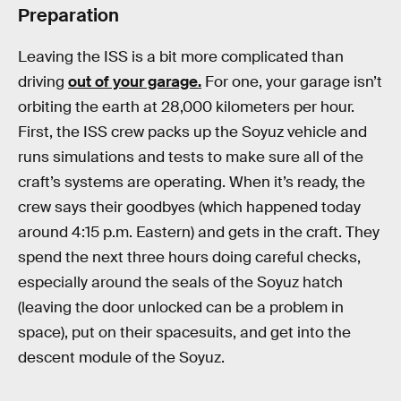
Preparation
Leaving the ISS is a bit more complicated than
driving
out of your garage.
For one, your garage isn’t
orbiting the earth at 28,000 kilometers per hour.
First, the ISS crew packs up the Soyuz vehicle and
runs simulations and tests to make sure all of the
craft’s systems are operating. When it’s ready, the
crew says their goodbyes (which happened today
around 4:15 p.m. Eastern) and gets in the craft. They
spend the next three hours doing careful checks,
especially around the seals of the Soyuz hatch
(leaving the door unlocked can be a problem in
space), put on their spacesuits, and get into the
descent module of the Soyuz.