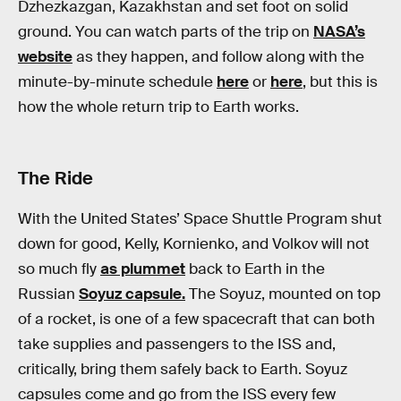
Dzhezkazgan, Kazakhstan and set foot on solid
ground. You can watch parts of the trip on
NASA’s
website
as they happen, and follow along with the
minute-by-minute schedule
here
or
here
, but this is
how the whole return trip to Earth works.
The Ride
With the United States’ Space Shuttle Program shut
down for good, Kelly, Kornienko, and Volkov will not
so much fly
as plummet
back to Earth in the
Russian
Soyuz capsule.
The Soyuz, mounted on top
of a rocket, is one of a few spacecraft that can both
take supplies and passengers to the ISS and,
critically, bring them safely back to Earth. Soyuz
capsules come and go from the ISS every few