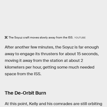
The Soyuz craft moves slowly away from the ISS.
YOUTUBE
After another few minutes, the Soyuz is far enough
away to engage its thrusters for about 15 seconds,
moving it away from the station at about 2
kilometers per hour, getting some much needed
space from the ISS.
The De-Orbit Burn
At this point, Kelly and his comrades are still orbiting