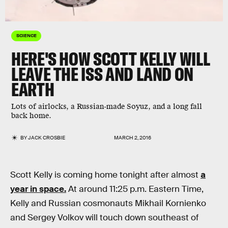
SCIENCE
HERE'S HOW SCOTT KELLY WILL
LEAVE THE ISS AND LAND ON
EARTH
Lots of airlocks, a Russian-made Soyuz, and a long fall
back home.
BY
JACK CROSBIE
MARCH 2, 2016
Scott Kelly is coming home tonight after almost
a
year in space.
At around 11:25 p.m. Eastern Time,
Kelly and Russian cosmonauts Mikhail Kornienko
and Sergey Volkov will touch down southeast of