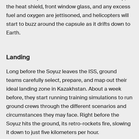
the heat shield, front window glass, and any excess
fuel and oxygen are jettisoned, and helicopters will
start to buzz around the capsule as it drifts down to
Earth.
Landing
Long before the Soyuz leaves the ISS, ground
teams carefully select, prepare, and map out their
ideal landing zone in Kazakhstan. About a week
before, they start running training simulations to run
ground crews through the different scenarios and
circumstances they may face. Right before the
Soyuz hits the ground, its retro-rockets fire, slowing
it down to just five kilometers per hour.