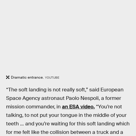
Dramatic entrance.
YOUTUBE
“The soft landing is not really soft,” said European
Space Agency astronaut Paolo Nespoli, a former
mission commander, in
an ESA video.
“You’re not
talking, to not put your tongue in the middle of your
teeth … and you’re waiting for this soft landing which
for me felt like the collision between a truck and a