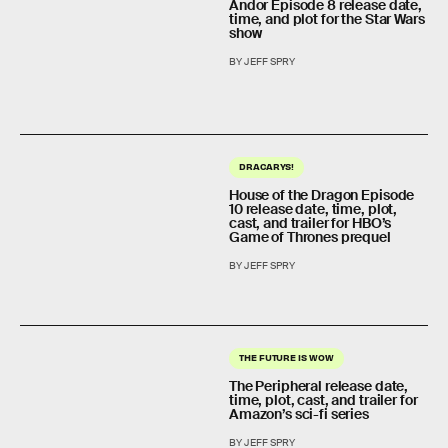
Andor Episode 8 release date,
time, and plot for the Star Wars
show
BY JEFF SPRY
DRACARYS!
House of the Dragon Episode
10 release date, time, plot,
cast, and trailer for HBO’s
Game of Thrones prequel
BY JEFF SPRY
THE FUTURE IS WOW
The Peripheral release date,
time, plot, cast, and trailer for
Amazon’s sci-fi series
BY JEFF SPRY