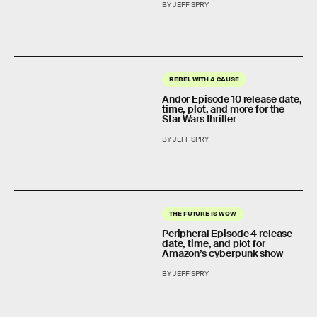
BY JEFF SPRY
REBEL WITH A CAUSE
Andor Episode 10 release date,
time, plot, and more for the
Star Wars thriller
BY JEFF SPRY
THE FUTURE IS WOW
Peripheral Episode 4 release
date, time, and plot for
Amazon’s cyberpunk show
BY JEFF SPRY