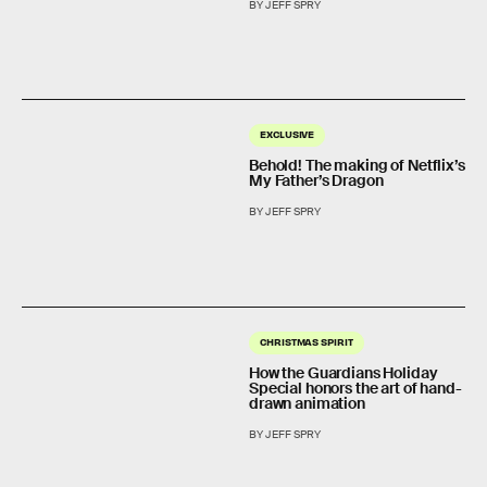
BY JEFF SPRY
EXCLUSIVE
Behold! The making of Netflix’s
My Father’s Dragon
BY JEFF SPRY
CHRISTMAS SPIRIT
How the Guardians Holiday
Special honors the art of hand-
drawn animation
BY JEFF SPRY