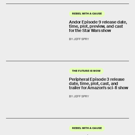
REBEL WITH A CAUSE
Andor Episode 9 release date,
time, plot, preview, and cast
for the Star Wars show
BY JEFF SPRY
THE FUTURE IS WOW
Peripheral Episode 3 release
date, time, plot, cast, and
trailer for Amazon’s sci-fi show
BY JEFF SPRY
REBEL WITH A CAUSE