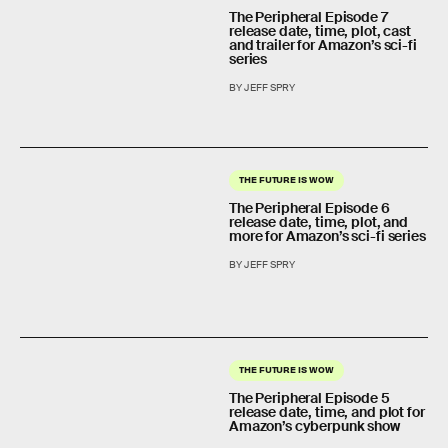
The Peripheral Episode 7
release date, time, plot, cast
and trailer for Amazon’s sci-fi
series
BY JEFF SPRY
THE FUTURE IS WOW
The Peripheral Episode 6
release date, time, plot, and
more for Amazon’s sci-fi series
BY JEFF SPRY
THE FUTURE IS WOW
The Peripheral Episode 5
release date, time, and plot for
Amazon’s cyberpunk show