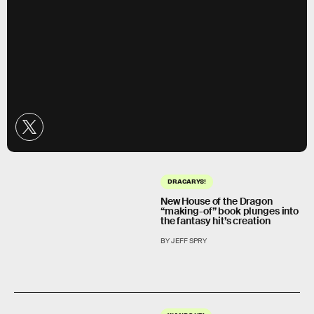
DRACARYS!
New House of the Dragon
“making-of” book plunges into
the fantasy hit’s creation
BY JEFF SPRY