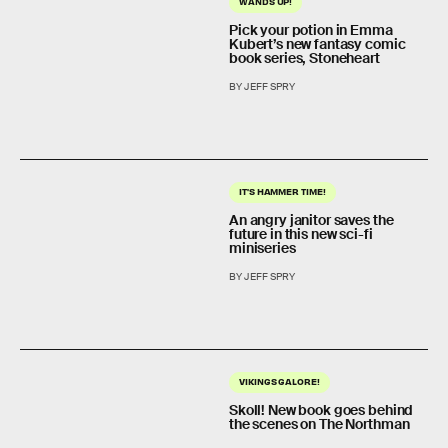
WANDS UP!
Pick your potion in Emma
Kubert’s new fantasy comic
book series, Stoneheart
BY JEFF SPRY
IT'S HAMMER TIME!
An angry janitor saves the
future in this new sci-fi
miniseries
BY JEFF SPRY
VIKINGS GALORE!
Skoll! New book goes behind
the scenes on The Northman