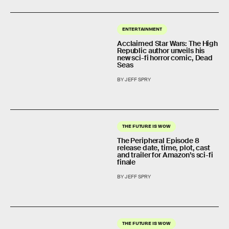
ENTERTAINMENT
Acclaimed Star Wars: The High
Republic author unveils his
new sci-fi horror comic, Dead
Seas
BY JEFF SPRY
THE FUTURE IS WOW
The Peripheral Episode 8
release date, time, plot, cast
and trailer for Amazon’s sci-fi
finale
BY JEFF SPRY
THE FUTURE IS WOW