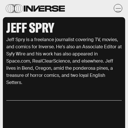
JEFF SPRY
Jeff Spry is a freelance journalist covering TV, movies,
and comics for Inverse. He's also an Associate Editor at
Syfy Wire and his work has also appeared in
Space.com, RealClearScience, and elsewhere. Jeff
lives in Bend, Oregon, amid the ponderosa pines, a
treasure of horror comics, and two loyal English
Setters.