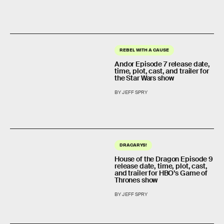
REBEL WITH A CAUSE
Andor Episode 7 release date,
time, plot, cast, and trailer for
the Star Wars show
BY JEFF SPRY
DRACARYS!
House of the Dragon Episode 9
release date, time, plot, cast,
and trailer for HBO’s Game of
Thrones show
BY JEFF SPRY